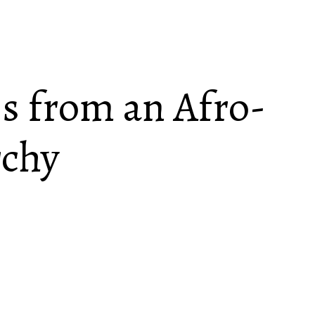
s from an Afro-
rchy