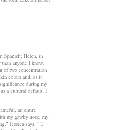
n Spanish; Helen, in
r than anyone I know.
on of two concentration
kin colors and, as it
 significance during my
as a cultural default, I
ameful, an entire
 with my gawky nose, my
g,” Jessica says. “‘I