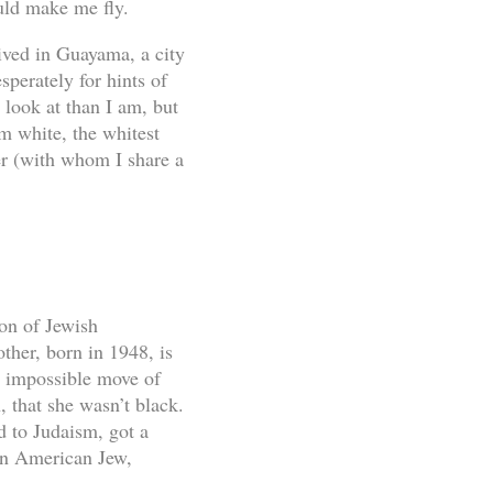
uld make me fly.
ived in Guayama, a city
sperately for hints of
 look at than I am, but
m white, the whitest
r (with whom I share a
on of Jewish
her, born in 1948, is
e, impossible move of
 that she wasn’t black.
d to Judaism, got a
an American Jew,