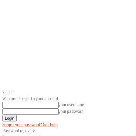
Sign in
Welcome! Log into your account
your username
your password
Forgot your password? Get help
Password recovery