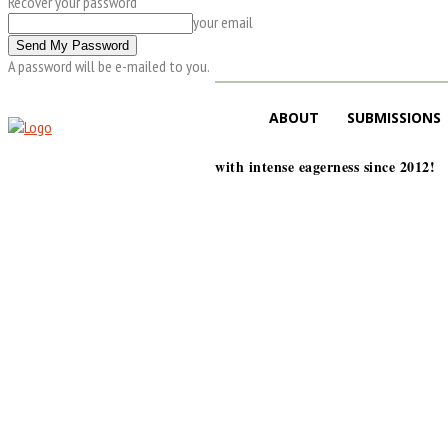
Recover your password
your email
A password will be e-mailed to you.
ABOUT
SUBMISSIONS
with intense eagerness since 2012!