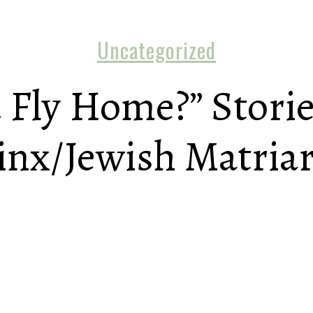
Uncategorized
 Fly Home?” Storie
inx/Jewish Matria