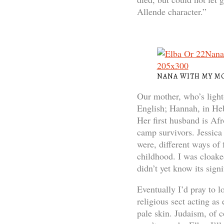
Allende character.”
NANA WITH MY M
Our mother, who’s light
English; Hannah, in Hebr
Her first husband is Af
camp survivors. Jessica 
were, different ways of
childhood. I was cloaked
didn’t yet know its signi
Eventually I’d pray to 
religious sect acting a
pale skin. Judaism, of c