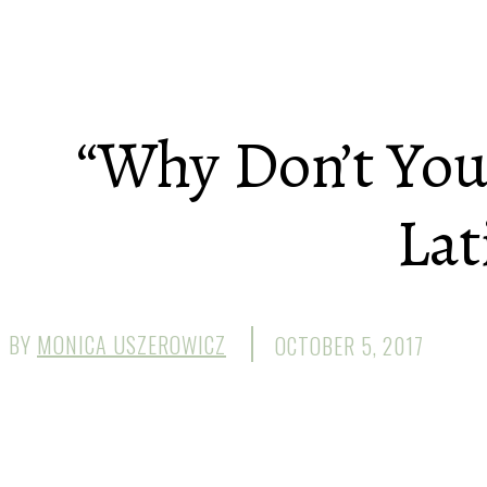
“Why Don’t You
Lat
BY
MONICA USZEROWICZ
OCTOBER 5, 2017