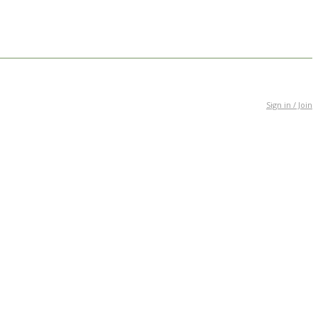
Sign in / Join