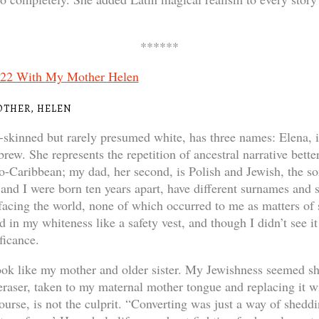
******
OTHER, HELEN
-skinned but rarely presumed white, has three names: Elena, i
ew. She represents the repetition of ancestral narrative bette
ro-Caribbean; my dad, her second, is Polish and Jewish, the s
and I were born ten years apart, have different surnames and s
 facing the world, none of which occurred to me as matters of
 in my whiteness like a safety vest, and though I didn’t see it 
ficance.
look like my mother and older sister. My Jewishness seemed sh
s eraser, taken to my maternal mother tongue and replacing it
ourse, is not the culprit. “Converting was just a way of sheddin