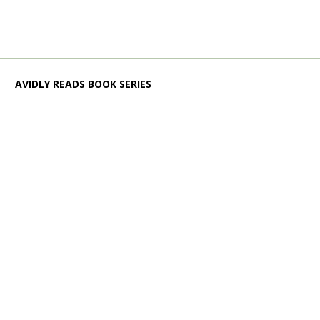
AVIDLY READS BOOK SERIES