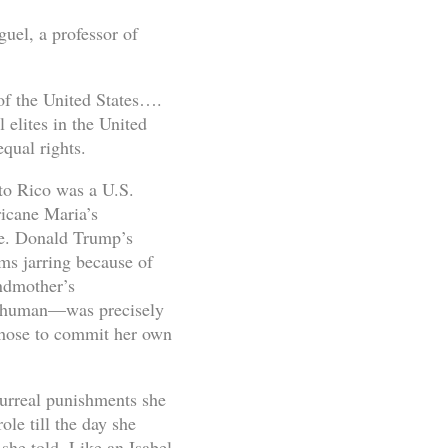
uel, a professor of
 of the United States….
l elites in the United
equal rights.
to Rico was a U.S.
ricane Maria’s
le. Donald Trump’s
ems jarring because of
andmother’s
b-human—was precisely
 chose to commit her own
surreal punishments she
ole till the day she
she told. Like an Isabel