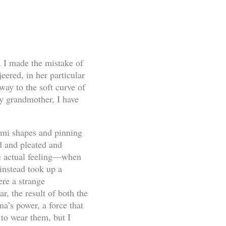
, I made the mistake of
ered, in her particular
ay to the soft curve of
my grandmother, I have
ami shapes and pinning
d and pleated and
the actual feeling—when
instead took up a
ere a strange
r, the result of both the
a’s power, a force that
 to wear them, but I