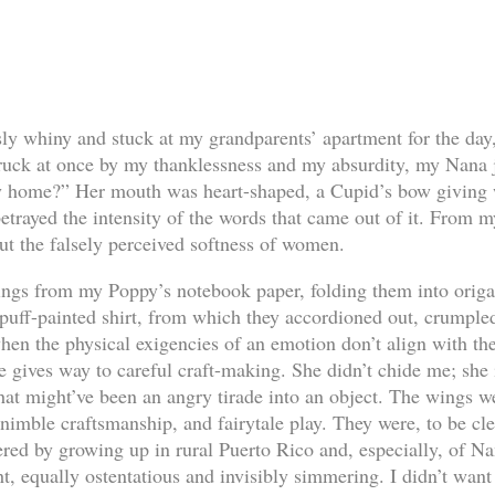
sly whiny and stuck at my grandparents’ apartment for the day
uck at once by my thanklessness and my absurdity, my Nana je
y home?” Her mouth was heart-shaped, a Cupid’s bow giving w
betrayed the intensity of the words that came out of it. From 
ut the falsely perceived softness of women.
ings from my Poppy’s notebook paper, folding them into orig
puff-painted shirt, from which they accordioned out, crumple
 when the physical exigencies of an emotion don’t align with 
 gives way to careful craft-making. She didn’t chide me; she 
hat might’ve been an angry tirade into an object. The wings w
nimble craftsmanship, and fairytale play. They were, to be clea
red by growing up in rural Puerto Rico and, especially, of Nan
ht, equally ostentatious and invisibly simmering. I didn’t want