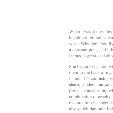
When I was six, restles
begging to go home. Str
way, “Why don’t you fl
a constant pout, and it 
learned a great deal abo
She began to fashion w
them to the back of my 
listless. It’s confusing
sharp, sudden annoyance
project, transforming w
combination of cruelty, 
resourcefulness engende
always felt dark and lig