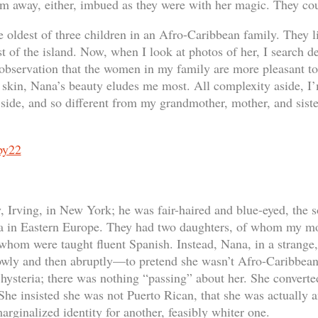
em away, either, imbued as they were with her magic. They co
 oldest of three children in an Afro-Caribbean family. They l
t of the island. Now, when I look at photos of her, I search de
 observation that the women in my family are more pleasant to
t skin, Nana’s beauty eludes me most. All complexity aside, I’
ide, and so different from my grandmother, mother, and siste
Irving, in New York; he was fair-haired and blue-eyed, the s
a in Eastern Europe. They had two daughters, of whom my mot
f whom were taught fluent Spanish. Instead, Nana, in a strang
wly and then abruptly—to pretend she wasn’t Afro-Caribbean,
f hysteria; there was nothing “passing” about her. She converte
e insisted she was not Puerto Rican, that she was actually 
marginalized identity for another, feasibly whiter one.