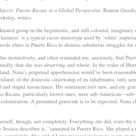
bjects: Puerto Ricans in a Global Perspective
, Ramon Grosfog
rkeley, writes:
dinated group in the hegemonic, and still colonial, imaginary
laziness’ is a typical racist stereotype used by ‘white’ imperia
reole elites in Puerto Rico to dismiss subalterns struggles for 
s instinctively, and often reminded me, anxiously, that Puer
urally, that she was deserving and whole. In the wake of Hur
eland, Nana’s perpetual apprehension would’ve been reasonab
 island, of the domestic citizenship of its inhabitants, only se
d and stupid insouciance. His sentiment isn’t new, and my gr
rto Ricans, particularly brown ones, were sub-American—su
’s colonization. A permitted genocide is to be expected; Nana
herself, though, not completely. Everything she did, even the 
r Jessica describes it, “saturated in Puerto Rico. She played a r
go completely. She added Latin magical realism to every story 