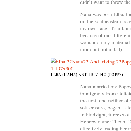
didn’t want to throw th
Nana was born Elba, the
on the southeastern coas
my own face. It’s a fair
because of our differen
woman on my maternal s
mom but not a dad).
ELBA (NANA) AND IRIVING (POPPY)
Nana married my Poppy, 
immigrants from Galici
the first, and neither o
self-erasure, began—slo
In hindsight, it reeks o
Hebrew name: “Leah.” Sh
effectively trading her 