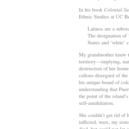
In his book
Colonial Su
Ethnic Studies at UC Be
Latinos are a subor
The designation of ‘
States and ‘white’ c
My grandmother knew thi
territory—implying, nat
destruction of her hom
callous disregard of the
his unique brand of col
understanding that Pue
the point of the island
self-annihilation.
She couldn’t get rid of 
inflicted, were, my siste
died, but could not let 