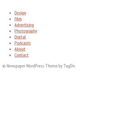
Design
Film
Advertising
Photography
Digital
Podcasts
About
Contact
© Newspaper WordPress Theme by TagDiv