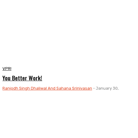
VPR!
You Better Work!
Ranjodh Singh Dhaliwal And Sahana Srinivasan
-
January 30, 2024