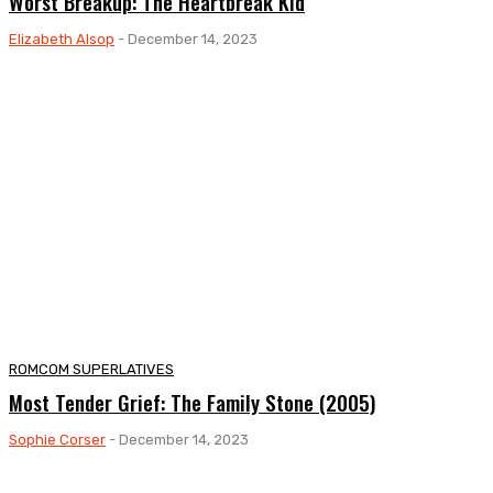
Worst Breakup: The Heartbreak Kid
Elizabeth Alsop
-
December 14, 2023
ROMCOM SUPERLATIVES
Most Tender Grief: The Family Stone (2005)
Sophie Corser
-
December 14, 2023