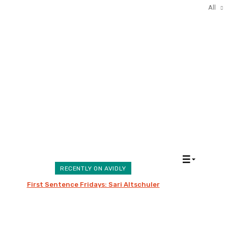
All
All
RECENTLY ON AVIDLY
First Sentence Fridays: Sari Altschuler