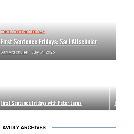
FRIST SENTENCE FRIDAY
First Sentence Fridays: Sari Altschuler
Sari Altschuler
-
July 31, 2026
First Sentence Fridays with Peter Jaros
First Sen
AVIDLY ARCHIVES