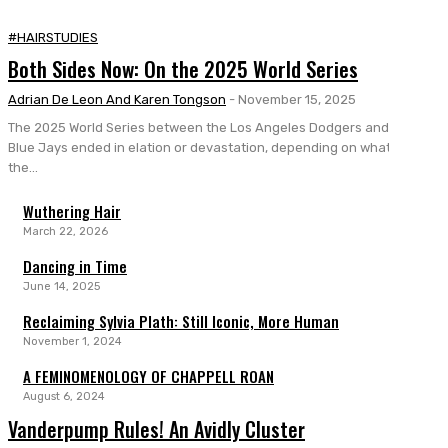
#HAIRSTUDIES
Both Sides Now: On the 2025 World Series
Adrian De Leon And Karen Tongson
-
November 15, 2025
The 2025 World Series between the Los Angeles Dodgers and Toronto
Blue Jays ended in elation or devastation, depending on what side of
the...
Wuthering Hair
March 22, 2026
Dancing in Time
June 14, 2025
Reclaiming Sylvia Plath: Still Iconic, More Human
November 1, 2024
A FEMINOMENOLOGY OF CHAPPELL ROAN
August 6, 2024
Vanderpump Rules! An Avidly Cluster