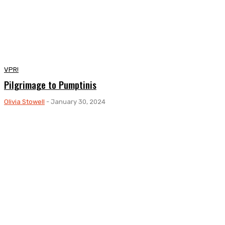
VPR!
Pilgrimage to Pumptinis
Olivia Stowell
-
January 30, 2024