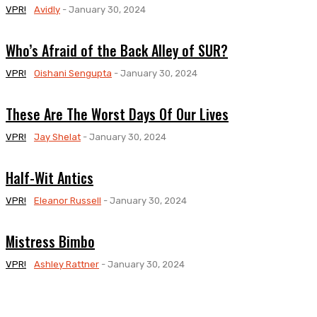
VPR!
Avidly
-
January 30, 2024
Who’s Afraid of the Back Alley of SUR?
VPR!
Oishani Sengupta
-
January 30, 2024
These Are The Worst Days Of Our Lives
VPR!
Jay Shelat
-
January 30, 2024
Half-Wit Antics
VPR!
Eleanor Russell
-
January 30, 2024
Mistress Bimbo
VPR!
Ashley Rattner
-
January 30, 2024