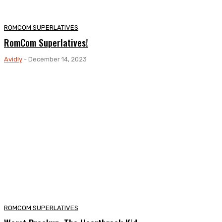
ROMCOM SUPERLATIVES
RomCom Superlatives!
Avidly
-
December 14, 2023
ROMCOM SUPERLATIVES