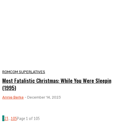
ROMCOM SUPERLATIVES
Most Fatalistic Christmas: While You Were Sleeping
(1995)
Annie Berke
-
December 14, 2023
1
2
3
...
105
Page 1 of 105