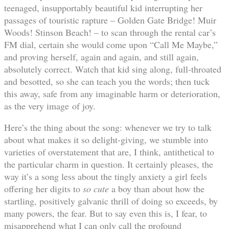
teenaged, insupportably beautiful kid interrupting her
passages of touristic rapture – Golden Gate Bridge! Muir
Woods! Stinson Beach! – to scan through the rental car’s
FM dial, certain she would come upon “Call Me Maybe,”
and proving herself, again and again, and still again,
absolutely correct. Watch that kid sing along, full-throated
and besotted, so she can teach you the words; then tuck
this away, safe from any imaginable harm or deterioration,
as the very image of joy.
Here’s the thing about the song: whenever we try to talk
about what makes it so delight-giving, we stumble into
varieties of overstatement that are, I think, antithetical to
the particular charm in question. It certainly pleases, the
way it’s a song less about the tingly anxiety a girl feels
offering her digits to
so cute
a boy than about how the
startling, positively galvanic thrill of doing so exceeds, by
many powers, the fear. But to say even this is, I fear, to
misapprehend what I can only call the profound