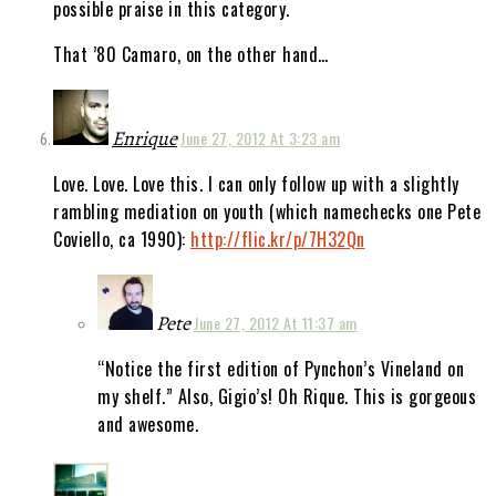
possible praise in this category.
That ’80 Camaro, on the other hand…
Enrique
June 27, 2012 At 3:23 am
Love. Love. Love this. I can only follow up with a slightly
rambling mediation on youth (which namechecks one Pete
Coviello, ca 1990):
http://flic.kr/p/7H32Qn
Pete
June 27, 2012 At 11:37 am
“Notice the first edition of Pynchon’s Vineland on
my shelf.” Also, Gigio’s! Oh Rique. This is gorgeous
and awesome.