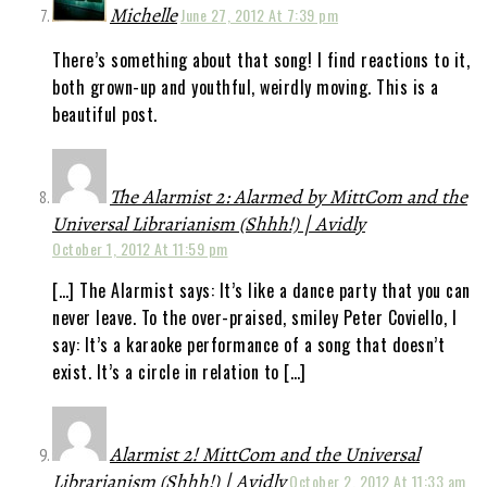
Michelle
June 27, 2012 At 7:39 pm
There’s something about that song! I find reactions to it,
both grown-up and youthful, weirdly moving. This is a
beautiful post.
The Alarmist 2: Alarmed by MittCom and the
Universal Librarianism (Shhh!) | Avidly
October 1, 2012 At 11:59 pm
[…] The Alarmist says: It’s like a dance party that you can
never leave. To the over-praised, smiley Peter Coviello, I
say: It’s a karaoke performance of a song that doesn’t
exist. It’s a circle in relation to […]
Alarmist 2! MittCom and the Universal
Librarianism (Shhh!) | Avidly
October 2, 2012 At 11:33 am