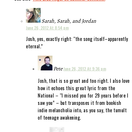
Sarah, Sarah, and Jordan
June 26, 2012 At 8:54 pm
Josh, yes, exactly right: “the song itself–apparently
eternal.”
Pete
June 26, 2012 At 9:36 pm
Josh, that is so great and too right. I also love
how it echoes this great lyric from the
National – “I missed you for 29 years before I
saw you” – but transposes it from bookish
indie melancholia into, as you say, the tumult
of teenage awakening.