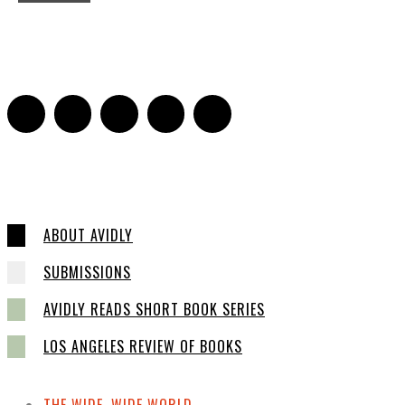
On Paul McCartney’s Beard
Jill Spivey Caddell
-
May 26, 2022
0
ABOUT AVIDLY
SUBMISSIONS
AVIDLY READS SHORT BOOK SERIES
LOS ANGELES REVIEW OF BOOKS
THE WIDE, WIDE WORLD