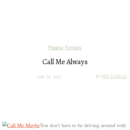
Popular Fictions
Call Me Always
BY
PETE COVIELLO
JUNE 26, 2012
You don’t have to be driving around with