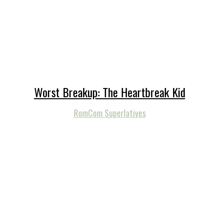
Worst Breakup: The Heartbreak Kid
RomCom Superlatives