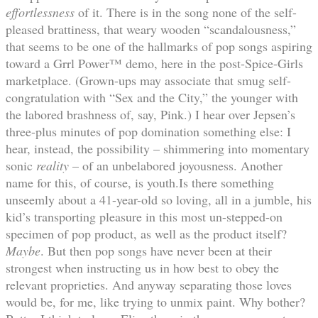
effortlessness
of it. There is in the song none of the self-
pleased brattiness, that weary wooden “scandalousness,”
that seems to be one of the hallmarks of pop songs aspiring
toward a Grrl Power™ demo, here in the post-Spice-Girls
marketplace. (Grown-ups may associate that smug self-
congratulation with “Sex and the City,” the younger with
the labored brashness of, say, Pink.) I hear over Jepsen’s
three-plus minutes of pop domination something else: I
hear, instead, the possibility – shimmering into momentary
sonic
reality
– of an unbelabored joyousness. Another
name for this, of course, is youth.Is there something
unseemly about a 41-year-old so loving, all in a jumble, his
kid’s transporting pleasure in this most un-stepped-on
specimen of pop product, as well as the product itself?
Maybe
. But then pop songs have never been at their
strongest when instructing us in how best to obey the
relevant proprieties. And anyway separating those loves
would be, for me, like trying to unmix paint. Why bother?