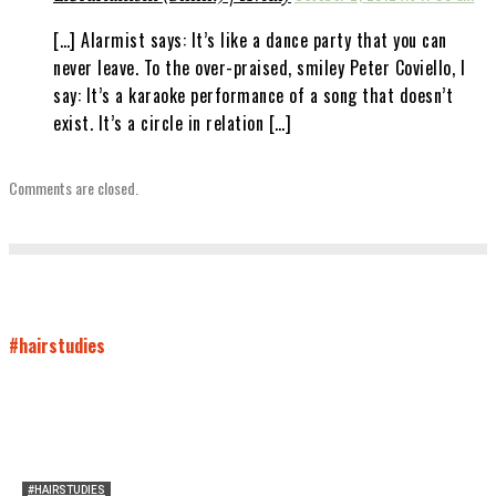
[…] Alarmist says: It’s like a dance party that you can
never leave. To the over-praised, smiley Peter Coviello, I
say: It’s a karaoke performance of a song that doesn’t
exist. It’s a circle in relation […]
Comments are closed.
#hairstudies
#HAIRSTUDIES