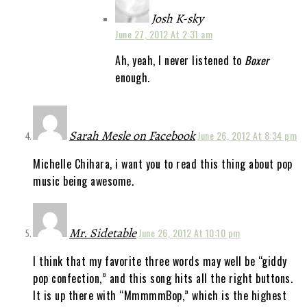
Josh K-sky
June 27, 2012 At 2:31 am
Ah, yeah, I never listened to
Boxer
enough.
Sarah Mesle on Facebook
June 26, 2012 At 8:34 pm
Michelle Chihara, i want you to read this thing about pop
music being awesome.
Mr. Sidetable
June 26, 2012 At 10:10 pm
I think that my favorite three words may well be “giddy
pop confection,” and this song hits all the right buttons.
It is up there with “MmmmmBop,” which is the highest