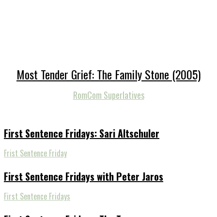
Most Tender Grief: The Family Stone (2005)
RomCom Superlatives
First Sentence Fridays: Sari Altschuler
Frist Sentence Friday
First Sentence Fridays with Peter Jaros
First Sentence Fridays