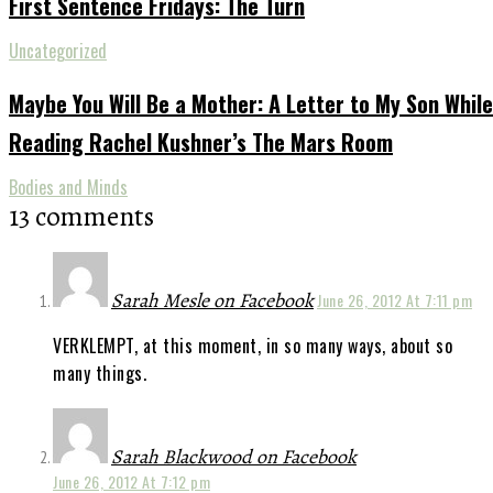
First Sentence Fridays: The Turn
Uncategorized
Maybe You Will Be a Mother: A Letter to My Son While
Reading Rachel Kushner’s The Mars Room
Bodies and Minds
13 comments
Sarah Mesle on Facebook
June 26, 2012 At 7:11 pm
VERKLEMPT, at this moment, in so many ways, about so
many things.
Sarah Blackwood on Facebook
June 26, 2012 At 7:12 pm