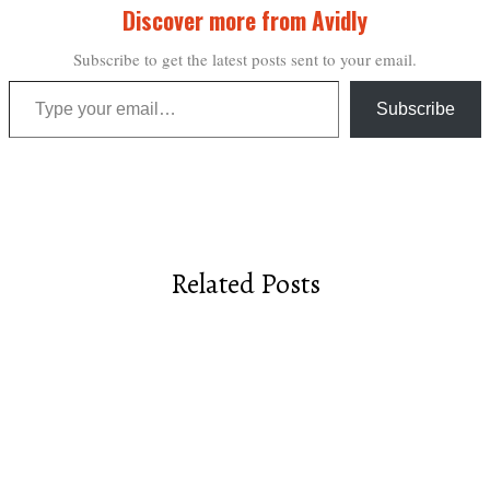
Discover more from Avidly
Subscribe to get the latest posts sent to your email.
Type your email…
Subscribe
Related Posts