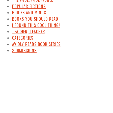
POPULAR FICTIONS
BODIES AND MINDS
BOOKS YOU SHOULD READ
I FOUND THIS COOL THING!
TEACHER, TEACHER
CATEGORIES
AVIDLY READS BOOK SERIES
SUBMISSIONS