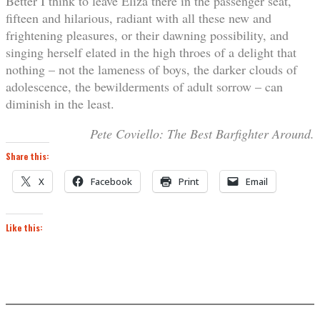
Better I think to leave Eliza there in the passenger seat,
fifteen and hilarious, radiant with all these new and
frightening pleasures, or their dawning possibility, and
singing herself elated in the high throes of a delight that
nothing – not the lameness of boys, the darker clouds of
adolescence, the bewilderments of adult sorrow – can
diminish in the least.
Pete Coviello: The Best Barfighter Around.
Share this:
X
Facebook
Print
Email
Like this: