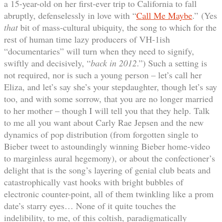
a 15-year-old on her first-ever trip to California to fall
abruptly, defenselessly in love with “
Call Me Maybe
.” (Yes
that
bit of mass-cultural ubiquity, the song to which for the
rest of human time lazy producers of VH-1ish
“documentaries” will turn when they need to signify,
swiftly and decisively, “
back in 2012
.”) Such a setting is
not required, nor is such a young person – let’s call her
Eliza, and let’s say she’s your stepdaughter, though let’s say
too, and with some sorrow, that you are no longer married
to her mother – though I will tell you that they help. Talk
to me all you want about Carly Rae Jepsen and the new
dynamics of pop distribution (from forgotten single to
Bieber tweet to astoundingly winning Bieber home-video
to marginless aural hegemony), or about the confectioner’s
delight that is the song’s layering of genial club beats and
catastrophically vast hooks with bright bubbles of
electronic counter-point, all of them twinkling like a prom
date’s starry eyes… None of it quite touches the
indelibility, to me, of this coltish, paradigmatically