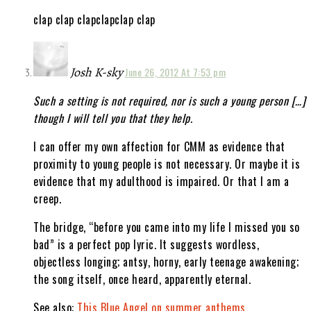
clap clap clapclapclap clap
Josh K-sky
June 26, 2012 At 7:53 pm
Such a setting is not required, nor is such a young person […]
though I will tell you that they help.
I can offer my own affection for CMM as evidence that
proximity to young people is not necessary. Or maybe it is
evidence that my adulthood is impaired. Or that I am a
creep.
The bridge, “before you came into my life I missed you so
bad” is a perfect pop lyric. It suggests wordless,
objectless longing; antsy, horny, early teenage awakening;
the song itself, once heard, apparently eternal.
See also:
This Blue Angel on summer anthems.