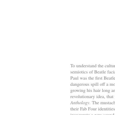
To understand the cultu
semiotics of Beatle faci
Paul was the first Beatl
dangerous spill off a mo
growing his hair long an
revolutionary idea, tha
Anthology
. The mustach
their Fab Four identitie
inaugurate a new sound i