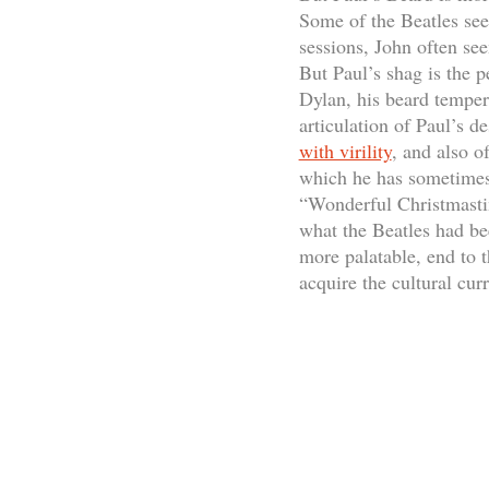
Some of the Beatles see
sessions, John often see
But Paul’s shag is the p
Dylan, his beard temper
articulation of Paul’s d
with virility
, and also 
which he has sometimes 
“Wonderful Christmastim
what the Beatles had bee
more palatable, end to 
acquire the cultural cur