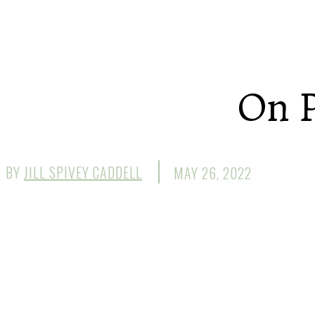
On P
BY
JILL SPIVEY CADDELL
MAY 26, 2022