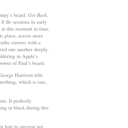
tney’s beard.
Get Back
,
 It Be
sessions in early
r at this moment in time,
ts place, across more
eaths viewers with a
oved one another deeply.
ldering in Apple’s
 power of Paul’s beard.
 George Harrison tells
nothing, which is rare,
im. It perfectly
ing in black during this
r hair to suggest sex.