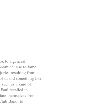
ok to a general
onomical rise to fame.
juries resulting from a
of us did something like
e seen as a kind of
Paul recalled in
ciate themselves from
 Club Band, to