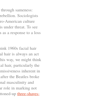
e through sameness:
 rebellion. Sociologists
Euro-American culture
s under threat. To see
 as a response to a loss
hink 1960s facial hair
al hair is always an act
 this way, we might think
al hair, particularly the
missiveness inherent in
after the Beatles broke
onal masculinity and
r role in marking not
uttoned-up
three-shaves-