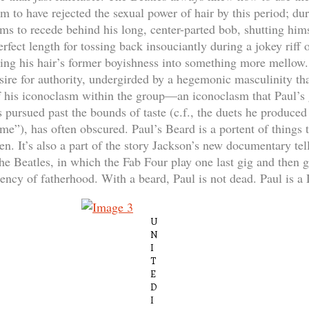
m to have rejected the sexual power of hair by this period; du
ms to recede behind his long, center-parted bob, shutting hims
erfect length for tossing back insouciantly during a jokey rif
ing his hair’s former boyishness into something more mellow.
esire for authority, undergirded by a hegemonic masculinity th
of his iconoclasm within the group—an iconoclasm that Paul’s 
pursued past the bounds of taste (c.f., the duets he produce
e”), has often obscured. Paul’s Beard is a portent of things 
n. It’s also a part of the story Jackson’s new documentary tell
the Beatles, in which the Fab Four play one last gig and then
rency of fatherhood. With a beard, Paul is not dead. Paul is a
U
N
I
T
E
D
I