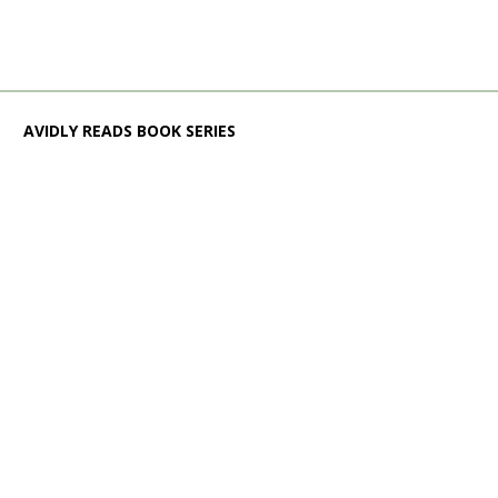
AVIDLY READS BOOK SERIES