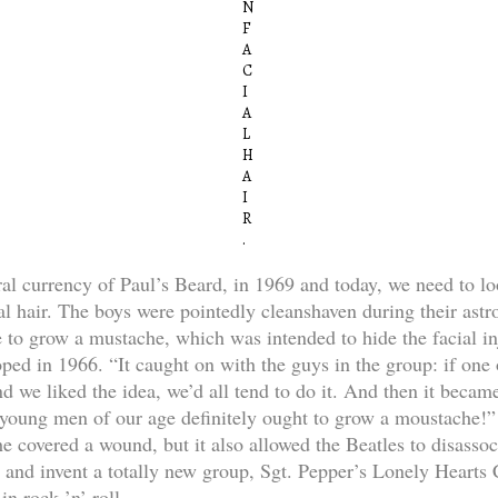
N
F
A
C
I
A
L
H
A
I
R
.
ral currency of Paul’s Beard, in 1969 and today, we need to lo
al hair. The boys were pointedly cleanshaven during their astr
e to grow a mustache, which was intended to hide the facial in
ped in 1966. “It caught on with the guys in the group: if one 
d we liked the idea, we’d all tend to do it. And then it becam
t young men of our age definitely ought to grow a moustache!” 
e covered a wound, but it also allowed the Beatles to disasso
s and invent a totally new group, Sgt. Pepper’s Lonely Hearts
n rock ’n’ roll.