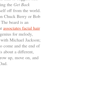
ring the
Get Back
elf off from the world.
f on Chuck Berry or Bob
 The beard is an
at
associates facial hair
genius for melody,
d with Michael Jackson;
to come and the end of
s about a different,
 grow up, move on, and
 Dad.