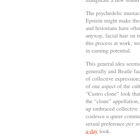
The psychedelic mustach
Epstein might make th
and historians have ofte
anyway, facial hair on 
this process at work, w
in earning potential.
This general idea seems 
generally and Beatle fac
of collective expression
of one aspect of the cult
“Castro clone” look tha
the “clone” appellation
up embraced collective 
coalesce a queer commun
sexual preference
per se
a-day
look.