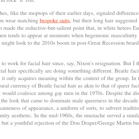
es, like the moptops of their earlier days, signaled differenc
em wear matching
bespoke suits
, but their long hair suggested
n made the reductive-but-salient point that, in white hetero 
men tends to appear at moments when hegemonic masculinity i
e might look to the 2010s boom in post-Great Recession beards
to work for facial hair since, say, Nixon’s resignation. But I t
ial hair specifically are doing something different. Beatle faci
; it only acquires meaning within the context of the group. In
ural currency of Beatle facial hair as akin to that of queer faci
t would coalesce among gay men in the 1970s. Despite the dis
, the look that came to dominate male queerness in the decade 
sameness of appearance, a uniform of sorts, to subvert traditi
ity aesthetic. In the mid-1960s, the mustache served a simila
but a youthful rejection of the Don Draper/George Martin b