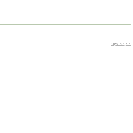
Sign in / Join