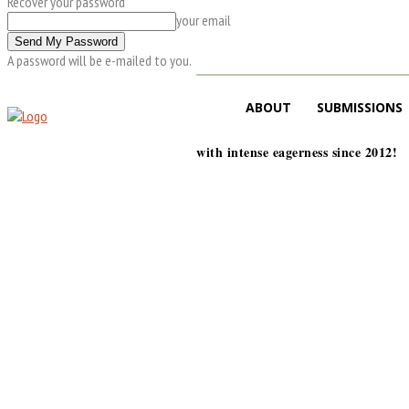
Recover your password
your email
A password will be e-mailed to you.
ABOUT
SUBMISSIONS
with intense eagerness since 2012!