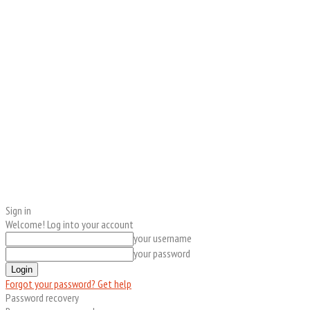
Sign in
Welcome! Log into your account
your username
your password
Forgot your password? Get help
Password recovery