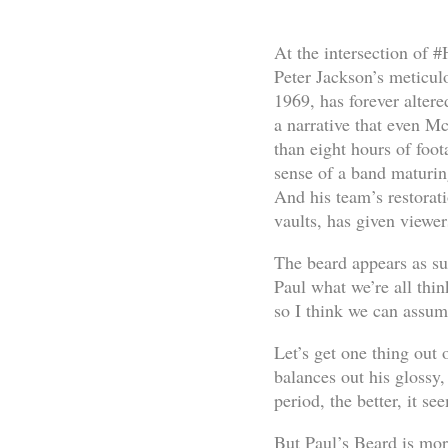
At the intersection of 
Peter Jackson’s meticul
1969, has forever altere
a narrative that even Mc
than eight hours of foo
sense of a band maturin
And his team’s restorat
vaults, has given viewer
The beard appears as sub
Paul what we’re all thin
so I think we can assume
Let’s get one thing out 
balances out his glossy,
period, the better, it se
But Paul’s Beard is mor