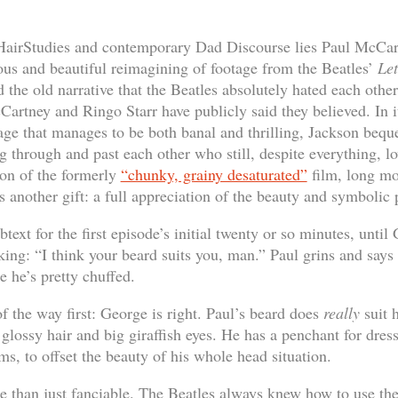
#HairStudies and contemporary Dad Discourse lies Paul McCar
ous and beautiful reimagining of footage from the Beatles’
Let
d the old narrative that the Beatles absolutely hated each othe
Cartney and Ringo Starr have publicly said they believed. In i
tage that manages to be both banal and thrilling, Jackson bequ
g through and past each other who still, despite everything, l
ion of the formerly
“chunky, grainy desaturated”
film, long mo
s another gift: a full appreciation of the beauty and symbolic
text for the first episode’s initial twenty or so minutes, until
king: “I think your beard suits you, man.” Paul grins and says 
 he’s pretty chuffed.
of the way first: George is right. Paul’s beard does
really
suit h
 glossy hair and big giraffish eyes. He has a penchant for dress
ems, to offset the beauty of his whole head situation.
e than just fanciable. The Beatles always knew how to use thei