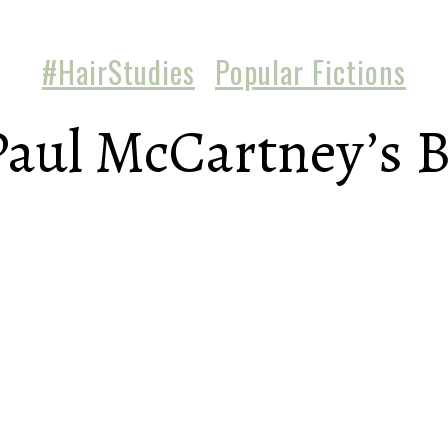
#HairStudies
Popular Fictions
aul McCartney’s 