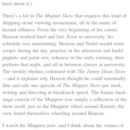
hard about it.)
There’s a lot in
The Muppet Show
that requires this kind of
skipping-stone viewing momentum, all in the name of
fecund silliness. From the very beginning of his career,
Henson worked hard and fast. Even in university, his
schedule was unremitting: Henson and Nebel would write
scripts during the day, practice in the afternoon and build
puppets and paint sets, rehearse in the early evening, then
perform that night, and all in between classes at university.
The weekly rhythm continued with
The Jimmy Dean Show
—and it explains why Henson thought he could essentially
film and edit one episode of
The Muppet Show
per week,
writing and directing at breakneck speed. The frantic back-
stage conceit of the Muppets was simply a reflection of the
show itself; just as the Muppets wheel around Kermit, the
crew found themselves wheeling around Henson.
I watch the Muppets now, and I think about the virtues of