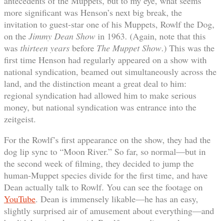
antecedents of the Muppets, but to my eye, what seems
more significant was Henson’s next big break, the
invitation to guest-star one of his Muppets, Rowlf the Dog,
on the
Jimmy Dean Show
in 1963. (Again, note that this
was
thirteen years
before
The Muppet Show
.) This was the
first time Henson had regularly appeared on a show with
national syndication, beamed out simultaneously across the
land, and the distinction meant a great deal to him:
regional syndication had allowed him to make serious
money, but national syndication was entrance into the
zeitgeist.
For the Rowlf’s first appearance on the show, they had the
dog lip sync to “Moon River.” So far, so normal—but in
the second week of filming, they decided to jump the
human-Muppet species divide for the first time, and have
Dean actually talk to Rowlf. You can see the footage on
YouTube
. Dean is immensely likable—he has an easy,
slightly surprised air of amusement about everything—and