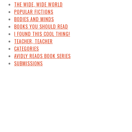
THE WIDE, WIDE WORLD
POPULAR FICTIONS
BODIES AND MINDS
BOOKS YOU SHOULD READ
I FOUND THIS COOL THING!
TEACHER, TEACHER
CATEGORIES
AVIDLY READS BOOK SERIES
SUBMISSIONS