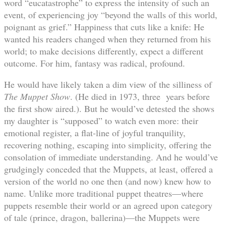
word “eucatastrophe” to express the intensity of such an
event, of experiencing joy “beyond the walls of this world,
poignant as grief.” Happiness that cuts like a knife: He
wanted his readers changed when they returned from his
world; to make decisions differently, expect a different
outcome. For him, fantasy was radical, profound.
He would have likely taken a dim view of the silliness of
The Muppet Show
. (He died in 1973, three years before
the first show aired.). But he would’ve detested the shows
my daughter is “supposed” to watch even more: their
emotional register, a flat-line of joyful tranquility,
recovering nothing, escaping into simplicity, offering the
consolation of immediate understanding. And he would’ve
grudgingly conceded that the Muppets, at least, offered a
version of the world no one then (and now) knew how to
name. Unlike more traditional puppet theatres—where
puppets resemble their world or an agreed upon category
of tale (prince, dragon, ballerina)—the Muppets were