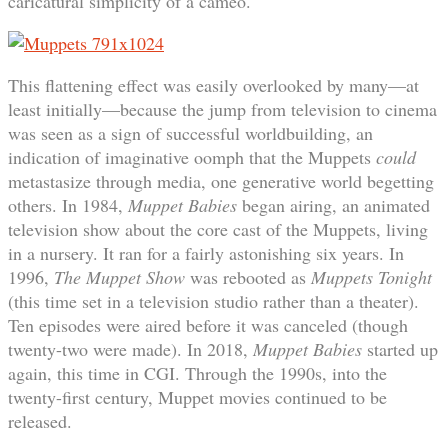
caricatural simplicity of a cameo.
This flattening effect was easily overlooked by many—at
least initially—because the jump from television to cinema
was seen as a sign of successful worldbuilding, an
indication of imaginative oomph that the Muppets
could
metastasize through media, one generative world begetting
others. In 1984,
Muppet Babies
began airing, an animated
television show about the core cast of the Muppets, living
in a nursery. It ran for a fairly astonishing six years. In
1996,
The Muppet Show
was rebooted as
Muppets Tonight
(this time set in a television studio rather than a theater).
Ten episodes were aired before it was canceled (though
twenty-two were made). In 2018,
Muppet Babies
started up
again, this time in CGI. Through the 1990s, into the
twenty-first century, Muppet movies continued to be
released.