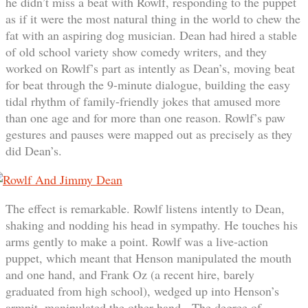
he didn’t miss a beat with Rowlf, responding to the puppet
as if it were the most natural thing in the world to chew the
fat with an aspiring dog musician. Dean had hired a stable
of old school variety show comedy writers, and they
worked on Rowlf’s part as intently as Dean’s, moving beat
for beat through the 9-minute dialogue, building the easy
tidal rhythm of family-friendly jokes that amused more
than one age and for more than one reason. Rowlf’s paw
gestures and pauses were mapped out as precisely as they
did Dean’s.
The effect is remarkable. Rowlf listens intently to Dean,
shaking and nodding his head in sympathy. He touches his
arms gently to make a point. Rowlf was a live-action
puppet, which meant that Henson manipulated the mouth
and one hand, and Frank Oz (a recent hire, barely
graduated from high school), wedged up into Henson’s
armpit, manipulated the other hand. The degree of