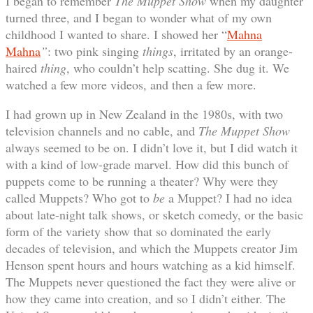
I began to remember
The Muppet Show
when my daughter
turned three, and I began to wonder what of my own
childhood I wanted to share. I showed her “
Mahna
Mahna
”
: two pink singing
things
, irritated by an orange-
haired
thing
, who couldn’t help scatting. She dug it. We
watched a few more videos, and then a few more.
I had grown up in New Zealand in the 1980s, with two
television channels and no cable, and
The Muppet Show
always seemed to be on. I didn’t love it, but I did watch it
with a kind of low-grade marvel. How did this bunch of
puppets come to be running a theater? Why were they
called Muppets? Who got to
be
a Muppet? I had no idea
about late-night talk shows, or sketch comedy, or the basic
form of the variety show that so dominated the early
decades of television, and which the Muppets creator Jim
Henson spent hours and hours watching as a kid himself.
The Muppets never questioned the fact they were alive or
how they came into creation, and so I didn’t either. The