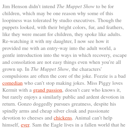
Jim Henson didn’t intend
The Muppet Show
to be for
children, which may be one reason why some of this
loopiness was tolerated by studio executives. Though the
puppets looked, with their bright colors, fur, and feathers,
like they were meant for children, they spoke like adults.
Re-watching it with my daughter, I now see how it
provided me with an entry-way into the adult world, a
gentle introduction into the ways in which recovery, escape
and consolation are not easy things even when you’re all
grown up. In
The Muppet Show
, the characters’
compulsions are often the core of the joke. Fozzie is a bad
comedian
who can’t stop making jokes. Miss Piggy loves
Kermit with a
grand passion
, doesn’t care who knows it,
but rarely enjoys a similarly public and ardent devotion in
return. Gonzo doggedly pursues greatness, despite his
spindly arms and cheap silver cloak and passionate
devotion to cheeses and
chickens
. Animal can’t help
himself,
ever
. Sam the Eagle lives in a fallen world that he