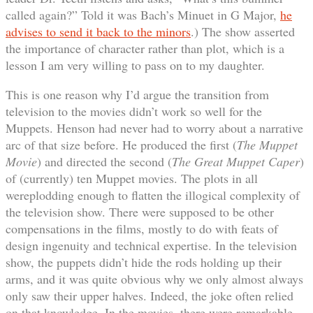
called again?” Told it was Bach’s Minuet in G Major,
he
advises to send it back to the minors
.) The show asserted
the importance of character rather than plot, which is a
lesson I am very willing to pass on to my daughter.
This is one reason why I’d argue the transition from
television to the movies didn’t work so well for the
Muppets. Henson had never had to worry about a narrative
arc of that size before. He produced the first (
The Muppet
Movie
) and directed the second (
The Great Muppet Caper
)
of (currently) ten Muppet movies. The plots in all
wereplodding enough to flatten the illogical complexity of
the television show. There were supposed to be other
compensations in the films, mostly to do with feats of
design ingenuity and technical expertise. In the television
show, the puppets didn’t hide the rods holding up their
arms, and it was quite obvious why we only almost always
only saw their upper halves. Indeed, the joke often relied
on that knowledge. In the movies, there were remarkable