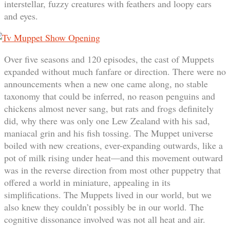
interstellar, fuzzy creatures with feathers and loopy ears
and eyes.
Over five seasons and 120 episodes, the cast of Muppets
expanded without much fanfare or direction. There were no
announcements when a new one came along, no stable
taxonomy that could be inferred, no reason penguins and
chickens almost never sang, but rats and frogs definitely
did, why there was only one Lew Zealand with his sad,
maniacal grin and his fish tossing. The Muppet universe
boiled with new creations, ever-expanding outwards, like a
pot of milk rising under heat—and this movement outward
was in the reverse direction from most other puppetry that
offered a world in miniature, appealing in its
simplifications. The Muppets lived in our world, but we
also knew they couldn’t possibly be in our world. The
cognitive dissonance involved was not all heat and air.