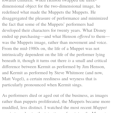
dimensional object for the two-dimensional image, he
redefined what made the Muppets the Muppets. He
disaggregated the pleasure of performance and minimized
the fact that some of the Muppets’ performers had
developed their characters for twenty years. What Disney
ended up purchasing—and what Henson
offered
to them—
was the Muppets image, rather than movement and voice.
From the mid-1980s on, the life of a Muppet was not
intrinsically dependent on the life of the performer lying
beneath it, though it turns out there
is
a small and critical
difference between Kermit as performed by Jim Henson,
and Kermit as performed by Steve Whitmore (and now,
Matt Vogel), a certain reediness and wryness that is
particularly pronounced when Kermit sings.
As performers died or aged out of the business, as images
rather than puppets proliferated, the Muppets became more
muddled, less distinct. I watched the most recent
Muppet