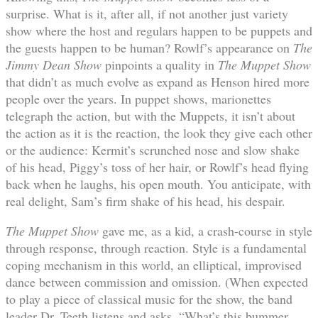
surprise. What is it, after all, if not another just variety
show where the host and regulars happen to be puppets and
the guests happen to be human? Rowlf’s appearance on
The
Jimmy Dean Show
pinpoints a quality in
The Muppet Show
that didn’t as much evolve as expand as Henson hired more
people over the years. In puppet shows, marionettes
telegraph the action, but with the Muppets, it isn’t about
the action as it is the reaction, the look they give each other
or the audience: Kermit’s scrunched nose and slow shake
of his head, Piggy’s toss of her hair, or Rowlf’s head flying
back when he laughs, his open mouth. You anticipate, with
real delight, Sam’s firm shake of his head, his despair.
The Muppet Show
gave me, as a kid, a crash-course in style
through response, through reaction. Style is a fundamental
coping mechanism in this world, an elliptical, improvised
dance between commission and omission. (When expected
to play a piece of classical music for the show, the band
leader Dr. Teeth listens and asks, “What’s this bummer