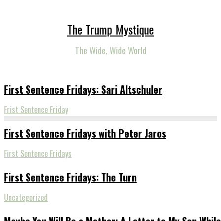
The Trump Mystique
The Wide, Wide World
First Sentence Fridays: Sari Altschuler
Frist Sentence Friday
First Sentence Fridays with Peter Jaros
First Sentence Fridays
First Sentence Fridays: The Turn
Uncategorized
Maybe You Will Be a Mother: A Letter to My Son While