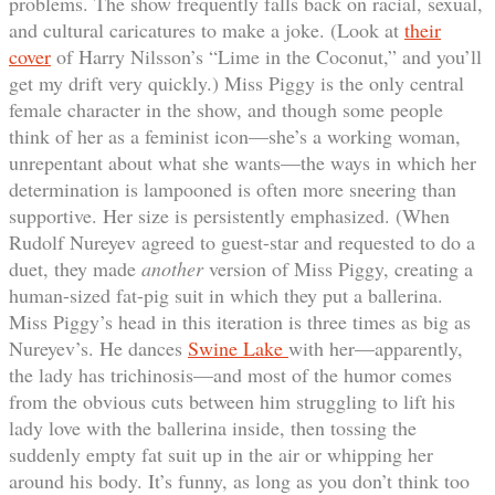
problems. The show frequently falls back on racial, sexual,
and cultural caricatures to make a joke. (Look at
their
cover
of Harry Nilsson’s “Lime in the Coconut,” and you’ll
get my drift very quickly.) Miss Piggy is the only central
female character in the show, and though some people
think of her as a feminist icon—she’s a working woman,
unrepentant about what she wants—the ways in which her
determination is lampooned is often more sneering than
supportive. Her size is persistently emphasized. (When
Rudolf Nureyev agreed to guest-star and requested to do a
duet, they made
another
version of Miss Piggy, creating a
human-sized fat-pig suit in which they put a ballerina.
Miss Piggy’s head in this iteration is three times as big as
Nureyev’s. He dances
Swine Lake
with her—apparently,
the lady has trichinosis—and most of the humor comes
from the obvious cuts between him struggling to lift his
lady love with the ballerina inside, then tossing the
suddenly empty fat suit up in the air or whipping her
around his body. It’s funny, as long as you don’t think too