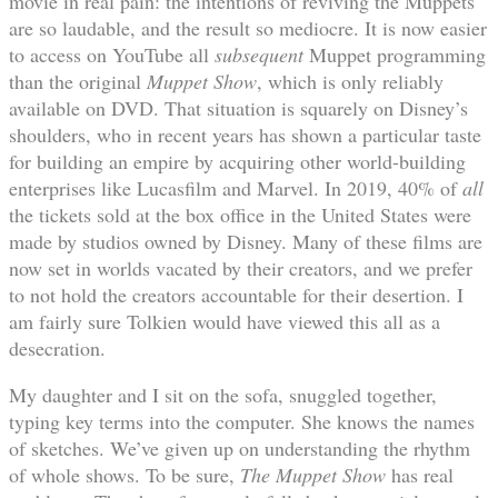
movie in real pain: the intentions of reviving the Muppets
are so laudable, and the result so mediocre. It is now easier
to access on YouTube all
subsequent
Muppet programming
than the original
Muppet Show
, which is only reliably
available on DVD. That situation is squarely on Disney’s
shoulders, who in recent years has shown a particular taste
for building an empire by acquiring other world-building
enterprises like Lucasfilm and Marvel. In 2019, 40% of
all
the tickets sold at the box office in the United States were
made by studios owned by Disney. Many of these films are
now set in worlds vacated by their creators, and we prefer
to not hold the creators accountable for their desertion. I
am fairly sure Tolkien would have viewed this all as a
desecration.
My daughter and I sit on the sofa, snuggled together,
typing key terms into the computer. She knows the names
of sketches. We’ve given up on understanding the rhythm
of whole shows. To be sure,
The Muppet Show
has real