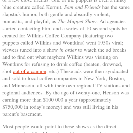
blue creature called Kermit.
Sam and Friends
has the same
slapstick humor, both gentle and absurdly violent,
puntastic, and playful, as
The Muppet Show
. Ad agencies
started contacting him, and a series of 10-second spots he
created for Wilkins Coffee Company (featuring two
puppets called Wilkins and Wontkins) went 1950s viral;
viewers tuned into a show
in order
to watch the ad breaks
and to find out what mayhem Wilkins was visiting on
Wontkins for refusing to drink coffee (beaten, drowned,
shot
out of a cannon
,
etc.) These ads were then syndicated
and sold to local coffee companies in New York, Boston,
and Minnesota, all with their own regional TV stations and
regional audiences. By the age of twenty-one, Henson was
earning more than $100 000 a year (approximately
$750,000 in today’s money) and was still living in his
parent’s basement.
Most people would point to these shows as the direct