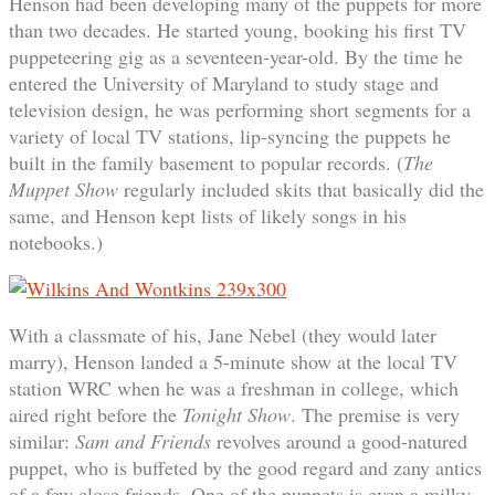
Henson had been developing many of the puppets for more
than two decades. He started young, booking his first TV
puppeteering gig as a seventeen-year-old. By the time he
entered the University of Maryland to study stage and
television design, he was performing short segments for a
variety of local TV stations, lip-syncing the puppets he
built in the family basement to popular records. (
The
Muppet Show
regularly included skits that basically did the
same, and Henson kept lists of likely songs in his
notebooks.)
With a classmate of his, Jane Nebel (they would later
marry), Henson landed a 5-minute show at the local TV
station WRC when he was a freshman in college, which
aired right before the
Tonight Show
. The premise is very
similar:
Sam and Friends
revolves around a good-natured
puppet, who is buffeted by the good regard and zany antics
of a few close friends. One of the puppets is even a milky