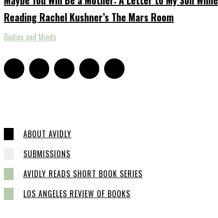
Reading Rachel Kushner’s The Mars Room
Bodies and Minds
ABOUT AVIDLY
SUBMISSIONS
AVIDLY READS SHORT BOOK SERIES
LOS ANGELES REVIEW OF BOOKS