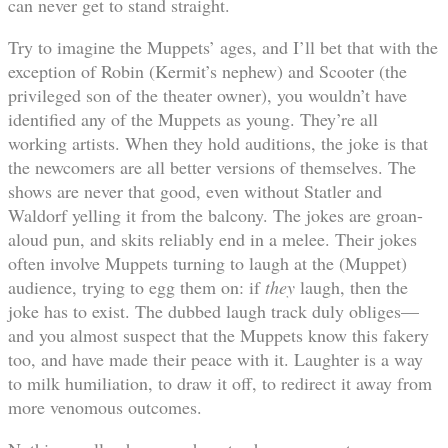
can never get to stand straight.
Try to imagine the Muppets’ ages, and I’ll bet that with the
exception of Robin (Kermit’s nephew) and Scooter (the
privileged son of the theater owner), you wouldn’t have
identified any of the Muppets as young. They’re all
working artists. When they hold auditions, the joke is that
the newcomers are all better versions of themselves. The
shows are never that good, even without Statler and
Waldorf yelling it from the balcony. The jokes are groan-
aloud pun, and skits reliably end in a melee. Their jokes
often involve Muppets turning to laugh at the (Muppet)
audience, trying to egg them on: if
they
laugh, then the
joke has to exist. The dubbed laugh track duly obliges—
and you almost suspect that the Muppets know this fakery
too, and have made their peace with it. Laughter is a way
to milk humiliation, to draw it off, to redirect it away from
more venomous outcomes.