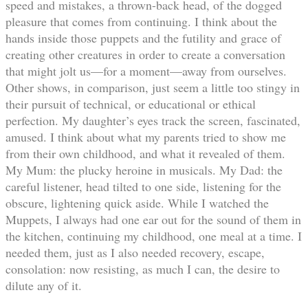
speed and mistakes, a thrown-back head, of the dogged
pleasure that comes from continuing. I think about the
hands inside those puppets and the futility and grace of
creating other creatures in order to create a conversation
that might jolt us—for a moment—away from ourselves.
Other shows, in comparison, just seem a little too stingy in
their pursuit of technical, or educational or ethical
perfection. My daughter’s eyes track the screen, fascinated,
amused. I think about what my parents tried to show me
from their own childhood, and what it revealed of them.
My Mum: the plucky heroine in musicals. My Dad: the
careful listener, head tilted to one side, listening for the
obscure, lightening quick aside. While I watched the
Muppets, I always had one ear out for the sound of them in
the kitchen, continuing my childhood, one meal at a time. I
needed them, just as I also needed recovery, escape,
consolation: now resisting, as much I can, the desire to
dilute any of it.