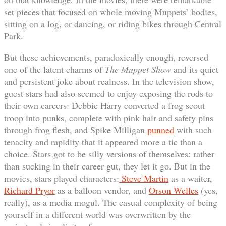
set pieces that focused on whole moving Muppets’ bodies,
sitting on a log, or dancing, or riding bikes through Central
Park.
But these achievements, paradoxically enough, reversed
one of the latent charms of
The Muppet Show
and its quiet
and persistent joke about realness. In the television show,
guest stars had also seemed to enjoy exposing the rods to
their own careers: Debbie Harry converted a frog scout
troop into punks, complete with pink hair and safety pins
through frog flesh, and Spike Milligan
punned
with such
tenacity and rapidity that it appeared more a tic than a
choice. Stars got to be silly versions of themselves: rather
than sucking in their career gut, they let it go. But in the
movies, stars played characters:
Steve Martin
as a waiter,
Richard Pryor
as a balloon vendor, and
Orson Welles
(yes,
really), as a media mogul. The casual complexity of being
yourself in a different world was overwritten by the