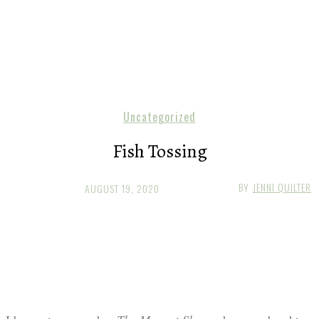
Uncategorized
Fish Tossing
BY
JENNI QUILTER
AUGUST 19, 2020