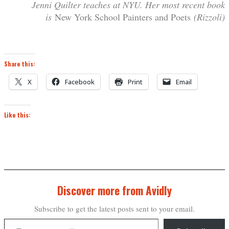
Jenni Quilter teaches at NYU. Her most recent book
is
New York School Painters and Poets
(Rizzoli)
Share this:
X
Facebook
Print
Email
Like this:
Discover more from Avidly
Subscribe to get the latest posts sent to your email.
Type your email…