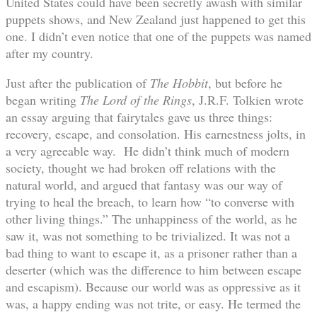
United States could have been secretly awash with similar
puppets shows, and New Zealand just happened to get this
one. I didn’t even notice that one of the puppets was named
after my country.
Just after the publication of
The Hobbit
, but before he
began writing
The Lord of the Rings
, J.R.F. Tolkien wrote
an essay arguing that fairytales gave us three things:
recovery, escape, and consolation. His earnestness jolts, in
a very agreeable way. He didn’t think much of modern
society, thought we had broken off relations with the
natural world, and argued that fantasy was our way of
trying to heal the breach, to learn how “to converse with
other living things.” The unhappiness of the world, as he
saw it, was not something to be trivialized. It was not a
bad thing to want to escape it, as a prisoner rather than a
deserter (which was the difference to him between escape
and escapism). Because our world was as oppressive as it
was, a happy ending was not trite, or easy. He termed the