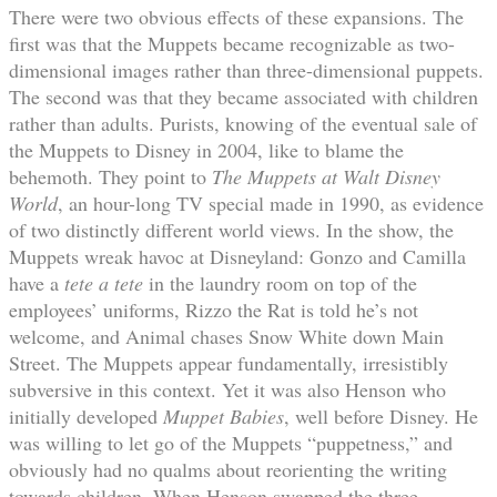
There were two obvious effects of these expansions. The
first was that the Muppets became recognizable as two-
dimensional images rather than three-dimensional puppets.
The second was that they became associated with children
rather than adults. Purists, knowing of the eventual sale of
the Muppets to Disney in 2004, like to blame the
behemoth. They point to
The Muppets at Walt Disney
World
, an hour-long TV special made in 1990, as evidence
of two distinctly different world views. In the show, the
Muppets wreak havoc at Disneyland: Gonzo and Camilla
have a
tete a tete
in the laundry room on top of the
employees’ uniforms, Rizzo the Rat is told he’s not
welcome, and Animal chases Snow White down Main
Street. The Muppets appear fundamentally, irresistibly
subversive in this context. Yet it was also Henson who
initially developed
Muppet Babies
, well before Disney. He
was willing to let go of the Muppets “puppetness,” and
obviously had no qualms about reorienting the writing
towards children. When Henson swapped the three-