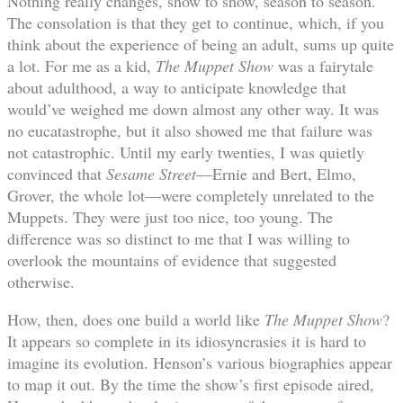
Nothing really changes, show to show, season to season.
The consolation is that they get to continue, which, if you
think about the experience of being an adult, sums up quite
a lot. For me as a kid,
The Muppet Show
was a fairytale
about adulthood, a way to anticipate knowledge that
would’ve weighed me down almost any other way. It was
no eucatastrophe, but it also showed me that failure was
not catastrophic. Until my early twenties, I was quietly
convinced that
Sesame Street
—Ernie and Bert, Elmo,
Grover, the whole lot—were completely unrelated to the
Muppets. They were just too nice, too young. The
difference was so distinct to me that I was willing to
overlook the mountains of evidence that suggested
otherwise.
How, then, does one build a world like
The Muppet Show
?
It appears so complete in its idiosyncrasies it is hard to
imagine its evolution. Henson’s various biographies appear
to map it out. By the time the show’s first episode aired,