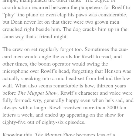
coordination required between the puppeteers for Rowlf to
“play” the piano or even clap his paws was considerable,
but Dean never let on that there were two grown men
crouched right beside him. The dog cracks him up in the
same way that a friend might.
The crew on set regularly forgot too. Sometimes the cue-
card men would angle the cards for Rowlf to read, and
other times, the boom operator would swing the
microphone over Rowlf’s head, forgetting that Henson was
actually speaking into a mic head-set from behind the low
wall. What also seems remarkable is how, thirteen years
before
The Muppet Show
, Rowlf’s character and voice were
fully formed: wry, generally happy even when he’s sad, and
always with a laugh. Rowlf received more than 2000 fan
letters a week, and ended up appearing on the show for
eighty-five out of eighty-six episodes.
Knowing this,
The Muppet Show
becomes less of a