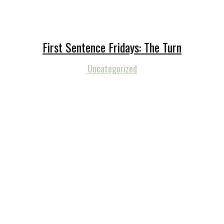
First Sentence Fridays: The Turn
Uncategorized