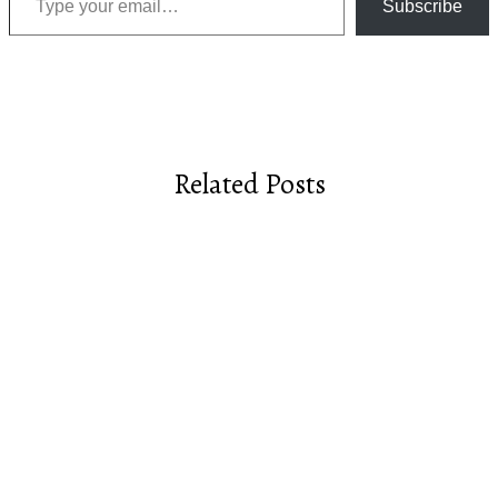
Subscribe
Related Posts