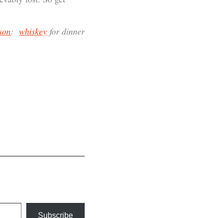
son
:
whiskey
for dinner
Subscribe