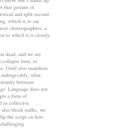
 To throw one’s hands up
t that gesture of
torical and split-second
g, which is to say
hese choreographies, a
st to which it is closely
on dead, and we are
 collapse time, to
e. Grief also manifests
, unforgivably, what
proximity between
ings. Language does not
pts a form of
 as collective
also block traffic, we
lip the script on how
challenging