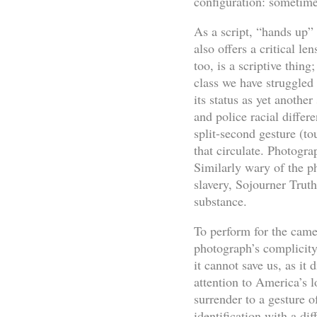
configuration: sometime
As a script, “hands up” 
also offers a critical l
too, is a scriptive thin
class we have struggled
its status as yet anothe
and police racial diffe
split-second gesture (to
that circulate. Photogr
Similarly wary of the ph
slavery, Sojourner Trut
substance.
To perform for the came
photograph’s complicity 
it cannot save us, as it
attention to America’s 
surrender to a gesture of
identification with a di