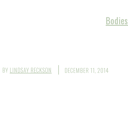
Bodies
BY
LINDSAY RECKSON
DECEMBER 11, 2014