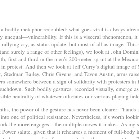
bodily metaphor redoubled: what goes viral is always alread
 unequal—vulnerability. If this is a visceral phenomenon, it i
 rallying cry, as status update, but most of all as image. This 
(and surely a range of other feelings), we look at John Domin
, first and third in the men’s 200-meter sprint at the Mexic
ts in protest. And then we look at Jeff Curry’s digital image of
, Stedman Bailey, Chris Givens, and Tavon Austin, arms raised
gers somewhere between a sign of solidarity with protesters i
r touchdown. Such bodily gestures, recorded visually, emerge a
sible neutrality of whatever officiates our various playing fiel
ths, the power of the gesture has never been clearer: “hands 
 into one of political resistance. Nevertheless, it’s worth look
 work the move engages—the multiple moves it makes. As my st
k Power salute, given that it rehearses a moment of full-body i