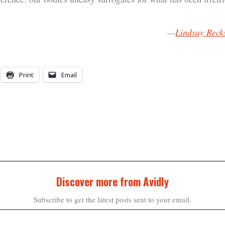
—
Lindsay Reck
Print
Email
Discover more from Avidly
Subscribe to get the latest posts sent to your email.