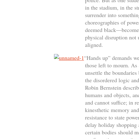
police. But as one stude
in the stadium, in the s
surrender into something
choreographies of powe
deemed black—become the
physical disruption not 
aligned.
“Hands up” demands we i
those left to mourn. As 
unsettle the boundaries 
the disordered logic and
Robin Bernstein describ
humans and objects, and
and cannot suffice; in r
kinesthetic memory and 
resistance to state pow
delay holiday shopping a
certain bodies should m