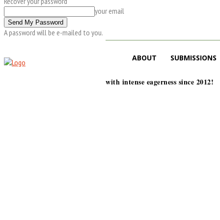
Recover your password
your email
A password will be e-mailed to you.
ABOUT
SUBMISSIONS
with intense eagerness since 2012!