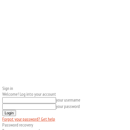
Sign in
Welcome! Log into your account
your username
your password
Forgot your password? Get help
Password recovery