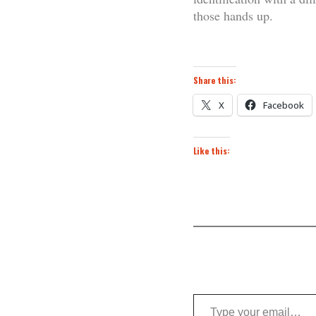
those hands up.
Share this:
X
Facebook
Like this:
Type your email…