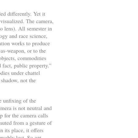
d differently. Yet it
y visualized. The camera,
o lens). All semester in
ogy and race science,
ication works to produce
-as-weapon, or to the
 objects, commodities
fact, public property.”
dies under chattel
 shadow, not the
 unfixing of the
amera is not neutral and
up for the camera calls
muted from a gesture of
 its place, it offers
evably lost. So get