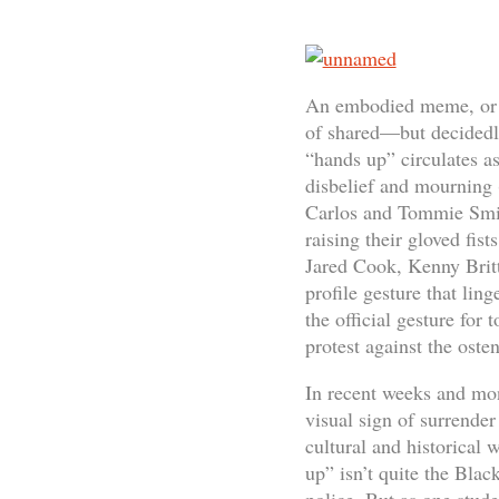
An embodied meme, or a 
of shared—but decidedly
“hands up” circulates as
disbelief and mourning 
Carlos and Tommie Smith
raising their gloved fis
Jared Cook, Kenny Britt
profile gesture that lin
the official gesture fo
protest against the osten
In recent weeks and mon
visual sign of surrender
cultural and historical
up” isn’t quite the Blac