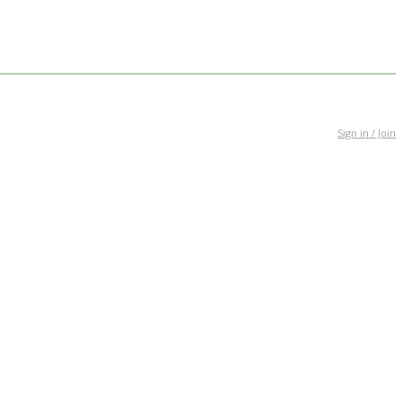
Sign in / Join