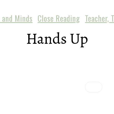
 and Minds
Close Reading
Teacher, 
Hands Up