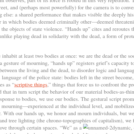
nt observes, part of its force is rooted in this very repetition.
treet, and (perhaps most powerfully) for the camera is to conver
 else: a shared performance that makes visible the deeply his
r in which bodies deemed criminally other—deemed threatenin
 objects of state violence. “Hands up” cites and reroutes t
unlike playing dead in solidarity with the dead, a form of prote
nhabit at least two bodies at once: we are the dead or the so
a gesture of mourning, “hands up” registers grief’s capacity to
between the living and the dead, to disorder logic and languag
 language of the police state: bodies left in the street become
es as “
scriptive things
,” things that force us to confront the 
 that in turn script the behavior of our material bodies-as-th
esponse to bodies, we use our bodies. The gestural script prom
mourning—experienced at the individual level, and mobilized
er. With our hands up, we honor and mourn individuals, but we 
nd tree lighting (the chrono-topographies of capitalism), we f
ove through certain spaces. “We” as a
dynamic,