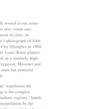
y rooted in our sense
s also visual one;
week in class, in
is’s photograph of John
o City Olympics in 1968,
 St. Louis Rams players
, in a similarly high-
n Ferguson, Missouri and
s mute but powerful
ds.
up” transforms the
ing at the complex
udents register, “hands
nterpellation by the