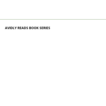
AVIDLY READS BOOK SERIES