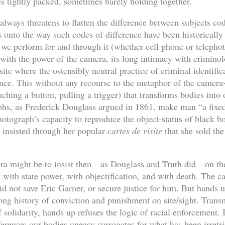
s tightly packed, sometimes barely holding together.
always threatens to flatten the difference between subjects code
ens onto the way such codes of difference have been historicall
g; we perform for and through it (whether cell phone or telephot
 with the power of the camera, its long intimacy with criminol
r site where the ostensibly neutral practice of criminal identif
rence. This without any recourse to the metaphor of the camera
uching a button, pulling a trigger) that transforms bodies into
aphs, as Frederick Douglass argued in 1861, make man “a fixed 
otograph’s capacity to reproduce the object-status of black bo
h insisted through her popular
cartes de visite
that she sold the
ra might be to insist then—as Douglass and Truth did—on the
with state power, with objectification, and with death. The c
 did not save Eric Garner, or secure justice for him. But hands 
long history of conviction and punishment on site/sight. Trans
 solidarity, hands up refuses the logic of racial enforcement. In
fference:
our bodies uneasy surrogates
for what has been irretri