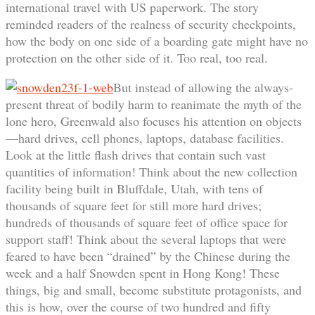
international travel with US paperwork. The story
reminded readers of the realness of security checkpoints,
how the body on one side of a boarding gate might have no
protection on the other side of it. Too real, too real.
But instead of allowing the always-
present threat of bodily harm to reanimate the myth of the
lone hero, Greenwald also focuses his attention on objects
—hard drives, cell phones, laptops, database facilities.
Look at the little flash drives that contain such vast
quantities of information! Think about the new collection
facility being built in Bluffdale, Utah, with tens of
thousands of square feet for still more hard drives;
hundreds of thousands of square feet of office space for
support staff! Think about the several laptops that were
feared to have been “drained” by the Chinese during the
week and a half Snowden spent in Hong Kong! These
things, big and small, become substitute protagonists, and
this is how, over the course of two hundred and fifty