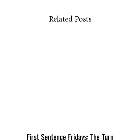
Related Posts
First Sentence Fridays: The Turn