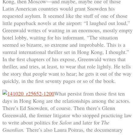
Kong, then Moscow—and maybe, maybe one of those
Latin American countries would grant Snowden his
requested asylum. It seemed like the stuff of one of those
little paperback novels at the airport: “I laughed out loud,”
Greenwald writes of waiting in an enormous, mostly empty
hotel lobby, waiting for his informant. “The situation
seemed so bizarre, so extreme and improbable. This is a
surreal international thriller set in Hong Kong, I thought.”
In the first chapters of his expose, Greenwald writes that
thriller, and tries, at least, to wear that role lightly. He tells
the story that people want to hear; he gets it out of the way
quickly, in the first seventy pages or so of the book.
What persist from those first ten
days in Hong Kong are the relationships among the actors.
There’s Ed Snowden, of course. Then there’s Glenn
Greenwald, the former litigator who stopped practicing law
to write about politics for
Salon
and later for
The
Guardian.
There’s also Laura Poitras, the documentary