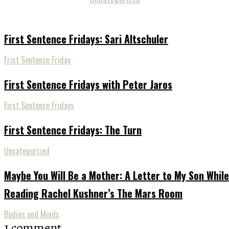
First Sentence Fridays: Sari Altschuler
Frist Sentence Friday
First Sentence Fridays with Peter Jaros
First Sentence Fridays
First Sentence Fridays: The Turn
Uncategorized
Maybe You Will Be a Mother: A Letter to My Son While
Reading Rachel Kushner’s The Mars Room
Bodies and Minds
1 comment