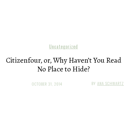
Uncategorized
Citizenfour, or, Why Haven’t You Read
No Place to Hide?
BY
ANA SCHWARTZ
OCTOBER 31, 2014