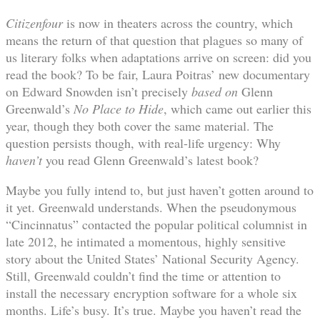
Citizenfour
is now in theaters across the country, which
means the return of that question that plagues so many of
us literary folks when adaptations arrive on screen: did you
read the book? To be fair, Laura Poitras’ new documentary
on Edward Snowden isn’t precisely
based on
Glenn
Greenwald’s
No Place to Hide
, which came out earlier this
year, though they both cover the same material. The
question persists though, with real-life urgency: Why
haven’t
you read Glenn Greenwald’s latest book?
Maybe you fully intend to, but just haven’t gotten around to
it yet. Greenwald understands. When the pseudonymous
“Cincinnatus” contacted the popular political columnist in
late 2012, he intimated a momentous, highly sensitive
story about the United States’ National Security Agency.
Still, Greenwald couldn’t find the time or attention to
install the necessary encryption software for a whole six
months. Life’s busy. It’s true. Maybe you haven’t read the