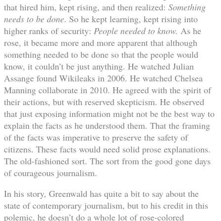
that hired him, kept rising, and then realized:
Something
needs to be done
. So he kept learning, kept rising into
higher ranks of security:
People needed to know.
As he
rose, it became more and more apparent that although
something needed to be done so that the people would
know, it couldn’t be just anything. He watched Julian
Assange found Wikileaks in 2006. He watched Chelsea
Manning collaborate in 2010. He agreed with the spirit of
their actions, but with reserved skepticism. He observed
that just exposing information might not be the best way to
explain the facts as he understood them. That the framing
of the facts was imperative to preserve the safety of
citizens. These facts would need solid prose explanations.
The old-fashioned sort. The sort from the good gone days
of courageous journalism.
In his story, Greenwald has quite a bit to say about the
state of contemporary journalism, but to his credit in this
polemic, he doesn’t do a whole lot of rose-colored