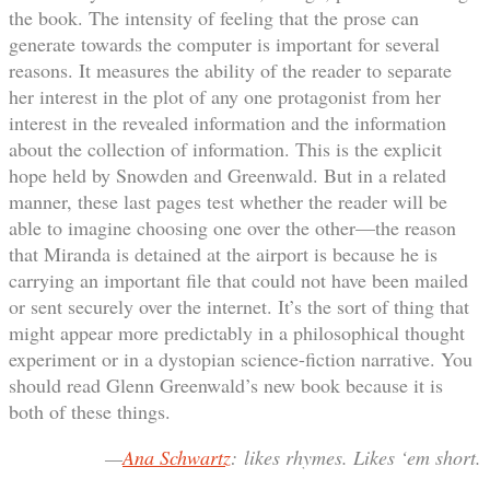
the book. The intensity of feeling that the prose can
generate towards the computer is important for several
reasons. It measures the ability of the reader to separate
her interest in the plot of any one protagonist from her
interest in the revealed information and the information
about the collection of information. This is the explicit
hope held by Snowden and Greenwald. But in a related
manner, these last pages test whether the reader will be
able to imagine choosing one over the other—the reason
that Miranda is detained at the airport is because he is
carrying an important file that could not have been mailed
or sent securely over the internet. It’s the sort of thing that
might appear more predictably in a philosophical thought
experiment or in a dystopian science-fiction narrative. You
should read Glenn Greenwald’s new book because it is
both of these things.
—
Ana Schwartz
: likes rhymes. Likes ‘em short.