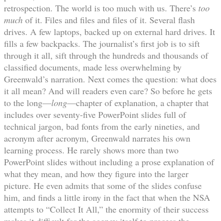
retrospection. The world is too much with us. There’s
too
much
of it. Files and files and files of it. Several flash
drives. A few laptops, backed up on external hard drives. It
fills a few backpacks. The journalist’s first job is to sift
through it all, sift through the hundreds and thousands of
classified documents, made less overwhelming by
Greenwald’s narration. Next comes the question: what does
it all mean? And will readers even care? So before he gets
to the long—
long
—chapter of explanation, a chapter that
includes over seventy-five PowerPoint slides full of
technical jargon, bad fonts from the early nineties, and
acronym after acronym, Greenwald narrates his own
learning process. He rarely shows more than two
PowerPoint slides without including a prose explanation of
what they mean, and how they figure into the larger
picture. He even admits that some of the slides confuse
him, and finds a little irony in the fact that when the NSA
attempts to “Collect It All,” the enormity of their success
makes it difficult for the agency itself to process the