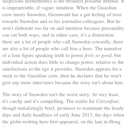
suspicious hermeneutics is the broadest possible defense. It
is impenetrable, if vague: intuition. When the Guardian
crew meets Snowden, Greenwald has a gut feeling of trust
towards Snowden and so his journalist colleagues. But he
won’t elaborate too far on and intuition because personality
can cut both ways, and in either case, it’s a distraction:
there are a lot of people who call Snowden cowardly, there
are also a lot of people who call him a hero. The narrative
of a lone figure speaking truth to power
feels so good
, but
individual action does little to change power, relative to the
satisfactions to the ego it provides. Snowden appears for a
week to the
Guardian
crew, then he declares that he won’t
give any more interviews because the story isn’t about him.
The story of Snowden isn’t the worst story. At very least,
it’s catchy and it’s compelling. The trailer for
Citizenfour,
though tantalizingly brief, promises to reanimate the heady
days and daily headlines of early June 2013, the days when
the globe-trotting hero first appeared, on the lam in Hong