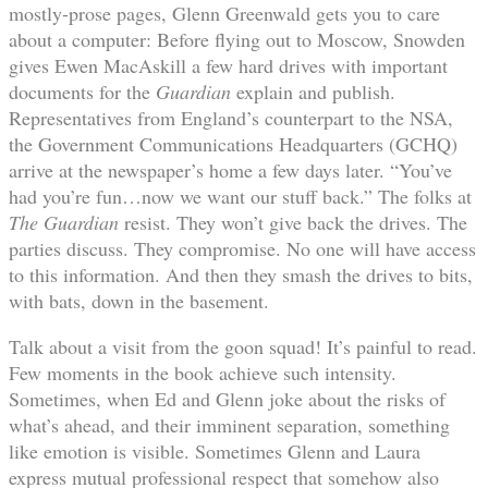
mostly-prose pages, Glenn Greenwald gets you to care
about a computer: Before flying out to Moscow, Snowden
gives Ewen MacAskill a few hard drives with important
documents for the
Guardian
explain and publish.
Representatives from England’s counterpart to the NSA,
the Government Communications Headquarters (GCHQ)
arrive at the newspaper’s home a few days later. “You’ve
had you’re fun…now we want our stuff back.” The folks at
The Guardian
resist. They won’t give back the drives. The
parties discuss. They compromise. No one will have access
to this information. And then they smash the drives to bits,
with bats, down in the basement.
Talk about a visit from the goon squad! It’s painful to read.
Few moments in the book achieve such intensity.
Sometimes, when Ed and Glenn joke about the risks of
what’s ahead, and their imminent separation, something
like emotion is visible. Sometimes Glenn and Laura
express mutual professional respect that somehow also