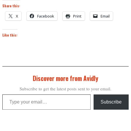
Share this:
X
Facebook
Print
Email
Like this:
Discover more from Avidly
Subscribe to get the latest posts sent to your email.
Type your email…
Subscribe