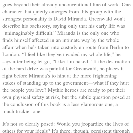
goes beyond their already unconventional line of work. One
character that quietly emerges from this group with the
strongest personality is David Miranda. Greenwald won’t
describe his backstory, saying only that his early life was
“unimaginably difficult.” Miranda is the only one who
finds himself affected in an intimate way by the whole
affair when he’s taken into custody en route from Berlin to
London. “I feel like they’ve invaded my whole life,” he
says after being let go, “Like I’m naked.” If the destruction
of the hard drive was painful for Greenwald, he places it
right before Miranda’s to hint at the more frightening
stakes of standing up to the government—what if they hurt
the people you love? Mythic heroes are ready to put their
own physical safety at risk, but the subtle question posed at
the conclusion of this book is a less glamorous one, a
much trickier one.
It’s not so clearly posed: Would you jeopardize the lives of
others for your ideals? It’s there, though, persistent through