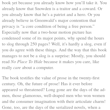
book yet because you already know how you’ll take it. You
already know that Snowden is a traitor and a coward. Or
you already know that he’s a patriot and a hero. Or you
already believe in Greenwald’s major contention that
privacy is “a core condition of being a free person.”
Especially now that a two-hour motion picture has
condensed some of its major points, why spend the hours
to slog through 250 pages? Well, it’s hardly a slog, even if
you do agree with these things. And the way that this book
manages to not be a slog is a surprise: Mostly, you should
read
No Place To Hide
because it makes you care, like
really
care
about a computer.
The book testifies the value of prose in the twenty-first
century. Oh, the future of prose! Has it ever before
appeared so threatened? Long gone are the days of the ad-
men, those glamorous, well-draped men who won women
and the consumer imagination with their articulate charm!
Gone, too, are the days of the serialized novels, when a