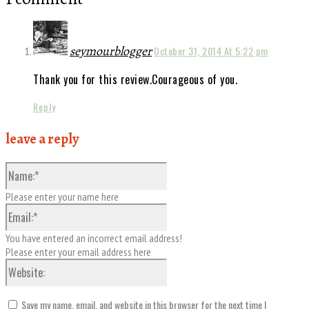
seymourblogger
October 31, 2014 At 5:22 pm
Thank you for this review.Courageous of you.
Reply
leave a reply
Name:*
Please enter your name here
Email:*
You have entered an incorrect email address!
Please enter your email address here
Website:
Save my name, email, and website in this browser for the next time I