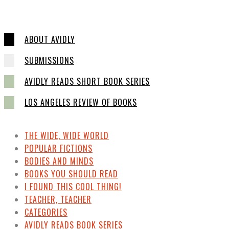
ABOUT AVIDLY
SUBMISSIONS
AVIDLY READS SHORT BOOK SERIES
LOS ANGELES REVIEW OF BOOKS
THE WIDE, WIDE WORLD
POPULAR FICTIONS
BODIES AND MINDS
BOOKS YOU SHOULD READ
I FOUND THIS COOL THING!
TEACHER, TEACHER
CATEGORIES
AVIDLY READS BOOK SERIES