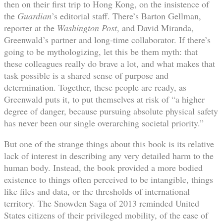
then on their first trip to Hong Kong, on the insistence of
the
Guardian
’s editorial staff. There’s Barton Gellman,
reporter at the
Washington Post
, and David Miranda,
Greenwald’s partner and long-time collaborator. If there’s
going to be mythologizing, let this be them myth: that
these colleagues really do brave a lot, and what makes that
task possible is a shared sense of purpose and
determination. Together, these people are ready, as
Greenwald puts it, to put themselves at risk of “a higher
degree of danger, because pursuing absolute physical safety
has never been our single overarching societal priority.”
But one of the strange things about this book is its relative
lack of interest in describing any very detailed harm to the
human body. Instead, the book provided a more bodied
existence to things often perceived to be intangible, things
like files and data, or the thresholds of international
territory. The Snowden Saga of 2013 reminded United
States citizens of their privileged mobility, of the ease of