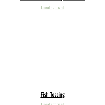
Uncategorized
Fish Tossing
Uncategorized