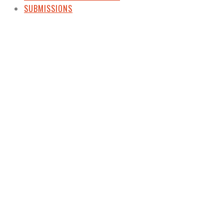
SUBMISSIONS