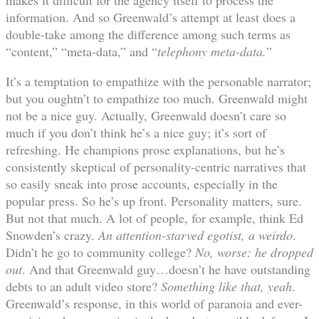
information. And so Greenwald’s attempt at least does a
double-take among the difference among such terms as
“content,” “meta-data,” and “
telephony meta-data.
”
It’s a temptation to empathize with the personable narrator;
but you oughtn’t to empathize too much. Greenwald might
not be a nice guy. Actually, Greenwald doesn’t care so
much if you don’t think he’s a nice guy; it’s sort of
refreshing. He champions prose explanations, but he’s
consistently skeptical of personality-centric narratives that
so easily sneak into prose accounts, especially in the
popular press. So he’s up front. Personality matters, sure.
But not that much. A lot of people, for example, think Ed
Snowden’s crazy.
An attention-starved egotist, a weirdo
.
Didn’t he go to community college?
No, worse: he dropped
out
. And that Greenwald guy…doesn’t he have outstanding
debts to an adult video store?
Something like that, yeah
.
Greenwald’s response, in this world of paranoia and ever-