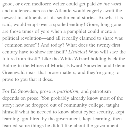
good, or even mediocre writer could get paid
by the word
and audiences across the Atlantic would eagerly await the
newest installments of his sentimental stories. Brawls, it is
said, would erupt over a spoiled ending! Gone, long gone
are those times of yore when a pamphlet could incite a
political revolution—and all it really claimed to share was
“common sense”! And today? What does the twenty-first
century have to show for itself?
Listicles
! Who will save the
future from itself? Like the White Wizard holding back the
Balrog in the Mines of Moria, Edward Snowden and Glenn
Greenwald insist that prose matters, and they’re going to
prove to you that it does.
For Ed Snowden, prose is
patriotism
, and patriotism
depends on prose. You probably already know most of the
story: how he dropped out of community college, taught
himself what he needed to know about cyber security, kept
learning, got hired by the government, kept learning, then
learned some things he didn’t like about the government