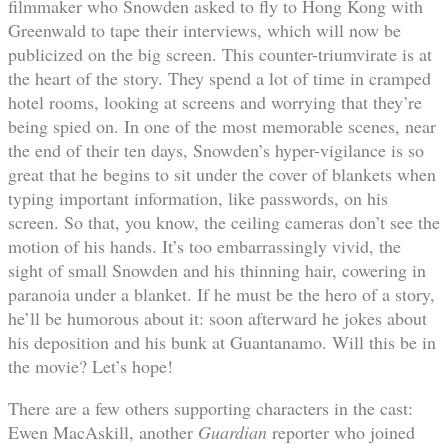
filmmaker who Snowden asked to fly to Hong Kong with
Greenwald to tape their interviews, which will now be
publicized on the big screen. This counter-triumvirate is at
the heart of the story. They spend a lot of time in cramped
hotel rooms, looking at screens and worrying that they’re
being spied on. In one of the most memorable scenes, near
the end of their ten days, Snowden’s hyper-vigilance is so
great that he begins to sit under the cover of blankets when
typing important information, like passwords, on his
screen. So that, you know, the ceiling cameras don’t see the
motion of his hands. It’s too embarrassingly vivid, the
sight of small Snowden and his thinning hair, cowering in
paranoia under a blanket. If he must be the hero of a story,
he’ll be humorous about it: soon afterward he jokes about
his deposition and his bunk at Guantanamo. Will this be in
the movie? Let’s hope!
There are a few others supporting characters in the cast:
Ewen MacAskill, another
Guardian
reporter who joined