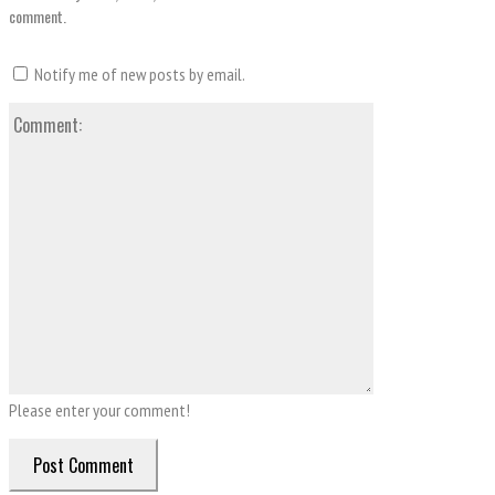
comment.
Notify me of new posts by email.
Comment:
Please enter your comment!