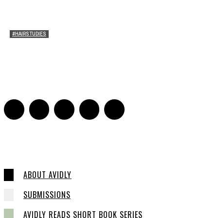
#HAIRSTUDIES
Who Holds Your Hair?: Towards A Literary Theory of
Drunk Puking
Sarah and Sarah
-
May 27, 2016
2
ABOUT AVIDLY
SUBMISSIONS
AVIDLY READS SHORT BOOK SERIES