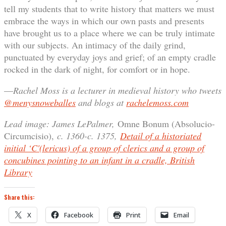
tell my students that to write history that matters we must
embrace the ways in which our own pasts and presents
have brought us to a place where we can be truly intimate
with our subjects. An intimacy of the daily grind,
punctuated by everyday joys and grief; of an empty cradle
rocked in the dark of night, for comfort or in hope.
—
Rachel Moss is a lecturer in medieval history who tweets
@menysnoweballes
and blogs at
rachelemoss.com
Lead image: James LePalmer,
Omne Bonum (Absolucio-
Circumcisio),
c. 1360-c. 1375,
Detail of a historiated
initial ‘C'(lericus) of a group of clerics and a group of
concubines pointing to an infant in a cradle, British
Library
Share this:
X
Facebook
Print
Email