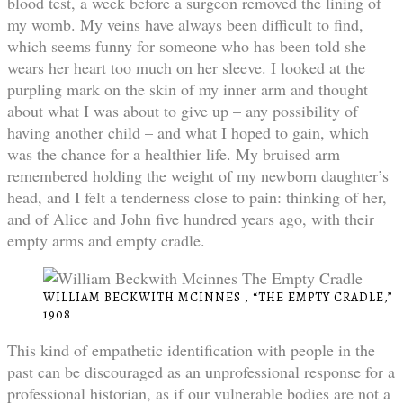
blood test, a week before a surgeon removed the lining of
my womb. My veins have always been difficult to find,
which seems funny for someone who has been told she
wears her heart too much on her sleeve. I looked at the
purpling mark on the skin of my inner arm and thought
about what I was about to give up – any possibility of
having another child – and what I hoped to gain, which
was the chance for a healthier life. My bruised arm
remembered holding the weight of my newborn daughter’s
head, and I felt a tenderness close to pain: thinking of her,
and of Alice and John five hundred years ago, with their
empty arms and empty cradle.
WILLIAM BECKWITH MCINNES , “THE EMPTY CRADLE,”
1908
This kind of empathetic identification with people in the
past can be discouraged as an unprofessional response for a
professional historian, as if our vulnerable bodies are not a