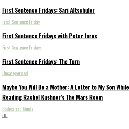
First Sentence Fridays: Sari Altschuler
Frist Sentence Friday
First Sentence Fridays with Peter Jaros
First Sentence Fridays
First Sentence Fridays: The Turn
Uncategorized
Maybe You Will Be a Mother: A Letter to My Son While
Reading Rachel Kushner’s The Mars Room
Bodies and Minds