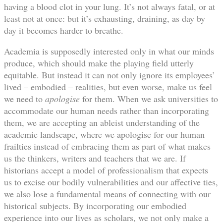
having a blood clot in your lung. It’s not always fatal, or at
least not at once: but it’s exhausting, draining, as day by
day it becomes harder to breathe.
Academia is supposedly interested only in what our minds
produce, which should make the playing field utterly
equitable. But instead it can not only ignore its employees’
lived – embodied – realities, but even worse, make us feel
we need to
apologise
for them. When we ask universities to
accommodate our human needs rather than incorporating
them, we are accepting an ableist understanding of the
academic landscape, where we apologise for our human
frailties instead of embracing them as part of what makes
us the thinkers, writers and teachers that we are. If
historians accept a model of professionalism that expects
us to excise our bodily vulnerabilities and our affective ties,
we also lose a fundamental means of connecting with our
historical subjects. By incorporating our embodied
experience into our lives as scholars, we not only make a