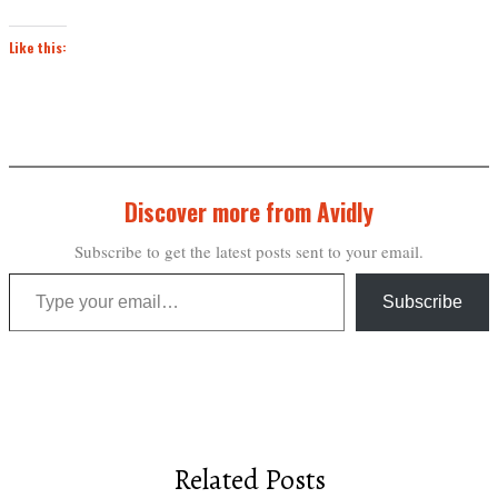
Like this:
Discover more from Avidly
Subscribe to get the latest posts sent to your email.
Type your email…
Subscribe
Related Posts