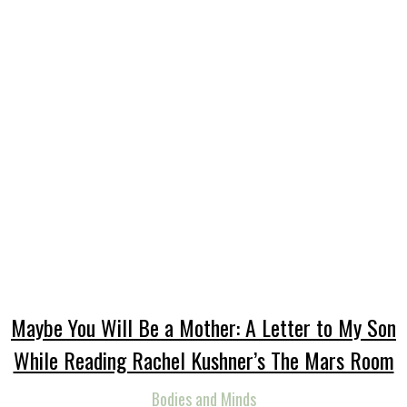
Maybe You Will Be a Mother: A Letter to My Son
While Reading Rachel Kushner’s The Mars Room
Bodies and Minds