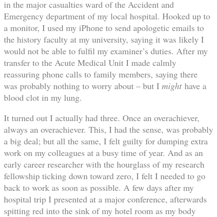
in the major casualties ward of the Accident and
Emergency department of my local hospital. Hooked up to
a monitor, I used my iPhone to send apologetic emails to
the history faculty at my university, saying it was likely I
would not be able to fulfil my examiner’s duties. After my
transfer to the Acute Medical Unit I made calmly
reassuring phone calls to family members, saying there
was probably nothing to worry about – but I
might
have a
blood clot in my lung.
It turned out I actually had three. Once an overachiever,
always an overachiever. This, I had the sense, was probably
a big deal; but all the same, I felt guilty for dumping extra
work on my colleagues at a busy time of year. And as an
early career researcher with the hourglass of my research
fellowship ticking down toward zero, I felt I needed to go
back to work as soon as possible. A few days after my
hospital trip I presented at a major conference, afterwards
spitting red into the sink of my hotel room as my body