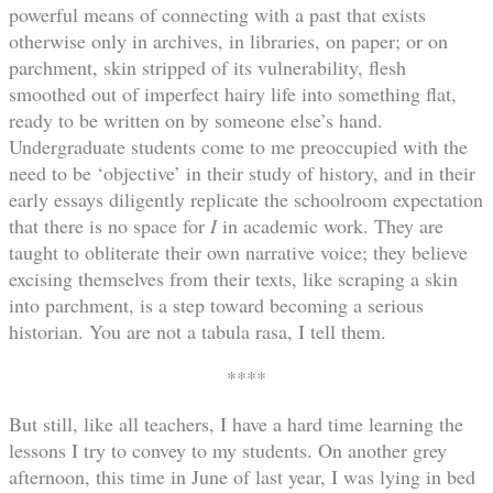
powerful means of connecting with a past that exists
otherwise only in archives, in libraries, on paper; or on
parchment, skin stripped of its vulnerability, flesh
smoothed out of imperfect hairy life into something flat,
ready to be written on by someone else’s hand.
Undergraduate students come to me preoccupied with the
need to be ‘objective’ in their study of history, and in their
early essays diligently replicate the schoolroom expectation
that there is no space for
I
in academic work. They are
taught to obliterate their own narrative voice; they believe
excising themselves from their texts, like scraping a skin
into parchment, is a step toward becoming a serious
historian. You are not a tabula rasa, I tell them.
****
But still, like all teachers, I have a hard time learning the
lessons I try to convey to my students. On another grey
afternoon, this time in June of last year, I was lying in bed