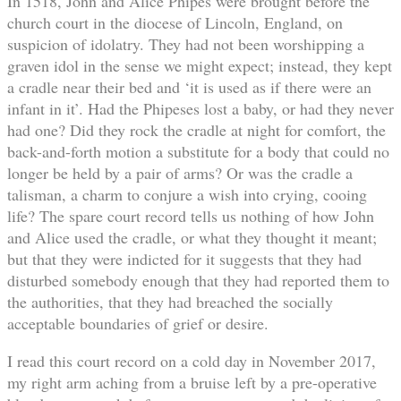
In 1518, John and Alice Phipes were brought before the
church court in the diocese of Lincoln, England, on
suspicion of idolatry. They had not been worshipping a
graven idol in the sense we might expect; instead, they kept
a cradle near their bed and ‘it is used as if there were an
infant in it’. Had the Phipeses lost a baby, or had they never
had one? Did they rock the cradle at night for comfort, the
back-and-forth motion a substitute for a body that could no
longer be held by a pair of arms? Or was the cradle a
talisman, a charm to conjure a wish into crying, cooing
life? The spare court record tells us nothing of how John
and Alice used the cradle, or what they thought it meant;
but that they were indicted for it suggests that they had
disturbed somebody enough that they had reported them to
the authorities, that they had breached the socially
acceptable boundaries of grief or desire.
I read this court record on a cold day in November 2017,
my right arm aching from a bruise left by a pre-operative