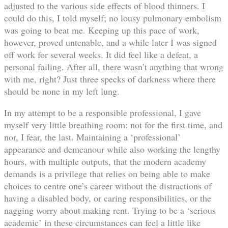
adjusted to the various side effects of blood thinners. I
could do this, I told myself; no lousy pulmonary embolism
was going to beat me. Keeping up this pace of work,
however, proved untenable, and a while later I was signed
off work for several weeks. It did feel like a defeat, a
personal failing. After all, there wasn’t anything that wrong
with me, right? Just three specks of darkness where there
should be none in my left lung.
In my attempt to be a responsible professional, I gave
myself very little breathing room: not for the first time, and
nor, I fear, the last. Maintaining a ‘professional’
appearance and demeanour while also working the lengthy
hours, with multiple outputs, that the modern academy
demands is a privilege that relies on being able to make
choices to centre one’s career without the distractions of
having a disabled body, or caring responsibilities, or the
nagging worry about making rent. Trying to be a ‘serious
academic’ in these circumstances can feel a little like