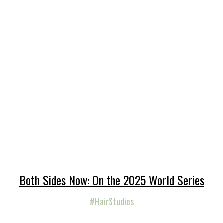
Both Sides Now: On the 2025 World Series
#HairStudies