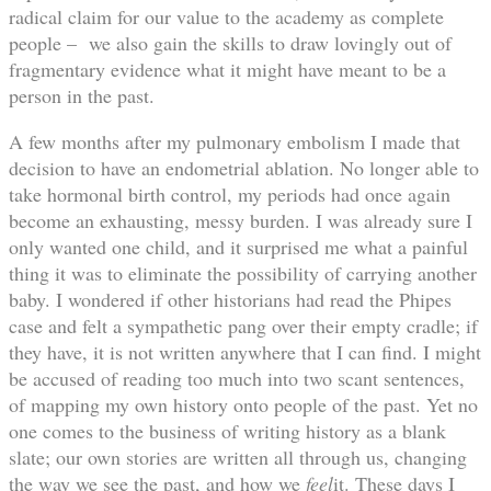
radical claim for our value to the academy as complete
people – we also gain the skills to draw lovingly out of
fragmentary evidence what it might have meant to be a
person in the past.
A few months after my pulmonary embolism I made that
decision to have an endometrial ablation. No longer able to
take hormonal birth control, my periods had once again
become an exhausting, messy burden. I was already sure I
only wanted one child, and it surprised me what a painful
thing it was to eliminate the possibility of carrying another
baby. I wondered if other historians had read the Phipes
case and felt a sympathetic pang over their empty cradle; if
they have, it is not written anywhere that I can find. I might
be accused of reading too much into two scant sentences,
of mapping my own history onto people of the past. Yet no
one comes to the business of writing history as a blank
slate; our own stories are written all through us, changing
the way we see the past, and how we
feel
it. These days I