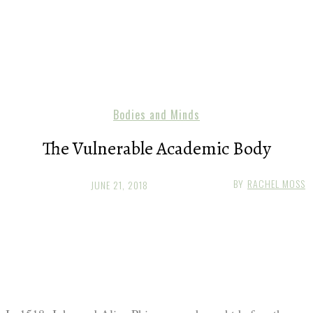
Bodies and Minds
The Vulnerable Academic Body
BY
RACHEL MOSS
JUNE 21, 2018