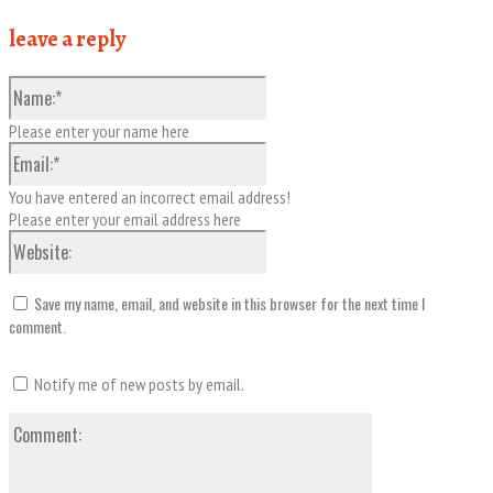
leave a reply
Name:*
Please enter your name here
Email:*
You have entered an incorrect email address!
Please enter your email address here
Website:
Save my name, email, and website in this browser for the next time I
comment.
Notify me of new posts by email.
Comment: