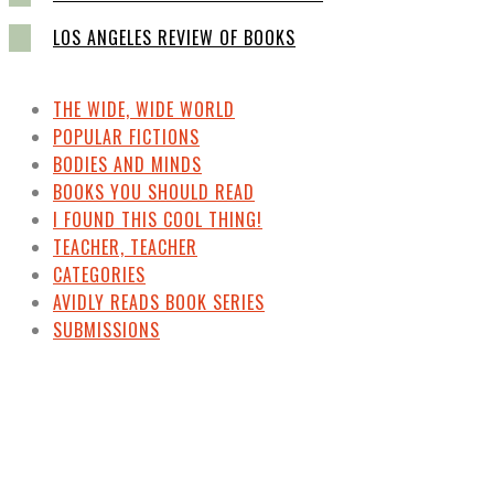
LOS ANGELES REVIEW OF BOOKS
THE WIDE, WIDE WORLD
POPULAR FICTIONS
BODIES AND MINDS
BOOKS YOU SHOULD READ
I FOUND THIS COOL THING!
TEACHER, TEACHER
CATEGORIES
AVIDLY READS BOOK SERIES
SUBMISSIONS