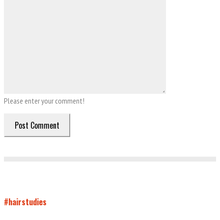
Please enter your comment!
#hairstudies