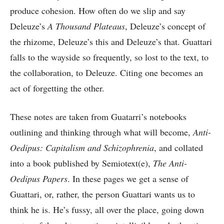
produce cohesion. How often do we slip and say
Deleuze’s
A Thousand Plateaus
, Deleuze’s concept of
the rhizome, Deleuze’s this and Deleuze’s that. Guattari
falls to the wayside so frequently, so lost to the text, to
the collaboration, to Deleuze. Citing one becomes an
act of forgetting the other.
These notes are taken from Guatarri’s notebooks
outlining and thinking through what will become,
Anti-
Oedipus: Capitalism and Schizophrenia
, and collated
into a book published by Semiotext(e),
The Anti-
Oedipus Papers
. In these pages we get a sense of
Guattari, or, rather, the person Guattari wants us to
think he is. He’s fussy, all over the place, going down