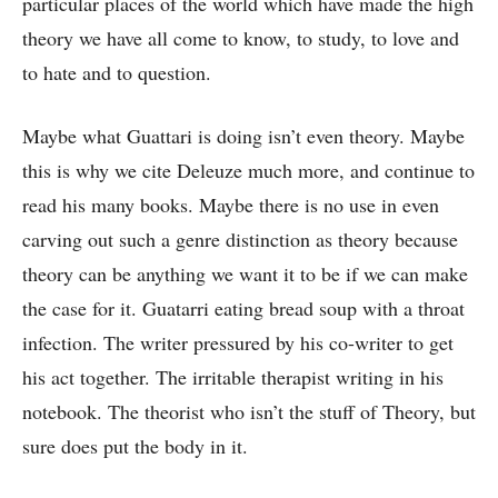
particular places of the world which have made the high
theory we have all come to know, to study, to love and
to hate and to question.
Maybe what Guattari is doing isn’t even theory. Maybe
this is why we cite Deleuze much more, and continue to
read his many books. Maybe there is no use in even
carving out such a genre distinction as theory because
theory can be anything we want it to be if we can make
the case for it.
Guatarri eating bread soup with a throat
infection. The writer pressured by his co-writer to get
his act together. The irritable therapist writing in his
notebook. The theorist who isn’t the stuff of Theory, but
sure does put the body in it.