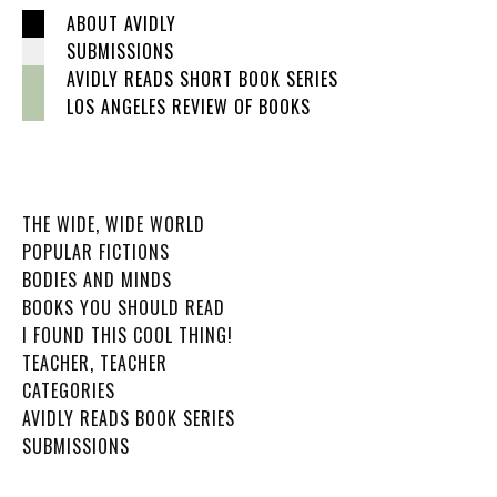
ABOUT AVIDLY
SUBMISSIONS
AVIDLY READS SHORT BOOK SERIES
LOS ANGELES REVIEW OF BOOKS
THE WIDE, WIDE WORLD
POPULAR FICTIONS
BODIES AND MINDS
BOOKS YOU SHOULD READ
I FOUND THIS COOL THING!
TEACHER, TEACHER
CATEGORIES
AVIDLY READS BOOK SERIES
SUBMISSIONS