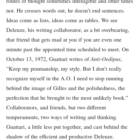
routes of thought sometimes intelligible and other times
not. He crosses words out, he doesn’t end sentences.
Ideas come as lists, ideas come as tables. We see
Deleuze, his writing collaborator, as a bit overbearing,
that friend that gets mad at you if you are even one
minute past the appointed time scheduled to meet. On
October 13, 1972, Guattari writes of
Anti-Oedipus
,
“Keep my penmanship, my style. But I don’t really
recognize myself in the A.O. I need to stop running
behind the image of Gilles and the polishedness, the
perfection that he brought to the most unlikely book.”
Collaborators, and friends, but two different
temperaments, two ways of writing and thinking.
Guattari, a little less put together, and cast behind the
shadow of the efficient and productive Deleuze.