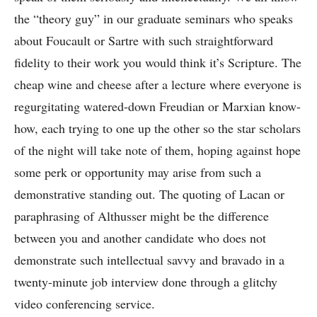
the “theory guy” in our graduate seminars who speaks
about Foucault or Sartre with such straightforward
fidelity to their work you would think it’s Scripture. The
cheap wine and cheese after a lecture where everyone is
regurgitating watered-down Freudian or Marxian know-
how, each trying to one up the other so the star scholars
of the night will take note of them, hoping against hope
some perk or opportunity may arise from such a
demonstrative standing out. The quoting of Lacan or
paraphrasing of Althusser might be the difference
between you and another candidate who does not
demonstrate such intellectual savvy and bravado in a
twenty-minute job interview done through a glitchy
video conferencing service.