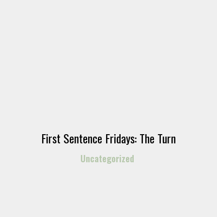
First Sentence Fridays: The Turn
Uncategorized