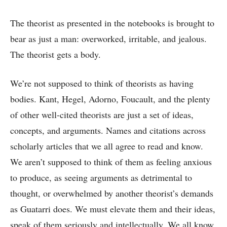
The theorist as presented in the notebooks is brought to
bear as just a man: overworked, irritable, and jealous.
The theorist gets a body.
We’re not supposed to think of theorists as having
bodies. Kant, Hegel, Adorno, Foucault, and the plenty
of other well-cited theorists are just a set of ideas,
concepts, and arguments. Names and citations across
scholarly articles that we all agree to read and know.
We aren’t supposed to think of them as feeling anxious
to produce, as seeing arguments as detrimental to
thought, or overwhelmed by another theorist’s demands
as Guatarri does. We must elevate them and their ideas,
speak of them seriously and intellectually. We all know