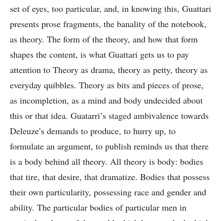
set of eyes, too particular, and, in knowing this, Guattari
presents prose fragments, the banality of the notebook,
as theory. The form of the theory, and how that form
shapes the content, is what Guattari gets us to pay
attention to Theory as drama, theory as petty, theory as
everyday quibbles. Theory as bits and pieces of prose,
as incompletion, as a mind and body undecided about
this or that idea. Guatarri’s staged ambivalence towards
Deleuze’s demands to produce, to hurry up, to
formulate an argument, to publish reminds us that there
is a body behind all theory. All theory is body: bodies
that tire, that desire, that dramatize. Bodies that possess
their own particularity, possessing race and gender and
ability. The particular bodies of particular men in