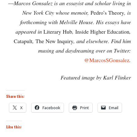
—
Marcos Gonsalez is an essayist and scholar living in
New York City whose memoir,
Pedro’s Theory
, is
forthcoming with Melville House. His essays have
appeared in
Literary Hub
,
Inside Higher Education
,
Catapult
,
The New Inquiry
, and elsewhere. Find him
musing and daydreaming over on Twitter:
@MarcosSGonsalez
.
Featured image by Karl Flinker
Share this:
X
Facebook
Print
Email
Like this: