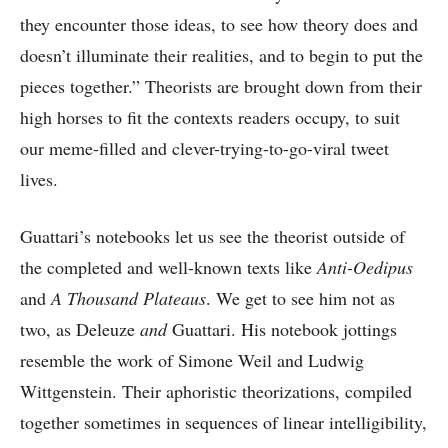
they encounter those ideas, to see how theory does and
doesn’t illuminate their realities, and to begin to put the
pieces together.” Theorists are brought down from their
high horses to fit the contexts readers occupy, to suit
our meme-filled and clever-trying-to-go-viral tweet
lives.
Guattari’s notebooks let us see the theorist outside of
the completed and well-known texts like
Anti-Oedipus
and
A Thousand Plateaus
. We get to see him not as
two, as Deleuze
and
Guattari. His notebook jottings
resemble the work of Simone Weil and Ludwig
Wittgenstein. Their aphoristic theorizations, compiled
together sometimes in sequences of linear intelligibility,