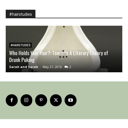
#hairstudies
#HAIRSTUDIES
Who Holds Your Hair?: Towards A Literary Theory of
Drunk Puking
B
Sarah and Sarah
-
May 27, 2016
2
A