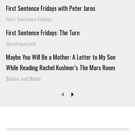
First Sentence Fridays with Peter Jaros
First Sentence Fridays
First Sentence Fridays: The Turn
Uncategorized
Maybe You Will Be a Mother: A Letter to My Son
While Reading Rachel Kushner’s The Mars Room
Bodies and Minds