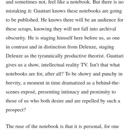
and sometimes not, feel like a notebook. But there is no
mistaking it: Guattari knows these notebooks are going
to be published. He knows there will be an audience for
these scraps, knowing they will not fall into archival
obscurity. He is staging himself here before us, as one
in contrast and in distinction from Deleuze, staging
Deleuze as the tyrannically productive theorist. Guattari
gives us a show, intellectual reality TV. Isn’t that what
notebooks are for, after all? To be showy and punchy in
brevity, a moment in time dramatized as a behind-the-
scenes
exposé
, presenting intimacy and proximity to
those of us who both desire and are repelled by such a
prospect?
The ruse of the notebook is that it is personal, for one