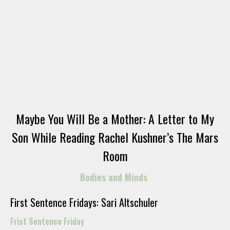
Maybe You Will Be a Mother: A Letter to My
Son While Reading Rachel Kushner’s The Mars
Room
Bodies and Minds
First Sentence Fridays: Sari Altschuler
Frist Sentence Friday