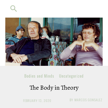
Bodies and Minds
Uncategorized
The Body in Theory
BY
MARCOS GONSALEZ
FEBRUARY 13, 2020