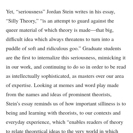
Yet, “seriousness” Jordan Stein writes in his essay,
“Silly Theory,” “is an attempt to guard against the
queer material of which theory is made—that big,
difficult idea which always threatens to turn into a
puddle of soft and ridiculous goo.” Graduate students
are the first to internalize this seriousness, mimicking it
in our work, and continuing to do so in order to be read
as intellectually sophisticated, as masters over our area
of expertise. Looking at memes and word play made
from the names and ideas of prominent theorists,
Stein’s essay reminds us of how important silliness is to
being and learning with theorists, to our contexts and
everyday experience, which “enables readers of theory
to relate theoretical ideas to the very world in which