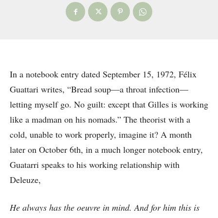
In a notebook entry dated September 15, 1972, Félix
Guattari writes, “Bread soup—a throat infection—
letting myself go. No guilt: except that Gilles is working
like a madman on his nomads.” The theorist with a
cold, unable to work properly, imagine it? A month
later on October 6th, in a much longer notebook entry,
Guatarri speaks to his working relationship with
Deleuze,
He always has the oeuvre in mind. And for him this is