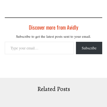
Discover more from Avidly
Subscribe to get the latest posts sent to your email.
Type your email…
Subscribe
Related Posts