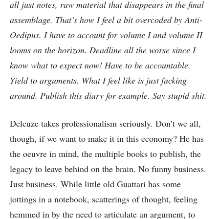
all just notes, raw material that disappears in the final
assemblage. That’s how I feel a bit overcoded by Anti-
Oedipus. I have to account for volume I and volume II
looms on the horizon. Deadline all the worse since I
know what to expect now! Have to be accountable.
Yield to arguments. What I feel like is just fucking
around. Publish this diary for example. Say stupid shit.
Deleuze takes professionalism seriously. Don’t we all,
though, if we want to make it in this economy? He has
the oeuvre in mind, the multiple books to publish, the
legacy to leave behind on the brain. No funny business.
Just business. While little old Guattari has some
jottings in a notebook, scatterings of thought, feeling
hemmed in by the need to articulate an argument, to