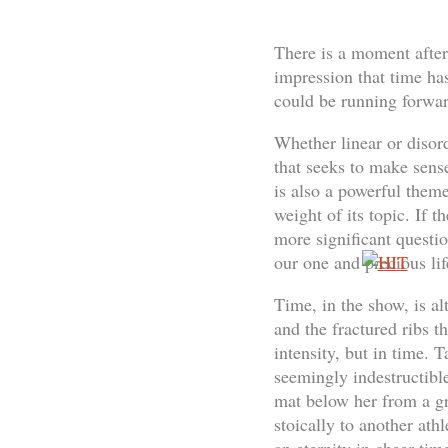
There is a moment after 
impression that time ha
could be running forwar
Whether linear or disord
that seeks to make sense 
is also a powerful theme
weight of its topic. If 
more significant questi
our one and precious lif
Time, in the show, is al
and the fractured ribs th
intensity, but in time. 
seemingly indestructible
mat below her from a gr
stoically to another ath