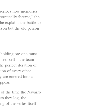
escribes how memories
oretically forever,” she
he explains the battle to
rson but the old person
o holding on: one must
g cheer self—the team—
e perfect iteration of
tion of every other
 are entered into a
appear.
f of the time the Navarro
rs they log, the
g of the series itself