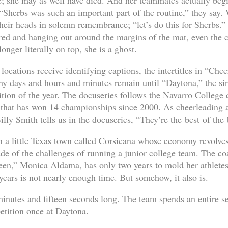
me; she may as well have died. And her teammates actually begi
, “Sherbs was such an important part of the routine,” they say.
their heads in solemn remembrance; “let’s do this for Sherbs.”
red and hanging out around the margins of the mat, even the 
onger literally on top, she is a ghost.
ocations receive identifying captions, the intertitles in “Chee
y days and hours and minutes remain until “Daytona,” the sin
ition of the year. The docuseries follows the Navarro College 
 that has won 14 championships since 2000. As cheerleading a
lly Smith tells us in the docuseries, “They’re the best of the 
in a little Texas town called Corsicana whose economy revolves
de of the challenges of running a junior college team. The co
ueen,” Monica Aldama, has only two years to mold her athletes
years is not nearly enough time. But somehow, it also is.
inutes and fifteen seconds long. The team spends an entire sea
tition once at Daytona.