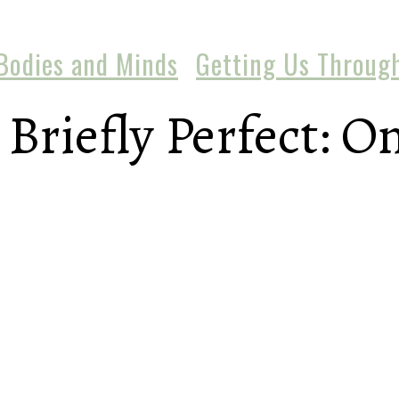
Bodies and Minds
Getting Us Throug
Briefly Perfect: On