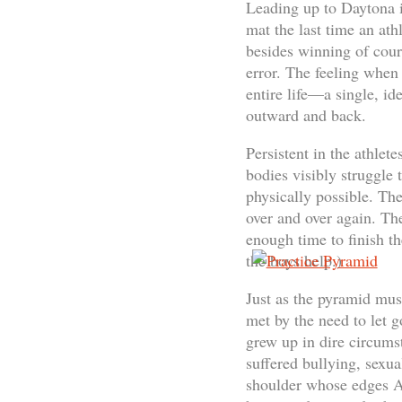
Leading up to Daytona i
mat the last time an at
besides winning of cou
error. The feeling when 
entire life—a single, id
outward and back.
Persistent in the athlet
bodies visibly struggle 
physically possible. The
over and over again. Th
enough time to finish th
the boys help.)
Just as the pyramid mus
met by the need to let g
grew up in dire circums
suffered bullying, sexua
shoulder whose edges Al