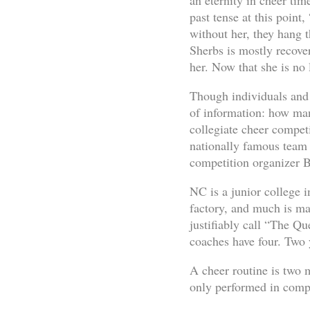
an eternity in cheer ti
past tense at this point
without her, they hang 
Sherbs is mostly recove
her. Now that she is no l
Though individuals and l
of information: how man
collegiate cheer compet
nationally famous team
competition organizer Bi
NC is a junior college 
factory, and much is ma
justifiably call “The Q
coaches have four. Two 
A cheer routine is two m
only performed in compe