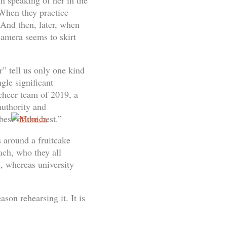
n speaking of her in the
 When they practice
 And then, later, when
camera seems to skirt
r” tell us only one kind
gle significant
cheer team of 2019, a
uthority and
best of the best.”
 around a fruitcake
ach, who they all
, whereas university
son rehearsing it. It is