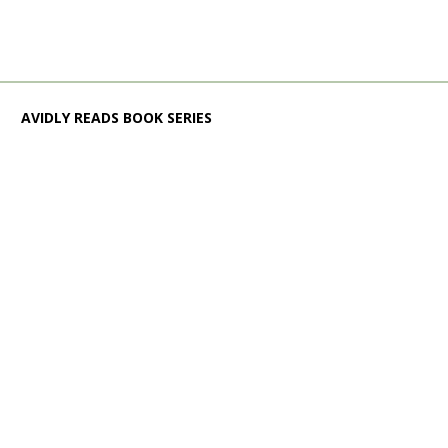
AVIDLY READS BOOK SERIES