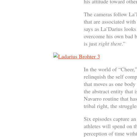
his attitude toward other
The cameras follow La’D
that are associated with
says as La’Darius looks 
overcome his own bad be
is just
right
there
.”
In the world of “Cheer,”
relinquish the self com
that moves as one body t
the abstract entity that
Navarro routine that ha
tribal right, the strugg
Six episodes capture an 
athletes will spend on t
perception of time withi