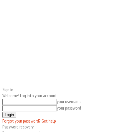
Sign in
Welcome! Log into your account
your username
your password
Forgot your password? Get help
Password recovery