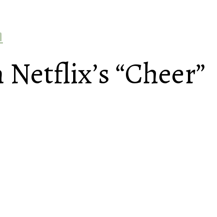
h
 Netflix’s “Cheer”