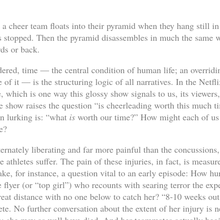
a cheer team floats into their pyramid when they hang still in 
s stopped. Then the pyramid disassembles in much the same wa
ds or back.
ered, time — the central condition of human life; an overridi
of it — is the structuring logic of all narratives. In the Netfl
, which is one way this glossy show signals to us, its viewers,
the show raises the question “is cheerleading worth this much 
on lurking is: “what
is
worth our time?” How might each of us
e?
ternately liberating and far more painful than the concussions, 
e athletes suffer. The pain of these injuries, in fact, is measur
Take, for instance, a question vital to an early episode: How hur
 flyer (or “top girl”) who recounts with searing terror the exp
eat distance with no one below to catch her? “8-10 weeks out,
lete. No further conversation about the extent of her injury is 