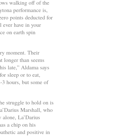
ows walking off of the
aytona performance is,
zero points deducted for
l ever have in your
ce on earth spin
every moment. Their
nt longer than seems
this late,” Aldama says
r sleep or to eat,
2-3 hours, but some of
 struggle to hold on is
 La’Darius Marshall, who
y alone, La’Darius
has a chip on his
thetic and positive in