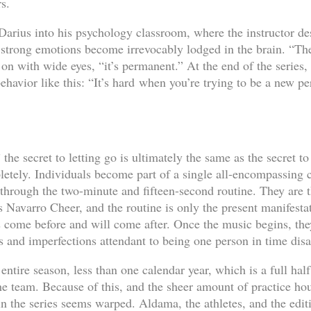
s.
arius into his psychology classroom, where the instructor d
 strong emotions become irrevocably lodged in the brain. “The
on with wide eyes, “it’s permanent.” At the end of the series, 
havior like this: “It’s hard when you’re trying to be a new pe
 the secret to letting go is ultimately the same as the secret t
pletely. Individuals become part of a single all-encompassin
hrough the two-minute and fifteen-second routine. They are th
 is Navarro Cheer, and the routine is only the present manifesta
s come before and will come after. Once the music begins, they
les and imperfections attendant to being one person in time dis
entire season, less than one calendar year, which is a full hal
he team. Because of this, and the sheer amount of practice hou
n the series seems warped. Aldama, the athletes, and the editin