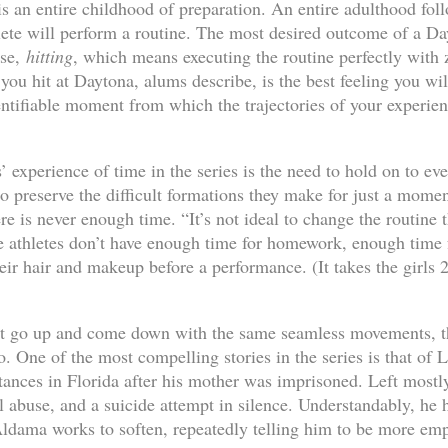
s an entire childhood of preparation. An entire adulthood foll
hlete will perform a routine. The most desired outcome of a D
rse,
hitting
, which means executing the routine perfectly with 
you hit at Daytona, alums describe, is the best feeling you wil
entifiable moment from which the trajectories of your experien
es’ experience of time in the series is the need to hold on to 
to preserve the difficult formations they make for just a mome
re is never enough time. “It’s not ideal to change the routine 
e athletes don’t have enough time for homework, enough time fo
eir hair and makeup before a performance. (It takes the girls 
t go up and come down with the same seamless movements, the
o. One of the most compelling stories in the series is that of
tances in Florida after his mother was imprisoned. Left mostl
l abuse, and a suicide attempt in silence. Understandably, he 
dama works to soften, repeatedly telling him to be more empa