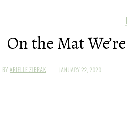
On the Mat We’re 
BY
ARIELLE ZIBRAK
JANUARY 22, 2020