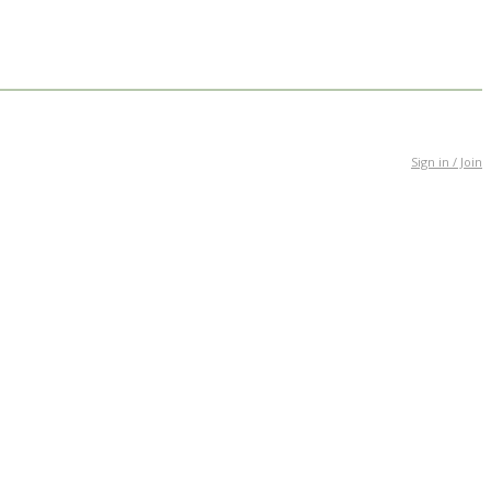
Sign in / Join