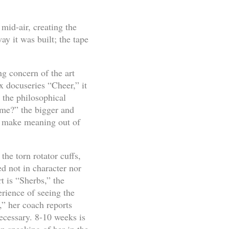
mid-air, creating the
y it was built; the tape
ng concern of the art
ix docuseries “Cheer,” it
 the philosophical
time?” the bigger and
 make meaning out of
the torn rotator cuffs,
ed not in character nor
t is “Sherbs,” the
erience of seeing the
” her coach reports
necessary. 8-10 weeks is