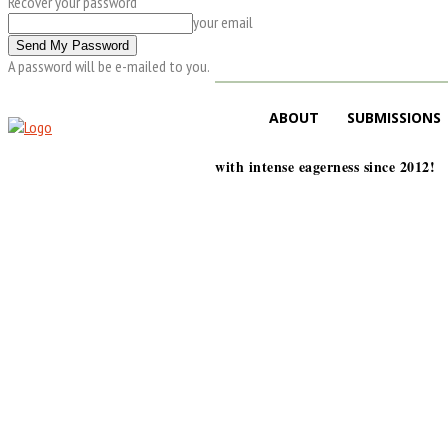
Recover your password
your email
A password will be e-mailed to you.
ABOUT
SUBMISSIONS
with intense eagerness since 2012!