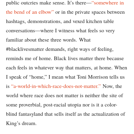
public outcries make sense. It’s there—
“somewhere in
the bend of an elbow”
or in the private spaces between
hashtags, demonstrations, and vexed kitchen table
conversations—where I witness what feels so very
familiar about these three words. What
#blacklivesmatter demands, right ways of feeling,
reminds me of home. Black lives matter there because
each feels in whatever way that matters, at home. When
I speak of “home,” I mean what Toni Morrison tells us
is
“a-world-in-which-race-does-not-matter.”
Now, the
world where race does not matter is neither the site of
some proverbial, post-racial utopia nor is it a color-
blind fantasyland that sells itself as the actualization of
King’s dream.