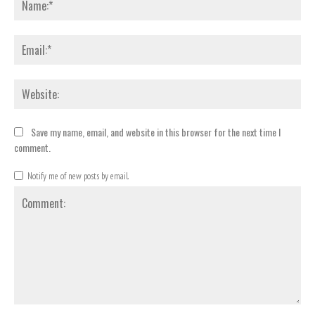
Emai
Webs
Save my name, email, and website in this browser for the next time I
comment.
Notify me of new posts by email.
Comment: