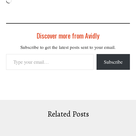
Loading…
Discover more from Avidly
Subscribe to get the latest posts sent to your email.
Type your email…
Subscribe
Related Posts