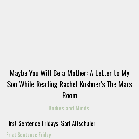
Maybe You Will Be a Mother: A Letter to My
Son While Reading Rachel Kushner’s The Mars
Room
Bodies and Minds
First Sentence Fridays: Sari Altschuler
Frist Sentence Friday