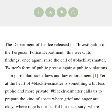
The Department of Justice released its “Investigation of
the Ferguson Police Department” this week. Its
findings, once again, raise the call of #blacklivesmatter,
Twitter’s form of public protest against public violations
—in particular, racist laws and law enforcement.
[1]
Yet
at the heart of #blacklivesmatter is something a bit less
public and more private; #blacklivesmatter calls us to
prepare the kind of space where grief and anger are
okay, where rage is not fearful but necessary, where