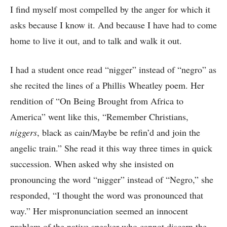
I find myself most compelled by the anger for which it
asks because I know it. And because I have had to come
home to live it out, and to talk and walk it out.
I had a student once read “nigger” instead of “negro” as
she recited the lines of a Phillis Wheatley poem. Her
rendition of “On Being Brought from Africa to
America” went like this, “Remember Christians,
niggers
, black as cain/Maybe be refin’d and join the
angelic train.” She read it this way three times in quick
succession. When asked why she insisted on
pronouncing the word “nigger” instead of “Negro,” she
responded, “I thought the word was pronounced that
way.” Her mispronunciation seemed an innocent
problem of the native speaker who cannot discern the