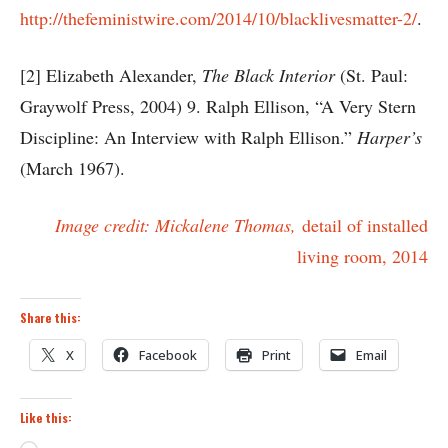
http://thefeministwire.com/2014/10/blacklivesmatter-2/
.
[2] Elizabeth Alexander,
The Black Interior
(St. Paul:
Graywolf Press, 2004) 9. Ralph Ellison, “A Very Stern
Discipline: An Interview with Ralph Ellison.”
Harper’s
(March 1967).
Image credit: Mickalene Thomas,
detail of installed
living room, 2014
Share this:
X
Facebook
Print
Email
Like this: