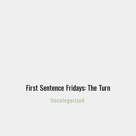
First Sentence Fridays: The Turn
Uncategorized