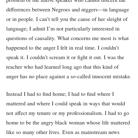
differences between Negroes and niggers—in language
or in people. I can’t tell you the cause of her sleight of
language; I admit I’m not particularly interested in
questions of causality. What concerns me most is what
happened to the anger I felt in real time. I couldn’t
speak it. I couldn’t scream it or fight it out. I was the
teacher who had learned long ago that this kind of
anger has no place against a so-called innocent mistake.
Instead I had to find home; I had to find where I
mattered and where I could speak in ways that would
not affect my tenure or my professionalism. I had to go
home to be the angry black woman whose life mattered
like so many other lives. Even as mainstream news