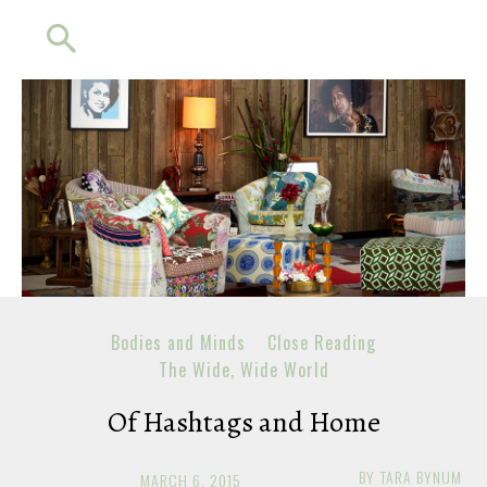
Bodies and Minds
Close Reading
The Wide, Wide World
Of Hashtags and Home
BY
TARA BYNUM
MARCH 6, 2015