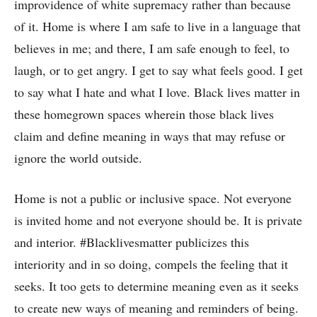
improvidence of white supremacy rather than because
of it. Home is where I am safe to live in a language that
believes in me; and there, I am safe enough to feel, to
laugh, or to get angry. I get to say what feels good. I get
to say what I hate and what I love. Black lives matter in
these homegrown spaces wherein those black lives
claim and define meaning in ways that may refuse or
ignore the world outside.
Home is not a public or inclusive space. Not everyone
is invited home and not everyone should be. It is private
and interior. #Blacklivesmatter publicizes this
interiority and in so doing, compels the feeling that it
seeks. It too gets to determine meaning even as it seeks
to create new ways of meaning and reminders of being.