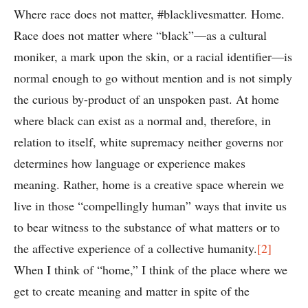
Where race does not matter, #blacklivesmatter. Home.
Race does not matter where “black”—as a cultural
moniker, a mark upon the skin, or a racial identifier—is
normal enough to go without mention and is not simply
the curious by-product of an unspoken past. At home
where black can exist as a normal and, therefore, in
relation to itself, white supremacy neither governs nor
determines how language or experience makes
meaning. Rather, home is a creative space wherein we
live in those “compellingly human” ways that invite us
to bear witness to the substance of what matters or to
the affective experience of a collective humanity.
[2]
When I think of “home,” I think of the place where we
get to create meaning and matter in spite of the