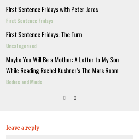
First Sentence Fridays with Peter Jaros
First Sentence Fridays
First Sentence Fridays: The Turn
Uncategorized
Maybe You Will Be a Mother: A Letter to My Son
While Reading Rachel Kushner’s The Mars Room
Bodies and Minds
leave a reply
Nam