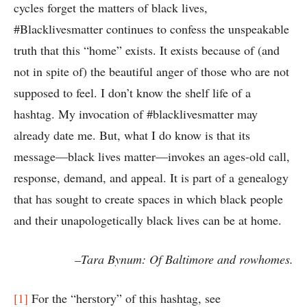
cycles forget the matters of black lives,
#Blacklivesmatter continues to confess the unspeakable
truth that this “home” exists. It exists because of (and
not in spite of) the beautiful anger of those who are not
supposed to feel. I don’t know the shelf life of a
hashtag. My invocation of #blacklivesmatter may
already date me. But, what I do know is that its
message—black lives matter—invokes an ages-old call,
response, demand, and appeal. It is part of a genealogy
that has sought to create spaces in which black people
and their unapologetically black lives can be at home.
–Tara Bynum: Of Baltimore and rowhomes.
[1]
For the “herstory” of this hashtag, see