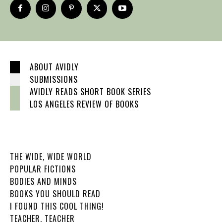
ABOUT AVIDLY
SUBMISSIONS
AVIDLY READS SHORT BOOK SERIES
LOS ANGELES REVIEW OF BOOKS
THE WIDE, WIDE WORLD
POPULAR FICTIONS
BODIES AND MINDS
BOOKS YOU SHOULD READ
I FOUND THIS COOL THING!
TEACHER, TEACHER