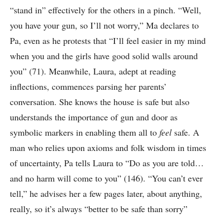
“stand in” effectively for the others in a pinch. “Well,
you have your gun, so I’ll not worry,” Ma declares to
Pa, even as he protests that “I’ll feel easier in my mind
when you and the girls have good solid walls around
you” (71). Meanwhile, Laura, adept at reading
inflections, commences parsing her parents’
conversation. She knows the house is safe but also
understands the importance of gun and door as
symbolic markers in enabling them all to
feel
safe. A
man who relies upon axioms and folk wisdom in times
of uncertainty, Pa tells Laura to “Do as you are told…
and no harm will come to you” (146). “You can’t ever
tell,” he advises her a few pages later, about anything,
really, so it’s always “better to be safe than sorry”