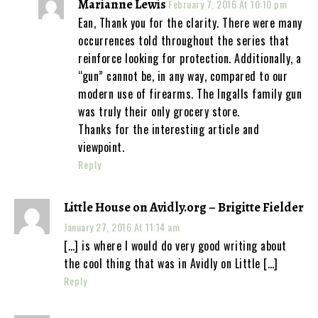
Marianne Lewis
February 7, 2016 At 10:10 pm
Ean, Thank you for the clarity. There were many
occurrences told throughout the series that
reinforce looking for protection. Additionally, a
“gun” cannot be, in any way, compared to our
modern use of firearms. The Ingalls family gun
was truly their only grocery store.
Thanks for the interesting article and
viewpoint.
Reply
Little House on Avidly.org – Brigitte Fielder
January 27, 2016 At 11:14 am
[…] is where I would do very good writing about
the cool thing that was in Avidly on Little […]
Reply