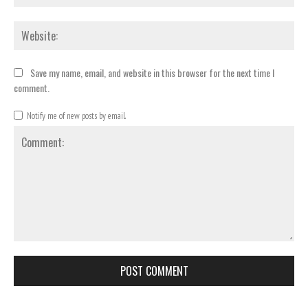
Webs
Save my name, email, and website in this browser for the next time I
comment.
Notify me of new posts by email.
Comment: