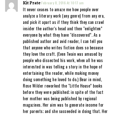
Kit Prate
February 8, 2016 At 10:17 am
It never ceases to amaze me how people over
analyze a literary work (any genre) from any era,
and pick it apart as if they think they can crawl
insider the author’s head and then “enlighten”
everyone by what they have “discovered”. As a
published author and avid reader, I can tell you
that anyone who writes fiction does so because
they love the craft. (Even Twain was amused by
people who dissected his work, when all he was
interested in was telling a story in the hope of
entertaining the reader, while making money
doing something he loved to do.) Bear in mind,
Rose Wilder reworked the “Little House” books
before they were published; in spite of the fact
her mother was being published by regional
magazines. Her aim was to generate income for
her parents; and she succeeded in doing that. Her