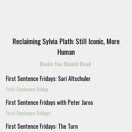
Reclaiming Sylvia Plath: Still Iconic, More
Human
Books You Should Read
First Sentence Fridays: Sari Altschuler
Frist Sentence Friday
First Sentence Fridays with Peter Jaros
First Sentence Fridays
First Sentence Fridays: The Turn