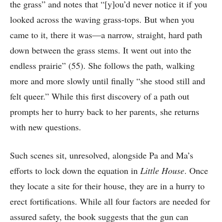
the grass” and notes that “[y]ou’d never notice it if you
looked across the waving grass-tops. But when you
came to it, there it was—a narrow, straight, hard path
down between the grass stems. It went out into the
endless prairie” (55). She follows the path, walking
more and more slowly until finally “she stood still and
felt queer.” While this first discovery of a path out
prompts her to hurry back to her parents, she returns
with new questions.
Such scenes sit, unresolved, alongside Pa and Ma’s
efforts to lock down the equation in
Little House
. Once
they locate a site for their house, they are in a hurry to
erect fortifications. While all four factors are needed for
assured safety, the book suggests that the gun can