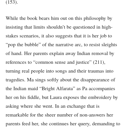
(153).
While the book bears him out on this philosophy by
insisting that limits shouldn’t be questioned in high-
stakes scenarios, it also suggests that it is her job to
“pop the bubble” of the narrative arc, to resist sleights
of hand. Her parents explain away Indian removal by
references to “common sense and justice” (211),
turning real people into songs and their traumas into
tragedies. Ma sings softly about the disappearance of
the Indian maid “Bright Alfarata” as Pa accompanies
her on his fiddle, but Laura exposes the embroidery by
asking where she went. In an exchange that is
remarkable for the sheer number of non-answers her
parents feed her, she continues her query, demanding to