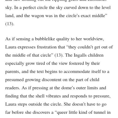
sky. In a perfect circle the sky curved down to the level
land, and the wagon was in the circle’s exact middle”
(13).
As if sensing a bubblelike quality to her worldview,
Laura expresses frustration that “they couldn’t get out of
the middle of that circle” (13). The Ingalls children
especially grow tired of the view fostered by their
parents, and the text begins to accommodate itself to a
presumed growing discontent on the part of child
readers. As if pressing at the dome’s outer limits and
finding that the shell vibrates and responds to pressure,
Laura steps outside the circle. She doesn’t have to go
far before she discovers a “queer little kind of tunnel in