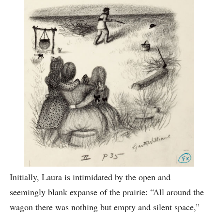
Initially, Laura is intimidated by the open and
seemingly blank expanse of the prairie: “All around the
wagon there was nothing but empty and silent space,”