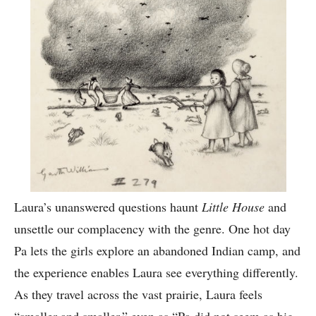
Laura’s unanswered questions haunt
Little House
and
unsettle our complacency with the genre. One hot day
Pa lets the girls explore an abandoned Indian camp, and
the experience enables Laura see everything differently.
As they travel across the vast prairie, Laura feels