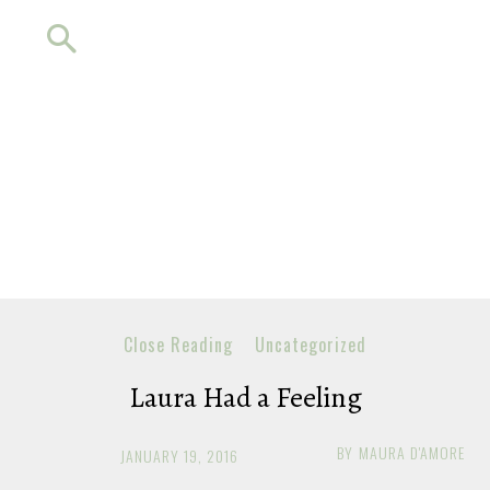
Close Reading
Uncategorized
Laura Had a Feeling
BY
MAURA D'AMORE
JANUARY 19, 2016