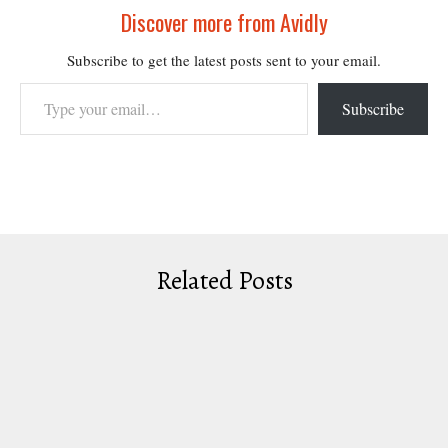
Discover more from Avidly
Subscribe to get the latest posts sent to your email.
Type your email…
Subscribe
Related Posts