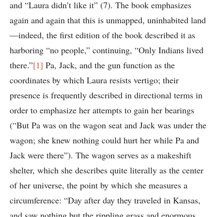
and “Laura didn’t like it” (7). The book emphasizes
again and again that this is unmapped, uninhabited land
—indeed, the first edition of the book described it as
harboring “no people,” continuing, “Only Indians lived
there.”
[1]
Pa, Jack, and the gun function as the
coordinates by which Laura resists vertigo; their
presence is frequently described in directional terms in
order to emphasize her attempts to gain her bearings
(“But Pa was on the wagon seat and Jack was under the
wagon; she knew nothing could hurt her while Pa and
Jack were there”). The wagon serves as a makeshift
shelter, which she describes quite literally as the center
of her universe, the point by which she measures a
circumference: “Day after day they traveled in Kansas,
and saw nothing but the rippling grass and enormous