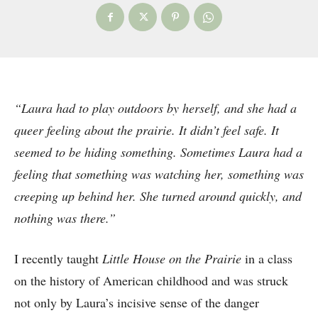
“Laura had to play outdoors by herself, and she had a
queer feeling about the prairie. It didn’t feel safe. It
seemed to be hiding something. Sometimes Laura had a
feeling that something was watching her, something was
creeping up behind her. She turned around quickly, and
nothing was there.”
I recently taught
Little House on the Prairie
in a class
on the history of American childhood and was struck
not only by Laura’s incisive sense of the danger