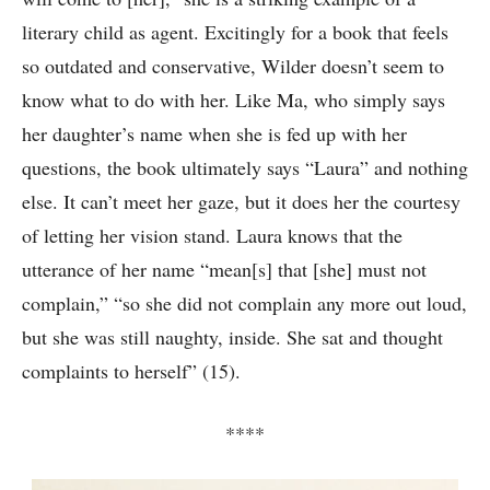
literary child as agent. Excitingly for a book that feels
so outdated and conservative, Wilder doesn’t seem to
know what to do with her. Like Ma, who simply says
her daughter’s name when she is fed up with her
questions, the book ultimately says “Laura” and nothing
else. It can’t meet her gaze, but it does her the courtesy
of letting her vision stand. Laura knows that the
utterance of her name “mean[s] that [she] must not
complain,” “so she did not complain any more out loud,
but she was still naughty, inside. She sat and thought
complaints to herself” (15).
****