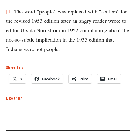
[1]
The word “people” was replaced with “settlers” for
the revised 1953 edition after an angry reader wrote to
editor Ursula Nordstrom in 1952 complaining about the
not-so-subtle implication in the 1935 edition that
Indians were not people.
Share this:
X
Facebook
Print
Email
Like this: