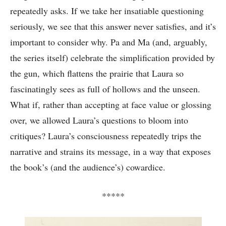
repeatedly asks. If we take her insatiable questioning
seriously, we see that this answer never satisfies, and it’s
important to consider why. Pa and Ma (and, arguably,
the series itself) celebrate the simplification provided by
the gun, which flattens the prairie that Laura so
fascinatingly sees as full of hollows and the unseen.
What if, rather than accepting at face value or glossing
over, we allowed Laura’s questions to bloom into
critiques? Laura’s consciousness repeatedly trips the
narrative and strains its message, in a way that exposes
the book’s (and the audience’s) cowardice.
*****