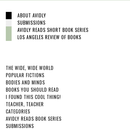
ABOUT AVIDLY
SUBMISSIONS
AVIDLY READS SHORT BOOK SERIES
LOS ANGELES REVIEW OF BOOKS
THE WIDE, WIDE WORLD
POPULAR FICTIONS
BODIES AND MINDS
BOOKS YOU SHOULD READ
I FOUND THIS COOL THING!
TEACHER, TEACHER
CATEGORIES
AVIDLY READS BOOK SERIES
SUBMISSIONS