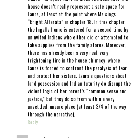
house doesn’t really represent a safe space for
Laura, at least at the point where Ma sings
“Bright Alfarata” in chapter 18. In this chapter
the Ingalls home is entered for a second time by
uninvited Indians who either did or attempted to
take supplies from the family stores. Moreover,
there has already been a very real, very
frightening fire in the house chimney, where
Laura is forced to confront the paralysis of fear
and protect her sisters. Laura’s questions about
land possession and Indian futurity do disrupt the
violent logic of her parent’s “common sense and
justice,” but they do so from within a very
unsettled, unsure place (at least 3/4 of the way
through the narrative).
Reply