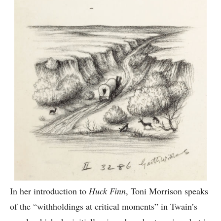
In her introduction to
Huck Finn
, Toni Morrison speaks
of the “withholdings at critical moments” in Twain’s