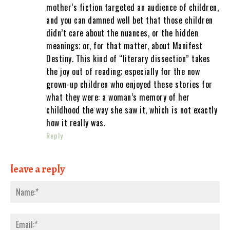
mother’s fiction targeted an audience of children,
and you can damned well bet that those children
didn’t care about the nuances, or the hidden
meanings; or, for that matter, about Manifest
Destiny. This kind of “literary dissection” takes
the joy out of reading; especially for the now
grown-up children who enjoyed these stories for
what they were: a woman’s memory of her
childhood the way she saw it, which is not exactly
how it really was.
Reply
leave a reply
Nam
Emai