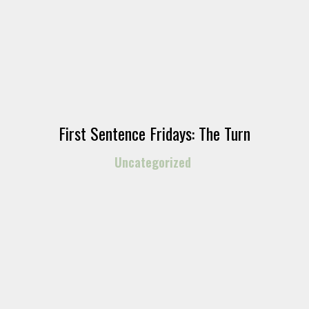
First Sentence Fridays: The Turn
Uncategorized