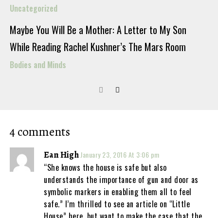
Uncategorized
Maybe You Will Be a Mother: A Letter to My Son
While Reading Rachel Kushner’s The Mars Room
Bodies and Minds
4 comments
Ean High
January 23, 2016 At 3:06 pm
“She knows the house is safe but also
understands the importance of gun and door as
symbolic markers in enabling them all to feel
safe.” I’m thrilled to see an article on “Little
House” here, but want to make the case that the