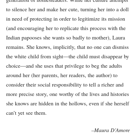
to silence her and make her cute, turning her into a doll
in need of protecting in order to legitimize its mission
(and encouraging her to replicate this process with the
Indian papooses she wants so badly to mother), Laura
remains. She knows, implicitly, that no one can dismiss
the white child from sight—the child must disappear by
choice—and she uses that privilege to beg the adults
around her (her parents, her readers, the author) to
consider their social responsibility to tell a richer and
more precise story, one worthy of the lives and histories
she knows are hidden in the hollows, even if she herself
can’t yet see them.
–Maura D’Amore