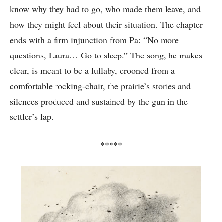
know why they had to go, who made them leave, and
how they might feel about their situation. The chapter
ends with a firm injunction from Pa: “No more
questions, Laura… Go to sleep.” The song, he makes
clear, is meant to be a lullaby, crooned from a
comfortable rocking-chair, the prairie’s stories and
silences produced and sustained by the gun in the
settler’s lap.
*****