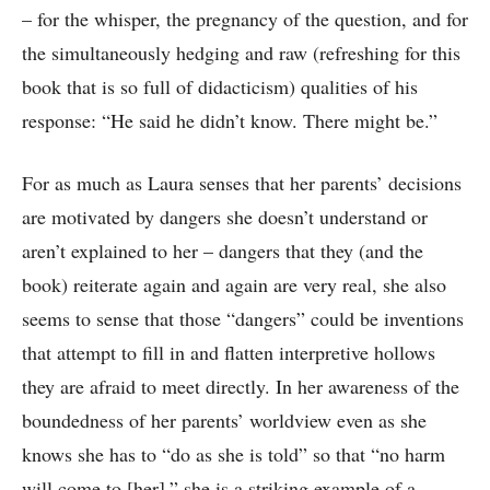
– for the whisper, the pregnancy of the question, and for
the simultaneously hedging and raw (refreshing for this
book that is so full of didacticism) qualities of his
response: “He said he didn’t know. There might be.”
For as much as Laura senses that her parents’ decisions
are motivated by dangers she doesn’t understand or
aren’t explained to her – dangers that they (and the
book) reiterate again and again are very real, she also
seems to sense that those “dangers” could be inventions
that attempt to fill in and flatten interpretive hollows
they are afraid to meet directly. In her awareness of the
boundedness of her parents’ worldview even as she
knows she has to “do as she is told” so that “no harm
will come to [her],” she is a striking example of a