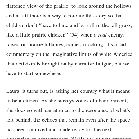
flattened view of the prairie, to look around the hollows
and ask if there is a way to reroute this story so that
children don’t “have to hide and be still in the tall grass,
like a little prairie chicken” (54) when a
real
enemy,
raised on prairie lullabies, comes knocking. It’s a sad
commentary on the imaginative limits of white America
that activism is brought on by narrative fatigue, but we
have to start somewhere.
Laura, it turns out, is asking her country what it means
to be a citizen. As she surveys zones of abandonment,
she does so with ear attuned to the resonance of what’s
left behind, the echoes that remain even after the space
has been sanitized and made ready for the next
generation of homesteaders. While her culture attempts