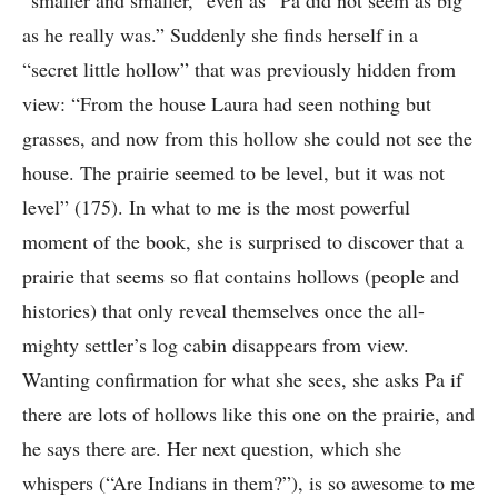
“smaller and smaller,” even as “Pa did not seem as big
as he really was.” Suddenly she finds herself in a
“secret little hollow” that was previously hidden from
view: “From the house Laura had seen nothing but
grasses, and now from this hollow she could not see the
house. The prairie seemed to be level, but it was not
level” (175). In what to me is the most powerful
moment of the book, she is surprised to discover that a
prairie that seems so flat contains hollows (people and
histories) that only reveal themselves once the all-
mighty settler’s log cabin disappears from view.
Wanting confirmation for what she sees, she asks Pa if
there are lots of hollows like this one on the prairie, and
he says there are. Her next question, which she
whispers (“Are Indians in them?”), is so awesome to me