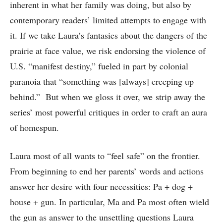
inherent in what her family was doing, but also by
contemporary readers’ limited attempts to engage with
it. If we take Laura’s fantasies about the dangers of the
prairie at face value, we risk endorsing the violence of
U.S. “manifest destiny,” fueled in part by colonial
paranoia that “something was [always] creeping up
behind.” But when we gloss it over, we strip away the
series’ most powerful critiques in order to craft an aura
of homespun.
Laura most of all wants to “feel safe” on the frontier.
From beginning to end her parents’ words and actions
answer her desire with four necessities: Pa + dog +
house + gun. In particular, Ma and Pa most often wield
the gun as answer to the unsettling questions Laura