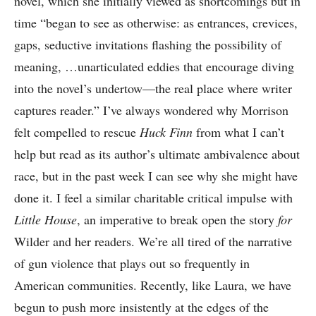
novel, which she initially viewed as shortcomings but in
time “began to see as otherwise: as entrances, crevices,
gaps, seductive invitations flashing the possibility of
meaning, …unarticulated eddies that encourage diving
into the novel’s undertow—the real place where writer
captures reader.” I’ve always wondered why Morrison
felt compelled to rescue
Huck Finn
from what I can’t
help but read as its author’s ultimate ambivalence about
race, but in the past week I can see why she might have
done it. I feel a similar charitable critical impulse with
Little House
, an imperative to break open the story
for
Wilder and her readers. We’re all tired of the narrative
of gun violence that plays out so frequently in
American communities. Recently, like Laura, we have
begun to push more insistently at the edges of the