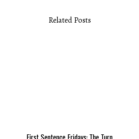
Related Posts
First Sentence Fridays: The Turn