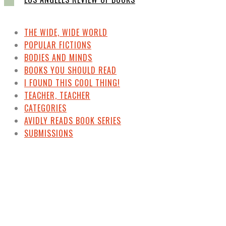
THE WIDE, WIDE WORLD
POPULAR FICTIONS
BODIES AND MINDS
BOOKS YOU SHOULD READ
I FOUND THIS COOL THING!
TEACHER, TEACHER
CATEGORIES
AVIDLY READS BOOK SERIES
SUBMISSIONS