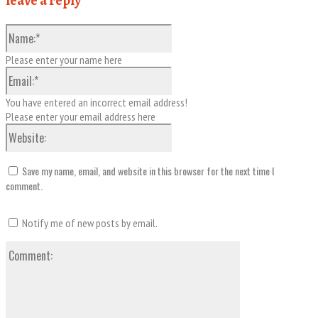
leave a reply
Name:*
Please enter your name here
Email:*
You have entered an incorrect email address!
Please enter your email address here
Website:
Save my name, email, and website in this browser for the next time I
comment.
Notify me of new posts by email.
Comment: