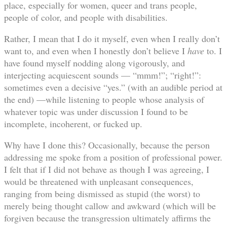
place, especially for women, queer and trans people,
people of color, and people with disabilities.
Rather, I mean that I do it myself, even when I really don’t
want to, and even when I honestly don’t believe I
have
to. I
have found myself nodding along vigorously, and
interjecting acquiescent sounds — “mmm!”; “right!”:
sometimes even a decisive “yes.” (with an audible period at
the end) —while listening to people whose analysis of
whatever topic was under discussion I found to be
incomplete, incoherent, or fucked up.
Why have I done this? Occasionally, because the person
addressing me spoke from a position of professional power.
I felt that if I did not behave as though I was agreeing, I
would be threatened with unpleasant consequences,
ranging from being dismissed as stupid (the worst) to
merely being thought callow and awkward (which will be
forgiven because the transgression ultimately affirms the