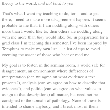
theory to the world,
and not back to you
.”
That’s what I want my teaching to do, too – and to get
there, I need to make more disagreement happen. It seems
probable to me that, if I am nodding along with others
more than I would like to, then others are nodding along
with me more than
they
would like. So, in preparation for a
grad class I’m teaching this semester, I’ve been inspired by
Tompkins to make my own list — a list of tips to avoid
coercing the assent of those who hear or read me.
My goal is to foster, in the seminar room, a world safe for
disagreement, an environment where differences of
interpretation (can we agree on what evidence a text
presents?), analysis (can we agree on how to describe that
evidence?), and politic (can we agree on what values to
assign to that description?) all matter, but need not be
consigned to the domain of pathology. None of these is
intended to shame anybody, and I break most of them