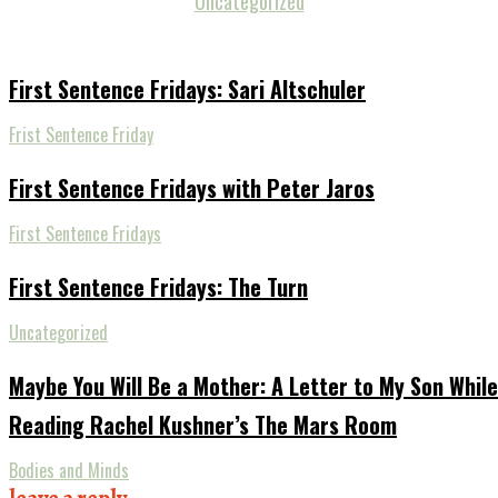
Uncategorized
First Sentence Fridays: Sari Altschuler
Frist Sentence Friday
First Sentence Fridays with Peter Jaros
First Sentence Fridays
First Sentence Fridays: The Turn
Uncategorized
Maybe You Will Be a Mother: A Letter to My Son While
Reading Rachel Kushner’s The Mars Room
Bodies and Minds