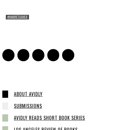
#HAIRSTUDIES
Timothée Chalomet and Kyrsten Sinema’s Hair
Sarah Mesle
-
October 28, 2021
0
ABOUT AVIDLY
SUBMISSIONS
AVIDLY READS SHORT BOOK SERIES
LOS ANGELES REVIEW OF BOOKS