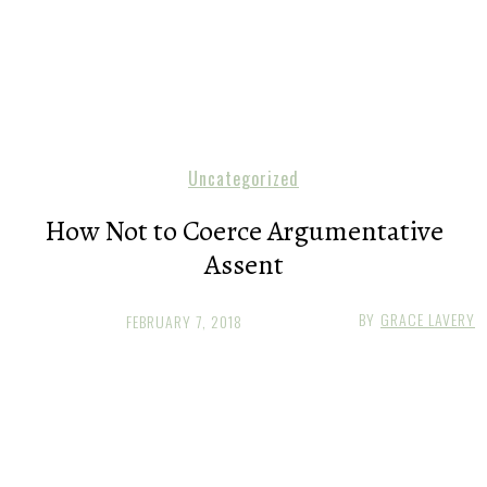
Uncategorized
How Not to Coerce Argumentative
Assent
BY
GRACE LAVERY
FEBRUARY 7, 2018