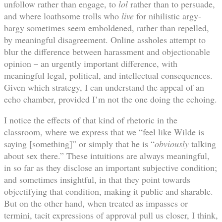
unfollow rather than engage, to
lol
rather than to persuade,
and where loathsome trolls who
live
for nihilistic argy-
bargy sometimes seem emboldened, rather than repelled,
by meaningful disagreement. Online assholes attempt to
blur the difference between harassment and objectionable
opinion – an urgently important difference, with
meaningful legal, political, and intellectual consequences.
Given which strategy, I can understand the appeal of an
echo chamber, provided I’m not the one doing the echoing.
I notice the effects of that kind of rhetoric in the
classroom, where we express that we “feel like Wilde is
saying [something]” or simply that he is “
obviously
talking
about sex there.” These intuitions are always meaningful,
in so far as they disclose an important subjective condition;
and sometimes insightful, in that they point towards
objectifying that condition, making it public and sharable.
But on the other hand, when treated as impasses or
termini, tacit expressions of approval pull us closer, I think,