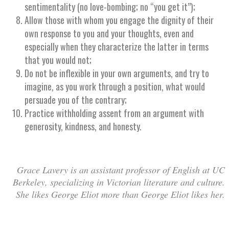
sentimentality (no love-bombing; no “you get it”);
Allow those with whom you engage the dignity of their
own response to you and your thoughts, even and
especially when they characterize the latter in terms
that you would not;
Do not be inflexible in your own arguments, and try to
imagine, as you work through a position, what would
persuade you of the contrary;
Practice withholding assent from an argument with
generosity, kindness, and honesty.
Grace Lavery is an assistant professor of English at UC
Berkeley, specializing in Victorian literature and culture.
She likes George Eliot more than George Eliot likes her.