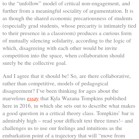
to the “unfollow” model of critical non-engagement, and
further from a meaningful sociality of argumentation. It is
as though the shared economic precariousness of students
(especially grad students, whose precarity is intimately tied
to their presence in a classroom) produces a curious form
of mutually silencing solidarity, according to the logic of
which, disagreeing with each other would be invite
competition into the space, when collaboration should
surely be the collective goal.
And I agree that it should be! So, are there collaborative,
rather than competitive, models of pedagogical
disagreement? I’ve been thinking for ages about the
marvelous
essay
that Kyla Wazana Tompkins published
here in 2016, in which she sets out to describe what makes
a good question in a critical theory class. Tompkins’ bar is
admirably high – read your difficult text three times!– and
challenges us to use our feelings and intuitions as the
embarkation point of a trajectory that will “move from