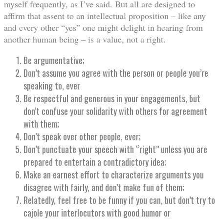
myself frequently, as I’ve said. But all are designed to
affirm that assent to an intellectual proposition – like any
and every other “yes” one might delight in hearing from
another human being – is a value, not a right.
Be argumentative;
Don’t assume you agree with the person or people you’re
speaking to, ever
Be respectful and generous in your engagements, but
don’t confuse your solidarity with others for agreement
with them;
Don’t speak over other people, ever;
Don’t punctuate your speech with “right” unless you are
prepared to entertain a contradictory idea;
Make an earnest effort to characterize arguments you
disagree with fairly, and don’t make fun of them;
Relatedly, feel free to be funny if you can, but don’t try to
cajole your interlocutors with good humor or