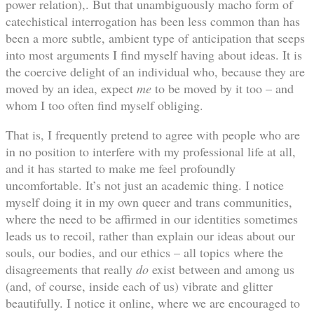
power relation),. But that unambiguously macho form of
catechistical interrogation has been less common than has
been a more subtle, ambient type of anticipation that seeps
into most arguments I find myself having about ideas. It is
the coercive delight of an individual who, because they are
moved by an idea, expect
me
to be moved by it too – and
whom I too often find myself obliging.
That is, I frequently pretend to agree with people who are
in no position to interfere with my professional life at all,
and it has started to make me feel profoundly
uncomfortable. It’s not just an academic thing. I notice
myself doing it in my own queer and trans communities,
where the need to be affirmed in our identities sometimes
leads us to recoil, rather than explain our ideas about our
souls, our bodies, and our ethics – all topics where the
disagreements that really
do
exist between and among us
(and, of course, inside each of us) vibrate and glitter
beautifully. I notice it online, where we are encouraged to