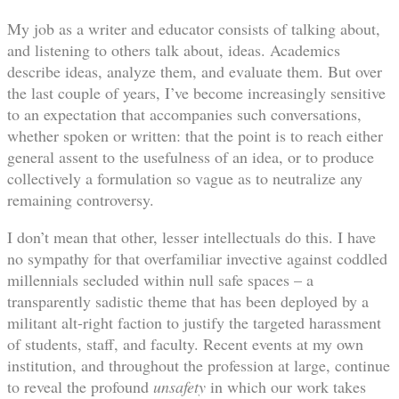
My job as a writer and educator consists of talking about,
and listening to others talk about, ideas. Academics
describe ideas, analyze them, and evaluate them. But over
the last couple of years, I’ve become increasingly sensitive
to an expectation that accompanies such conversations,
whether spoken or written: that the point is to reach either
general assent to the usefulness of an idea, or to produce
collectively a formulation so vague as to neutralize any
remaining controversy.
I don’t mean that other, lesser intellectuals do this. I have
no sympathy for that overfamiliar invective against coddled
millennials secluded within null safe spaces – a
transparently sadistic theme that has been deployed by a
militant alt-right faction to justify the targeted harassment
of students, staff, and faculty. Recent events at my own
institution, and throughout the profession at large, continue
to reveal the profound
unsafety
in which our work takes