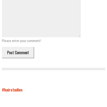
Please enter your comment!
#hairstudies