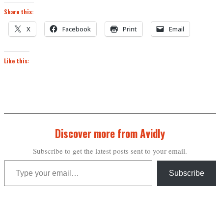
Share this:
X
Facebook
Print
Email
Like this:
Discover more from Avidly
Subscribe to get the latest posts sent to your email.
Type your email…
Subscribe