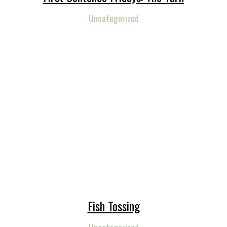
Uncategorized
Fish Tossing