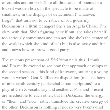
of crumbs and morsels (like all thousands of poems in a
locked wooden box), in the spectacle to be made of
smallness, in the displays of detachment (“whatever,
frogs”) that turn out to be rather
emo
. I guess my
Dickinson is a fitful teenager! She’s an Angela Chase. I’m
okay with that. She’s figuring herself out, she takes herself
too seriously sometimes and can act like she’s the center of
the world (which she kind of is?) but is also sassy and fun
and knows how to throw a good party.
The raucous presentism of
Dickinson
nails this, I think,
and I’m really excited to see how that approach develops in
the second season – this kind of knitwork, suturing a young
woman writer’s Gen X affective disposition (malaise born
of nineteenth-century patriarchal circumscriptions) to a
playful Gen Z vocabulary and aesthetic. Past and present
are irreducible to each other, but in
Dickinson
the energy
of “then” and “now” rather transduce the creative energy of
the other. Dickinson is nothing if not so very twenty-first