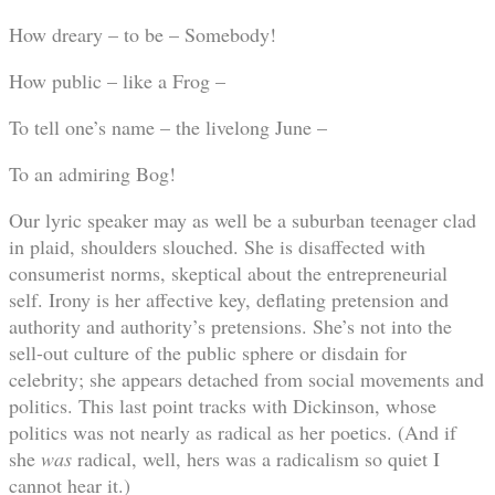
How dreary – to be – Somebody!
How public – like a Frog –
To tell one’s name – the livelong June –
To an admiring Bog!
Our lyric speaker may as well be a suburban teenager clad
in plaid, shoulders slouched. She is disaffected with
consumerist norms, skeptical about the entrepreneurial
self. Irony is her affective key, deflating pretension and
authority and authority’s pretensions. She’s not into the
sell-out culture of the public sphere or disdain for
celebrity; she appears detached from social movements and
politics. This last point tracks with Dickinson, whose
politics was not nearly as radical as her poetics. (And if
she
was
radical, well, hers was a radicalism so quiet I
cannot hear it.)