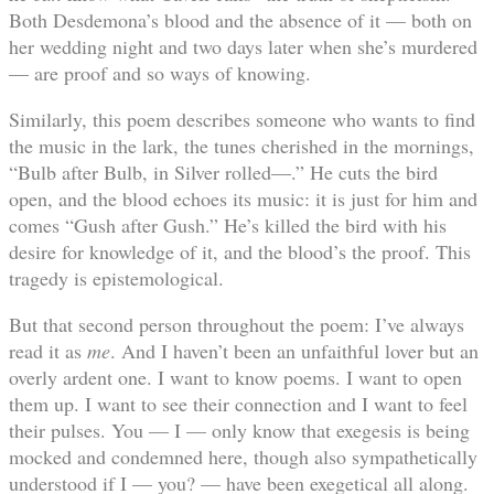
Both Desdemona’s blood and the absence of it — both on
her wedding night and two days later when she’s murdered
— are proof and so ways of knowing.
Similarly, this poem describes someone who wants to find
the music in the lark, the tunes cherished in the mornings,
“Bulb after Bulb, in Silver rolled—.” He cuts the bird
open, and the blood echoes its music: it is just for him and
comes “Gush after Gush.” He’s killed the bird with his
desire for knowledge of it, and the blood’s the proof. This
tragedy is epistemological.
But that second person throughout the poem: I’ve always
read it as
me
. And I haven’t been an unfaithful lover but an
overly ardent one. I want to know poems. I want to open
them up. I want to see their connection and I want to feel
their pulses. You — I — only know that exegesis is being
mocked and condemned here, though also sympathetically
understood if I — you? — have been exegetical all along.