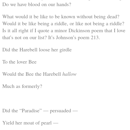
Do we have blood on our hands?
What would it be like to be known without being dead?
Would it be like being a riddle, or like not being a riddle?
Is it all right if I quote a minor Dickinson poem that I love
that’s not on our list? It’s Johnson’s poem 213.
Did the Harebell loose her girdle
To the lover Bee
Would the Bee the Harebell
hallow
Much as formerly?
Did the “Paradise” — persuaded —
Yield her moat of pearl —