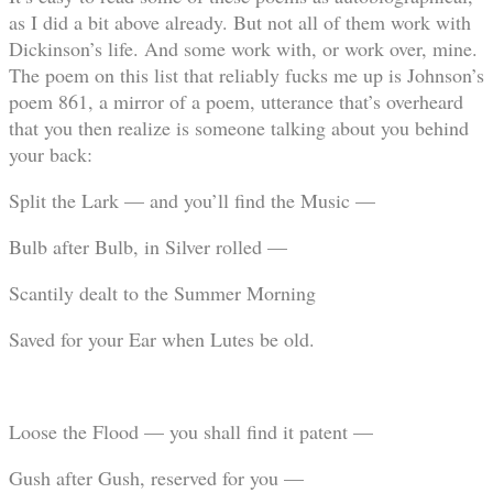
as I did a bit above already. But not all of them work with
Dickinson’s life. And some work with, or work over, mine.
The poem on this list that reliably fucks me up is Johnson’s
poem 861, a mirror of a poem, utterance that’s overheard
that you then realize is someone talking about you behind
your back:
Split the Lark — and you’ll find the Music —
Bulb after Bulb, in Silver rolled —
Scantily dealt to the Summer Morning
Saved for your Ear when Lutes be old.
Loose the Flood — you shall find it patent —
Gush after Gush, reserved for you —