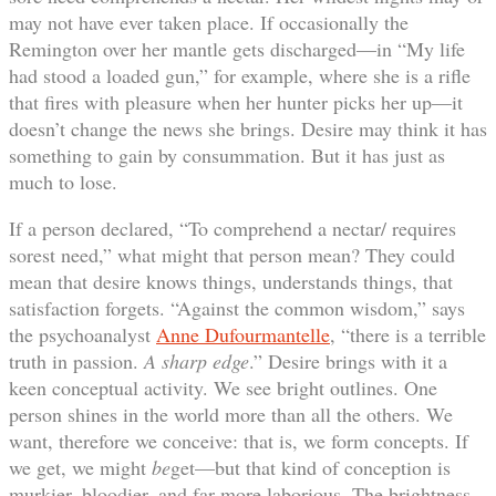
may not have ever taken place. If occasionally the
Remington over her mantle gets discharged—in “My life
had stood a loaded gun,” for example, where she is a rifle
that fires with pleasure when her hunter picks her up—it
doesn’t change the news she brings. Desire may think it has
something to gain by consummation. But it has just as
much to lose.
If a person declared, “To comprehend a nectar/ requires
sorest need,” what might that person mean? They could
mean that desire knows things, understands things, that
satisfaction forgets. “Against the common wisdom,” says
the psychoanalyst
Anne Dufourmantelle
, “there is a terrible
truth in passion.
A sharp edge
.” Desire brings with it a
keen conceptual activity. We see bright outlines. One
person shines in the world more than all the others. We
want, therefore we conceive: that is, we form concepts. If
we get, we might
be
get—but that kind of conception is
murkier, bloodier, and far more laborious. The brightness