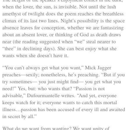
when the lover, the sun, is invisible. Not until the lush
amethyst of twilight does the poem reaches the breathless
climax of its last two lines. Night’s possibility is the space
absence leaves for conception, whether we are fantasizing
about an absent lover, or thinking of God as death draws
near (the reading suggested when “we” steal nearer to
“thee” in declining days). She can best enjoy what she
wants when she doesn’t have it.
“You can’t always get what you want,” Mick Jagger
preaches—sexily; nonetheless, he’s preaching. “But if you
try sometimes— you just might find— you get what you
need!” Yes, but: who wants that? “Passion is not
advisable,” Dufourmantelle writes. “And yet, everyone
keeps watch for it; everyone wants to catch this mortal
illness…passion has been accused of every ill and awaited
in secret by all.”
What do we want from wanting? We want unity of