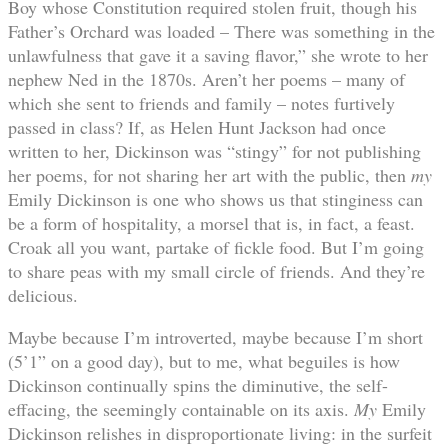
Boy whose Constitution required stolen fruit, though his
Father’s Orchard was loaded – There was something in the
unlawfulness that gave it a saving flavor,” she wrote to her
nephew Ned in the 1870s. Aren’t her poems – many of
which she sent to friends and family – notes furtively
passed in class? If, as Helen Hunt Jackson had once
written to her, Dickinson was “stingy” for not publishing
her poems, for not sharing her art with the public, then
my
Emily Dickinson is one who shows us that stinginess can
be a form of hospitality, a morsel that is, in fact, a feast.
Croak all you want, partake of fickle food. But I’m going
to share peas with my small circle of friends. And they’re
delicious.
Maybe because I’m introverted, maybe because I’m short
(5’1” on a good day), but to me, what beguiles is how
Dickinson continually spins the diminutive, the self-
effacing, the seemingly containable on its axis.
My
Emily
Dickinson relishes in disproportionate living: in the surfeit