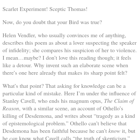
Scarlet Experiment! Sceptic Thomas!
Now, do you doubt that your Bird was true?
Helen Vendler, who usually convinces me of anything,
describes this poem as about a lover suspecting the speaker
of infidelity; she compares his suspicion of her to violence.
I mean…maybe? I don’t love this reading though; it feels
like a detour. Why invent such an elaborate scene when
there’s one here already that makes its sharp point felt?
What’s that point? That asking for knowledge can be a
particular kind of mistake. Here I’m under the influence of
Stanley Cavell, who ends his magnum opus,
The Claim of
Reason
, with a similar scene, an account of Othello’s
killing of Desdemona, and writes about “tragedy as a kind
of epistemological problem.” Othello can’t believe that
Desdemona has been faithful because he can’t
know
it, but
he
can
know what Cavell calls “the truth of skepticism.”