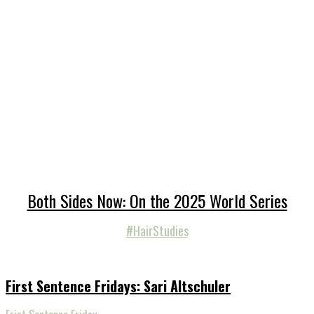
Both Sides Now: On the 2025 World Series
#HairStudies
First Sentence Fridays: Sari Altschuler