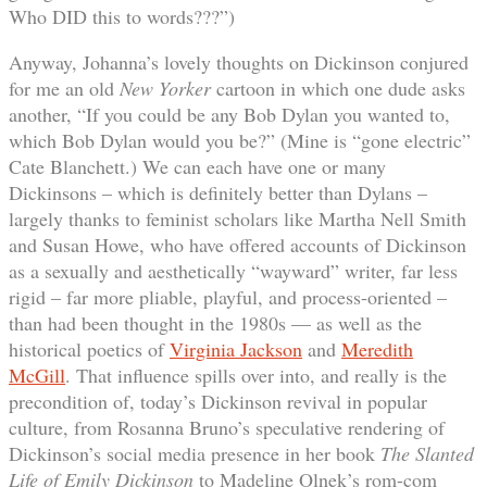
Who DID this to words???”)
Anyway, Johanna’s lovely thoughts on Dickinson conjured
for me an old
New Yorker
cartoon in which one dude asks
another, “If you could be any Bob Dylan you wanted to,
which Bob Dylan would you be?” (Mine is “gone electric”
Cate Blanchett.) We can each have one or many
Dickinsons – which is definitely better than Dylans –
largely thanks to feminist scholars like Martha Nell Smith
and Susan Howe, who have offered accounts of Dickinson
as a sexually and aesthetically “wayward” writer, far less
rigid – far more pliable, playful, and process-oriented –
than had been thought in the 1980s — as well as the
historical poetics of
Virginia Jackson
and
Meredith
McGill
. That influence spills over into, and really is the
precondition of, today’s Dickinson revival in popular
culture, from Rosanna Bruno’s speculative rendering of
Dickinson’s social media presence in her book
The Slanted
Life of Emily Dickinson
to Madeline Olnek’s rom-com