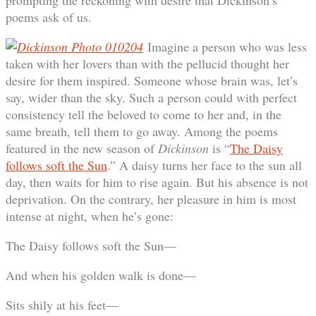
prompting the reckoning with desire that Dickinson’s
poems ask of us.
Imagine a person who was less
taken with her lovers than with the pellucid thought her
desire for them inspired. Someone whose brain was, let’s
say, wider than the sky. Such a person could with perfect
consistency tell the beloved to come to her and, in the
same breath, tell them to go away. Among the poems
featured in the new season of
Dickinson
is “
The Daisy
follows soft the Sun
.” A daisy turns her face to the sun all
day, then waits for him to rise again. But his absence is not
deprivation. On the contrary, her pleasure in him is most
intense at night, when he’s gone:
The Daisy follows soft the Sun—
And when his golden walk is done—
Sits shily at his feet—