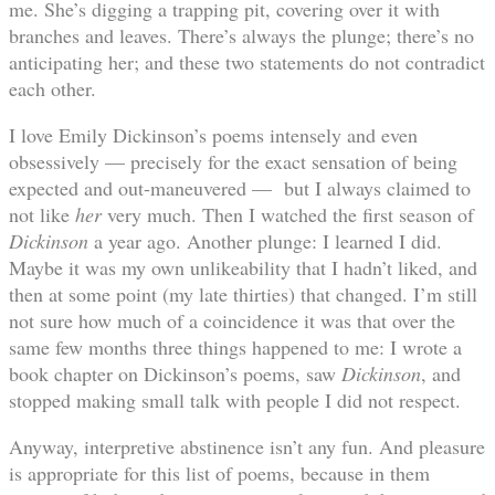
me. She’s digging a trapping pit, covering over it with
branches and leaves. There’s always the plunge; there’s no
anticipating her; and these two statements do not contradict
each other.
I love Emily Dickinson’s poems intensely and even
obsessively — precisely for the exact sensation of being
expected and out-maneuvered — but I always claimed to
not like
her
very much. Then I watched the first season of
Dickinson
a year ago. Another plunge: I learned I did.
Maybe it was my own unlikeability that I hadn’t liked, and
then at some point (my late thirties) that changed. I’m still
not sure how much of a coincidence it was that over the
same few months three things happened to me: I wrote a
book chapter on Dickinson’s poems, saw
Dickinson
, and
stopped making small talk with people I did not respect.
Anyway, interpretive abstinence isn’t any fun. And pleasure
is appropriate for this list of poems, because in them