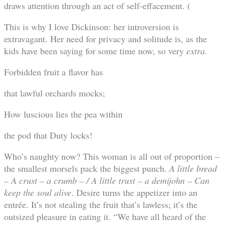
draws attention through an act of self-effacement. (
This is why I love Dickinson: her introversion is
extravagant. Her need for privacy and solitude is, as the
kids have been saying for some time now, so very
extra
.
Forbidden fruit a flavor has
that lawful orchards mocks;
How luscious lies the pea within
the pod that Duty locks!
Who’s naughty now? This woman is all out of proportion –
the smallest morsels pack the biggest punch.
A little bread
– A crust – a crumb – / A little trust – a demijohn – Can
keep the soul alive
. Desire turns the appetizer into an
entrée. It’s not stealing the fruit that’s lawless; it’s the
outsized pleasure in eating it. “We have all heard of the