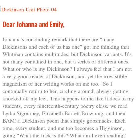
Dear Johanna and Emily,
Johanna’s concluding remark that there are “many
Dickinsons and each of us has one” got me thinking that
Whitman contains multitudes, but Dickinson variants. It’s
not many contained in one, but a series of different ones.
What or who is my Dickinson? I always feel that I am not
a very good reader of Dickinson, and yet the irresistible
magnetism of her writing works on me too. So I
continually return to her, circling around, always getting
knocked off my feet. This happens to me like it does to my
students, every nineteenth-century poetry class
:
we read
Lydia Sigourney, Elizabeth Barrett Browning, and then
BAM! a Dickinson poem that simply gobsmacks. Each
time, every student, and me too becomes a Higginson,
going “What the fuck is this? What am I even reading?