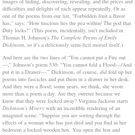
images of hiding, discovering, revealing, and the prices and
difficulties and delights of each appear repeatedly. Or as
one of the poems from our list, “Forbidden fruit a flavor
has,” says: “How luscious lies the pea within/ The pod that
Duty locks!” (This poem, incidentally, isn’t included in
Thomas H. Johnson’s
The Complete Poems of Emily
Dickinson
, so it’s a deliciously semi-licit morsel itself.)
And here are the two lines of “You cannot put a Fire out
—,” Johnson’s poem 530: “You cannot fold a Flood—/And
put it in a Drawer—.” Dickinson, of course,
did
fold up her
poems into fascicles and put them in a drawer in her desk.
And they were a flood; some years, we think, she wrote
more than a poem a day. Are they sweeter because we
know that they were locked away? Virginia Jackson starts
Dickinson’s Misery
with an incredible rendering of an
imagined scene: “Suppose you are sorting through the
effects of a woman who has just died and you find in her
bedroom a locked wooden box. You open the box and