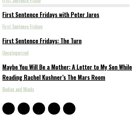
Frist Sentence Friday
First Sentence Fridays with Peter Jaros
First Sentence Fridays
First Sentence Fridays: The Turn
Uncategorized
Maybe You Will Be a Mother: A Letter to My Son While
Reading Rachel Kushner’s The Mars Room
Bodies and Minds