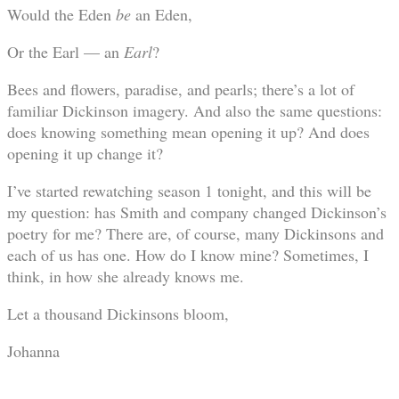
Would the Eden
be
an Eden,
Or the Earl — an
Earl
?
Bees and flowers, paradise, and pearls; there’s a lot of
familiar Dickinson imagery. And also the same questions:
does knowing something mean opening it up? And does
opening it up change it?
I’ve started rewatching season 1 tonight, and this will be
my question: has Smith and company changed Dickinson’s
poetry for me? There are, of course, many Dickinsons and
each of us has one. How do I know mine? Sometimes, I
think, in how she already knows me.
Let a thousand Dickinsons bloom,
Johanna