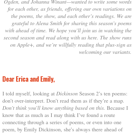
Ogden, and Johanna Winant—wanted to write some words
for each other, as friends, offering our own variations on
the poems, the show, and each other’s readings. We are
grateful to Alena Smith for sharing this season’s poems
with ahead of time. We hope you’ll join us in watching the
second season and read along with us here. The show runs
on Apple+, and we’re willfully reading that plus-sign as
welcoming our variants.
Dear Erica and Emily,
I told myself, looking at
Dickinson
Season 2’s ten poems:
don’t over-interpret. Don’t read them as if they’re a map
.
Don’t think you’ll know anything based on this.
Because I
know that as much as I may think I’ve found a route
connecting through a series of poems, or even into one
poem, by Emily Dickinson, she’s always there ahead of