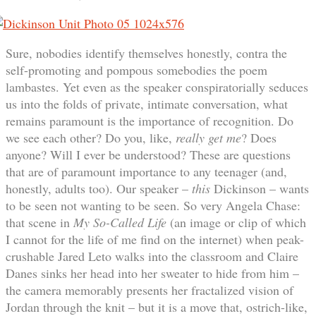
Sure, nobodies identify themselves honestly, contra the
self-promoting and pompous somebodies the poem
lambastes. Yet even as the speaker conspiratorially seduces
us into the folds of private, intimate conversation, what
remains paramount is the importance of recognition. Do
we see each other? Do you, like,
really get me
? Does
anyone? Will I ever be understood? These are questions
that are of paramount importance to any teenager (and,
honestly, adults too). Our speaker –
this
Dickinson – wants
to be seen not wanting to be seen. So very Angela Chase:
that scene in
My So-Called Life
(an image or clip of which
I cannot for the life of me find on the internet) when peak-
crushable Jared Leto walks into the classroom and Claire
Danes sinks her head into her sweater to hide from him –
the camera memorably presents her fractalized vision of
Jordan through the knit – but it is a move that, ostrich-like,