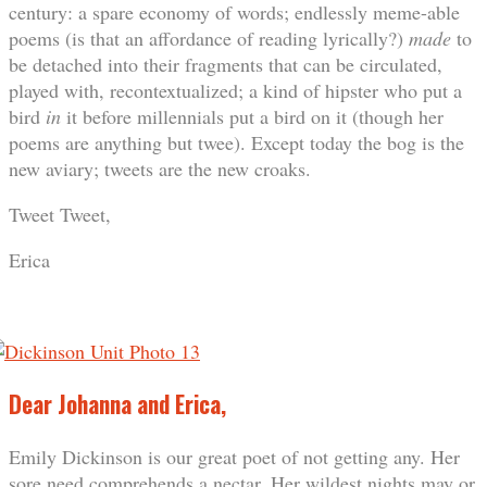
century: a spare economy of words; endlessly meme-able
poems (is that an affordance of reading lyrically?)
made
to
be detached into their fragments that can be circulated,
played with, recontextualized; a kind of hipster who put a
bird
in
it before millennials put a bird on it (though her
poems are anything but twee). Except today the bog is the
new aviary; tweets are the new croaks.
Tweet Tweet,
Erica
Dear Johanna and Erica,
Emily Dickinson is our great poet of not getting any. Her
sore need comprehends a nectar. Her wildest nights may or