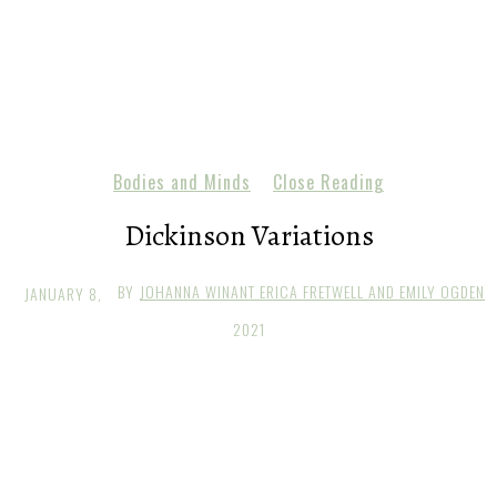
Bodies and Minds
Close Reading
Dickinson Variations
BY
JOHANNA WINANT ERICA FRETWELL AND EMILY OGDEN
JANUARY 8,
2021