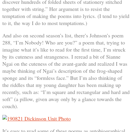
discover hundreds of folded sheets of stationery stitched
together with string.” Her argument is to resist the
temptation of making the poems into lyrics. (I tend to yield
to it, the way I do to most temptations.)
And also on second season’s list, there’s Johnson’s poem
288, “I’m Nobody! Who are you?” a poem that, trying to
imagine what it’s like to read for the first time, I’m struck
by its cuteness and strangeness. I reread a bit of Sianne
Ngai on the cuteness of the avant-garde and realized I was
maybe thinking of Ngai’s description of the frog-shaped
sponge and its “formless face.” But I’m also thinking of
the riddles that my young daughter has been making up
recently, such as: “I’m square and rectangular and hard and
soft” (a pillow, given away only by a glance towards the
couch).
It’s easy to read some of these poems as autobiographical,