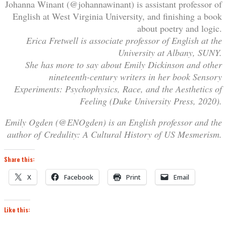
Johanna Winant (@johannawinant) is assistant professor of
English at West Virginia University, and finishing a book
about poetry and logic.
Erica Fretwell is associate professor of English at the
University at Albany, SUNY.
She has more to say about Emily Dickinson and other
nineteenth-century writers in her book Sensory
Experiments: Psychophysics, Race, and the Aesthetics of
Feeling (Duke University Press, 2020).
Emily Ogden (@ENOgden) is an English professor and the
author of Credulity: A Cultural History of US Mesmerism.
Share this:
X
Facebook
Print
Email
Like this: