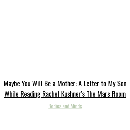
Maybe You Will Be a Mother: A Letter to My Son
While Reading Rachel Kushner’s The Mars Room
Bodies and Minds