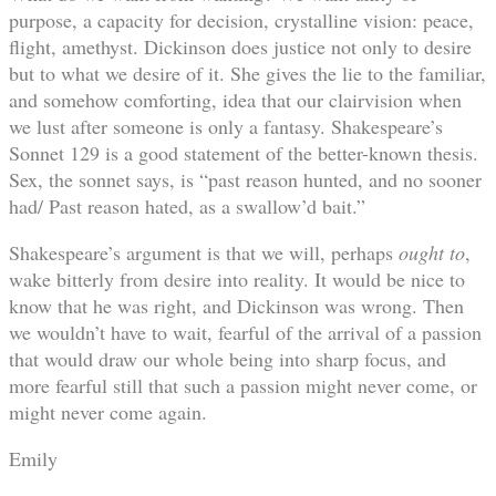
purpose, a capacity for decision, crystalline vision: peace,
flight, amethyst. Dickinson does justice not only to desire
but to what we desire of it. She gives the lie to the familiar,
and somehow comforting, idea that our clairvision when
we lust after someone is only a fantasy. Shakespeare’s
Sonnet 129 is a good statement of the better-known thesis.
Sex, the sonnet says, is “past reason hunted, and no sooner
had/ Past reason hated, as a swallow’d bait.”
Shakespeare’s argument is that we will, perhaps
ought to
,
wake bitterly from desire into reality. It would be nice to
know that he was right, and Dickinson was wrong. Then
we wouldn’t have to wait, fearful of the arrival of a passion
that would draw our whole being into sharp focus, and
more fearful still that such a passion might never come, or
might never come again.
Emily