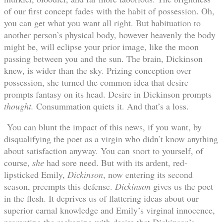
of our first concept fades with the habit of possession. Oh,
you can get what you want all right. But habituation to
another person’s physical body, however heavenly the body
might be, will eclipse your prior image, like the moon
passing between you and the sun. The brain, Dickinson
knew, is wider than the sky. Prizing conception over
possession, she turned the common idea that desire
prompts fantasy on its head. Desire in Dickinson prompts
thought.
Consummation quiets it. And that’s a loss.
You can blunt the impact of this news, if you want, by
disqualifying the poet as a virgin who didn’t know anything
about satisfaction anyway. You can snort to yourself, of
course,
she
had sore need. But with its ardent, red-
lipsticked Emily,
Dickinson
, now entering its second
season, preempts this defense.
Dickinson
gives us the poet
in the flesh. It deprives us of flattering ideas about our
superior carnal knowledge and Emily’s virginal innocence,