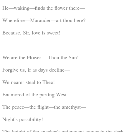
He—waking—finds the flower there—
Wherefore—Marauder—art thou here?
Because, Sir, love is sweet!
We are the Flower— Thou the Sun!
Forgive us, if as days decline—
We nearer steal to Thee!
Enamored of the parting West—
The peace—the flight—the amethyst—
Night’s possibility!
The height of the speaker’s enjoyment comes in the dark,