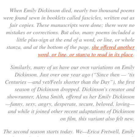
When Emily Dickinson died, nearly two thousand poems
were found sewn in booklets called fascicles, written out as
fair copies. These manuscripts were done; there were no
mistakes or corrections. But also, many poems included a
little plus-sign at the end of a word, or line, or whole
stanza, and at the bottom of the page,
she offered another
word, or line, or stanza to read in its place
.
Similarly, many of us have our own variations on Emily
Dickinson. Just over one year ago (“Since then — ‘tis
Centuries —and yet/Feels shorter than the Day”), the first
season of Dickinson dropped. Dickinson’s creator and
showrunner, Alena Smith, offered us her Emily Dickinson
—funny, sexy, angry, desperate, secure, beloved, loving—
and while it joined other recent adaptations of Dickinson
on film, this variant also felt new.
The second season starts today. We—Erica Fretwell, Emily