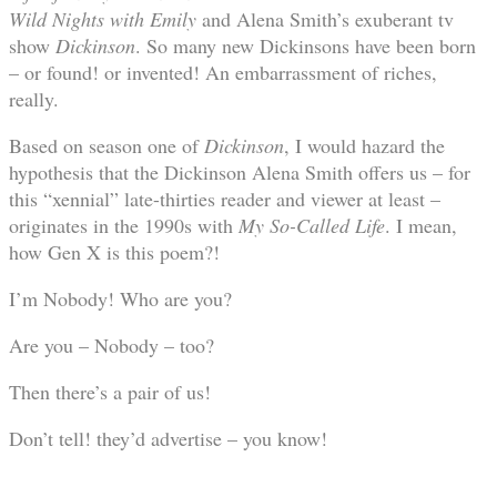
Wild Nights with Emily
and Alena Smith’s exuberant tv
show
Dickinson
. So many new Dickinsons have been born
– or found! or invented! An embarrassment of riches,
really.
Based on season one of
Dickinson
, I would hazard the
hypothesis that the Dickinson Alena Smith offers us – for
this “xennial” late-thirties reader and viewer at least –
originates in the 1990s with
My So-Called Life
. I mean,
how Gen X is this poem?!
I’m Nobody! Who are you?
Are you – Nobody – too?
Then there’s a pair of us!
Don’t tell! they’d advertise – you know!