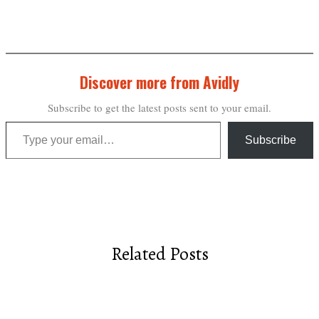
Discover more from Avidly
Subscribe to get the latest posts sent to your email.
Type your email…
Subscribe
Related Posts