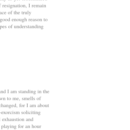
 resignation, I remain
ce of the truly
a good enough reason to
opes of understanding
and I am standing in the
own to me, smells of
changed, for I am about
-exorcism soliciting
l exhaustion and
 playing for an hour