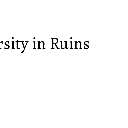
sity in Ruins