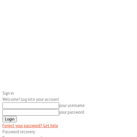
Sign in
Welcome! Log into your account
your username
your password
Forgot your password? Get help
Password recovery