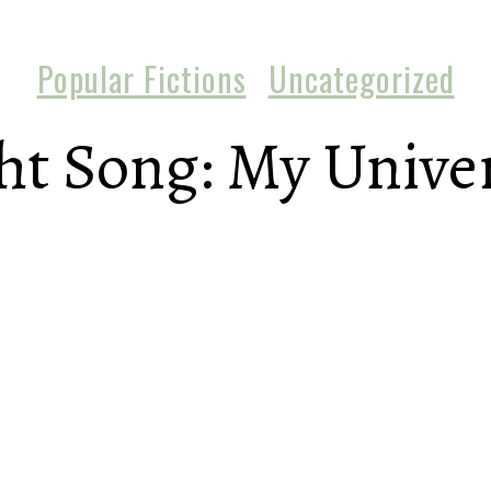
Popular Fictions
Uncategorized
t Song: My Univer