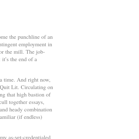
ome the punchline of an
ontingent employment in
or the mill. The job-
it’s the end of a
 a time. And right now,
 Quit Lit. Circulating on
g that high bastion of
cull together essays,
d and heady combination
miliar (if endless)
 my as-yet-credentialed