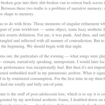
t-broken gear into their shit-broken van to retreat back across 
 Between these two truths is a problem of narrative memory:
ve shape to memory.
has to do with firsts. Those moments of singular refinement w
 part of your worldview — some object, some hazy aesthetic 
st asserts definition. For me, it was punk. And then, and only 
tangled and inflected with all manner of contradiction. But to
t the beginning. We should begin with that night.
 turns out, the particulars of the evening — what songs were p
 remain, narratively speaking, unimportant. I would later loca
the performance was exceptionally
bad
. But then it’s not impo
ned embedded itself in my pneumonic archive. What it signal
 in by routinized consumption. For the first time in my then-ba
ked me totally and fully out-of-joint.
er is the stuff of post-adolescent lore, which is to say it is 
vigorated by my newfound aesthetic frame, I doubled-down on