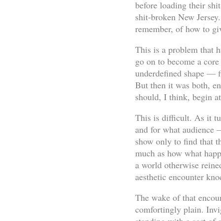
before loading their shi
shit-broken New Jersey.
remember, of how to gi
This is a problem that 
go on to become a core
underdefined shape — fir
But then it was both, en
should, I think, begin a
This is difficult. As it
and for what audience —
show only to find that 
much as how what happe
a world otherwise reined
aesthetic encounter knoc
The wake of that encount
comfortingly plain. In