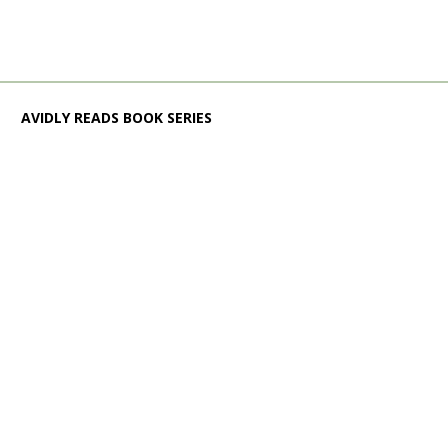
AVIDLY READS BOOK SERIES