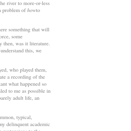
the river to more-or-less
 a problem of
how
to
here something that will
force, some
then, was it literature.
 understand this, we
layed, who played them,
te a recording of the
rtant what happened so
ed to me as possible in
rely adult life, an
common, typical,
 my delinquent academic