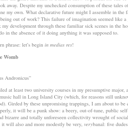
look away. Despite my unchecked consumption of these tales of
ine my own. What declarative future might I assemble in the fa
f being out of work? This failure of imagination seemed like 
ack my development through these familiar sick scenes in the h
do in the absence of it doing anything it was supposed to.
rn phrase: let’s begin
in medias res
!
the Womb
tus Andronicus”
failed at least two university courses in my presumptive major, 
 music hall in Long Island City (which, for reasons still unkn
d). Girded by these unpromising trappings, I am about to be 
erly, it will be a punk show: a beery, out-of-tune, public self
d bizarre and totally unforeseen collectivity wrought of socia
it will also and more modestly be very,
very
banal: five dudes