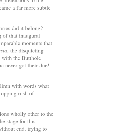
e pretensions to the
came a far more subtle
ories did it belong?
g of that inaugural
comparable moments that
ssia
, the disquieting
o
with the Butthole
a never got their due!
o limn with words what
rtopping rush of
ions wholly other to the
he stage for this
ithout end, trying to