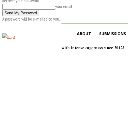
Recover your password
your email
A password will be e-mailed to you.
ABOUT
SUBMISSIONS
with intense eagerness since 2012!