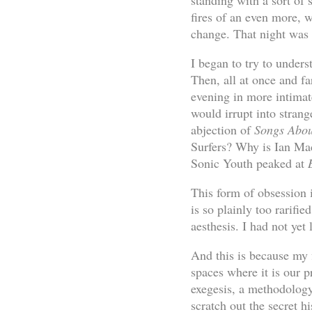
standing with a sort of 
fires of an even more, 
change. That night was w
I began to try to unders
Then, all at once and fa
evening in more intimat
would irrupt into stra
abjection of
Songs Abou
Surfers? Why is Ian Mac
Sonic Youth peaked at
This form of obsession 
is so plainly too rarifi
aesthesis. I had not yet 
And this is because my f
spaces where it is our p
exegesis, a methodology
scratch out the secret 