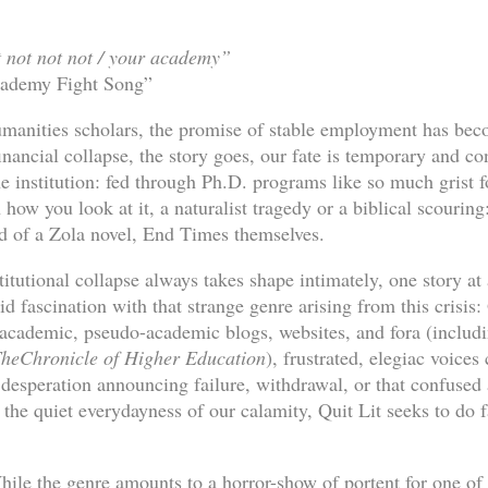
t not not not / your academy”
cademy Fight Song”
manities scholars, the promise of stable employment has bec
inancial collapse, the story goes, our fate is temporary and c
e institution: fed through Ph.D. programs like so much grist f
how you look at it, a naturalist tragedy or a biblical scouring: 
d of a Zola novel, End Times themselves.
titutional collapse always takes shape intimately, one story at
d fascination with that strange genre arising from this crisis:
academic, pseudo-academic blogs, websites, and fora (includin
he
Chronicle of Higher Education
), frustrated, elegiac voices 
 desperation announcing failure, withdrawal, or that confuse
the quiet everydayness of our calamity, Quit Lit seeks to do fa
While the genre amounts to a horror-show of portent for one of