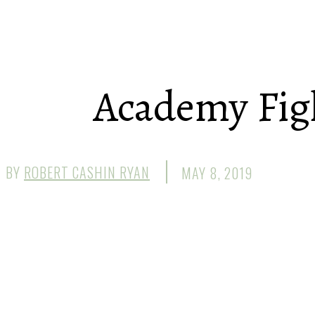
Academy Figh
BY
ROBERT CASHIN RYAN
MAY 8, 2019