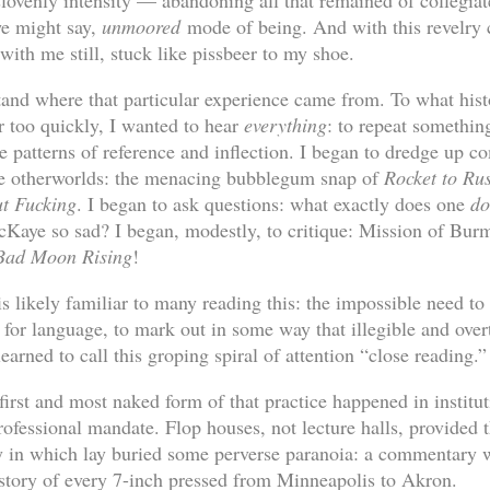
slovenly intensity — abandoning all that remained of collegiat
we might say,
unmoored
mode of being. And with this revelry 
ith me still, stuck like pissbeer to my shoe.
tand where that particular experience came from. To what hist
r too quickly, I wanted to hear
everything
: to repeat somethin
e patterns of reference and inflection. I began to dredge up 
nge otherworlds: the menacing bubblegum snap of
Rocket to Ru
t Fucking
. I began to ask questions: what exactly does one
d
Kaye so sad? I began, modestly, to critique: Mission of Burm
Bad Moon Rising
!
is likely familiar to many reading this: the impossible need t
ed for language, to mark out in some way that illegible and ove
learned to call this groping spiral of attention “close reading.”
irst and most naked form of that practice happened in institut
rofessional mandate. Flop houses, not lecture halls, provided t
 in which lay buried some perverse paranoia: a commentary w
history of every 7-inch pressed from Minneapolis to Akron.