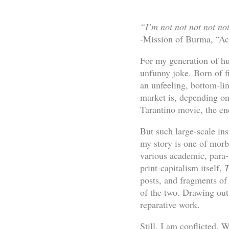
“I’m not not not not no
-Mission of Burma, “A
For my generation of hu
unfunny joke. Born of f
an unfeeling, bottom-lin
market is, depending on 
Tarantino movie, the en
But such large-scale ins
my story is one of morbi
various academic, para-
print-capitalism itself,
T
posts, and fragments of
of the two. Drawing out 
reparative work.
Still, I am conflicted. 