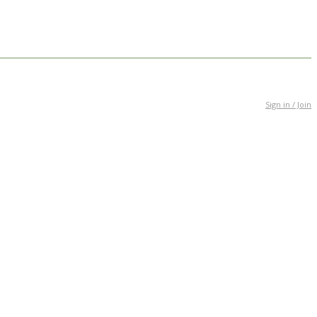
Sign in / Join