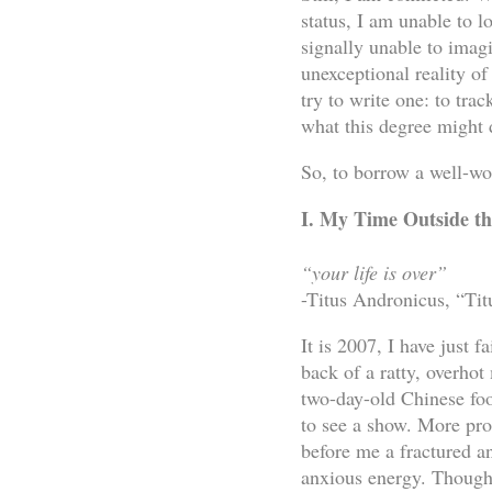
status, I am unable to 
signally unable to imag
unexceptional reality o
try to write one: to tr
what this degree might 
So, to borrow a well-wo
I. My Time Outside 
“your life is over”
-Titus Andronicus, “Ti
It is 2007, I have just 
back of a ratty, overhot
two-day-old Chinese foo
to see a show. More prop
before me a fractured an
anxious energy. Though 