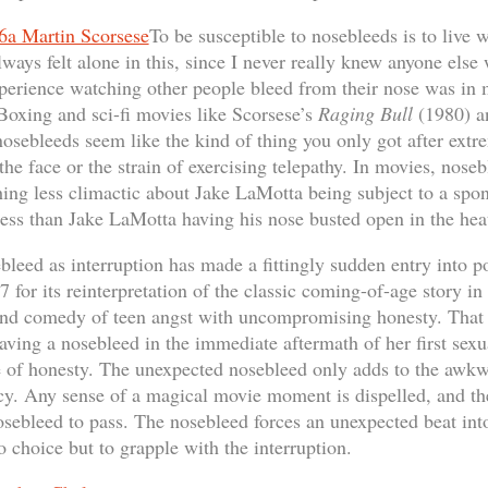
To be susceptible to nosebleeds is to live 
lways felt alone in this, since I never really knew anyone else
erience watching other people bleed from their nose was in m
oxing and sci-fi movies like Scorsese’s
Raging Bull
(1980) a
sebleeds seem like the kind of thing you only got after extr
the face or the strain of exercising telepathy. In movies, nose
ing less climactic about Jake LaMotta being subject to a sp
ss than Jake LaMotta having his nose busted open in the heat o
ebleed as interruption has made a fittingly sudden entry into 
for its reinterpretation of the classic coming-of-age story i
 and comedy of teen angst with uncompromising honesty. That
having a nosebleed in the immediate aftermath of her first sex
se of honesty. The unexpected nosebleed only adds to the awkwa
y. Any sense of a magical movie moment is dispelled, and the
nosebleed to pass. The nosebleed forces an unexpected beat into
o choice but to grapple with the interruption.