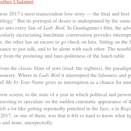
was 2017’s most transcendent love story — the final and best 
ilogy.” But its portrayal of desire is underpinned by the same
es into every line of
Lady Bird
. In Guadagnino’s film, the adv
icularly excruciating lunchtime conversation provides interrup
le, the other has an excuse to go check on him. Sitting on the f
hance to just talk, and to be alone with each other. The noseble
e from the posturing and faux-politeness of the lunch table.
rom the classic films of yore (read: the eighties), the paradi
 honesty. Where in
Lady Bird
it interrupted the falseness and pe
ll Me by Your Name
gives us interruption as a chance for un
ie screen, to the state of a year in which political and perso
interesting to speculate on the sudden cinematic appearance of
lt a lot like getting repeatedly punched in the face, a la
Ragi
2017, or one of them, was that it felt so hard to know what fi
s and none, unexpectedly.