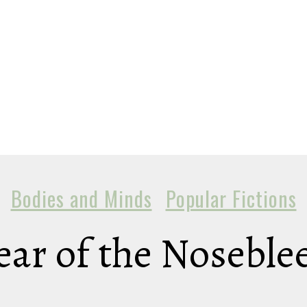
Bodies and Minds
Popular Fictions
ear of the Noseble