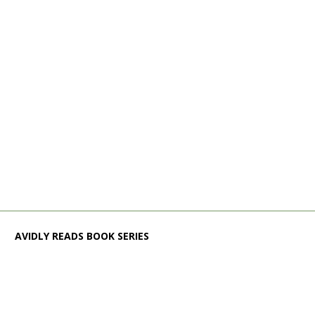
AVIDLY READS BOOK SERIES