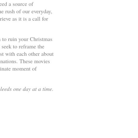
eed a source of
the rush of our everyday,
ve as it is a call for
 to ruin your Christmas
seek to reframe the
st with each other about
ginations. These movies
rdinate moment of
leeds one day at a time.