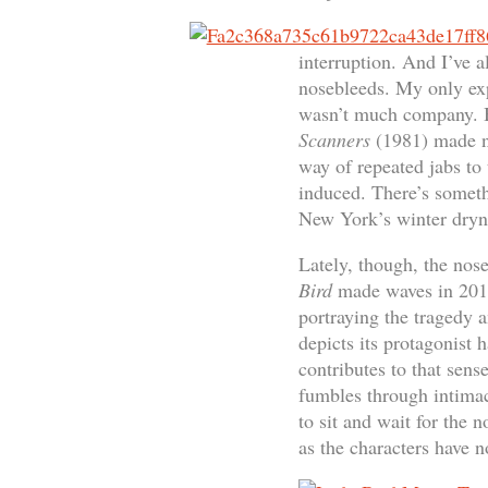
interruption. And I’ve a
nosebleeds. My only exp
wasn’t much company. B
Scanners
(1981) made no
way of repeated jabs to 
induced. There’s someth
New York’s winter dryne
Lately, though, the nos
Bird
made waves in 2017 
portraying the tragedy
depicts its protagonist 
contributes to that sen
fumbles through intimac
to sit and wait for the 
as the characters have n