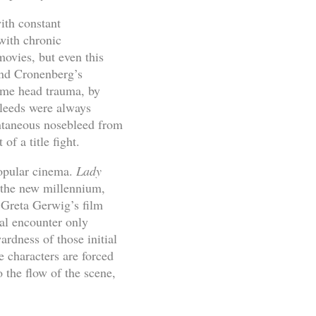
with constant
 with chronic
ovies, but even this
nd Cronenberg’s
eme head trauma, by
bleeds were always
ontaneous nosebleed from
f a title fight.
popular cinema.
Lady
n the new millennium,
 Greta Gerwig’s film
ual encounter only
rdness of those initial
 characters are forced
 the flow of the scene,