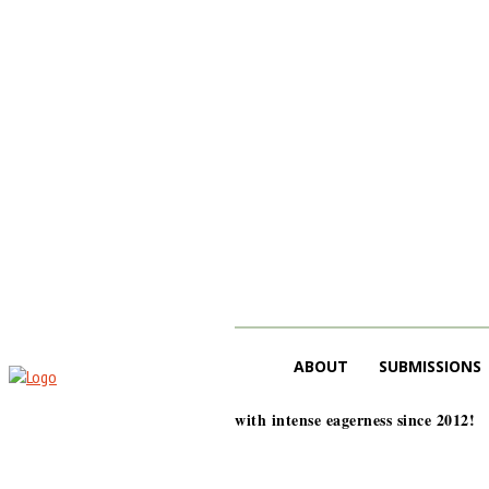
ABOUT
SUBMISSIONS
with intense eagerness since 2012!