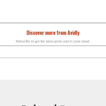
Discover more from Avidly
Subscribe to get the latest posts sent to your email.