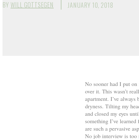
BY
WILL GOTTSEGEN
JANUARY 10, 2018
No sooner had I put on 
over it. This wasn’t rea
apartment. I’ve always 
dryness. Tilting my hea
and closed my eyes until
something I’ve learned 
are such a pervasive as
No job interview is too