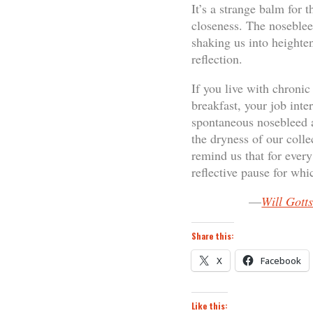
It’s a strange balm for 
closeness. The nosebleed
shaking us into heighten
reflection.
If you live with chroni
breakfast, your job inte
spontaneous nosebleed a
the dryness of our colle
remind us that for every
reflective pause for wh
—
Will Gott
Share this:
X
Facebook
Like this: