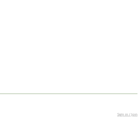
Sign in / Join