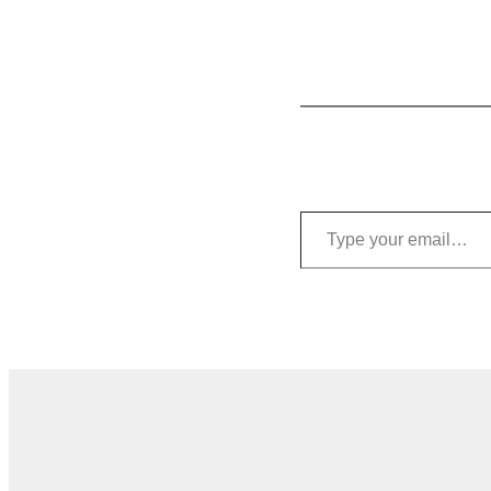
Type your email…