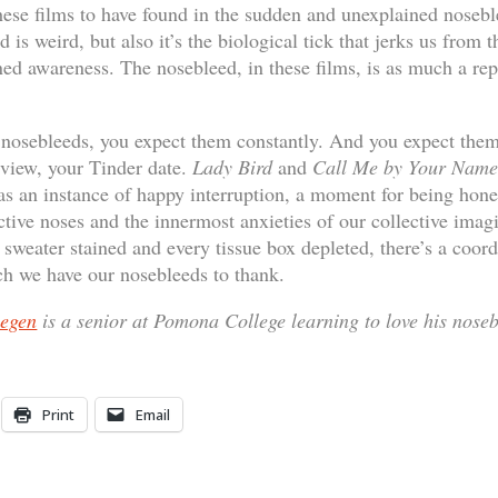
these films to have found in the sudden and unexplained nosebl
 is weird, but also it’s the biological tick that jerks us from 
ed awareness. The nosebleed, in these films, is as much a reprie
c nosebleeds, you expect them constantly. And you expect them
rview, your Tinder date.
Lady Bird
and
Call Me by Your Name
s an instance of happy interruption, a moment for being hone
ctive noses and the innermost anxieties of our collective ima
 sweater stained and every tissue box depleted, there’s a coo
ich we have our nosebleeds to thank.
segen
is a senior at Pomona College learning to love his noseb
Print
Email