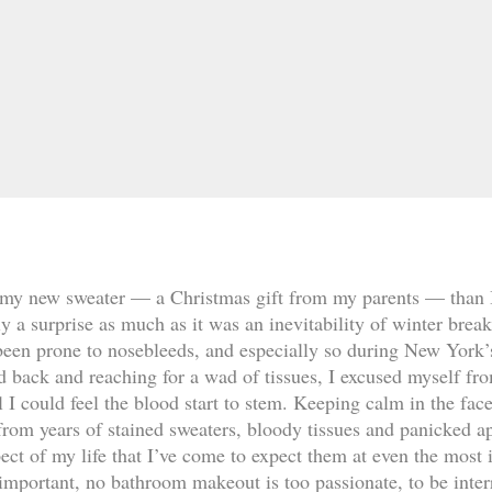
my new sweater — a Christmas gift from my parents — than I 
lly a surprise as much as it was an inevitability of winter brea
been prone to nosebleeds, and especially so during New York’
d back and reaching for a wad of tissues, I excused myself fro
 I could feel the blood start to stem. Keeping calm in the face
from years of stained sweaters, bloody tissues and panicked a
pect of my life that I’ve come to expect them at even the mos
 important, no bathroom makeout is too passionate, to be inter