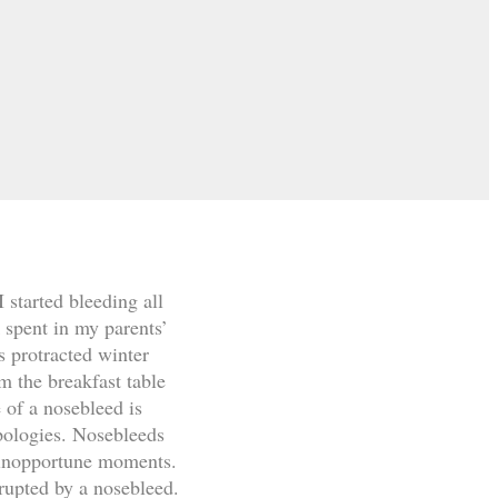
started bleeding all
k spent in my parents’
s protracted winter
m the breakfast table
 of a nosebleed is
pologies. Nosebleeds
t inopportune moments.
rupted by a nosebleed.