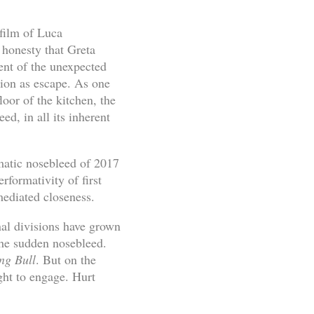
film of Luca
 honesty that Greta
ent of the unexpected
tion as escape. As one
loor of the kitchen, the
ed, in all its inherent
gmatic nosebleed of 2017
rformativity of first
mediated closeness.
nal divisions have grown
 the sudden nosebleed.
ng Bull
. But on the
ght to engage. Hurt