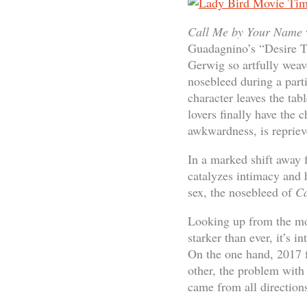
Call Me by Your Name
Guadagnino’s “Desire Tr
Gerwig so artfully weav
nosebleed during a part
character leaves the tab
lovers finally have the c
awkwardness, is repriev
In a marked shift away f
catalyzes intimacy and
sex, the nosebleed of
Ca
Looking up from the mov
starker than ever, it’s 
On the one hand, 2017 fe
other, the problem with 
came from all direction