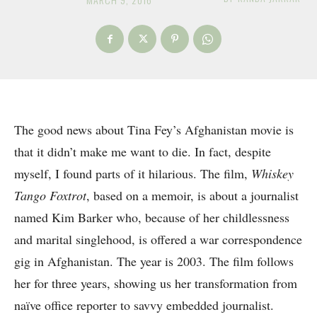
The good news about Tina Fey’s Afghanistan movie is
that it didn’t make me want to die. In fact, despite
myself, I found parts of it hilarious. The film,
Whiskey
Tango Foxtrot
, based on a memoir, is about a journalist
named Kim Barker who, because of her childlessness
and marital singlehood, is offered a war correspondence
gig in Afghanistan. The year is 2003. The film follows
her for three years, showing us her transformation from
naïve office reporter to savvy embedded journalist.