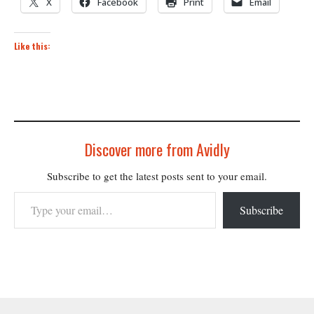
X
Facebook
Print
Email
Like this:
Discover more from Avidly
Subscribe to get the latest posts sent to your email.
Type your email…
Subscribe