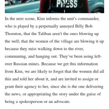
In the next scene, Kim informs the unit’s commander,
who is played by a perpetually annoyed Billy Bob
Thornton, that the Taliban aren’t the ones blowing up
the well; that the women of the village are blowing it up
because they miss walking down to the river,
communing, and hanging out. They’ve been using left-
over Russian mines. Because we get this information
from Kim, we are likely to forget that the women did all
this and told her about it, and are invited to assign or
grant their agency to her, since she is the one delivering
the news, or appropriating the story under the guise of
being a spokesperson or an advocate.