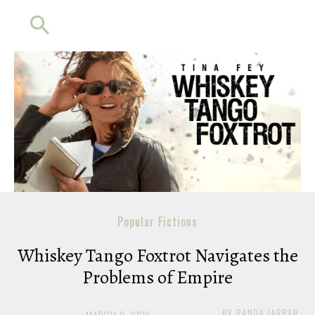
Popular Fictions
Whiskey Tango Foxtrot Navigates the
Problems of Empire
BY
RANDA JARRAR
MARCH 9, 2016