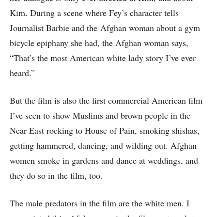
Kim. During a scene where Fey’s character tells
Journalist Barbie and the Afghan woman about a gym
bicycle epiphany she had, the Afghan woman says,
“That’s the most American white lady story I’ve ever
heard.”
But the film is also the first commercial American film
I’ve seen to show Muslims and brown people in the
Near East rocking to House of Pain, smoking shishas,
getting hammered, dancing, and wilding out. Afghan
women smoke in gardens and dance at weddings, and
they do so in the film, too.
The male predators in the film are the white men. I