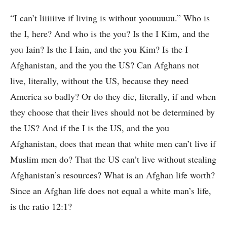
“I can’t liiiiiive if living is without yoouuuuu.” Who is
the I, here? And who is the you? Is the I Kim, and the
you Iain? Is the I Iain, and the you Kim? Is the I
Afghanistan, and the you the US? Can Afghans not
live, literally, without the US, because they need
America so badly? Or do they die, literally, if and when
they choose that their lives should not be determined by
the US? And if the I is the US, and the you
Afghanistan, does that mean that white men can’t live if
Muslim men do? That the US can’t live without stealing
Afghanistan’s resources? What is an Afghan life worth?
Since an Afghan life does not equal a white man’s life,
is the ratio 12:1?