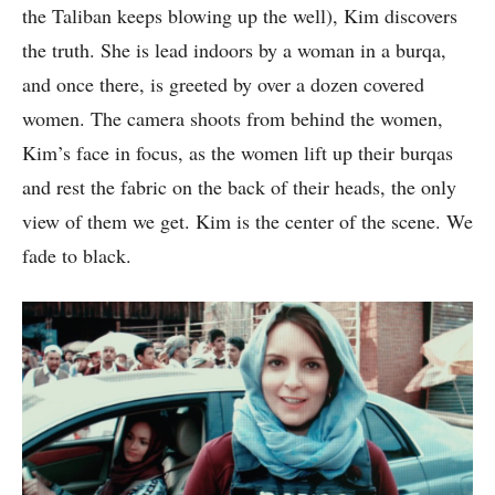
the Taliban keeps blowing up the well), Kim discovers
the truth. She is lead indoors by a woman in a burqa,
and once there, is greeted by over a dozen covered
women. The camera shoots from behind the women,
Kim’s face in focus, as the women lift up their burqas
and rest the fabric on the back of their heads, the only
view of them we get. Kim is the center of the scene. We
fade to black.