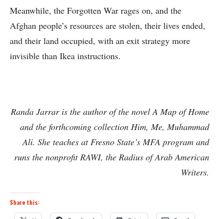
Meanwhile, the Forgotten War rages on, and the
Afghan people’s resources are stolen, their lives ended,
and their land occupied, with an exit strategy more
invisible than Ikea instructions.
Randa Jarrar is the author of the novel A Map of Home
and the forthcoming collection Him, Me, Muhammad
Ali. She teaches at Fresno State’s MFA program and
runs the nonprofit RAWI, the Radius of Arab American
Writers.
Share this: