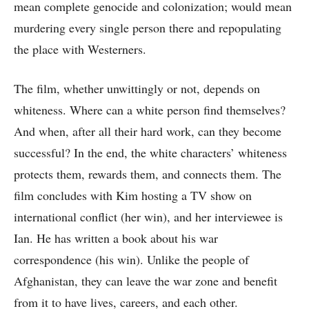
mean complete genocide and colonization; would mean
murdering every single person there and repopulating
the place with Westerners.
The film, whether unwittingly or not, depends on
whiteness. Where can a white person find themselves?
And when, after all their hard work, can they become
successful? In the end, the white characters’ whiteness
protects them, rewards them, and connects them. The
film concludes with Kim hosting a TV show on
international conflict (her win), and her interviewee is
Ian. He has written a book about his war
correspondence (his win). Unlike the people of
Afghanistan, they can leave the war zone and benefit
from it to have lives, careers, and each other.