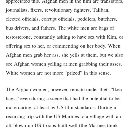
appreciated this. Afghan men in the film are translators,
journalists, fixers, revolutionary fighters, Taliban,
elected officials, corrupt officials, peddlers, butchers,
bus drivers, and fathers. The white men are bags of
testosterone, constantly asking to have sex with Kim, or
offering sex to her, or commenting on her body. When
Afghan men grab her ass, she yells at them, but we also
see Afghan women yelling at men grabbing their asses.
White women are not more “prized” in this sense.
The Afghan women, however, remain under their “Ikea
bags,” even during a scene that had the potential to be
more daring, at least by US film standards. During a
recurring trip with the US Marines to a village with an
oft-blown-up US-troops-built well (the Marines think