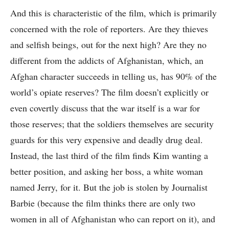
And this is characteristic of the film, which is primarily
concerned with the role of reporters. Are they thieves
and selfish beings, out for the next high? Are they no
different from the addicts of Afghanistan, which, an
Afghan character succeeds in telling us, has 90% of the
world’s opiate reserves? The film doesn’t explicitly or
even covertly discuss that the war itself is a war for
those reserves; that the soldiers themselves are security
guards for this very expensive and deadly drug deal.
Instead, the last third of the film finds Kim wanting a
better position, and asking her boss, a white woman
named Jerry, for it. But the job is stolen by Journalist
Barbie (because the film thinks there are only two
women in all of Afghanistan who can report on it), and