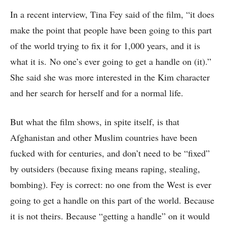
In a recent interview, Tina Fey said of the film, “it does
make the point that people have been going to this part
of the world trying to fix it for 1,000 years, and it is
what it is. No one’s ever going to get a handle on (it).”
She said she was more interested in the Kim character
and her search for herself and for a normal life.
But what the film shows, in spite itself, is that
Afghanistan and other Muslim countries have been
fucked with for centuries, and don’t need to be “fixed”
by outsiders (because fixing means raping, stealing,
bombing). Fey is correct: no one from the West is ever
going to get a handle on this part of the world. Because
it is not theirs. Because “getting a handle” on it would