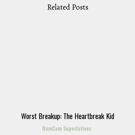
Related Posts
Worst Breakup: The Heartbreak Kid
RomCom Superlatives