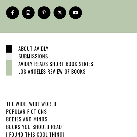
ABOUT AVIDLY
SUBMISSIONS
AVIDLY READS SHORT BOOK SERIES
LOS ANGELES REVIEW OF BOOKS
THE WIDE, WIDE WORLD
POPULAR FICTIONS
BODIES AND MINDS
BOOKS YOU SHOULD READ
I FOUND THIS COOL THING!