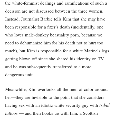
the white-feminist dealings and ramifications of such a
decision are not discussed between the three women.
Instead, Journalist Barbie tells Kim that she may have
been responsible for a fixer’s death (incidentally, one
who loves male-donkey beastiality porn, because we
need to dehumanize him for his death not to hurt too
much), but Kim is responsible for a white Marine’s legs
getting blown off since she shared his identity on TV
and he was subsequently transferred to a more
dangerous unit.
Meanwhile, Kim overlooks all the men of color around
her—they are invisible to the point that she considers
having sex with an idiotic white security guy with
tribal
tattoos
— and then hooks up with Iain, a Scottish