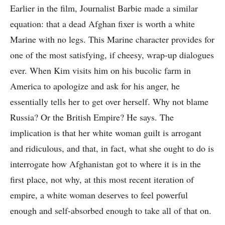
Earlier in the film, Journalist Barbie made a similar
equation: that a dead Afghan fixer is worth a white
Marine with no legs. This Marine character provides for
one of the most satisfying, if cheesy, wrap-up dialogues
ever. When Kim visits him on his bucolic farm in
America to apologize and ask for his anger, he
essentially tells her to get over herself. Why not blame
Russia? Or the British Empire? He says. The
implication is that her white woman guilt is arrogant
and ridiculous, and that, in fact, what she ought to do is
interrogate how Afghanistan got to where it is in the
first place, not why, at this most recent iteration of
empire, a white woman deserves to feel powerful
enough and self-absorbed enough to take all of that on.