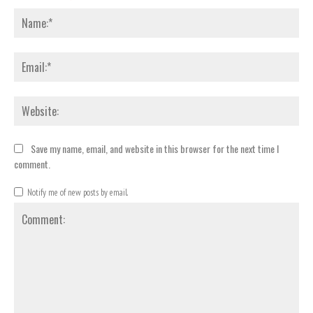
Nam
Emai
Webs
Save my name, email, and website in this browser for the next time I
comment.
Notify me of new posts by email.