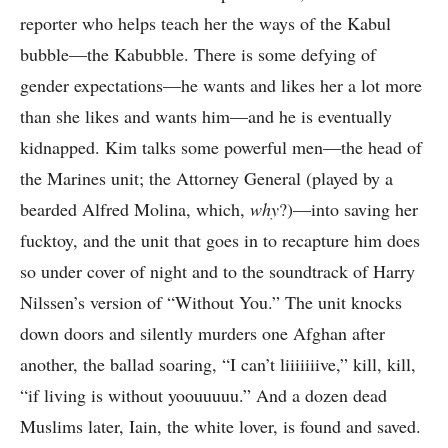
reporter who helps teach her the ways of the Kabul
bubble—the Kabubble. There is some defying of
gender expectations—he wants and likes her a lot more
than she likes and wants him—and he is eventually
kidnapped. Kim talks some powerful men—the head of
the Marines unit; the Attorney General (played by a
bearded Alfred Molina, which,
why
?)—into saving her
fucktoy, and the unit that goes in to recapture him does
so under cover of night and to the soundtrack of Harry
Nilssen’s version of “Without You.” The unit knocks
down doors and silently murders one Afghan after
another, the ballad soaring, “I can’t liiiiiiive,” kill, kill,
“if living is without yoouuuuu.” And a dozen dead
Muslims later, Iain, the white lover, is found and saved.