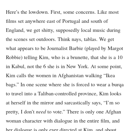
Here’s the lowdown. First, some concerns. Like most
films set anywhere east of Portugal and south of
England, we get shitty, supposedly local music during
the scenes set outdoors. Think nays, tablas. We get
what appears to be Journalist Barbie (played by Margot
Robbie) telling Kim, who is a brunette, that she is a 10
in Kabul, not the 6 she is in New York. At some point,
Kim calls the women in Afghanistan walking “Ikea
bags.” In one scene where she is forced to wear a burqa
to travel into a Taliban-controlled province, Kim looks
at herself in the mirror and sarcastically says, “I’m so
pretty, I don’t
need
to vote.” There is only one Afghan
woman character with dialogue in the entire film, and
her dialogue is only ever directed at Kim, and about