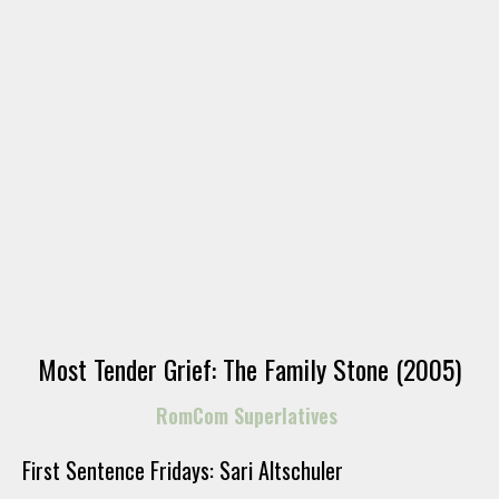
Most Tender Grief: The Family Stone (2005)
RomCom Superlatives
First Sentence Fridays: Sari Altschuler