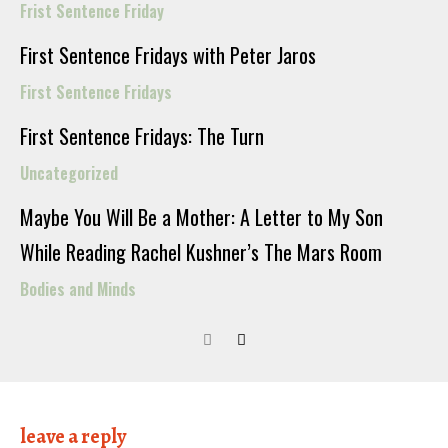
Frist Sentence Friday
First Sentence Fridays with Peter Jaros
First Sentence Fridays
First Sentence Fridays: The Turn
Uncategorized
Maybe You Will Be a Mother: A Letter to My Son
While Reading Rachel Kushner’s The Mars Room
Bodies and Minds
leave a reply