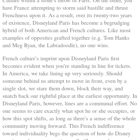
have France attempting to storm said bastille and thrust
Frenchness upon it. As a result, over its twenty-two years
of existence, Disneyland Paris has become a begrudging
hybrid of both American and French cultures. Like most
examples of opposites grafted together (e.g. Tom Hanks
and Meg Ryan, the Labradoodle), no one wins.
French culture’s imprint upon Disneyland Paris first
becomes evident when you’re standing in line for tickets.
In America, we take lining up very seriously. Should
someone behind us attempt to move in front, even by a
single slot, we stare them down, block their way, and
snatch back our rightful place at the earliest opportunity. In
Disneyland Paris, however, lines are a communal effort. No
one seems to care exactly what spot he or she occupies, or
how this spot shifts, as long as there’s a sense of the whole
community moving forward. This French indifference
toward individuality begs the question of how do Disney