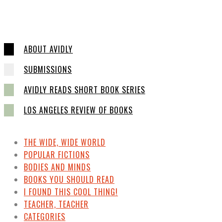
ABOUT AVIDLY
SUBMISSIONS
AVIDLY READS SHORT BOOK SERIES
LOS ANGELES REVIEW OF BOOKS
THE WIDE, WIDE WORLD
POPULAR FICTIONS
BODIES AND MINDS
BOOKS YOU SHOULD READ
I FOUND THIS COOL THING!
TEACHER, TEACHER
CATEGORIES