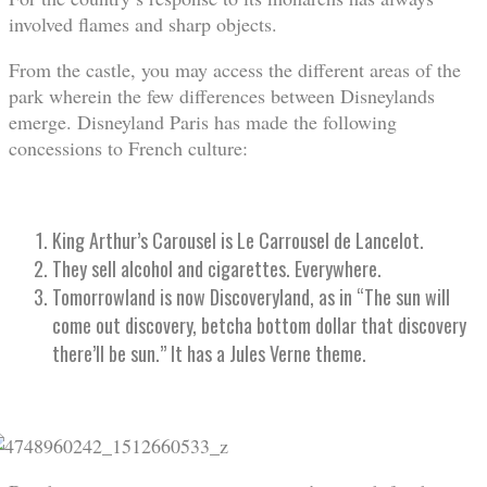
involved flames and sharp objects.
From the castle, you may access the different areas of the
park wherein the few differences between Disneylands
emerge. Disneyland Paris has made the following
concessions to French culture:
King Arthur’s Carousel is Le Carrousel de Lancelot.
They sell alcohol and cigarettes. Everywhere.
Tomorrowland is now Discoveryland, as in “The sun will
come out discovery, betcha bottom dollar that discovery
there’ll be sun.” It has a Jules Verne theme.