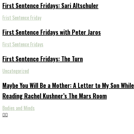
First Sentence Fridays: Sari Altschuler
Frist Sentence Friday
First Sentence Fridays with Peter Jaros
First Sentence Fridays
First Sentence Fridays: The Turn
Uncategorized
Maybe You Will Be a Mother: A Letter to My Son While
Reading Rachel Kushner’s The Mars Room
Bodies and Minds