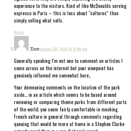
experience to the visitors. Kind of like McDonalds serving
espresso in Paris – this is less about “cultures” than
simply selling what sells.
Reply
Tom
August 28, 2014 At 9:49 pm
Generally speaking I’m not one to comment on articles I
come across on the internet but your viewpoint has
genuinely inflamed me somewhat here..
Your demeaning comments on the location of the park
aside… in an article which seems to be based around
reviewing or comparing theme parks from different parts
of the world; you seem fairly comfortable in mocking
French culture in general through comments regarding
queuing that would be more at home in a Stephen Clarke