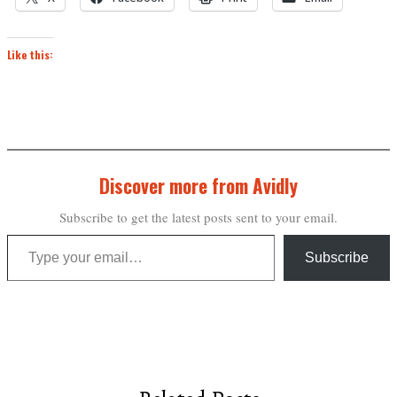
Like this:
Discover more from Avidly
Subscribe to get the latest posts sent to your email.
Type your email…
Subscribe