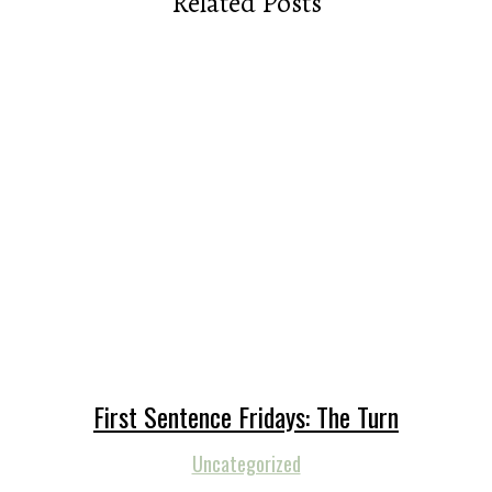
Related Posts
First Sentence Fridays: The Turn
Uncategorized