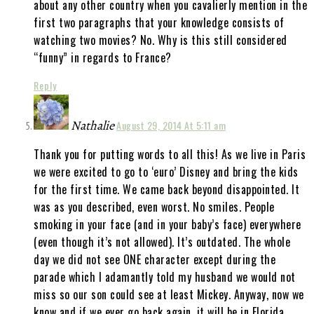
about any other country when you cavalierly mention in the
first two paragraphs that your knowledge consists of
watching two movies? No. Why is this still considered
“funny” in regards to France?
Reply
Nathalie
August 29, 2014 At 5:11 am
Thank you for putting words to all this! As we live in Paris
we were excited to go to ‘euro’ Disney and bring the kids
for the first time. We came back beyond disappointed. It
was as you described, even worst. No smiles. People
smoking in your face (and in your baby’s face) everywhere
(even though it’s not allowed). It’s outdated. The whole
day we did not see ONE character except during the
parade which I adamantly told my husband we would not
miss so our son could see at least Mickey. Anyway, now we
know and if we ever go back again, it will be in Florida.