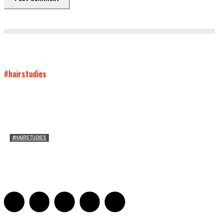
#hairstudies
#HAIRSTUDIES
Both Sides Now: On the 2025 World Series
Adrian De Leon and Karen Tongson
-
November 15, 2025
0