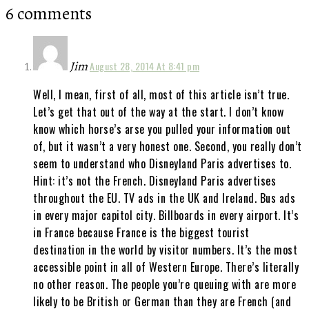
6 comments
Jim
August 28, 2014 At 8:41 pm
Well, I mean, first of all, most of this article isn’t true.
Let’s get that out of the way at the start. I don’t know
know which horse’s arse you pulled your information out
of, but it wasn’t a very honest one. Second, you really don’t
seem to understand who Disneyland Paris advertises to.
Hint: it’s not the French. Disneyland Paris advertises
throughout the EU. TV ads in the UK and Ireland. Bus ads
in every major capitol city. Billboards in every airport. It’s
in France because France is the biggest tourist
destination in the world by visitor numbers. It’s the most
accessible point in all of Western Europe. There’s literally
no other reason. The people you’re queuing with are more
likely to be British or German than they are French (and