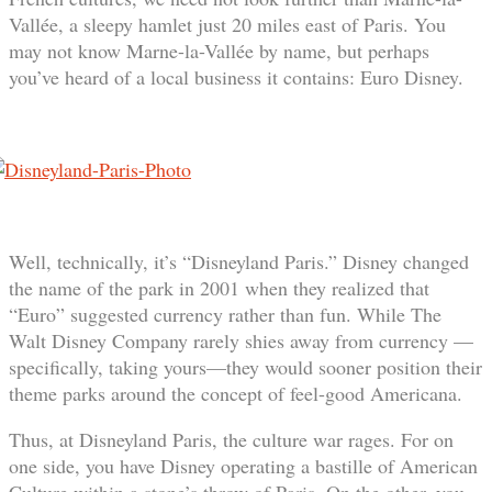
Vallée, a sleepy hamlet just 20 miles east of Paris. You
may not know Marne-la-Vallée by name, but perhaps
you’ve heard of a local business it contains: Euro Disney.
Well, technically, it’s “Disneyland Paris.” Disney changed
the name of the park in 2001 when they realized that
“Euro” suggested currency rather than fun. While The
Walt Disney Company rarely shies away from currency —
specifically, taking yours—they would sooner position their
theme parks around the concept of feel-good Americana.
Thus, at Disneyland Paris, the culture war rages. For on
one side, you have Disney operating a bastille of American
Culture within a stone’s throw of Paris. On the other, you