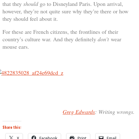
that they
should
go to Disneyland Paris. Upon arrival,
however, they’re not quite sure why they’re there or how
they should feel about it.
For these are French citizens, the frontlines of their
country’s culture war. And they definitely
don’t
wear
mouse ears.
Greg Edwards
: Writing wrongs.
Share this:
X
Facebook
Print
Email