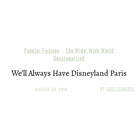
Popular Fictions
The Wide, Wide World
Uncategorized
We’ll Always Have Disneyland Paris
BY
GREG EDWARDS
AUGUST 28, 2014