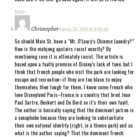
Reply
Christopher
August 29, 2014 At 8:56 am
So should Main St. have a “Mr. O’Leary’s Chinese Laundry?”
How is the mahjong upstairs racist exactly? By
mentioning race it is ultimately racist. The article is
based upon a faulty premise of Disney’s lack of tone, but I
think that French people who visit the park are looking for
escape and recreation–if they are too blase to enjoy
themselves then tough for them. I know some French who
love Disneyland Paris–France is a country that bred Jean
Paul Sartre, Beckett and De Bord so it’s their own fault.
The author is basically saying that the dominant patron is
a xenophobe because they are looking to substantiate
their own national identity (right, in a theme park) and so
what is the author saying? That the dominant French