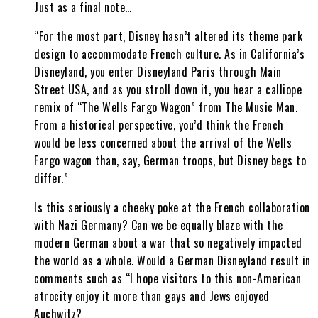
Just as a final note…
“For the most part, Disney hasn’t altered its theme park
design to accommodate French culture. As in California’s
Disneyland, you enter Disneyland Paris through Main
Street USA, and as you stroll down it, you hear a calliope
remix of “The Wells Fargo Wagon” from The Music Man.
From a historical perspective, you’d think the French
would be less concerned about the arrival of the Wells
Fargo wagon than, say, German troops, but Disney begs to
differ.”
Is this seriously a cheeky poke at the French collaboration
with Nazi Germany? Can we be equally blaze with the
modern German about a war that so negatively impacted
the world as a whole. Would a German Disneyland result in
comments such as “I hope visitors to this non-American
atrocity enjoy it more than gays and Jews enjoyed
Auchwitz?