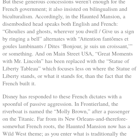
But these generous concessions weren’t enough for the
French government; it also insisted on bilingualism and
biculturalism. Accordingly, in the Haunted Mansion, a
disembodied head speaks both English and French:
“Ghoulies and ghosts, wherever you dwell / Give us a sign
by ringing a bell” alternates with “Attention fantômes et
goules lambinants / Dites ‘Bonjour, je suis un croissant,’”
or something. And on Main Street USA, “Great Moments
with Mr. Lincoln” has been replaced with the “Statue of
Liberty Tableau” which focuses less on where the Statue of
Liberty stands, or what it stands for, than the fact that the
French built it.
Disney has responded to these French dictates with a
spoonful of passive aggression. In Frontierland, the
riverboat is named the “Molly Brown,” after a passenger
on the Titanic. Far from its New Orleans-and-therefore-
somewhat French roots, the Haunted Mansion now has a
Wild West theme; as you enter what is traditionally the