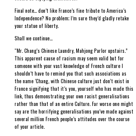
Final note… don’t like France’s fine tribute to America’s
Independence? No problem; I’m sure they’d gladly retake
your statue of liberty.
Shall we continue…
“Mr. Chang’s Chinese Laundry, Mahjong Parlor upstairs.”
This apparent cause of racism may seem valid but for
someone with your vast knowledge of French culture I
shouldn’t have to remind you that such associations as
the name ‘Chang, with Chinese culture just don’t exist in
France signifying that it’s you, yourself who has made this
link, thus demonstrating your own racist generalisations
rather than that of an entire Culture. Far worse one might
say are the horrifying generalisations you’ve made against
several million French people’s attitudes over the course
of your article.