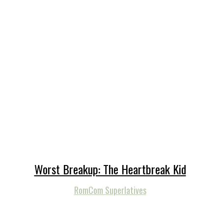
Worst Breakup: The Heartbreak Kid
RomCom Superlatives