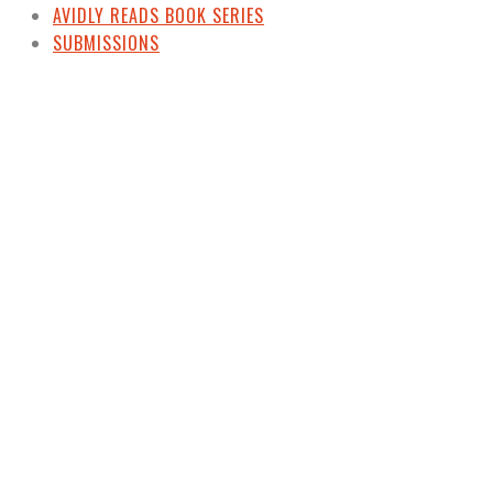
AVIDLY READS BOOK SERIES
SUBMISSIONS