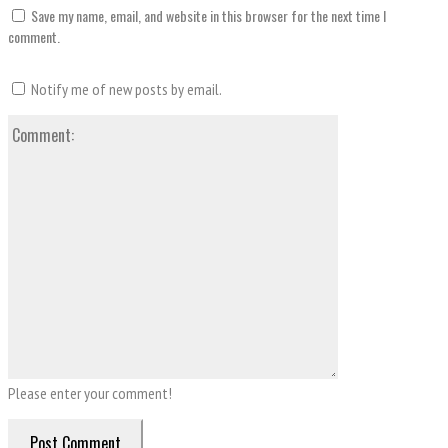
Save my name, email, and website in this browser for the next time I
comment.
Notify me of new posts by email.
Comment:
Please enter your comment!