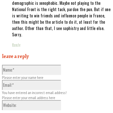
demographic is xenophobic. Maybe not playing to the
National Front is the right tack, pardon the pun. But if one
is writing to win friends and influence people in France,
then this might be the article to do it, at least for the
author. Other than that, I see sophistry and little else.
Sorry.
Reply
leave a reply
Name:*
Please enter your name here
Email:*
You have entered an incorrect email address!
Please enter your email address here
Website: