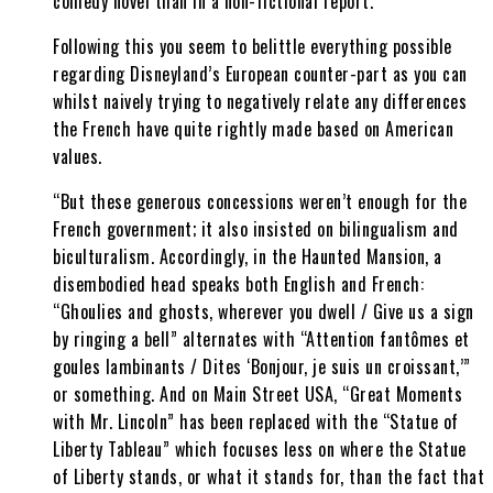
comedy novel than in a non-fictional report.
Following this you seem to belittle everything possible
regarding Disneyland’s European counter-part as you can
whilst naively trying to negatively relate any differences
the French have quite rightly made based on American
values.
“But these generous concessions weren’t enough for the
French government; it also insisted on bilingualism and
biculturalism. Accordingly, in the Haunted Mansion, a
disembodied head speaks both English and French:
“Ghoulies and ghosts, wherever you dwell / Give us a sign
by ringing a bell” alternates with “Attention fantômes et
goules lambinants / Dites ‘Bonjour, je suis un croissant,’”
or something. And on Main Street USA, “Great Moments
with Mr. Lincoln” has been replaced with the “Statue of
Liberty Tableau” which focuses less on where the Statue
of Liberty stands, or what it stands for, than the fact that