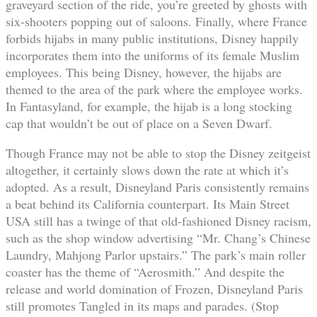
graveyard section of the ride, you’re greeted by ghosts with
six-shooters popping out of saloons. Finally, where France
forbids hijabs in many public institutions, Disney happily
incorporates them into the uniforms of its female Muslim
employees. This being Disney, however, the hijabs are
themed to the area of the park where the employee works.
In Fantasyland, for example, the hijab is a long stocking
cap that wouldn’t be out of place on a Seven Dwarf.
Though France may not be able to stop the Disney zeitgeist
altogether, it certainly slows down the rate at which it’s
adopted. As a result, Disneyland Paris consistently remains
a beat behind its California counterpart. Its Main Street
USA still has a twinge of that old-fashioned Disney racism,
such as the shop window advertising “Mr. Chang’s Chinese
Laundry, Mahjong Parlor upstairs.” The park’s main roller
coaster has the theme of “Aerosmith.” And despite the
release and world domination of Frozen, Disneyland Paris
still promotes Tangled in its maps and parades. (Stop