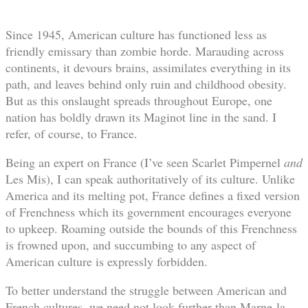
Since 1945, American culture has functioned less as
friendly emissary than zombie horde. Marauding across
continents, it devours brains, assimilates everything in its
path, and leaves behind only ruin and childhood obesity.
But as this onslaught spreads throughout Europe, one
nation has boldly drawn its Maginot line in the sand. I
refer, of course, to France.
Being an expert on France (I’ve seen Scarlet Pimpernel
and
Les Mis), I can speak authoritatively of its culture. Unlike
America and its melting pot, France defines a fixed version
of Frenchness which its government encourages everyone
to upkeep. Roaming outside the bounds of this Frenchness
is frowned upon, and succumbing to any aspect of
American culture is expressly forbidden.
To better understand the struggle between American and
French cultures, we need not look further than Marne-la-