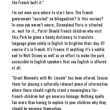
the French built it.”
I’m not even sure where to start here. The French
government “insisted” on bilingualism? Is this serious?
In-case you weren’t aware.. Disneyland Paris is situated
in.. wait for it… Paris! Should French children who visit
this Park be given a handy dictionary to translate
language given solely in English to brighten their day. Of
course it’s in French. It’s France. If anything it’s a subtle
nod to Walt Disney as well as an effort to make the park
accessible to English speakers that any English is offered
at all.
“Great Moments with Mr. Lincoln” has been altered. Excuse
them for placing a culturally relevant piece of information
where there should rightly stand a meaningless-for-
french-children-but-go-america homage. Nothing spells
fun more than having to explain to your children why they
should be enjoying themselves.