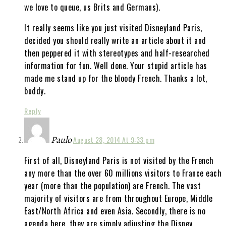
we love to queue, us Brits and Germans).
It really seems like you just visited Disneyland Paris,
decided you should really write an article about it and
then peppered it with stereotypes and half-researched
information for fun. Well done. Your stupid article has
made me stand up for the bloody French. Thanks a lot,
buddy.
Reply
Paulo
August 28, 2014 At 9:33 pm
First of all, Disneyland Paris is not visited by the French
any more than the over 60 millions visitors to France each
year (more than the population) are French. The vast
majority of visitors are from throughout Europe, Middle
East/North Africa and even Asia. Secondly, there is no
agenda here, they are simply adjusting the Disney