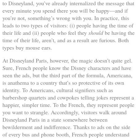
to Disneyland, you’ve already internalized the message that
every minute you spend there you will be happy—and if
you’re not, something’s wrong with you. In practice, this
leads to two types of visitors: (i) people having the time of
their life and (ii) people who feel they
should
be having the
time of their life, aren’t, and as a result are furious. Both
types buy mouse ears.
At Disneyland Paris, however, the magic doesn’t quite gel.
Sure, French people know the Disney characters and have
seen the ads, but the third part of the formula, Americana,
is anathema to a country that’s so protective of its own
identity. To Americans, cultural signifiers such as
barbershop quartets and cowpokes telling jokes represent a
happier, simpler time. To the French, they represent people
you want to strangle. Accordingly, visitors walk around
Disneyland Paris in a state somewhere between
bewilderment and indifference. Thanks to ads on the side
of every bus and phone booth, French people understand