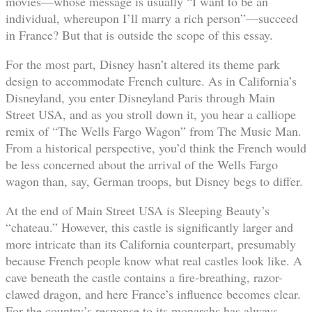
movies—whose message is usually “I want to be an
individual, whereupon I’ll marry a rich person”—succeed
in France? But that is outside the scope of this essay.
For the most part, Disney hasn’t altered its theme park
design to accommodate French culture. As in California’s
Disneyland, you enter Disneyland Paris through Main
Street USA, and as you stroll down it, you hear a calliope
remix of “The Wells Fargo Wagon” from The Music Man.
From a historical perspective, you’d think the French would
be less concerned about the arrival of the Wells Fargo
wagon than, say, German troops, but Disney begs to differ.
At the end of Main Street USA is Sleeping Beauty’s
“chateau.” However, this castle is significantly larger and
more intricate than its California counterpart, presumably
because French people know what real castles look like. A
cave beneath the castle contains a fire-breathing, razor-
clawed dragon, and here France’s influence becomes clear.
For the country’s response to its monarchs has always