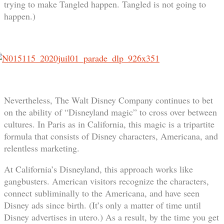
trying to make Tangled happen. Tangled is not going to
happen.)
Nevertheless, The Walt Disney Company continues to bet
on the ability of “Disneyland magic” to cross over between
cultures. In Paris as in California, this magic is a tripartite
formula that consists of Disney characters, Americana, and
relentless marketing.
At California’s Disneyland, this approach works like
gangbusters. American visitors recognize the characters,
connect subliminally to the Americana, and have seen
Disney ads since birth. (It’s only a matter of time until
Disney advertises in utero.) As a result, by the time you get