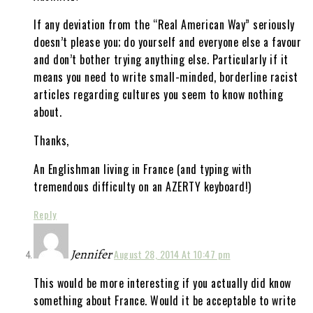
If any deviation from the “Real American Way” seriously
doesn’t please you; do yourself and everyone else a favour
and don’t bother trying anything else. Particularly if it
means you need to write small-minded, borderline racist
articles regarding cultures you seem to know nothing
about.
Thanks,
An Englishman living in France (and typing with
tremendous difficulty on an AZERTY keyboard!)
Reply
Jennifer
August 28, 2014 At 10:47 pm
This would be more interesting if you actually did know
something about France. Would it be acceptable to write