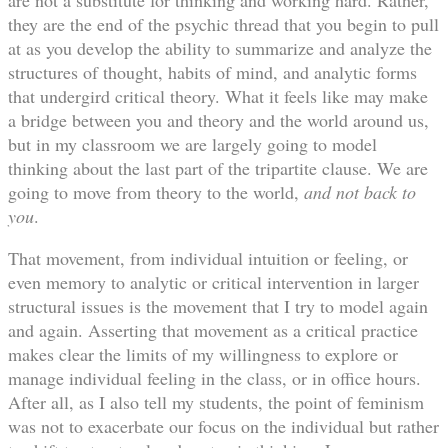
they are the end of the psychic thread that you begin to pull
at as you develop the ability to summarize and analyze the
structures of thought, habits of mind, and analytic forms
that undergird critical theory. What it feels like may make
a bridge between you and theory and the world around us,
but in my classroom we are largely going to model
thinking about the last part of the tripartite clause. We are
going to move from theory to the world,
and not back to
you
.
That movement, from individual intuition or feeling, or
even memory to analytic or critical intervention in larger
structural issues is the movement that I try to model again
and again. Asserting that movement as a critical practice
makes clear the limits of my willingness to explore or
manage individual feeling in the class, or in office hours.
After all, as I also tell my students, the point of feminism
was not to exacerbate our focus on the individual but rather