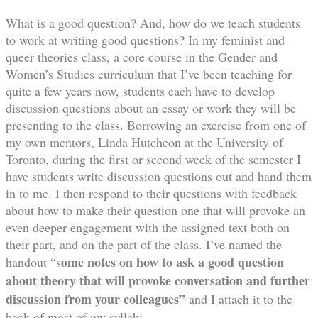
What is a good question? And, how do we teach students
to work at writing good questions? In my feminist and
queer theories class, a core course in the Gender and
Women’s Studies curriculum that I’ve been teaching for
quite a few years now, students each have to develop
discussion questions about an essay or work they will be
presenting to the class. Borrowing an exercise from one of
my own mentors, Linda Hutcheon at the University of
Toronto, during the first or second week of the semester I
have students write discussion questions out and hand them
in to me. I then respond to their questions with feedback
about how to make their question one that will provoke an
even deeper engagement with the assigned text both on
their part, and on the part of the class. I’ve named the
ome notes on how to ask a good question
handout “s
about theory
that will provoke conversation and further
discussion from your colleagues”
and I attach it to the
back of most of my syllabi.