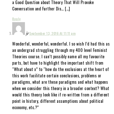
a Good Question about Theory That Will Provoke
Conversation and Further Dis… […]
Reply
jr
September 13, 2016 At 11:11 pm
Wonderful, wonderful, wonderful. I so wish I’d had this as
an undergrad struggling through my 400 level Feminist
Theories course. I can’t possibly name all my favourite
parts, but have to highlight the important shift from
“What about x” to “how do the exclusions at the heart of
this work facilitate certain conclusions, problems or
paradigms, what are these paradigms and what happens
when we consider this theory in a broader context? What
would this theory look like if re-written from a different
point in history, different assumptions about political
economy, etc.?”