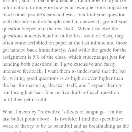
information, to imagine how your own questions impact or
reach other people’s ears and eyes. Scaffold your question
with the information people need to answer it; ground your
question deeper into the text itself. When I receive the
questions students hand in in the first week of class, they
often come scribbled on paper at the last minute and those
get handed back immediately. And while the grade for the
assignment is 5% of the class, which students get just for
handing both questions in, I give extensive and fairly
intensive feedback. I want them to understand that the bar
for writing good questions is as high or even higher than
the bar for mastering the text itself, and I expect them to
run through at least four or five drafts of each question
until they get it right.
What I mean by “refractive” effects of language – in the
last bullet point above – is twofold: I find the speculative
work of theory to be as beautiful and as breathtaking as the