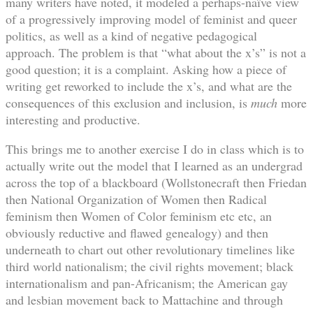
many writers have noted, it modeled a perhaps-naïve view
of a progressively improving model of feminist and queer
politics, as well as a kind of negative pedagogical
approach. The problem is that “what about the x’s” is not a
good question; it is a complaint. Asking how a piece of
writing get reworked to include the x’s, and what are the
consequences of this exclusion and inclusion, is
much
more
interesting and productive.
This brings me to another exercise I do in class which is to
actually write out the model that I learned as an undergrad
across the top of a blackboard (Wollstonecraft then Friedan
then National Organization of Women then Radical
feminism then Women of Color feminism etc etc, an
obviously reductive and flawed genealogy) and then
underneath to chart out other revolutionary timelines like
third world nationalism; the civil rights movement; black
internationalism and pan-Africanism; the American gay
and lesbian movement back to Mattachine and through