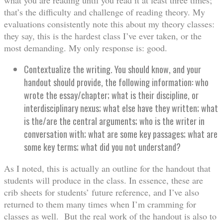
that’s the difficulty and challenge of reading theory. My
evaluations consistently note this about my theory classes:
they say, this is the hardest class I’ve ever taken, or the
most demanding. My only response is: good.
Contextualize the writing. You should know, and your
handout should provide, the following information: who
wrote the essay/chapter; what is their discipline, or
interdisciplinary nexus; what else have they written; what
is the/are the central arguments; who is the writer in
conversation with; what are some key passages; what are
some key terms; what did you not understand?
As I noted, this is actually an outline for the handout that
students will produce in the class. In essence, these are
crib sheets for students’ future reference, and I’ve also
returned to them many times when I’m cramming for
classes as well. But the real work of the handout is also to