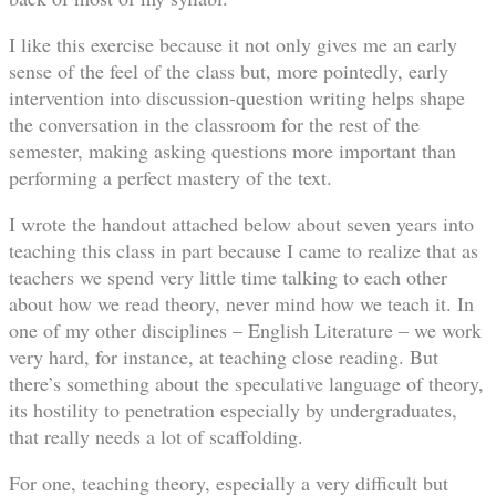
I like this exercise because it not only gives me an early
sense of the feel of the class but, more pointedly, early
intervention into discussion-question writing helps shape
the conversation in the classroom for the rest of the
semester, making asking questions more important than
performing a perfect mastery of the text.
I wrote the handout attached below about seven years into
teaching this class in part because I came to realize that as
teachers we spend very little time talking to each other
about how we read theory, never mind how we teach it. In
one of my other disciplines – English Literature – we work
very hard, for instance, at teaching close reading. But
there’s something about the speculative language of theory,
its hostility to penetration especially by undergraduates,
that really needs a lot of scaffolding.
For one, teaching theory, especially a very difficult but