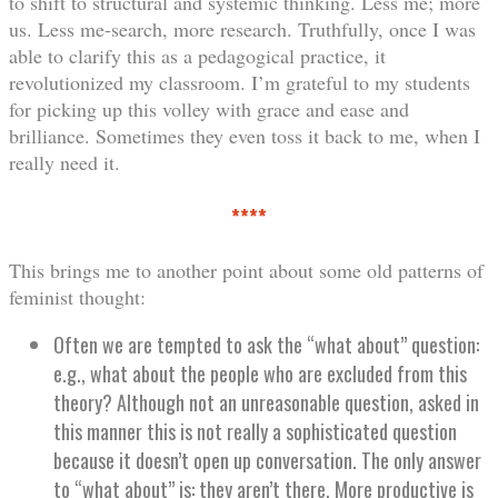
to shift to structural and systemic thinking. Less me; more
us. Less me-search, more research. Truthfully, once I was
able to clarify this as a pedagogical practice, it
revolutionized my classroom. I’m grateful to my students
for picking up this volley with grace and ease and
brilliance. Sometimes they even toss it back to me, when I
really need it.
****
This brings me to another point about some old patterns of
feminist thought:
Often we are tempted to ask the “what about” question:
e.g., what about the people who are excluded from this
theory? Although not an unreasonable question, asked in
this manner this is not really a sophisticated question
because it doesn’t open up conversation. The only answer
to “what about” is: they aren’t there. More productive is