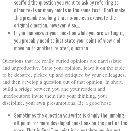
scaffold the question you want to ask by referring to
other texts or many points in the same text. Don’t make
this preamble so long that no-one can excavate the
original question, however. Also….
If you can answer your question while you are writing it,
you probably need to just state your point of view and
move on to another, related, question.
Questions that are really buried opinions are narcissistic
and unproductive. State your opinion, leave it on the table
to be debated, picked up and critiqued by your colleagues,
and then develop a question out of that opinion. In short,
build a bridge between you and your readers and
interlocutors; invite them into your thinking, your
discipline, your own presumptions. Be a good host:
Sometimes the question you write is simply the jumping-
off point for more developed questions on the part of the
class. That is fine! The point is to catalyze inquiry, not