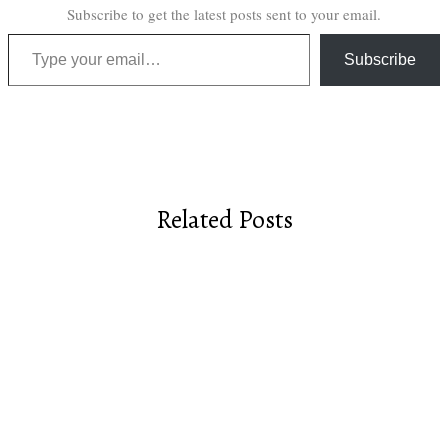
Subscribe to get the latest posts sent to your email.
Type your email…
Subscribe
Related Posts