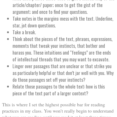
article/chapter/ paper; once to get the gist of the
argument; and once to find your questions.
Take notes in the margins: mess with the text. Underline,
star, jot down questions.
Take a break.
Think about the pieces of the text, phrases, expressions,
moments that tweak your instincts, that bother and
harass you. These intuitions and “feelings” are the ends
of intellectual threads that you may want to excavate.
Linger over passages that are unclear or that strike you
as particularly helpful or that don’t jar well with you. Why
do those passages set off your instincts?
Relate those passages to the whole text: how is this
piece of the text part of a larger context?
This is where I set the highest possible bar for reading
practices in my class. You won’t really begin to understand
what you are reading until you read it at least three times;