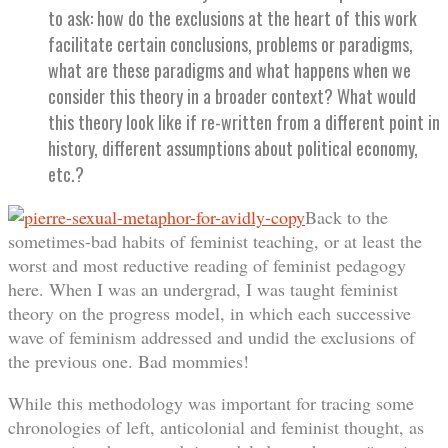
to ask: how do the exclusions at the heart of this work
facilitate certain conclusions, problems or paradigms,
what are these paradigms and what happens when we
consider this theory in a broader context? What would
this theory look like if re-written from a different point in
history, different assumptions about political economy,
etc.?
Back to the
sometimes-bad habits of feminist teaching, or at least the
worst and most reductive reading of feminist pedagogy
here. When I was an undergrad, I was taught feminist
theory on the progress model, in which each successive
wave of feminism addressed and undid the exclusions of
the previous one. Bad mommies!
While this methodology was important for tracing some
chronologies of left, anticolonial and feminist thought, as