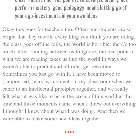
perform mastery: good pedagogy means letting go of
your ego-investments in your own ideas.
Okay this goes for teachers too. Often our students are so
bright that they rewrite everything you think you are doing,
the class goes off the rails, the world is horrible, there’s too
much affect running between us to ignore, the real point of
what we are reading takes us into the world in ways we
weren’t able to predict and all rules get rewritten.
Sometimes you just go with it. I have been moved to
(suppressed) tears by moments in my classroom when we
came to an intellectual precipice together, and we really
felt what it was like to be in the crisis of this world at this
time and those moments came when I threw out everything
I thought I knew about what I was doing. And then we
were able to make some new ideas together.
****