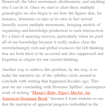
Stonewall; the labor movement; abolitionism; and anything
else I can fit in. Once we start to chart these multiple
genealogies we also begin to see how the figures that, for
instance, feminism co-opts as its own in fact moved
laterally across multiple movements, bringing models of
organizing and knowledge production to each intersection.
It’s a kind of amazing exercise, particularly when we pool
all of our knowledge because it really makes clear the
overwhelmingly rich and global resources for left thinking
that are both there to be accessed and also suppressed and
forgotten as origins for our current thinking.
Another way to address this problem, by the way, is to
make the narrative arc of the syllabus circle around to
conclude with writing that happened decades ago. This
year we are concluding with Hortense Spillers’ masterpiece
work of writing “
Mama’s Baby, Papa’s Maybe: An
American Grammar Book
” because I want students to see
that the narrative of apparent progress embedded in the