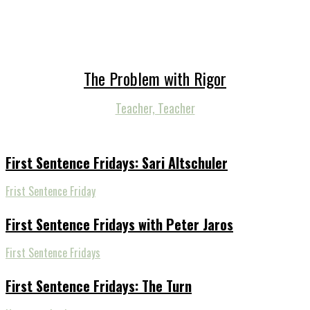
The Problem with Rigor
Teacher, Teacher
First Sentence Fridays: Sari Altschuler
Frist Sentence Friday
First Sentence Fridays with Peter Jaros
First Sentence Fridays
First Sentence Fridays: The Turn