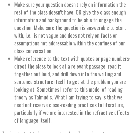
Make sure your question doesn’t rely on information the
rest of the class doesn’t have, OR give the class enough
information and background to be able to engage the
question. Make sure the question is answerable to start
with, i.e., is not vague and does not rely on facts or
assumptions not addressable within the confines of our
class conversation.
Make reference to the text with quotes or page numbers:
direct the class to look at a relevant passage, read it
together out loud, and drill down into the writing and
sentence structure itself to get at the problem you are
looking at. Sometimes I refer to this model of reading
theory as Talmudic. What I am trying to say is that we
need not reserve close-reading practices to literature,
particularly if we are interested in the refractive effects
of language itself.
In short, start to become a teacher. Learn how to organize