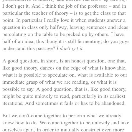
I don’t get it. And I think the job of the professor – and in
particular the teacher of theory – is to get the class to that
point. In particular I really love it when students answer a
question in class only halfway, leaving sentences and ideas
percolating on the table to be picked up by others. I have
half of an idea; this thought is still fermenting; do you guys
understand this passage?
I don’t get it.
A good question, in short, is an honest question, one that,
like good theory, dances on the edge of what is knowable,
what it is possible to speculate on, what is available to our
immediate grasp of what we are reading, or what it is
possible to say. A good question, that is, like good theory,
might be quite unlovely to read, particularly in its earliest
iterations. And sometimes it fails or has to be abandoned.
But we don’t come together to perform what we already
know how to do. We come together to be unlovely and take
ourselves apart, in order to mutually construct even more