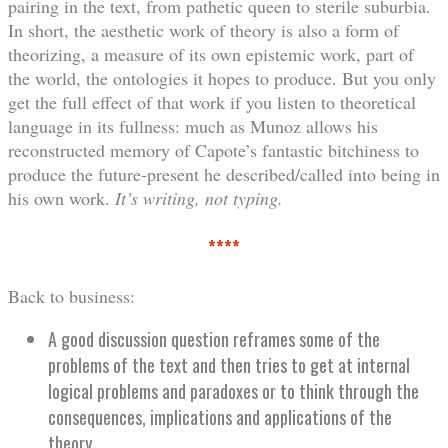
pairing in the text, from pathetic queen to sterile suburbia.
In short, the aesthetic work of theory is also a form of
theorizing, a measure of its own epistemic work, part of
the world, the ontologies it hopes to produce. But you only
get the full effect of that work if you listen to theoretical
language in its fullness: much as Munoz allows his
reconstructed memory of Capote’s fantastic bitchiness to
produce the future-present he described/called into being in
his own work.
It’s writing, not typing.
****
Back to business:
A good discussion question reframes some of the
problems of the text and then tries to get at internal
logical problems and paradoxes or to think through the
consequences, implications and applications of the
theory.