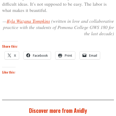
difficult ideas. It’s not supposed to be easy. The labor is
what makes it beautiful.
—
Kyla Wazana Tompkins
(written in love and collaborative
practice with the students of Pomona College GWS 180 for
the last decade)
Share this:
X
Facebook
Print
Email
Like this:
Discover more from Avidly