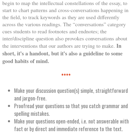
begin to map the intellectual constellations of the essay, to
start to chart patterns and cross-conversations happening in
the field, to track keywords as they are used differently
across the various readings. The “conversations” category
cues students to read footnotes and endnotes; the
inter/discipline question also provokes conversations about
In
the interventions that our authors are trying to make.
short, it’s a handout, but it’s also a guideline to some
good habits of mind.
****
Make your discussion question(s) simple, straightforward
and jargon-free.
Proofread your questions so that you catch grammar and
spelling mistakes.
Make your questions open-ended, i.e. not answerable with
fact or by direct and immediate reference to the text.