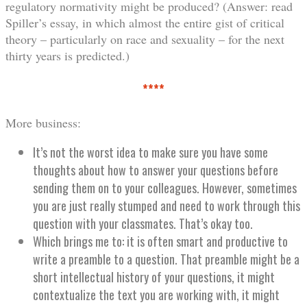
regulatory normativity might be produced? (Answer: read
Spiller’s essay, in which almost the entire gist of critical
theory – particularly on race and sexuality – for the next
thirty years is predicted.)
****
More business:
It’s not the worst idea to make sure you have some
thoughts about how to answer your questions before
sending them on to your colleagues. However, sometimes
you are just really stumped and need to work through this
question with your classmates. That’s okay too.
Which brings me to: it is often smart and productive to
write a preamble to a question. That preamble might be a
short intellectual history of your questions, it might
contextualize the text you are working with, it might