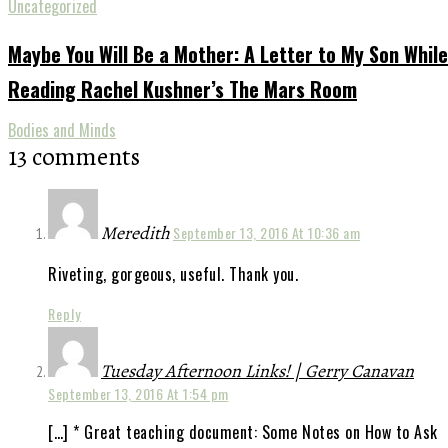
Uncategorized
Maybe You Will Be a Mother: A Letter to My Son While
Reading Rachel Kushner’s The Mars Room
Bodies and Minds
13 comments
Meredith
September 13, 2016 At 10:36 am
Riveting, gorgeous, useful. Thank you.
Reply
Tuesday Afternoon Links! | Gerry Canavan
September 13, 2016 At 1:54 pm
[…] * Great teaching document: Some Notes on How to Ask