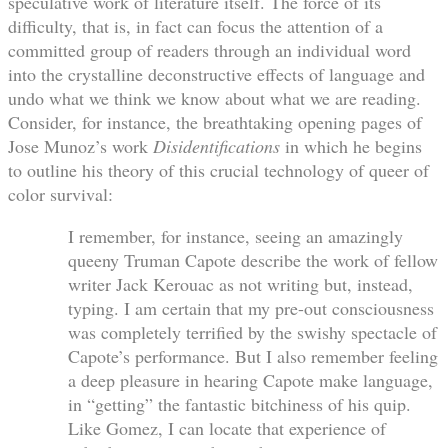
speculative work of literature itself. The force of its
difficulty, that is, in fact can focus the attention of a
committed group of readers through an individual word
into the crystalline deconstructive effects of language and
undo what we think we know about what we are reading.
Consider, for instance, the breathtaking opening pages of
Jose Munoz’s work
Disidentifications
in which he begins
to outline his theory of this crucial technology of queer of
color survival:
I remember, for instance, seeing an amazingly
queeny Truman Capote describe the work of fellow
writer Jack Kerouac as not writing but, instead,
typing. I am certain that my pre-out consciousness
was completely terrified by the swishy spectacle of
Capote’s performance. But I also remember feeling
a deep pleasure in hearing Capote make language,
in “getting” the fantastic bitchiness of his quip.
Like Gomez, I can locate that experience of