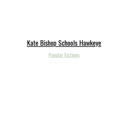
Kate Bishop Schools Hawkeye
Popular Fictions