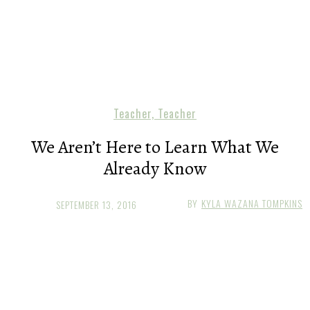
Teacher, Teacher
We Aren’t Here to Learn What We
Already Know
BY
KYLA WAZANA TOMPKINS
SEPTEMBER 13, 2016