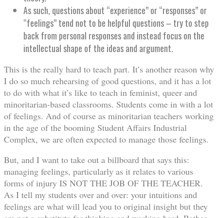
As such, questions about “experience” or “responses” or
“feelings” tend not to be helpful questions – try to step
back from personal responses and instead focus on the
intellectual shape of the ideas and argument.
This is the really hard to teach part. It’s another reason why
I do so much rehearsing of good questions, and it has a lot
to do with what it’s like to teach in feminist, queer and
minoritarian-based classrooms. Students come in with a lot
of feelings. And of course as minoritarian teachers working
in the age of the booming Student Affairs Industrial
Complex, we are often expected to manage those feelings.
But, and I want to take out a billboard that says this:
managing feelings, particularly as it relates to various
forms of injury IS NOT THE JOB OF THE TEACHER.
As I tell my students over and over: your intuitions and
feelings are what will lead you to original insight but they
are not a substitute for thinking and working hard. Rather,