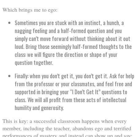
Which brings me to ego:
Sometimes you are stuck with an instinct, a hunch, a
nagging feeling and a half-formed question and you
simply can’t move forward without thinking about it out
loud. Bring those seemingly half-formed thoughts to the
class: we will figure the direction or shape of your
question together.
Finally: when you don’t get it, you don’t get it. Ask for help
from the professor or your classmates, and feel free and
supported in bringing your “I Don’t Get It” questions to
class. We will all profit from these acts of intellectual
humility and generosity.
This is key: a successful classroom happens when every
member, including the teacher, abandons ego and terrified
performances of mastery and instead can show up and say: