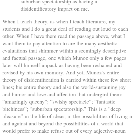
suburban spectatorship as having a
disidentificatory impact on me.
When I teach theory, as when I teach literature, my
students and I do a great deal of reading out loud to each
other. When I have them read the passage above, what I
want them to pay attention to are the many aesthetic
evaluations that shimmer within a seemingly descriptive
and factual passage, one which Munoz only a few pages
later will himself unpack as having been reshaped and
revised by his own memory. And yet, Munoz’s entire
theory of disidentification is carried within these few short
lines; his entire theory and also the world-sustaining joy
and humor and love and affection that undergird them:
“amazingly queeny”; “swishy spectacle”; “fantastic
bitchiness”; “suburban spectatorship.” This is a “deep
pleasure” in the life of ideas, in the possibilities of living in
and against and beyond the possibilities of a world that
would prefer to make refuse out of every adjective-noun