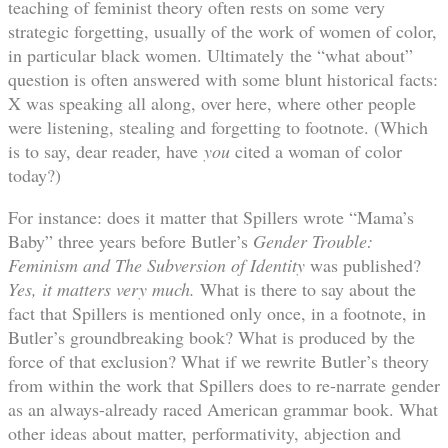
teaching of feminist theory often rests on some very
strategic forgetting, usually of the work of women of color,
in particular black women. Ultimately the “what about”
question is often answered with some blunt historical facts:
X was speaking all along, over here, where other people
were listening, stealing and forgetting to footnote. (Which
is to say, dear reader, have
you
cited a woman of color
today?)
For instance: does it matter that Spillers wrote “Mama’s
Baby” three years before Butler’s
Gender Trouble:
Feminism and The Subversion of Identity
was published?
Yes, it matters very much.
What is there to say about the
fact that Spillers is mentioned only once, in a footnote, in
Butler’s groundbreaking book? What is produced by the
force of that exclusion? What if we rewrite Butler’s theory
from within the work that Spillers does to re-narrate gender
as an always-already raced American grammar book. What
other ideas about matter, performativity, abjection and