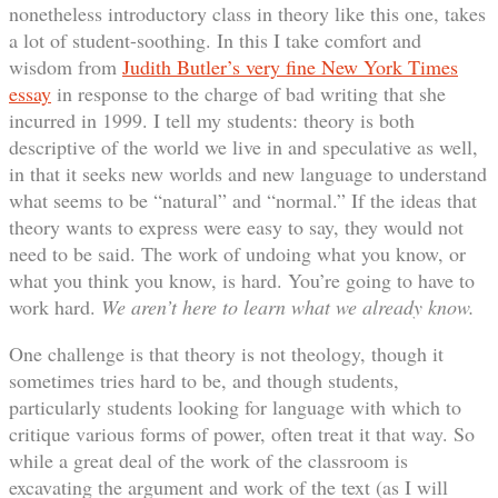
nonetheless introductory class in theory like this one, takes
a lot of student-soothing. In this I take comfort and
wisdom from
Judith Butler’s very fine New York Times
essay
in response to the charge of bad writing that she
incurred in 1999. I tell my students: theory is both
descriptive of the world we live in and speculative as well,
in that it seeks new worlds and new language to understand
what seems to be “natural” and “normal.” If the ideas that
theory wants to express were easy to say, they would not
need to be said. The work of undoing what you know, or
what you think you know, is hard. You’re going to have to
work hard.
We aren’t here to learn what we already know.
One challenge is that theory is not theology, though it
sometimes tries hard to be, and though students,
particularly students looking for language with which to
critique various forms of power, often treat it that way. So
while a great deal of the work of the classroom is
excavating the argument and work of the text (as I will