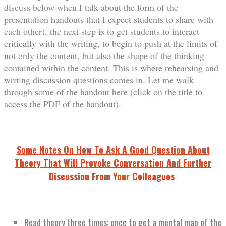
discuss below when I talk about the form of the
presentation handouts that I expect students to share with
each other), the next step is to get students to interact
critically with the writing, to begin to push at the limits of
not only the content, but also the shape of the thinking
contained within the content. This is where rehearsing and
writing discussion questions comes in. Let me walk
through some of the handout here (click on the title to
access the PDF of the handout).
Some Notes On How To Ask A Good Question About
Theory That Will Provoke Conversation And Further
Discussion From Your Colleagues
Read theory three times: once to get a mental map of the