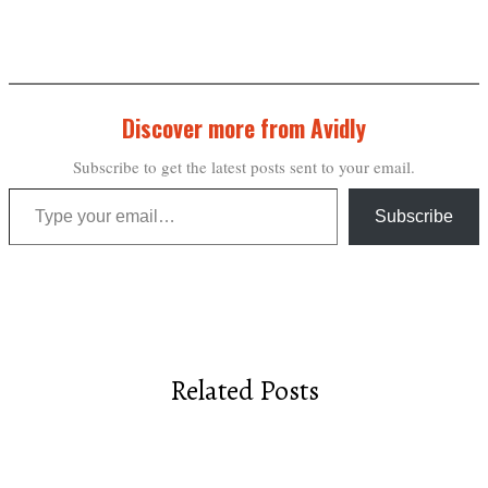
Discover more from Avidly
Subscribe to get the latest posts sent to your email.
Type your email…
Subscribe
Related Posts