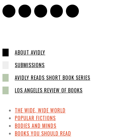
ABOUT AVIDLY
SUBMISSIONS
AVIDLY READS SHORT BOOK SERIES
LOS ANGELES REVIEW OF BOOKS
THE WIDE, WIDE WORLD
POPULAR FICTIONS
BODIES AND MINDS
BOOKS YOU SHOULD READ