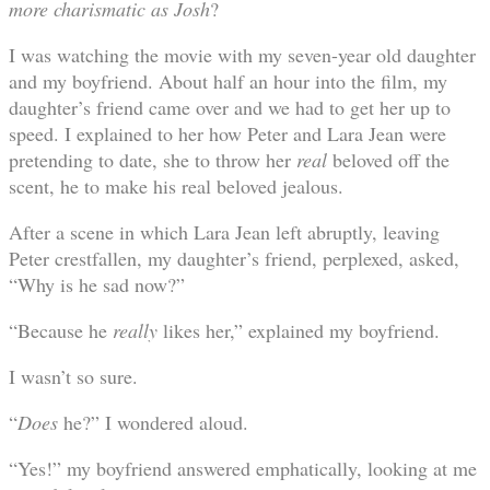
more charismatic as Josh
?
I was watching the movie with my seven-year old daughter
and my boyfriend. About half an hour into the film, my
daughter’s friend came over and we had to get her up to
speed. I explained to her how Peter and Lara Jean were
pretending to date, she to throw her
real
beloved off the
scent, he to make his real beloved jealous.
After a scene in which Lara Jean left abruptly, leaving
Peter crestfallen, my daughter’s friend, perplexed, asked,
“Why is he sad now?”
“Because he
really
likes her,” explained my boyfriend.
I wasn’t so sure.
“
Does
he?” I wondered aloud.
“Yes!” my boyfriend answered emphatically, looking at me