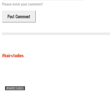
Please enter your comment!
#hairstudies
#HAIRSTUDIES
On Connie Britton’s Hair
Sarah and Sarah
-
October 16, 2012
16