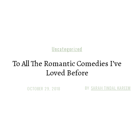
Uncategorized
To All The Romantic Comedies I’ve
Loved Before
BY
SARAH TINDAL KAREEM
OCTOBER 29, 2018