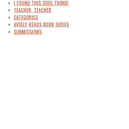
I FOUND THIS COOL THING!
TEACHER, TEACHER
CATEGORIES
AVIDLY READS BOOK SERIES
SUBMISSIONS