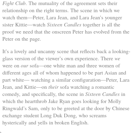
Fight Club
. The mutuality of the agreement sets their
relationship on the right terms. The scene in which we
watch them—Peter, Lara Jean, and Lara Jean’s younger
sister Kittie—watch
Sixteen Candles
together is all the
proof we need that the onscreen Peter has evolved from the
Peter on the page.
It’s a lovely and uncanny scene that reflects back a looking-
glass version of the viewer’s own experience. There
we
were on
our
sofa—one white man and three women of
different ages all of whom happened to be part Asian and
part white— watching a similar configuration—Peter, Lara
Jean, and Kittie—on
their
sofa watching a romantic
comedy, and specifically, the scene in
Sixteen Candles
in
which the heartthrob Jake Ryan goes looking for Molly
Ringwald’s Sam, only to be greeted at the door by Chinese
exchange student Long Duk Dong, who screams
hysterically and yells in broken English.