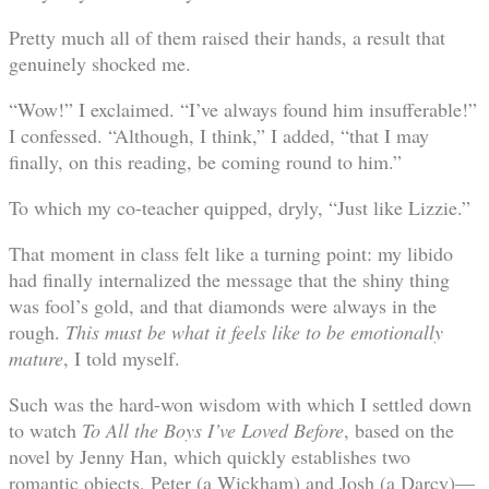
Pretty much all of them raised their hands, a result that
genuinely shocked me.
“Wow!” I exclaimed. “I’ve always found him insufferable!”
I confessed. “Although, I think,” I added, “that I may
finally, on this reading, be coming round to him.”
To which my co-teacher quipped, dryly, “Just like Lizzie.”
That moment in class felt like a turning point: my libido
had finally internalized the message that the shiny thing
was fool’s gold, and that diamonds were always in the
rough.
This must be what it feels like to be emotionally
mature
, I told myself.
Such was the hard-won wisdom with which I settled down
to watch
To All the Boys I’ve Loved Before
, based on the
novel by Jenny Han, which quickly establishes two
romantic objects, Peter (a Wickham) and Josh (a Darcy)—