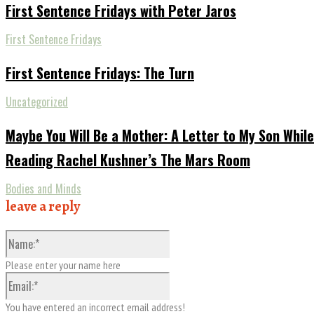
First Sentence Fridays with Peter Jaros
First Sentence Fridays
First Sentence Fridays: The Turn
Uncategorized
Maybe You Will Be a Mother: A Letter to My Son While
Reading Rachel Kushner’s The Mars Room
Bodies and Minds
leave a reply
Name:*
Please enter your name here
Email:*
You have entered an incorrect email address!