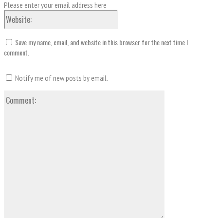
Please enter your email address here
Website:
Save my name, email, and website in this browser for the next time I
comment.
Notify me of new posts by email.
Comment: