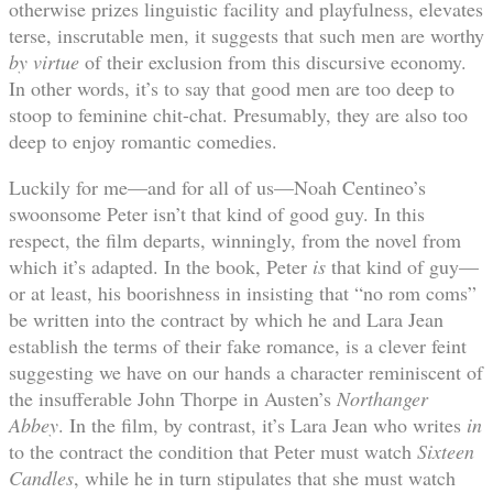
otherwise prizes linguistic facility and playfulness, elevates
terse, inscrutable men, it suggests that such men are worthy
by virtue
of their exclusion from this discursive economy.
In other words, it’s to say that good men are too deep to
stoop to feminine chit-chat. Presumably, they are also too
deep to enjoy romantic comedies.
Luckily for me—and for all of us—Noah Centineo’s
swoonsome Peter isn’t that kind of good guy. In this
respect, the film departs, winningly, from the novel from
which it’s adapted. In the book, Peter
is
that kind of guy—
or at least, his boorishness in insisting that “no rom coms”
be written into the contract by which he and Lara Jean
establish the terms of their fake romance, is a clever feint
suggesting we have on our hands a character reminiscent of
the insufferable John Thorpe in Austen’s
Northanger
Abbey
. In the film, by contrast, it’s Lara Jean who writes
in
to the contract the condition that Peter must watch
Sixteen
Candles
, while he in turn stipulates that she must watch