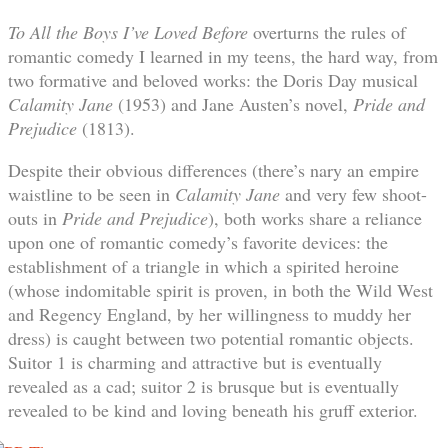
To All the Boys I’ve Loved Before
overturns the rules of
romantic comedy I learned in my teens, the hard way, from
two formative and beloved works: the Doris Day musical
Calamity Jane
(1953) and Jane Austen’s novel,
Pride and
Prejudice
(1813).
Despite their obvious differences (there’s nary an empire
waistline to be seen in
Calamity Jane
and very few shoot-
outs in
Pride and Prejudice
), both works share a reliance
upon one of romantic comedy’s favorite devices: the
establishment of a triangle in which a spirited heroine
(whose indomitable spirit is proven, in both the Wild West
and Regency England, by her willingness to muddy her
dress) is caught between two potential romantic objects.
Suitor 1 is charming and attractive but is eventually
revealed as a cad; suitor 2 is brusque but is eventually
revealed to be kind and loving beneath his gruff exterior.