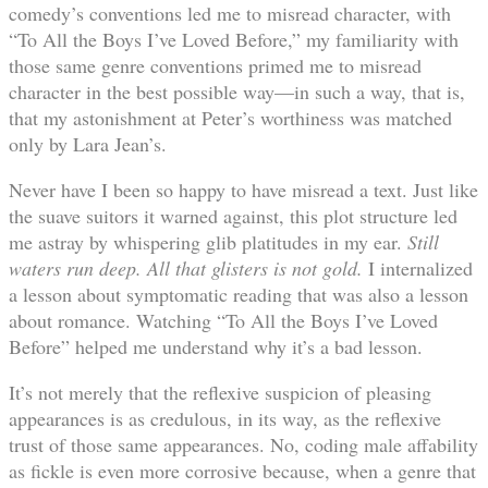
comedy’s conventions led me to misread character, with
“To All the Boys I’ve Loved Before,” my familiarity with
those same genre conventions primed me to misread
character in the best possible way—in such a way, that is,
that my astonishment at Peter’s worthiness was matched
only by Lara Jean’s.
Never have I been so happy to have misread a text. Just like
the suave suitors it warned against, this plot structure led
me astray by whispering glib platitudes in my ear.
Still
waters run deep.
All that glisters is not gold.
I internalized
a lesson about symptomatic reading that was also a lesson
about romance. Watching “To All the Boys I’ve Loved
Before” helped me understand why it’s a bad lesson.
It’s not merely that the reflexive suspicion of pleasing
appearances is as credulous, in its way, as the reflexive
trust of those same appearances. No, coding male affability
as fickle is even more corrosive because, when a genre that