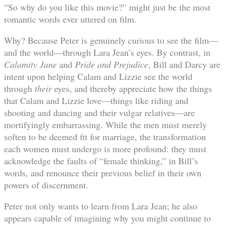
“So why do you like this movie?” might just be the most
romantic words ever uttered on film.
Why? Because Peter is genuinely curious to see the film—
and the world—through Lara Jean’s eyes. By contrast, in
Calamity Jane
and
Pride and Prejudice
, Bill and Darcy are
intent upon helping Calam and Lizzie see the world
through
their
eyes, and thereby appreciate how the things
that Calam and Lizzie love—things like riding and
shooting and dancing and their vulgar relatives—are
mortifyingly embarrassing. While the men must merely
soften to be deemed fit for marriage, the transformation
each women must undergo is more profound: they must
acknowledge the faults of “female thinking,” in Bill’s
words, and renounce their previous belief in their own
powers of discernment.
Peter not only wants to learn from Lara Jean; he also
appears capable of imagining why you might continue to