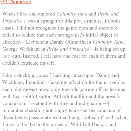
When I first encountered
Calamity Jane
and
Pride and
Prejudice
I was a stranger to this plot structure. In both
cases, I did not recognize the genre cues and therefore
failed to realize that each protagonist’s initial object of
affection—Lieutenant Danny Gilmartin in
Calamity Jane
;
George Wickham in
Pride and Prejudice
—is being set up
as a dud. Instead, I fell hard and fast for each of them and
couldn’t extricate myself.
Like a duckling, once I had imprinted upon Danny and
Wickham, I couldn’t shake my affection for them, even as
each plot moved inexorably towards pairing off its heroine
with her rightful suitor. At both the film and the novel’s
conclusion, I seethed with fury and indignation—I
remember shedding hot, angry tears—at the injustice of
these lively, passionate women being fobbed off with what
I took to be the booby prizes of Wild Bill Hickok and
Fitzwilliam Darcy. Indeed, it was precisely because I