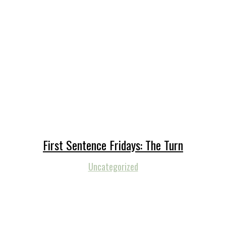
First Sentence Fridays: The Turn
Uncategorized