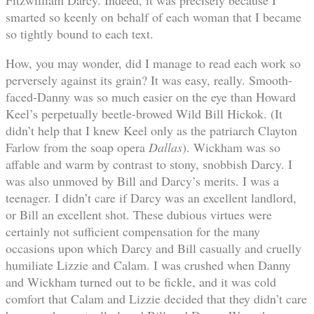
smarted so keenly on behalf of each woman that I became
so tightly bound to each text.
How, you may wonder, did I manage to read each work so
perversely against its grain? It was easy, really. Smooth-
faced-Danny was so much easier on the eye than Howard
Keel’s perpetually beetle-browed Wild Bill Hickok. (It
didn’t help that I knew Keel only as the patriarch Clayton
Farlow from the soap opera
Dallas
). Wickham was so
affable and warm by contrast to stony, snobbish Darcy. I
was also unmoved by Bill and Darcy’s merits. I was a
teenager. I didn’t care if Darcy was an excellent landlord,
or Bill an excellent shot. These dubious virtues were
certainly not sufficient compensation for the many
occasions upon which Darcy and Bill casually and cruelly
humiliate Lizzie and Calam. I was crushed when Danny
and Wickham turned out to be fickle, and it was cold
comfort that Calam and Lizzie decided that they didn’t care