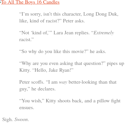
“I’m sorry, isn’t this character, Long Dong Duk,
like, kind of racist?” Peter asks.
“Not ‘kind of,’” Lara Jean replies. “
Extremely
racist.”
“So why do you like this movie?” he asks.
“Why are you even asking that question?” pipes up
Kitty. “Hello, Jake Ryan!”
Peter scoffs. “I am
way
better-looking than that
guy,” he declares.
“You wish,” Kitty shoots back, and a pillow fight
ensues.
Sigh.
Swoon
.