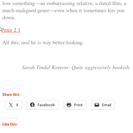
love something—an embarrassing relative, a dated film, a
much-maligned genre—even when it sometimes lets you
down.
All this,
and
he
is
way better-looking.
Sarah Tindal
Kareem
: Quite aggressively bookish.
Share this:
X
Facebook
Print
Email
Like this: