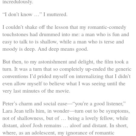
incredulously.
“I don’t know …” I muttered.
I couldn’t shake off the lesson that my romantic-comedy
touchstones had drummed into me: a man who is fun and
easy to talk to is shallow, while a man who is terse and
moody is deep. And deep means good.
But then, to my astonishment and delight, the film took a
turn. It was a turn that so completely up-ended the generic
conventions I’d prided myself on internalizing that I didn’t
even allow myself to believe what I was seeing until the
very last minutes of the movie.
Peter’s charm and social ease—“you’re a good listener,”
Lara Jean tells him, in wonder—turn out to be symptoms,
not of shallowness, but of … being a lovely fellow, while
distant, aloof Josh remains … aloof and distant. In short,
where, as an adolescent, my ignorance of romantic