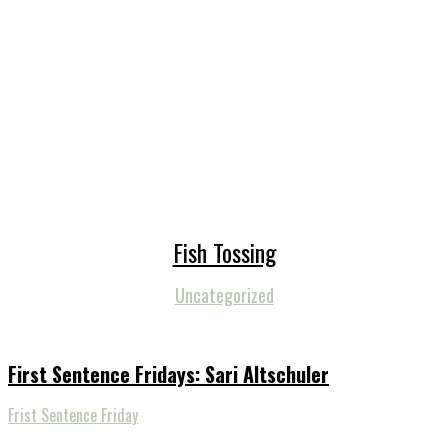
Fish Tossing
Uncategorized
First Sentence Fridays: Sari Altschuler
Frist Sentence Friday