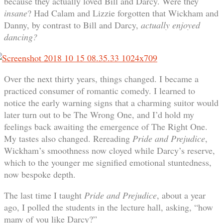
because they actually loved Bill and Darcy. Were they
insane
? Had Calam and Lizzie forgotten that Wickham and
Danny, by contrast to Bill and Darcy,
actually enjoyed
dancing?
Over the next thirty years, things changed. I became a
practiced consumer of romantic comedy. I learned to
notice the early warning signs that a charming suitor would
later turn out to be The Wrong One, and I’d hold my
feelings back awaiting the emergence of The Right One.
My tastes also changed. Rereading
Pride and Prejudice
,
Wickham’s smoothness now cloyed while Darcy’s reserve,
which to the younger me signified emotional stuntedness,
now bespoke depth.
The last time I taught
Pride and Prejudice
, about a year
ago, I polled the students in the lecture hall, asking, “how
many of you like Darcy?”