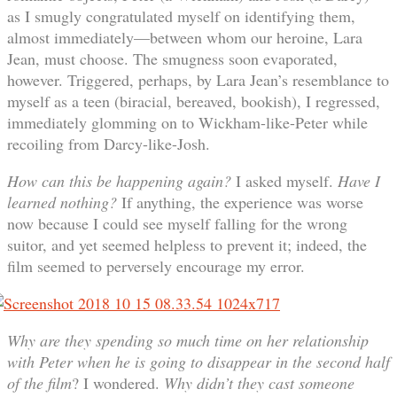
as I smugly congratulated myself on identifying them,
almost immediately—between whom our heroine, Lara
Jean, must choose. The smugness soon evaporated,
however. Triggered, perhaps, by Lara Jean’s resemblance to
myself as a teen (biracial, bereaved, bookish), I regressed,
immediately glomming on to Wickham-like-Peter while
recoiling from Darcy-like-Josh.
How can this be happening again?
I asked myself.
Have I
learned nothing?
If anything, the experience was worse
now because I could see myself falling for the wrong
suitor, and yet seemed helpless to prevent it; indeed, the
film seemed to perversely encourage my error.
Why are they spending so much time on her relationship
with Peter when he is going to disappear in the second half
of the film
? I wondered.
Why didn’t they cast someone