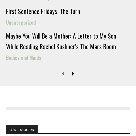
First Sentence Fridays: The Turn
Uncategorized
Maybe You Will Be a Mother: A Letter to My Son
While Reading Rachel Kushner’s The Mars Room
Bodies and Minds
#hairstudies