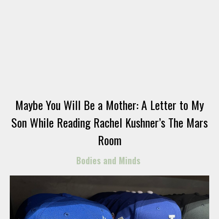
Maybe You Will Be a Mother: A Letter to My
Son While Reading Rachel Kushner’s The Mars
Room
Bodies and Minds