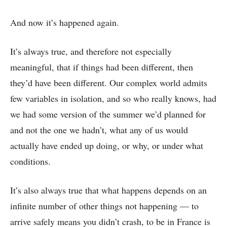
And now it’s happened again.
It’s always true, and therefore not especially
meaningful, that if things had been different, then
they’d have been different. Our complex world admits
few variables in isolation, and so who really knows, had
we had some version of the summer we’d planned for
and not the one we hadn’t, what any of us would
actually have ended up doing, or why, or under what
conditions.
It’s also always true that what happens depends on an
infinite number of other things not happening –– to
arrive safely means you didn’t crash, to be in France is