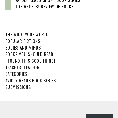
LOS ANGELES REVIEW OF BOOKS
THE WIDE, WIDE WORLD
POPULAR FICTIONS
BODIES AND MINDS
BOOKS YOU SHOULD READ
I FOUND THIS COOL THING!
TEACHER, TEACHER
CATEGORIES
AVIDLY READS BOOK SERIES
SUBMISSIONS