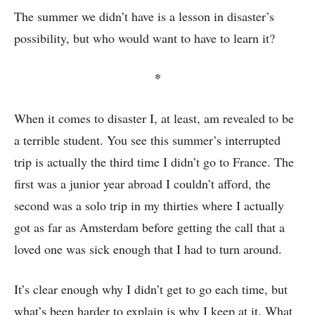
The summer we didn’t have is a lesson in disaster’s
possibility, but who would want to have to learn it?
*
When it comes to disaster I, at least, am revealed to be
a terrible student. You see this summer’s interrupted
trip is actually the third time I didn’t go to France. The
first was a junior year abroad I couldn’t afford, the
second was a solo trip in my thirties where I actually
got as far as Amsterdam before getting the call that a
loved one was sick enough that I had to turn around.
It’s clear enough why I didn’t get to go each time, but
what’s been harder to explain is why I keep at it. What