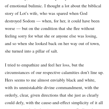
of emotional bulimic. I thought a lot about the biblical
story of Lot’s wife, who was spared when God
destroyed Sodom –– when, for her, it could have been
worse –– but on the condition that she flee without
feeling sorry for what she or anyone else was losing,
and so when she looked back on her way out of town,
she turned into a pillar of salt.
I tried to empathize and feel her loss, but the
circumstances of our respective calamities don’t line up.
Hers seems to me almost enviably black and white,
with its unmistakable divine commandment, with the
orderly, clear, given directions that she just as clearly
could defy, with the cause-and-effect simplicity of it all