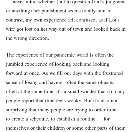
— never mind whether (not to question God’s judgment
or anything) her punishment seems totally fair. In
contrast, my own experience felt confused, as if Lot’s
wife got lost on her way out of town and looked back in
.
the wrong direction
The experience of our pandemic world is often the
jumbled experience of looking back and looking
forward at once. As we fill our days with the frustrated
sense of losing and having, often the same objects,
often at the same time, it’s a small wonder that so many
people report that time feels wonky. But it’s also not
surprising that many people are trying to order time ––
to create a schedule, to establish a routine –– for
themselves or their children or some other parts of their