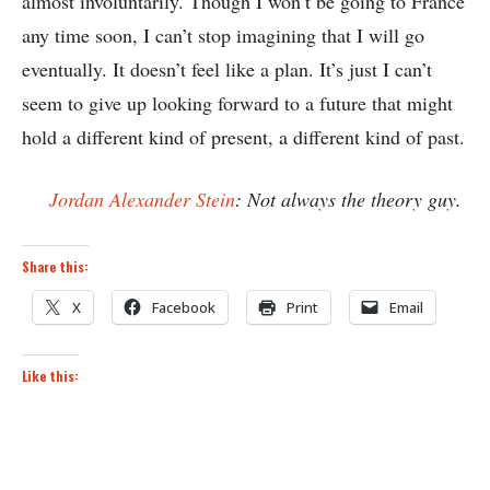
almost involuntarily. Though I won’t be going to France
any time soon, I can’t stop imagining that I will go
eventually. It doesn’t feel like a plan. It’s just I can’t
seem to give up looking forward to a future that might
hold a different kind of present, a different kind of past.
Jordan Alexander Stein
: Not always the theory guy.
Share this:
X
Facebook
Print
Email
Like this: