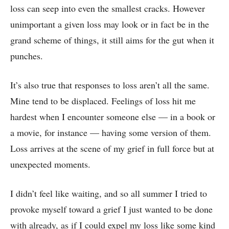
loss can seep into even the smallest cracks. However
unimportant a given loss may look or in fact be in the
grand scheme of things, it still aims for the gut when it
punches.
It’s also true that responses to loss aren’t all the same.
Mine tend to be displaced. Feelings of loss hit me
hardest when I encounter someone else –– in a book or
a movie, for instance –– having some version of them.
Loss arrives at the scene of my grief in full force but at
unexpected moments.
I didn’t feel like waiting, and so all summer I tried to
provoke myself toward a grief I just wanted to be done
with already, as if I could expel my loss like some kind