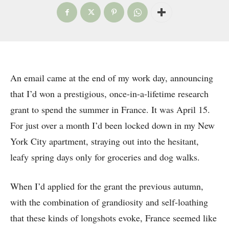
An email came at the end of my work day, announcing
that I’d won a prestigious, once-in-a-lifetime research
grant to spend the summer in France. It was April 15.
For just over a month I’d been locked down in my New
York City apartment, straying out into the hesitant,
leafy spring days only for groceries and dog walks.
When I’d applied for the grant the previous autumn,
with the combination of grandiosity and self-loathing
that these kinds of longshots evoke, France seemed like