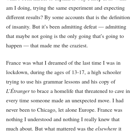
am I doing, trying the same experiment and expecting
different results? By some accounts that is the definition
of insanity. But it’s been admitting defeat –– admitting
that maybe not going is the only going that’s going to
happen –– that made me the craziest.
France was what I dreamed of the last time I was in
lockdown, during the ages of 13-17, a high schooler
trying to use his grammar lessons and his copy of
L’Étranger
to brace a homelife that threatened to cave in
every time someone made an unexpected move. I had
never been to Chicago, let alone Europe. France was
nothing I understood and nothing I really knew that
much about. But what mattered was the
elsewhere
it