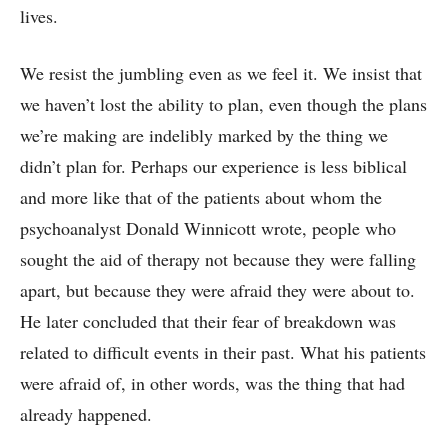
lives.
We resist the jumbling even as we feel it. We insist that
we haven’t lost the ability to plan, even though the plans
we’re making are indelibly marked by the thing we
didn’t plan for. Perhaps our experience is less biblical
and more like that of the patients about whom the
psychoanalyst Donald Winnicott wrote, people who
sought the aid of therapy not because they were falling
apart, but because they were afraid they were about to.
He later concluded that their fear of breakdown was
related to difficult events in their past. What his patients
were afraid of, in other words, was the thing that had
already happened.