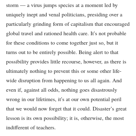
storm –– a virus jumps species at a moment led by
uniquely inept and venal politicians, presiding over a
particularly grinding form of capitalism that encouraged
global travel and rationed health care. It’s not probable
for these conditions to come together just so, but it
turns out to be entirely possible. Being alert to that
possibility provides little recourse, however, as there is
ultimately nothing to prevent this or some other life-
wide disruption from happening to us all again. And
even if, against all odds, nothing goes disastrously
wrong in our lifetimes, it’s at our own potential peril
that we would now forget that it could. Disaster’s great
lesson is its own possibility; it is, otherwise, the most
indifferent of teachers.