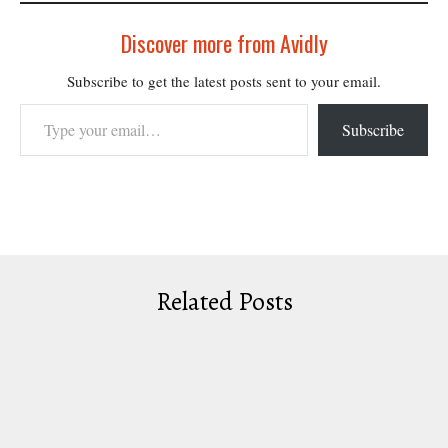
Discover more from Avidly
Subscribe to get the latest posts sent to your email.
Type your email…
Subscribe
Related Posts