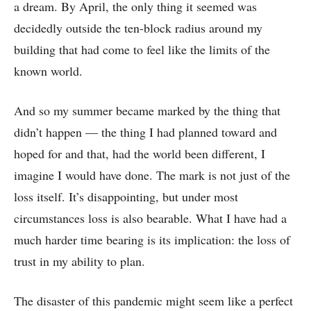
a dream. By April, the only thing it seemed was
decidedly outside the ten-block radius around my
building that had come to feel like the limits of the
known world.
And so my summer became marked by the thing that
didn’t happen –– the thing I had planned toward and
hoped for and that, had the world been different, I
imagine I would have done. The mark is not just of the
loss itself. It’s disappointing, but under most
circumstances loss is also bearable. What I have had a
much harder time bearing is its implication: the loss of
trust in my ability to plan.
The disaster of this pandemic might seem like a perfect