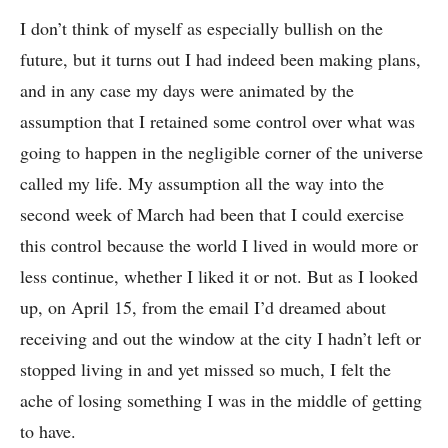
I don’t think of myself as especially bullish on the
future, but it turns out I had indeed been making plans,
and in any case my days were animated by the
assumption that I retained some control over what was
going to happen in the negligible corner of the universe
called my life. My assumption all the way into the
second week of March had been that I could exercise
this control because the world I lived in would more or
less continue, whether I liked it or not. But as I looked
up, on April 15, from the email I’d dreamed about
receiving and out the window at the city I hadn’t left or
stopped living in and yet missed so much, I felt the
ache of losing something I was in the middle of getting
to have.