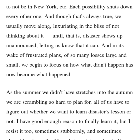
to not be in New York, etc. Each possibility shuts down
every other one. And though that’s always true, we
usually move along, luxuriating in the bliss of not
thinking about it –– until, that is, disaster shows up
unannounced, letting us know that it can. And in its
wake of frustrated plans, of so many losses large and
small, we begin to focus on how what didn’t happen has
now become what happened.
As the summer we didn’t have stretches into the autumn
we are scrambling so hard to plan for, all of us have to
figure out whether we want to learn disaster’s lesson or
not. I have good enough reason to finally learn it, but I
resist it too, sometimes stubbornly, and sometimes