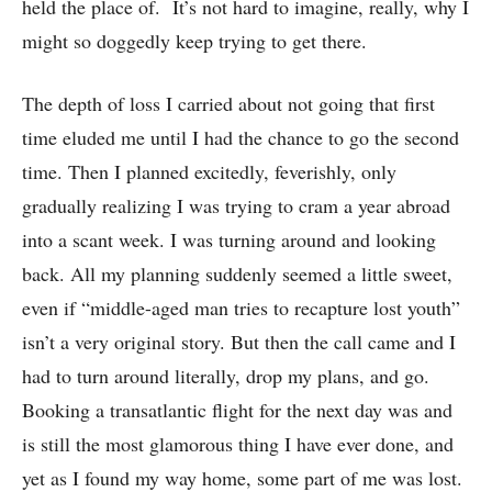
held the place of. It’s not hard to imagine, really, why I
might so doggedly keep trying to get there.
The depth of loss I carried about not going that first
time eluded me until I had the chance to go the second
time. Then I planned excitedly, feverishly, only
gradually realizing I was trying to cram a year abroad
into a scant week. I was turning around and looking
back. All my planning suddenly seemed a little sweet,
even if “middle-aged man tries to recapture lost youth”
isn’t a very original story. But then the call came and I
had to turn around literally, drop my plans, and go.
Booking a transatlantic flight for the next day was and
is still the most glamorous thing I have ever done, and
yet as I found my way home, some part of me was lost.