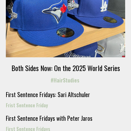
Both Sides Now: On the 2025 World Series
#HairStudies
First Sentence Fridays: Sari Altschuler
Frist Sentence Friday
First Sentence Fridays with Peter Jaros
First Sentence Fridays