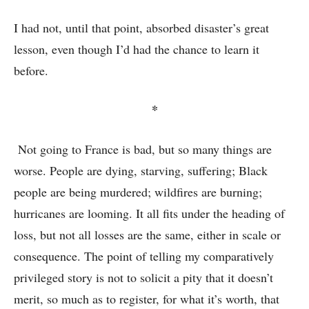
I had not, until that point, absorbed disaster’s great
lesson, even though I’d had the chance to learn it
before.
*
Not going to France is bad, but so many things are
worse. People are dying, starving, suffering; Black
people are being murdered; wildfires are burning;
hurricanes are looming. It all fits under the heading of
loss, but not all losses are the same, either in scale or
consequence. The point of telling my comparatively
privileged story is not to solicit a pity that it doesn’t
merit, so much as to register, for what it’s worth, that