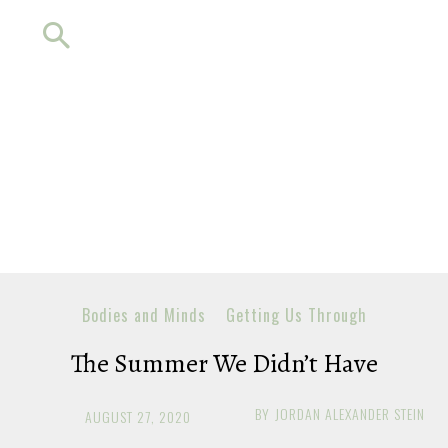
Bodies and Minds
Getting Us Through
The Summer We Didn’t Have
BY
JORDAN ALEXANDER STEIN
AUGUST 27, 2020