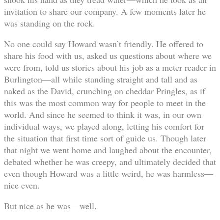
invitation to share our company. A few moments later he
was standing on the rock.
No one could say Howard wasn’t friendly. He offered to
share his food with us, asked us questions about where we
were from, told us stories about his job as a meter reader in
Burlington—all while standing straight and tall and as
naked as the David, crunching on cheddar Pringles, as if
this was the most common way for people to meet in the
world. And since he seemed to think it was, in our own
individual ways, we played along, letting his comfort for
the situation that first time sort of guide us. Though later
that night we went home and laughed about the encounter,
debated whether he was creepy, and ultimately decided that
even though Howard was a little weird, he was harmless—
nice even.
But nice as he was—well.