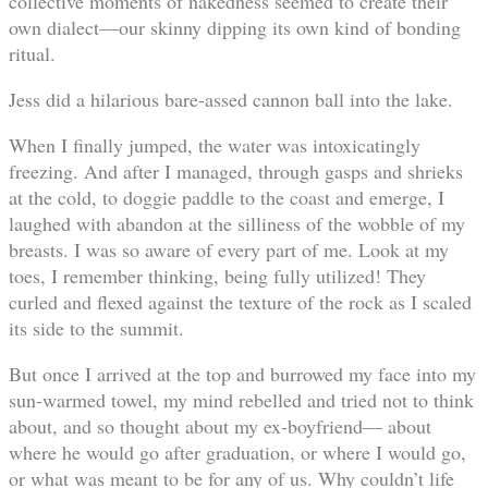
collective moments of nakedness seemed to create their
own dialect—our skinny dipping its own kind of bonding
ritual.
Jess did a hilarious bare-assed cannon ball into the lake.
When I finally jumped, the water was intoxicatingly
freezing. And after I managed, through gasps and shrieks
at the cold, to doggie paddle to the coast and emerge, I
laughed with abandon at the silliness of the wobble of my
breasts. I was so aware of every part of me. Look at my
toes, I remember thinking, being fully utilized! They
curled and flexed against the texture of the rock as I scaled
its side to the summit.
But once I arrived at the top and burrowed my face into my
sun-warmed towel, my mind rebelled and tried not to think
about, and so thought about my ex-boyfriend— about
where he would go after graduation, or where I would go,
or what was meant to be for any of us. Why couldn’t life