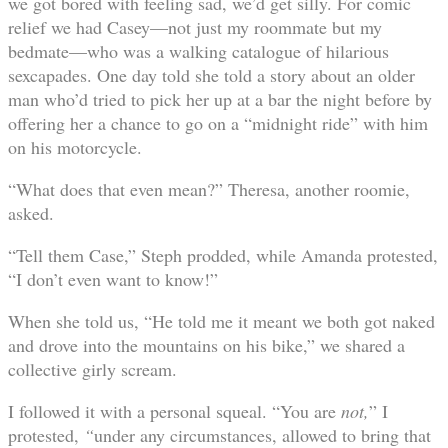
we got bored with feeling sad, we’d get silly. For comic
relief we had Casey—not just my roommate but my
bedmate—who was a walking catalogue of hilarious
sexcapades. One day told she told a story about an older
man who’d tried to pick her up at a bar the night before by
offering her a chance to go on a “midnight ride” with him
on his motorcycle.
“What does that even mean?” Theresa, another roomie,
asked.
“Tell them Case,” Steph prodded, while Amanda protested,
“I don’t even want to know!”
When she told us, “He told me it meant we both got naked
and drove into the mountains on his bike,” we shared a
collective girly scream.
I followed it with a personal squeal. “You are
not,
” I
protested,
“
under any circumstances, allowed to bring that