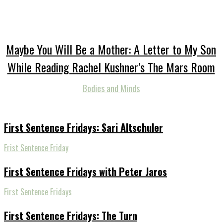
Maybe You Will Be a Mother: A Letter to My Son
While Reading Rachel Kushner’s The Mars Room
Bodies and Minds
First Sentence Fridays: Sari Altschuler
Frist Sentence Friday
First Sentence Fridays with Peter Jaros
First Sentence Fridays
First Sentence Fridays: The Turn