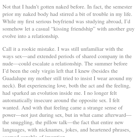
Not that I hadn’t gotten naked before. In fact, the semester
prior my naked body had stirred a bit of trouble in my life.
While my first serious boyfriend was studying abroad, I’d
somehow let a casual “kissing friendship” with another guy
evolve into a relationship.
Call it a rookie mistake. I was still unfamiliar with the
ways sex—and extended periods of shared company in the
nude—could escalate a relationship. The summer before
I’d been the only virgin left that I knew (besides the
Guadalupe my mother still tried to insist I wear around my
neck). But experiencing love, both the act and the feeling,
had sparked an evolution inside me. I no longer felt
automatically insecure around the opposite sex. I felt
wanted. And with that feeling came a strange sense of
power—not just during sex, but in what came afterward—
the snuggling, the pillow talk—the fact that entire new
languages, with nicknames, jokes, and heartened phrases,
seemed capable of invention.