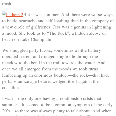
trash.
But it was summer. And there were worse ways
to battle heartache and self-loathing than in the company of
a new circle of girlfriends. Jess was a genius in lightening
a mood. She took us to “The Rock”, a hidden alcove of
beach on Lake Champlain.
We smuggled party favors, sometimes a little battery
operated stereo, and trudged single file through the
meadow to the bend in the trail towards the water. And
once we all emerged from the woods we took turns
lumbering up an enormous boulder—the rock—that had,
perhaps an ice age before, wedged itself against the
coastline.
I wasn’t the only one having a relationship crisis that
summer—it seemed to be a common symptom of the early
20’s—so there was always plenty to talk about. And when