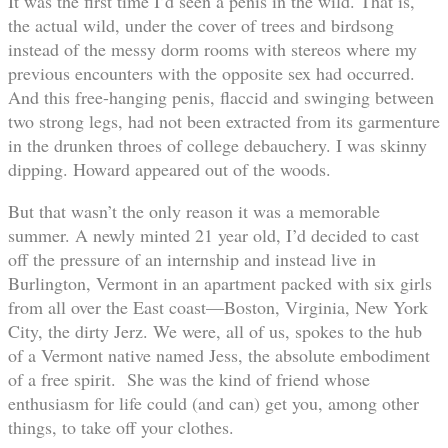
It was the first time I’d seen a penis in the wild. That is,
the actual wild, under the cover of trees and birdsong
instead of the messy dorm rooms with stereos where my
previous encounters with the opposite sex had occurred.
And this free-hanging penis, flaccid and swinging between
two strong legs, had not been extracted from its garmenture
in the drunken throes of college debauchery. I was skinny
dipping. Howard appeared out of the woods.
But that wasn’t the only reason it was a memorable
summer. A newly minted 21 year old, I’d decided to cast
off the pressure of an internship and instead live in
Burlington, Vermont in an apartment packed with six girls
from all over the East coast—Boston, Virginia, New York
City, the dirty Jerz. We were, all of us, spokes to the hub
of a Vermont native named Jess, the absolute embodiment
of a free spirit. She was the kind of friend whose
enthusiasm for life could (and can) get you, among other
things, to take off your clothes.