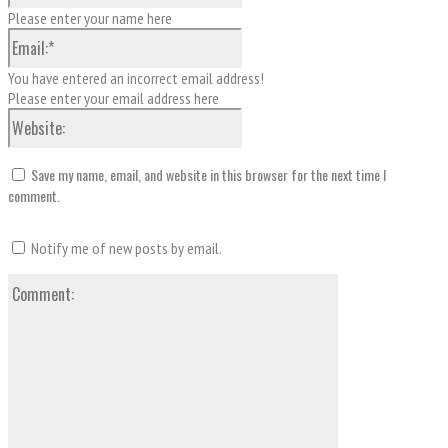
Please enter your name here
Email:*
You have entered an incorrect email address!
Please enter your email address here
Website:
Save my name, email, and website in this browser for the next time I
comment.
Notify me of new posts by email.
Comment: