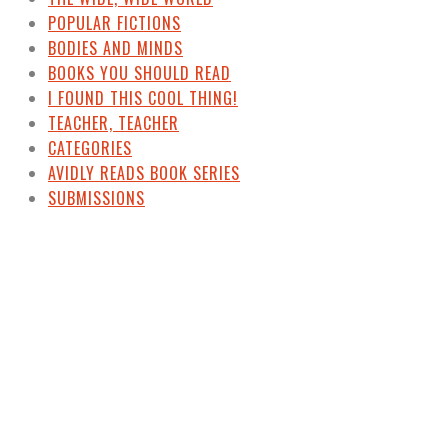
POPULAR FICTIONS
BODIES AND MINDS
BOOKS YOU SHOULD READ
I FOUND THIS COOL THING!
TEACHER, TEACHER
CATEGORIES
AVIDLY READS BOOK SERIES
SUBMISSIONS