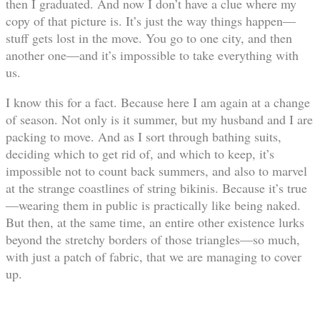
then I graduated. And now I don’t have a clue where my
copy of that picture is. It’s just the way things happen—
stuff gets lost in the move. You go to one city, and then
another one—and it’s impossible to take everything with
us.
I know this for a fact. Because here I am again at a change
of season. Not only is it summer, but my husband and I are
packing to move. And as I sort through bathing suits,
deciding which to get rid of, and which to keep, it’s
impossible not to count back summers, and also to marvel
at the strange coastlines of string bikinis. Because it’s true
—wearing them in public is practically like being naked.
But then, at the same time, an entire other existence lurks
beyond the stretchy borders of those triangles—so much,
with just a patch of fabric, that we are managing to cover
up.