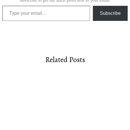
Type your email…
Subscribe
Related Posts