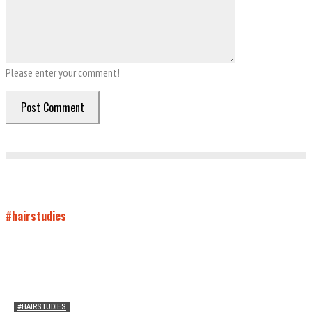
Please enter your comment!
#hairstudies
#HAIRSTUDIES