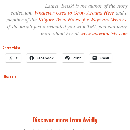
Lauren Belski is the author of the story
collection,
Whatever Used to Grow Around Here
and a
member of the
Kilgore Trout House for Wayward Writers
.
If she hasn’t just overloaded you with TMI, you can learn
more about her at
www.laurenbelski.com
Share this:
X
Facebook
Print
Email
Like this:
Discover more from Avidly
Subscribe to get the latest posts sent to your email.