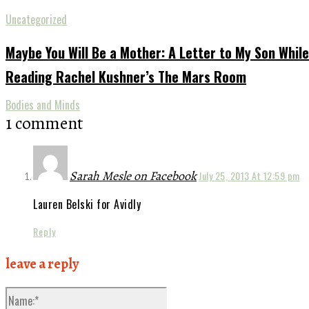
Uncategorized
Maybe You Will Be a Mother: A Letter to My Son While
Reading Rachel Kushner’s The Mars Room
Bodies and Minds
1 comment
Sarah Mesle on Facebook
July 25, 2013 At 12:59 pm
Lauren Belski for Avidly
Reply
leave a reply
Name:*