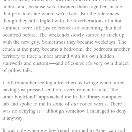
understand, because we’d invented them together, inside
that private estate where we’d lived. But the references,
though they still tingled with the reverberations of a hot
summer, were still just references to something that had
occurred before. The weekends slowly started to stack up
with the new guy. Sometimes they became weekdays. The
couch at the party became a bedroom, the bedroom another
territory to trace a moat around with it’s own hidden
stairwells and customs—and of course it’s very own dialect
of pillow talk.
I still remember feeling a treacherous twinge when, after
having just pressed send on a very romantic note, “the
other boyfriend” approached me in the library computer
lab and spoke to me in some of
our
coded words. There
was no denying it—although somehow I managed to deny
it anyway.
It was only when my boyfriend returned to American soil