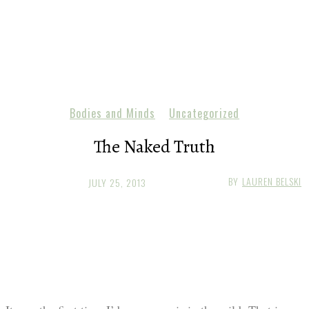
Bodies and Minds
Uncategorized
The Naked Truth
BY
LAUREN BELSKI
JULY 25, 2013