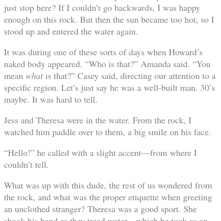
just stop here? If I couldn’t go backwards, I was happy
enough on this rock. But then the sun became too hot, so I
stood up and entered the water again.
It was during one of these sorts of days when Howard’s
naked body appeared. “Who is that?” Amanda said. “You
mean
what
is that?” Casey said, directing our attention to a
specific region. Let’s just say he was a well-built man. 30’s
maybe. It was hard to tell.
Jess and Theresa were in the water. From the rock, I
watched him paddle over to them, a big smile on his face.
“Hello!” he called with a slight accent—from where I
couldn’t tell.
What was up with this dude, the rest of us wondered from
the rock, and what was the proper etiquette when greeting
an unclothed stranger? Theresa was a good sport. She
shook his hand as they tread water—which he took as an