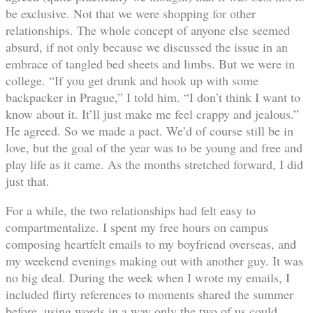
be exclusive. Not that we were shopping for other
relationships. The whole concept of anyone else seemed
absurd, if not only because we discussed the issue in an
embrace of tangled bed sheets and limbs. But we were in
college. “If you get drunk and hook up with some
backpacker in Prague,” I told him. “I don’t think I want to
know about it. It’ll just make me feel crappy and jealous.”
He agreed. So we made a pact. We’d of course still be in
love, but the goal of the year was to be young and free and
play life as it came. As the months stretched forward, I did
just that.
For a while, the two relationships had felt easy to
compartmentalize. I spent my free hours on campus
composing heartfelt emails to my boyfriend overseas, and
my weekend evenings making out with another guy. It was
no big deal. During the week when I wrote my emails, I
included flirty references to moments shared the summer
before, using words in a way only the two of us could