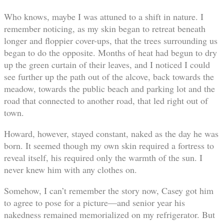
Who knows, maybe I was attuned to a shift in nature. I
remember noticing, as my skin began to retreat beneath
longer and floppier cover-ups, that the trees surrounding us
began to do the opposite. Months of heat had begun to dry
up the green curtain of their leaves, and I noticed I could
see further up the path out of the alcove, back towards the
meadow, towards the public beach and parking lot and the
road that connected to another road, that led right out of
town.
Howard, however, stayed constant, naked as the day he was
born. It seemed though my own skin required a fortress to
reveal itself, his required only the warmth of the sun. I
never knew him with any clothes on.
Somehow, I can’t remember the story now, Casey got him
to agree to pose for a picture—and senior year his
nakedness remained memorialized on my refrigerator. But