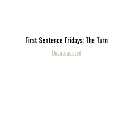
First Sentence Fridays: The Turn
Uncategorized