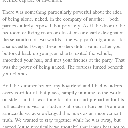
There was something particularly powerful about the idea
of being alone, naked, in the company of another—both
parties entirely exposed, but privately. As if the door to the
bedroom or living room or closet or car clearly designated
the separation of two worlds—the way you’d dig a moat for
a sandcastle. Except these borders didn’t vanish after you
buttoned back up your jean shorts, exited the vehicle,
smoothed your hair, and met your friends at the party. That
was the power of being naked. The fortress lurked beneath
your clothes.
And the summer before, my boyfriend and I had wandered
every corridor of that place, happily immune to the world
outside—until it was time for him to start preparing for his
full academic year of studying abroad in Europe. From our
sandcastle we acknowledged this news as an inconvenient
truth. We wanted to stay together while he was away, but
agreed (quite practically we thought) that it was best not to