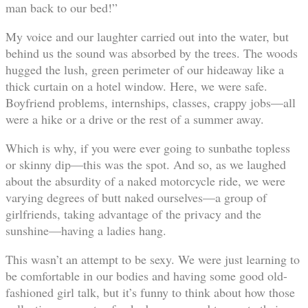
man back to our bed!”
My voice and our laughter carried out into the water, but
behind us the sound was absorbed by the trees. The woods
hugged the lush, green perimeter of our hideaway like a
thick curtain on a hotel window. Here, we were safe.
Boyfriend problems, internships, classes, crappy jobs—all
were a hike or a drive or the rest of a summer away.
Which is why, if you were ever going to sunbathe topless
or skinny dip—this was the spot. And so, as we laughed
about the absurdity of a naked motorcycle ride, we were
varying degrees of butt naked ourselves—a group of
girlfriends, taking advantage of the privacy and the
sunshine—having a ladies hang.
This wasn’t an attempt to be sexy. We were just learning to
be comfortable in our bodies and having some good old-
fashioned girl talk, but it’s funny to think about how those