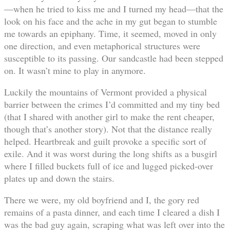
—when he tried to kiss me and I turned my head—that the
look on his face and the ache in my gut began to stumble
me towards an epiphany. Time, it seemed, moved in only
one direction, and even metaphorical structures were
susceptible to its passing. Our sandcastle had been stepped
on. It wasn’t mine to play in anymore.
Luckily the mountains of Vermont provided a physical
barrier between the crimes I’d committed and my tiny bed
(that I shared with another girl to make the rent cheaper,
though that’s another story). Not that the distance really
helped. Heartbreak and guilt provoke a specific sort of
exile. And it was worst during the long shifts as a busgirl
where I filled buckets full of ice and lugged picked-over
plates up and down the stairs.
There we were, my old boyfriend and I, the gory red
remains of a pasta dinner, and each time I cleared a dish I
was the bad guy again, scraping what was left over into the