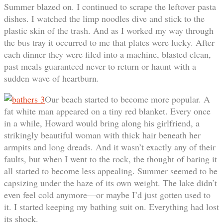
Summer blazed on. I continued to scrape the leftover pasta
dishes. I watched the limp noodles dive and stick to the
plastic skin of the trash. And as I worked my way through
the bus tray it occurred to me that plates were lucky. After
each dinner they were filed into a machine, blasted clean,
past meals guaranteed never to return or haunt with a
sudden wave of heartburn.
Our beach started to become more popular. A
fat white man appeared on a tiny red blanket. Every once
in a while, Howard would bring along his girlfriend, a
strikingly beautiful woman with thick hair beneath her
armpits and long dreads. And it wasn’t exactly any of their
faults, but when I went to the rock, the thought of baring it
all started to become less appealing. Summer seemed to be
capsizing under the haze of its own weight. The lake didn’t
even feel cold anymore—or maybe I’d just gotten used to
it. I started keeping my bathing suit on. Everything had lost
its shock.