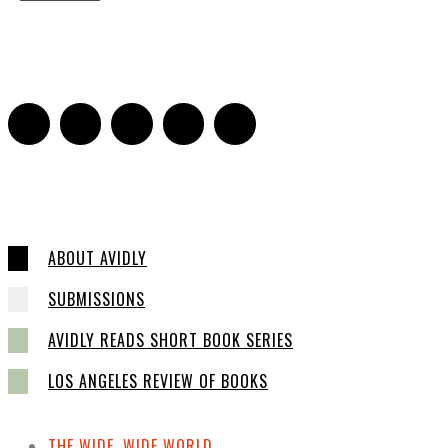
On Connie Britton’s Hair
Sarah and Sarah
-
October 16, 2012
16
ABOUT AVIDLY
SUBMISSIONS
AVIDLY READS SHORT BOOK SERIES
LOS ANGELES REVIEW OF BOOKS
THE WIDE, WIDE WORLD