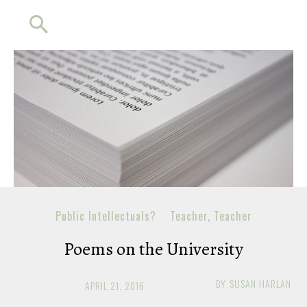
Public Intellectuals?
Teacher, Teacher
Poems on the University
BY
SUSAN HARLAN
APRIL 21, 2016