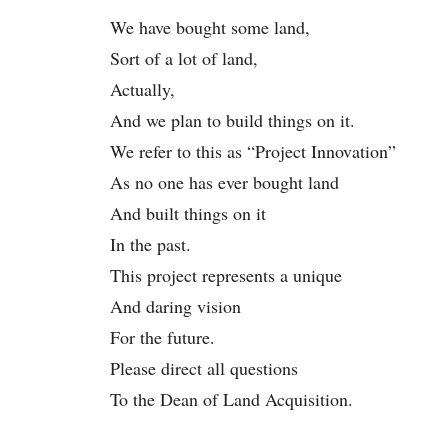
We have bought some land,
Sort of a lot of land,
Actually,
And we plan to build things on it.
We refer to this as “Project Innovation”
As no one has ever bought land
And built things on it
In the past.
This project represents a unique
And daring vision
For the future.
Please direct all questions
To the Dean of Land Acquisition.