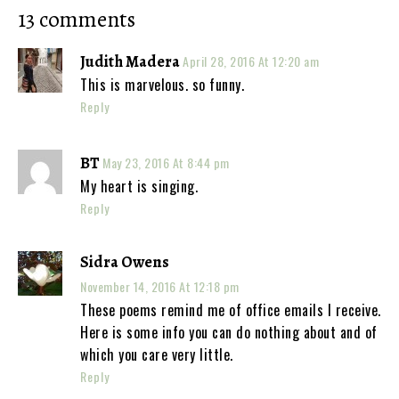
13 comments
Judith Madera
April 28, 2016 At 12:20 am
This is marvelous. so funny.
Reply
BT
May 23, 2016 At 8:44 pm
My heart is singing.
Reply
Sidra Owens
November 14, 2016 At 12:18 pm
These poems remind me of office emails I receive.
Here is some info you can do nothing about and of
which you care very little.
Reply