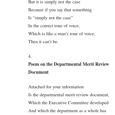
But it is simply not the case
Because if you say that something
Is “simply not the case”
In the correct tone of voice,
Which is like a man’s tone of voice,
Then it can’t be.
4.
Poem on the Departmental Merit Review
Document
Attached for your information
Is the departmental merit review document,
Which the Executive Committee developed
And which the department as a whole has