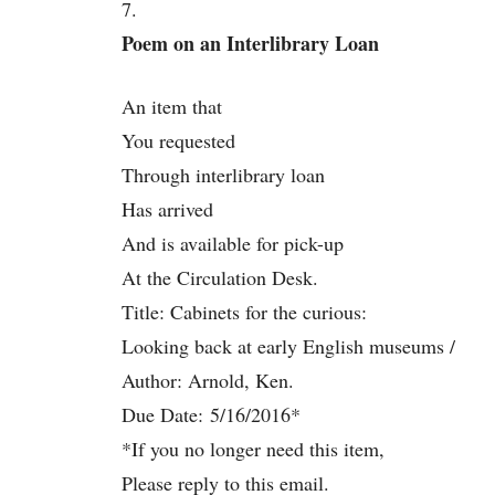
7.
Poem on an Interlibrary Loan
An item that
You requested
Through interlibrary loan
Has arrived
And is available for pick-up
At the Circulation Desk.
Title: Cabinets for the curious:
Looking back at early English museums /
Author: Arnold, Ken.
Due Date:
5/16/2016
*
*If you no longer need this item,
Please reply to this email.