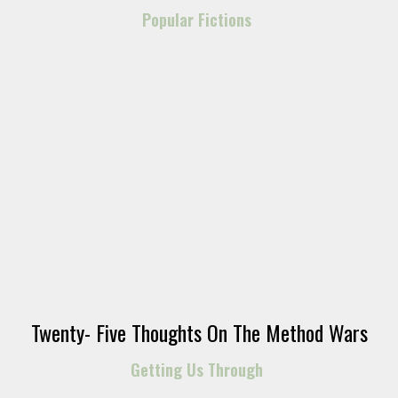
Popular Fictions
Twenty- Five Thoughts On The Method Wars
Getting Us Through