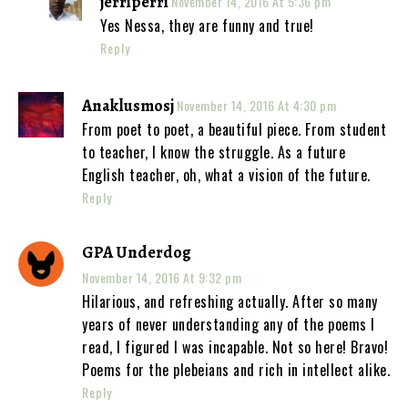
jerriperri
November 14, 2016 At 5:36 pm
Yes Nessa, they are funny and true!
Reply
Anaklusmosj
November 14, 2016 At 4:30 pm
From poet to poet, a beautiful piece. From student
to teacher, I know the struggle. As a future
English teacher, oh, what a vision of the future.
Reply
GPA Underdog
November 14, 2016 At 9:32 pm
Hilarious, and refreshing actually. After so many
years of never understanding any of the poems I
read, I figured I was incapable. Not so here! Bravo!
Poems for the plebeians and rich in intellect alike.
Reply