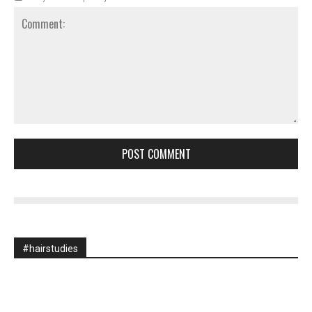
Comment:
#hairstudies