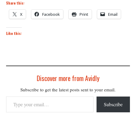
Share this:
X
Facebook
Print
Email
Like this:
Discover more from Avidly
Subscribe to get the latest posts sent to your email.
Type your email…
Subscribe