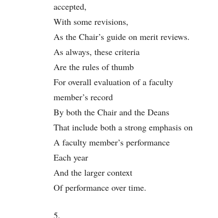
accepted,
With some revisions,
As the Chair’s guide on merit reviews.
As always, these criteria
Are the rules of thumb
For overall evaluation of a faculty
member’s record
By both the Chair and the Deans
That include both a strong emphasis on
A faculty member’s performance
Each year
And the larger context
Of performance over time.
5.