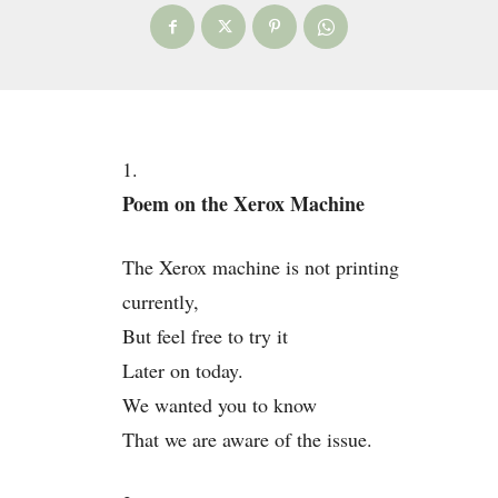
1.
Poem on the Xerox Machine
The Xerox machine is not printing
currently,
But feel free to try it
Later on today.
We wanted you to know
That we are aware of the issue.