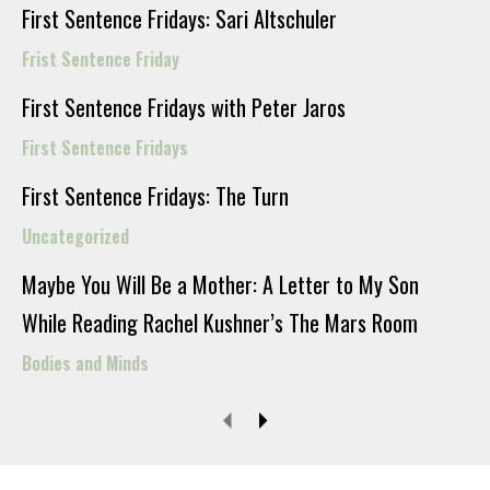
First Sentence Fridays: Sari Altschuler
Frist Sentence Friday
First Sentence Fridays with Peter Jaros
First Sentence Fridays
First Sentence Fridays: The Turn
Uncategorized
Maybe You Will Be a Mother: A Letter to My Son
While Reading Rachel Kushner’s The Mars Room
Bodies and Minds