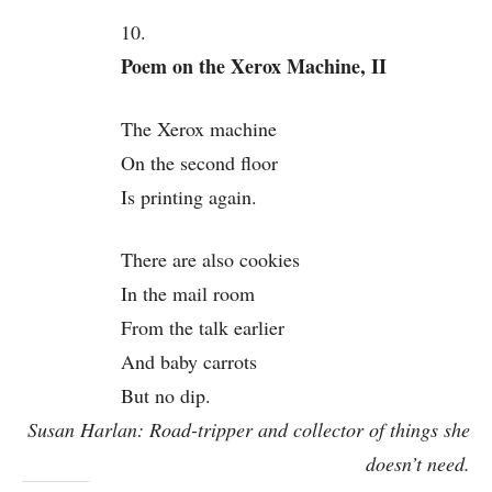
10.
Poem on the Xerox Machine, II
The Xerox machine
On the second floor
Is printing again.
There are also cookies
In the mail room
From the talk earlier
And baby carrots
But no dip.
Susan Harlan: Road-tripper and collector of things she
doesn’t need.