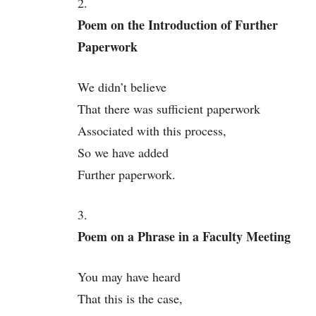
2.
Poem on the Introduction of Further
Paperwork
We didn’t believe
That there was sufficient paperwork
Associated with this process,
So we have added
Further paperwork.
3.
Poem on a Phrase in a Faculty Meeting
You may have heard
That this is the case,