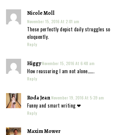
Nicole Moll
November 15, 2016 At 2:01 am
These perfectly depict daily struggles so
eloquently.
Reply
Higgy
November 15, 2016 At 6:48 am
How reassuring I am not alone…….
Reply
Roda Jean
November 19, 2016 At 5:39 am
Funny and smart writing ❤
Reply
Maxim Mower