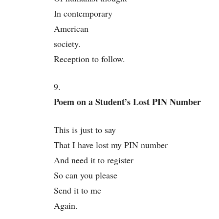
In contemporary
American
society.
Reception to follow.
9.
Poem on a Student’s Lost PIN Number
This is just to say
That I have lost my PIN number
And need it to register
So can you please
Send it to me
Again.