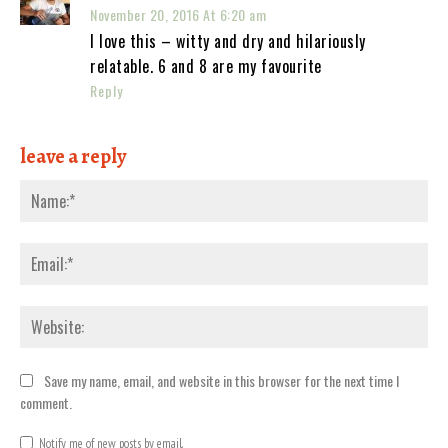
November 20, 2016 At 6:20 am
I love this – witty and dry and hilariously
relatable. 6 and 8 are my favourite
Reply
leave a reply
Nam
Emai
Webs
Save my name, email, and website in this browser for the next time I
comment.
Notify me of new posts by email.