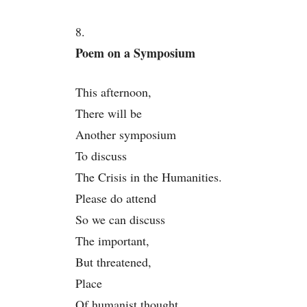
8.
Poem on a Symposium
This afternoon,
There will be
Another symposium
To discuss
The Crisis in the Humanities.
Please do attend
So we can discuss
The important,
But threatened,
Place
Of humanist thought