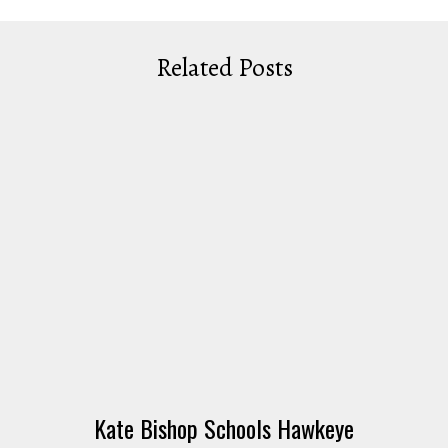
Related Posts
Kate Bishop Schools Hawkeye