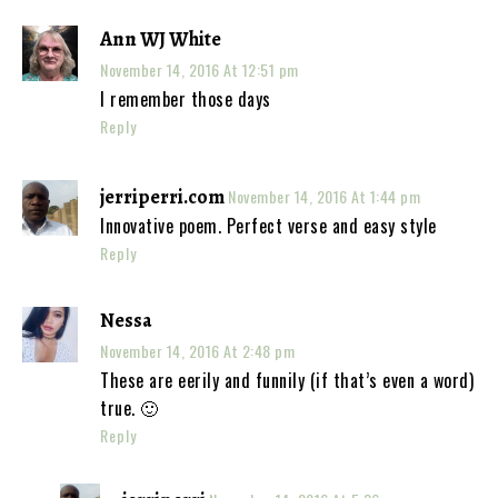
Ann WJ White
November 14, 2016 At 12:51 pm
I remember those days
Reply
jerriperri.com
November 14, 2016 At 1:44 pm
Innovative poem. Perfect verse and easy style
Reply
Nessa
November 14, 2016 At 2:48 pm
These are eerily and funnily (if that’s even a word)
true. 🙂
Reply