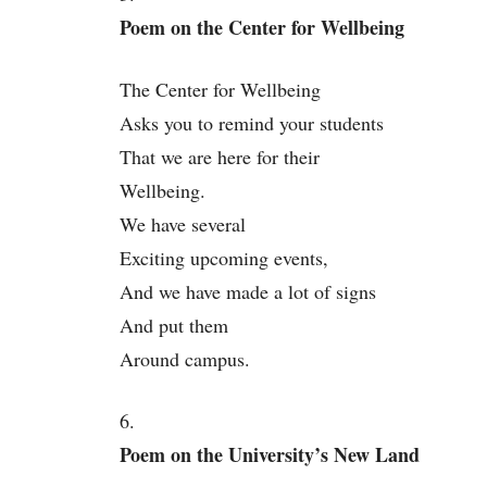
Poem on the Center for Wellbeing
The Center for Wellbeing
Asks you to remind your students
That we are here for their
Wellbeing.
We have several
Exciting upcoming events,
And we have made a lot of signs
And put them
Around campus.
6.
Poem on the University’s New Land