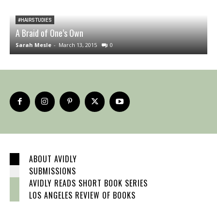
#HAIRSTUDIES
A Braid of One’s Own
B
Sarah Mesle
-
March 13, 2015
0
A
ABOUT AVIDLY
SUBMISSIONS
AVIDLY READS SHORT BOOK SERIES
LOS ANGELES REVIEW OF BOOKS