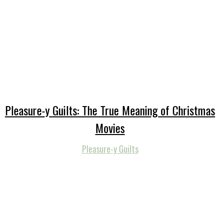
Pleasure-y Guilts: The True Meaning of Christmas
Movies
Pleasure-y Guilts