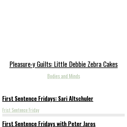
Pleasure-y Guilts: Little Debbie Zebra Cakes
Bodies and Minds
First Sentence Fridays: Sari Altschuler
Frist Sentence Friday
First Sentence Fridays with Peter Jaros