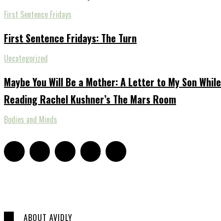
First Sentence Fridays
First Sentence Fridays: The Turn
Uncategorized
Maybe You Will Be a Mother: A Letter to My Son While
Reading Rachel Kushner’s The Mars Room
Bodies and Minds
ABOUT AVIDLY