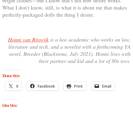
bright clothes—but I know that’s not how desire works.
What I don’t know, still, is what it is about me that makes
perfectly-packaged dolls the thing I desire.
Honni van Rijswijk
is a law academic who works on law,
literature and tech, and a novelist with a forthcoming YA
novel, Breeder (Blackstone, July 2021). Honni lives with
their partner and kid and a lot of 80s toys.
Share this:
X
Facebook
Print
Email
Like this: