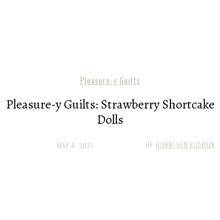
Pleasure-y Guilts
Pleasure-y Guilts: Strawberry Shortcake
Dolls
BY
HONNI VAN RIJSWIJK
MAY 4, 2021