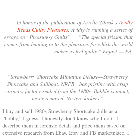
In honor of the publication of Arielle Zibrak’s
Avidly
Reads Guilty Pleasures
, Avidly is running a series of
essays on “Pleasure-y Guilts” — “The special frisson that
comes from leaning in to the pleasures for which the world
makes us feel guilty.” Enjoy! — Ed.
“Strawberry Shortcake Miniature Deluxe—Strawberry
Shortcake and Sailboat. NRFB—box pristine with crisp
corners, factory-sealed from the 1980s. Bubble is intact,
never removed. No tyre-kickers.”
I buy and sell 1980s Strawberry Shortcake dolls as a
“hobby,” I guess. I honestly don’t know why I do it. I
describe them in forensic detail and price them based on
extensive research from Ebay, Etsy and FB marketplace. I