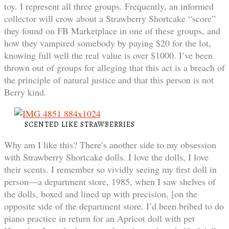
toy. I represent all three groups. Frequently, an informed
collector will crow about a Strawberry Shortcake “score”
they found on FB Marketplace in one of these groups, and
how they vampired somebody by paying $20 for the lot,
knowing full well the real value is over $1000. I’ve been
thrown out of groups for alleging that this act is a breach of
the principle of natural justice and that this person is not
Berry kind.
SCENTED LIKE STRAWBERRIES
Why am I like this? There’s another side to my obsession
with Strawberry Shortcake dolls. I love the dolls, I love
their scents. I remember so vividly seeing my first doll in
person—a department store, 1985, when I saw shelves of
the dolls, boxed and lined up with precision, [on the
opposite side of the department store. I’d been bribed to do
piano practice in return for an Apricot doll with pet