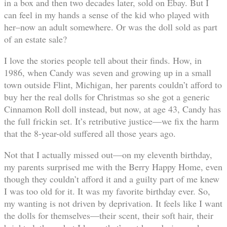
in a box and then two decades later, sold on Ebay. But I
can feel in my hands a sense of the kid who played with
her–now an adult somewhere. Or was the doll sold as part
of an estate sale?
I love the stories people tell about their finds. How, in
1986, when Candy was seven and growing up in a small
town outside Flint, Michigan, her parents couldn’t afford to
buy her the real dolls for Christmas so she got a generic
Cinnamon Roll doll instead, but now, at age 43, Candy has
the full frickin set. It’s retributive justice—we fix the harm
that the 8-year-old suffered all those years ago.
Not that I actually missed out—on my eleventh birthday,
my parents surprised me with the Berry Happy Home, even
though they couldn’t afford it and a guilty part of me knew
I was too old for it. It was my favorite birthday ever. So,
my wanting is not driven by deprivation. It feels like I want
the dolls for themselves—their scent, their soft hair, their