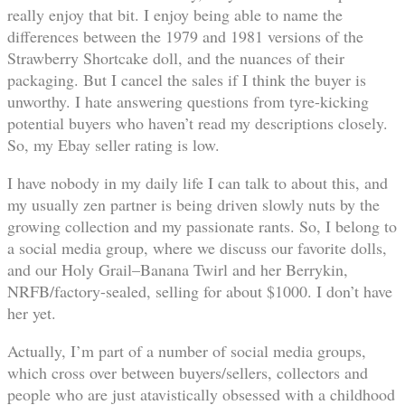
really enjoy that bit. I enjoy being able to name the
differences between the 1979 and 1981 versions of the
Strawberry Shortcake doll, and the nuances of their
packaging. But I cancel the sales if I think the buyer is
unworthy. I hate answering questions from tyre-kicking
potential buyers who haven’t read my descriptions closely.
So, my Ebay seller rating is low.
I have nobody in my daily life I can talk to about this, and
my usually zen partner is being driven slowly nuts by the
growing collection and my passionate rants. So, I belong to
a social media group, where we discuss our favorite dolls,
and our Holy Grail–Banana Twirl and her Berrykin,
NRFB/factory-sealed, selling for about $1000. I don’t have
her yet.
Actually, I’m part of a number of social media groups,
which cross over between buyers/sellers, collectors and
people who are just atavistically obsessed with a childhood