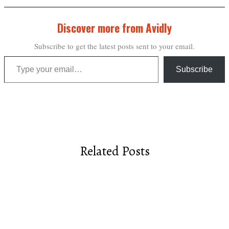
Discover more from Avidly
Subscribe to get the latest posts sent to your email.
Type your email…
Subscribe
Related Posts