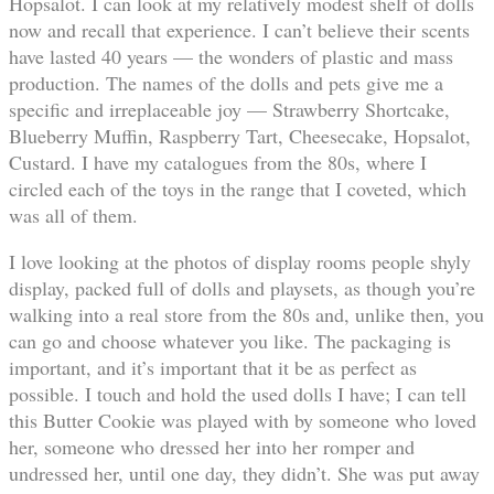
Hopsalot. I can look at my relatively modest shelf of dolls
now and recall that experience. I can’t believe their scents
have lasted 40 years — the wonders of plastic and mass
production. The names of the dolls and pets give me a
specific and irreplaceable joy — Strawberry Shortcake,
Blueberry Muffin, Raspberry Tart, Cheesecake, Hopsalot,
Custard. I have my catalogues from the 80s, where I
circled each of the toys in the range that I coveted, which
was all of them.
I love looking at the photos of display rooms people shyly
display, packed full of dolls and playsets, as though you’re
walking into a real store from the 80s and, unlike then, you
can go and choose whatever you like. The packaging is
important, and it’s important that it be as perfect as
possible. I touch and hold the used dolls I have; I can tell
this Butter Cookie was played with by someone who loved
her, someone who dressed her into her romper and
undressed her, until one day, they didn’t. She was put away