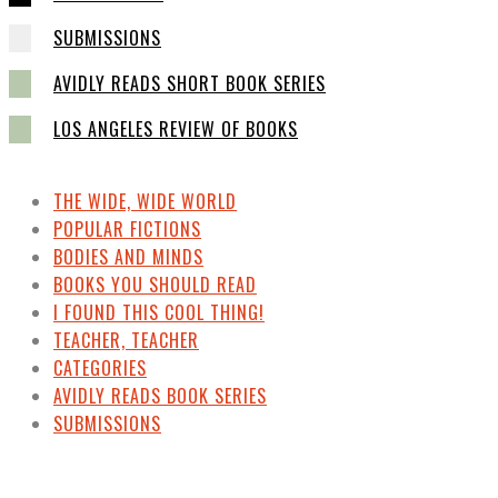
SUBMISSIONS
AVIDLY READS SHORT BOOK SERIES
LOS ANGELES REVIEW OF BOOKS
THE WIDE, WIDE WORLD
POPULAR FICTIONS
BODIES AND MINDS
BOOKS YOU SHOULD READ
I FOUND THIS COOL THING!
TEACHER, TEACHER
CATEGORIES
AVIDLY READS BOOK SERIES
SUBMISSIONS