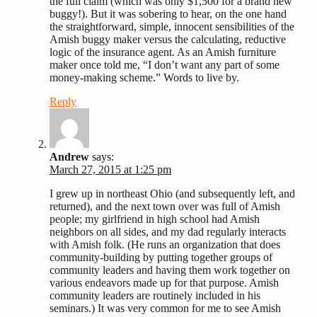
the full claim (which was only $1,500 for a brand new
buggy!). But it was sobering to hear, on the one hand
the straightforward, simple, innocent sensibilities of the
Amish buggy maker versus the calculating, reductive
logic of the insurance agent. As an Amish furniture
maker once told me, “I don’t want any part of some
money-making scheme.” Words to live by.
Reply
Andrew
says:
March 27, 2015 at 1:25 pm
I grew up in northeast Ohio (and subsequently left, and
returned), and the next town over was full of Amish
people; my girlfriend in high school had Amish
neighbors on all sides, and my dad regularly interacts
with Amish folk. (He runs an organization that does
community-building by putting together groups of
community leaders and having them work together on
various endeavors made up for that purpose. Amish
community leaders are routinely included in his
seminars.) It was very common for me to see Amish