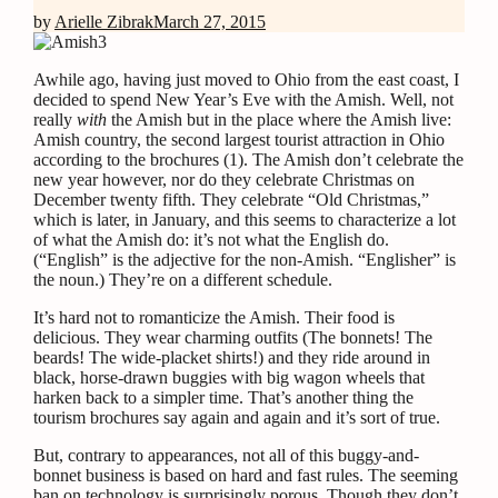
by
Arielle Zibrak
March 27, 2015
Awhile ago, having just moved to Ohio from the east coast, I
decided to spend New Year’s Eve with the Amish. Well, not
really
with
the Amish but in the place where the Amish live:
Amish country, the second largest tourist attraction in Ohio
according to the brochures (1).
The Amish don’t celebrate the
new year however, nor do they celebrate Christmas on
December twenty fifth. They celebrate “Old Christmas,”
which is later, in January, and this seems to characterize a lot
of what the Amish do: it’s not what the English do.
(“English” is the adjective for the non-Amish. “Englisher” is
the noun.) They’re on a different schedule.
It’s hard not to romanticize the Amish. Their food is
delicious. They wear charming outfits (The bonnets! The
beards! The wide-placket shirts!) and they ride around in
black, horse-drawn buggies with big wagon wheels that
harken back to a simpler time. That’s another thing the
tourism brochures say again and again and it’s sort of true.
But, contrary to appearances,
not all of this buggy-and-
bonnet business is based on hard and fast rules. The seeming
ban on technology is surprisingly porous. Though they don’t