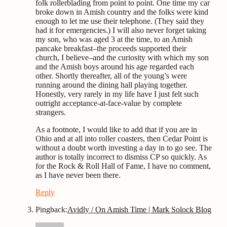
folk rollerblading from point to point. One time my car
broke down in Amish country and the folks were kind
enough to let me use their telephone. (They said they
had it for emergencies.) I will also never forget taking
my son, who was aged 3 at the time, to an Amish
pancake breakfast–the proceeds supported their
church, I believe–and the curiosity with which my son
and the Amish boys around his age regarded each
other. Shortly thereafter, all of the young’s were
running around the dining hall playing together.
Honestly, very rarely in my life have I just felt such
outright acceptance-at-face-value by complete
strangers.
As a footnote, I would like to add that if you are in
Ohio and at all into roller coasters, then Cedar Point is
without a doubt worth investing a day in to go see. The
author is totally incorrect to dismiss CP so quickly. As
for the Rock & Roll Hall of Fame, I have no comment,
as I have never been there.
Reply
Pingback:
Avidly / On Amish Time | Mark Solock Blog