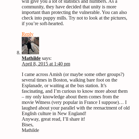
will give you a lot of statistics and numbers. As a
community, they have decided that unity is more
important than protecting the vulnerable. You can also
check into puppy mills. Try not to look at the pictures,
if you’re soft-hearted.
Reply
Mathilde
says:
April 8, 2015 at 1:40 pm
I came across Amish (or maybe some other groups?)
several times in Boston, walking bare foot on the
Esplanade, or waiting at the bus station. It’s
fascinating, and I’m curious to know more about them
– my only knowledge about them comes from the
movie Witness (very popular in France I suppose)… I
laughed about your parallel with the reenactment of old
English culture in New England!
Anyway, great read, I’ll share it!
Bises,
Mathilde