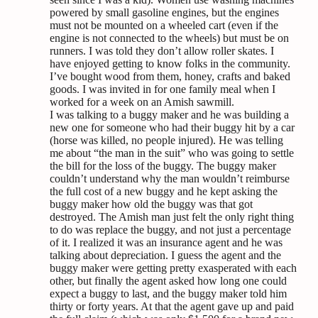
powered by small gasoline engines, but the engines
must not be mounted on a wheeled cart (even if the
engine is not connected to the wheels) but must be on
runners. I was told they don’t allow roller skates. I
have enjoyed getting to know folks in the community.
I’ve bought wood from them, honey, crafts and baked
goods. I was invited in for one family meal when I
worked for a week on an Amish sawmill.
I was talking to a buggy maker and he was building a
new one for someone who had their buggy hit by a car
(horse was killed, no people injured). He was telling
me about “the man in the suit” who was going to settle
the bill for the loss of the buggy. The buggy maker
couldn’t understand why the man wouldn’t reimburse
the full cost of a new buggy and he kept asking the
buggy maker how old the buggy was that got
destroyed. The Amish man just felt the only right thing
to do was replace the buggy, and not just a percentage
of it. I realized it was an insurance agent and he was
talking about depreciation. I guess the agent and the
buggy maker were getting pretty exasperated with each
other, but finally the agent asked how long one could
expect a buggy to last, and the buggy maker told him
thirty or forty years. At that the agent gave up and paid