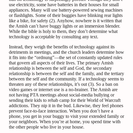
use electricity, some have batteries in their houses for small
appliances. Many will use battery-powered sewing machines
or flashlights. Some of their buggies have blinking rear lights
like a bike, for safety (2).
Anyhow, nowhere is it written that
the Amish can’t have buggy lights or an immersion blender.
While the bible is holy to them, they don’t determine what
technology is acceptable by consulting any text.
Instead, they weigh the benefits of technology against its
detriments in meetings, and the church leaders determine how
it fits into the “ordnung”—the set of constantly updated rules
that govern all aspects of their lives. The primary Amish
relationship is between the self and God, the secondary
relationship is between the self and the family, and the tertiary
between the self and the community. If a technology seems to
threaten any of these relationships, it’s out (3).
So a ban on
video games or internet use is a no-brainer. The Amish are
not having PTA meetings about social-media bullying or
sending their kids to rehab camp for their World of Warcraft
addictions. They nip it in the bud. Likewise, they feel phones
prevent face-to-face interaction. When you don’t have a
phone, you get in your buggy to visit your extended family or
your neighbors. When you’re at home, you spend time with
the other people who live in your house.