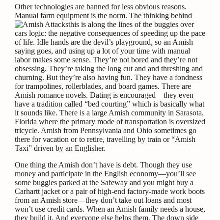
Other technologies are banned for less obvious reasons.
Manual farm equipment is the norm. The thinking behind
this is along the lines of the buggies over
cars logic: the negative consequences of speeding up the pace
of life. Idle hands are the devil’s playground, so an Amish
saying goes, and using up a lot of your time with manual
labor makes some sense. They’re not bored and they’re not
obsessing. They’re taking the long cut and and threshing and
churning. But they’re also having fun. They have a fondness
for trampolines, rollerblades, and board games. There are
Amish romance novels. Dating is encouraged—they even
have a tradition called “bed courting” which is basically what
it sounds like. There is a large Amish community in Sarasota,
Florida where the primary mode of transportation is oversized
tricycle. Amish from Pennsylvania and Ohio sometimes go
there for vacation or to retire, travelling by train or “Amish
Taxi” driven by an Englisher.
One thing the Amish don’t have is debt. Though they use
money and participate in the English economy—you’ll see
some buggies parked at the Safeway and you might buy a
Carhartt jacket or a pair of high-end factory-made work boots
from an Amish store—they don’t take out loans and most
won’t use credit cards. When an Amish family needs a house,
they build it. And everyone else helps them. The down side