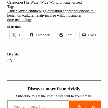
Categories
The Wide, Wide World
Uncategorized
Tags
Amish
Amish culture
buggies
cultural appropriation
cultural
hegemony
cultural relativism
free will
Ohio
simpler
times
technology
Share this:
X
Facebook
Print
Email
Like this:
Loading…
Discover more from Avidly
Subscribe to get the latest posts sent to your email.
Type your email…
Subscribe