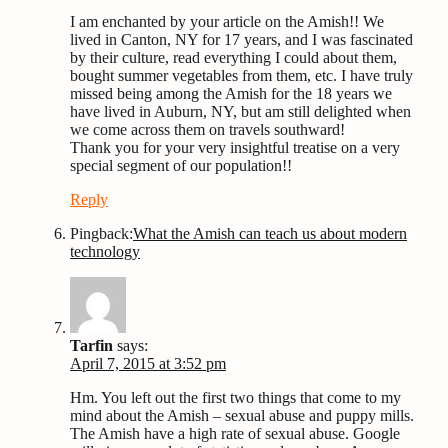
I am enchanted by your article on the Amish!! We
lived in Canton, NY for 17 years, and I was fascinated
by their culture, read everything I could about them,
bought summer vegetables from them, etc. I have truly
missed being among the Amish for the 18 years we
have lived in Auburn, NY, but am still delighted when
we come across them on travels southward!
Thank you for your very insightful treatise on a very
special segment of our population!!
Reply
Pingback:
What the Amish can teach us about modern
technology
Tarfin
says:
April 7, 2015 at 3:52 pm
Hm. You left out the first two things that come to my
mind about the Amish – sexual abuse and puppy mills.
The Amish have a high rate of sexual abuse. Google