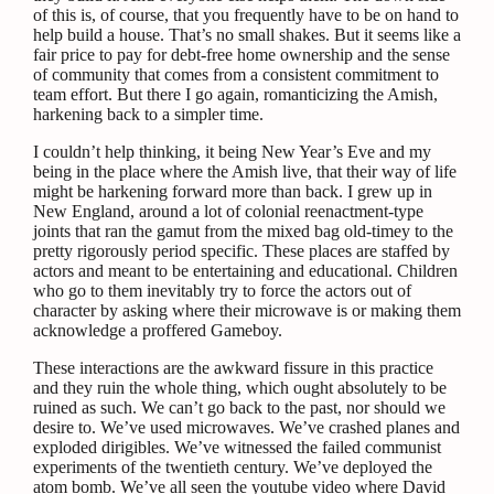
of this is, of course, that you frequently have to be on hand to
help build a house. That’s no small shakes. But it seems like a
fair price to pay for debt-free home ownership and the sense
of community that comes from a consistent commitment to
team effort. But there I go again, romanticizing the Amish,
harkening back to a simpler time.
I couldn’t help thinking, it being New Year’s Eve and my
being in the place where the Amish live, that their way of life
might be harkening forward more than back. I grew up in
New England, around a lot of colonial reenactment-type
joints that ran the gamut from the mixed bag old-timey to the
pretty rigorously period specific. These places are staffed by
actors and meant to be entertaining and educational. Children
who go to them inevitably try to force the actors out of
character by asking where their microwave is or making them
acknowledge a proffered Gameboy.
These interactions are the awkward fissure in this practice
and they ruin the whole thing, which ought absolutely to be
ruined as such. We can’t go back to the past, nor should we
desire to. We’ve used microwaves. We’ve crashed planes and
exploded dirigibles. We’ve witnessed the failed communist
experiments of the twentieth century. We’ve deployed the
atom bomb. We’ve all seen the youtube video where David