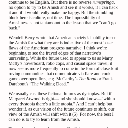
continue to be English. But there is no reverse
rumspringa
,
no option to try to be Amish and see if it works, if I can hack
it and if it would really make me happy. But the stumbling
block here is culture, not time. The impossibility of
Amishness is not tantamount to the lesson that we “can’t go
back.”
Wendell Berry wrote that American society’s inability to see
the Amish for what they are is indicative of the most basic
flaws of the American progress narrative. I think we’re
beginning to see the frayed edges of that narrative’s
unraveling. While the future used to appear to us as Marty
Mcfly’s hoverboard, robo cops, and casual space travel; it
now seems more frequently to come in the form of close-knit
roving communities that communicate via flare and cook
game over open fires, e.g. McCarthy’s
The Road
or Frank
Darabont’s “The Walking Dead.”
We usually cast these fictional futures as dystopias. But if
Margaret Atwood is right—and she should know—“within
every dystopia there’s a little utopia.” And I can’t help but
wonder if, as our vision of the future continues to shift, our
view of the Amish will shift with it (5).
For now, the best I
can do is to try to learn from the Amish.