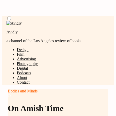
Skip
Menu
to
content
Avidly
a channel of the Los Angeles review of books
Design
Film
Advertising
Photography
Digital
Podcasts
About
Contact
Bodies and Minds
O
On Amish Time