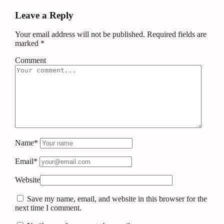
Leave a Reply
Your email address will not be published.
Required fields are
marked
*
Comment
Name*
Email*
Website
Save my name, email, and website in this browser for the
next time I comment.