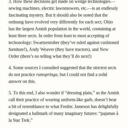
3.
How these decisions get made on wedge technologies—
sewing machines, electric lawnmowers, etc.—is an endlessly
fascinating mystery. But it should also be noted that the
ordnung have evolved very differently for each sect. Ohio
has the largest Amish population in the world, containing at
least three sects. In order from least to most accepting of
techonology: Swartzenruber (they’ve ruled against cushioned
furniture!), Andy Weaver (they have tractors), and New
Order (there’s no telling what they’ll do next!)
4.
Some sources I consulted suggested that the strictest sects
do not practice
rumspringa
, but I could not find a solid
answer on this.
5.
To this end, I also wonder if “dressing plain,” as the Amish
call their practice of wearing uniform-like garb, doesn’t bear
a bit of resemblance to what Fredric Jameson has delightfully
designated a hallmark of many imaginary futures: “pajamas à
la Star Trek.”