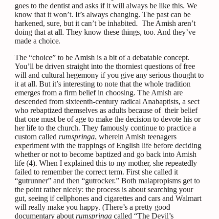
goes to the dentist and asks if it will always be like this. We
know that it won’t. It’s always changing. The past can be
harkened, sure, but it can’t be inhabited.
The Amish aren’t
doing that at all. They know these things, too. And they’ve
made a choice.
The “choice” to be Amish is a bit of a debatable concept.
You’ll be driven straight into the thorniest questions of free
will and cultural hegemony if you give any serious thought to
it at all. But it’s interesting to note that the whole tradition
emerges from a firm belief in choosing. The Amish are
descended from sixteenth-century radical Anabaptists, a sect
who rebaptized themselves as adults because of
their belief
that one must be of age to make the decision to devote his or
her life to the church. They famously continue to practice a
custom called
rumspringa
, wherein Amish teenagers
experiment with the trappings of English life before deciding
whether or not to become baptized and go back into Amish
life (4).
When I explained this to my mother, she repeatedly
failed to remember the correct term. First she called it
“gutrunner” and then “gutrocker.” Both malapropisms get to
the point rather nicely: the process is about searching your
gut, seeing if cellphones and cigarettes and cars and Walmart
will really make you happy. (There’s a pretty good
documentary about
rumspringa
called “The Devil’s