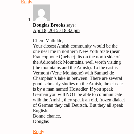
Reply
Douglas Brooks
says:
April 8, 2015 at 8:32 pm
Chere Mathilde,
Your closest Amish community would be the
one near me in northern New York State (near
Francophone Quebec). Its on the north side of
the Adirondack Mountains, well worth visiting
(the mountains and the Amish). To the east is
Vermont (Verte Montagne) with Samuel de
Champlain’s lake in between. There are several
good scholarly studies on the Amish, the classic
is by a man named Hostedler. If you speak
German you will NOT be able to communicate
with the Amish, they speak an old, frozen dialect
of German they call Deutsch. But they all speak
English.
Bonne chance,
Douglas
Reply