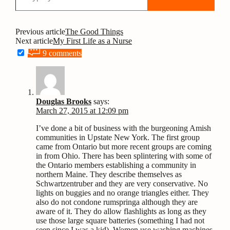
Post
Previous article
The Good Things
Next article
My First Life as a Nurse
navigation
9 comments
Douglas Brooks
says:
March 27, 2015 at 12:09 pm
I’ve done a bit of business with the burgeoning Amish
communities in Upstate New York. The first group
came from Ontario but more recent groups are coming
in from Ohio. There has been splintering with some of
the Ontario members establishing a community in
northern Maine. They describe themselves as
Schwartzentruber and they are very conservative. No
lights on buggies and no orange triangles either. They
also do not condone rumspringa although they are
aware of it. They do allow flashlights as long as they
use those large square batteries (something I had not
seen since I was a kid). Women use washing machines