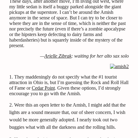
These days, after another move, I’m living out west, where
my little sedan is itself a buggy parked alongside the giant
pickups at the superstore. I can’t be around the Amish
anymore in the sense of space. But I can try to be closer to
where they are in the sense of time, which is neither the past
nor precisely the future (even if there’s a zombie apocalypse
or the hipsters keep defecting to dairy farms and
haberdasheries) but is squarely inside of the mystery of the
present.
—
Arielle Zibrak
: waiting for her alto sax solo
1. They maddeningly do not specify what the #1 tourist
attraction in Ohio is, but I’m guessing the Rock and Roll Hall
of Fame or
Cedar Point
. Given these options, I’d strongly
encourage you to go with the Amish.
2.
Were this an open letter to the Amish, I might add that the
lights are a sound measure that, our of sheer concern, I wish
would be more generally adopted. I nearly took out two
buggies what with all the darkness and the rolling hills.