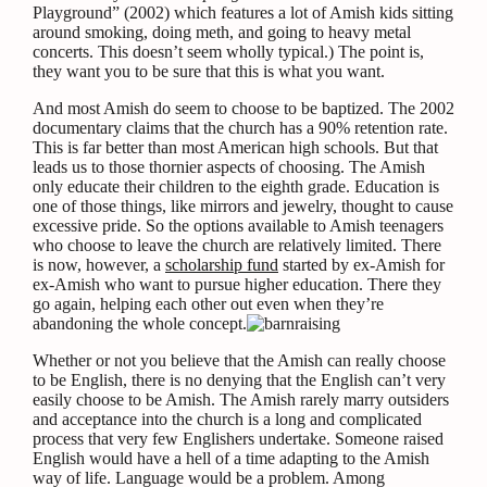
Playground” (2002) which features a lot of Amish kids sitting
around smoking, doing meth, and going to heavy metal
concerts. This doesn’t seem wholly typical.) The point is,
they want you to be sure that this is what you want.
And most Amish do seem to choose to be baptized. The 2002
documentary claims that the church has a 90% retention rate.
This is far better than most American high schools. But that
leads us to those thornier aspects of choosing. The Amish
only educate their children to the eighth grade. Education is
one of those things, like mirrors and jewelry, thought to cause
excessive pride. So the options available to Amish teenagers
who choose to leave the church are relatively limited. There
is now, however, a
scholarship fund
started by ex-Amish for
ex-Amish who want to pursue higher education. There they
go again, helping each other out even when they’re
abandoning the whole concept.
Whether or not you believe that the Amish can really choose
to be English, there is no denying that the English can’t very
easily choose to be Amish. The Amish rarely marry outsiders
and acceptance into the church is a long and complicated
process that very few Englishers undertake. Someone raised
English would have a hell of a time adapting to the Amish
way of life. Language would be a problem. Among