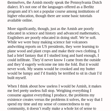
themselves, the Amish mostly speak the Pennsylvania Dutch
dialect. It’s not one of the languages offered as a Berlitz
program and it’s not a popular course among institutions of
higher education, though there are some basic tutorials
available online.
More significantly, though, just as the Amish are poorly
educated in science and history and advanced mathematics,
Englishers are poorly educated in doing stuff. We’re soft.
While we were busy making science fair volcanoes
andwriting reports on US presidents, they were learning to
plane wood and plant crops and make their own clothing. I
had a brief fantasy that if I studied long and hard enough, I
could infiltrate. They’d never know I came from the outside
and they’d eagerly welcome me into the fold. But it would
never work. My seams would be crooked and my butter
would be lumpy and I’d frankly be terrified to sit in chair I’d
built myself.
When I think about how useless I would be Amish, it makes
me feel pretty useless full stop. Weighing everything I
consume against everything I produce, the problems my
existence creates versus the problems it solves, the way that I
spend my time and my sense of connectedness to my
community, it doesn’t really make a whole lot of sense to