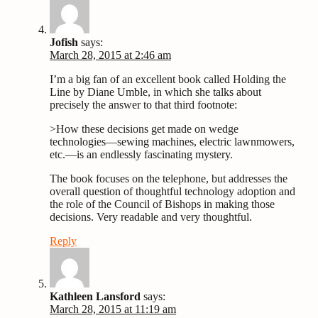
Jofish
says:
March 28, 2015 at 2:46 am
I’m a big fan of an excellent book called Holding the
Line by Diane Umble, in which she talks about
precisely the answer to that third footnote:
>How these decisions get made on wedge
technologies—sewing machines, electric lawnmowers,
etc.—is an endlessly fascinating mystery.
The book focuses on the telephone, but addresses the
overall question of thoughtful technology adoption and
the role of the Council of Bishops in making those
decisions. Very readable and very thoughtful.
Reply
Kathleen Lansford
says:
March 28, 2015 at 11:19 am