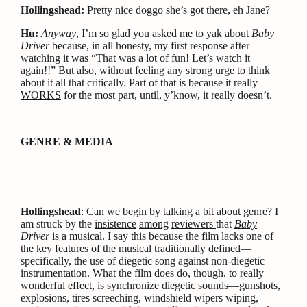
Hollingshead:
Pretty nice doggo she’s got there, eh Jane?
Hu:
Anyway
, I’m so glad you asked me to yak about
Baby
Driver
because, in all honesty, my first response after
watching it was “That was a lot of fun! Let’s watch it
again!!” But also, without feeling any strong urge to think
about it all that critically. Part of that is because it really
WORKS
for the most part, until, y’know, it really doesn’t.
GENRE & MEDIA
Hollingshead
: Can we begin by talking a bit about genre? I
am struck by the
insistence
among
reviewers
that
Baby
Driver
is a musical
. I say this because the film lacks one of
the key features of the musical traditionally defined—
specifically, the use of diegetic song against non-diegetic
instrumentation. What the film does do, though, to really
wonderful effect, is synchronize diegetic sounds—gunshots,
explosions, tires screeching, windshield wipers wiping,