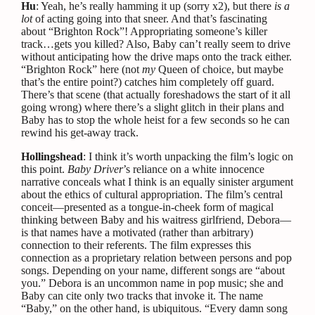
Hu
: Yeah, he’s really hamming it up (sorry x2), but there
is
a
lot
of acting going into that sneer. And that’s fascinating
about “Brighton Rock”! Appropriating someone’s killer
track…gets you killed? Also, Baby can’t really seem to drive
without anticipating how the drive maps onto the track either.
“Brighton Rock” here (not
my
Queen of choice, but maybe
that’s the entire point?) catches him completely off guard.
There’s that scene (that actually foreshadows the start of it all
going wrong) where there’s a slight glitch in their plans and
Baby has to stop the whole heist for a few seconds so he can
rewind his get-away track.
Hollingshead
: I think it’s worth unpacking the film’s logic on
this point.
Baby Driver
’s reliance on a white innocence
narrative conceals what I think is an equally sinister argument
about the ethics of cultural appropriation. The film’s central
conceit—presented as a tongue-in-cheek form of magical
thinking between Baby and his waitress girlfriend, Debora—
is that names have a motivated (rather than arbitrary)
connection to their referents. The film expresses this
connection as a proprietary relation between persons and pop
songs. Depending on your name, different songs are “about
you.” Debora is an uncommon name in pop music; she and
Baby can cite only two tracks that invoke it. The name
“Baby,” on the other hand, is ubiquitous. “Every damn song