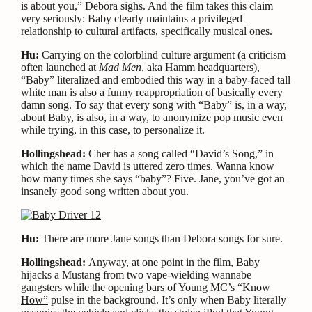
is about you,” Debora sighs. And the film takes this claim
very seriously: Baby clearly maintains a privileged
relationship to cultural artifacts, specifically musical ones.
Hu:
Carrying on the colorblind culture argument (a criticism
often launched at
Mad Men
, aka Hamm headquarters),
“Baby” literalized and embodied this way in a baby-faced tall
white man is also a funny reappropriation of basically every
damn song. To say that every song with “Baby” is, in a way,
about Baby, is also, in a way, to anonymize pop music even
while trying, in this case, to personalize it.
Hollingshead:
Cher has a song called “David’s Song,” in
which the name David is uttered zero times. Wanna know
how many times she says “baby”? Five. Jane, you’ve got an
insanely good song written about you.
Hu:
There are more Jane songs than Debora songs for sure.
Hollingshead:
Anyway, at one point in the film, Baby
hijacks a Mustang from two vape-wielding wannabe
gangsters while the opening bars of
Young MC’s “Know
How”
pulse in the background. It’s only when Baby literally