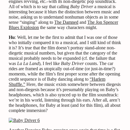
engines revving, etc.–with its non-diegetic pop soundtrack.
All of which is to say that calling
Baby Driver
a musical is
interesting because it blurs the distinction between music and
noise, asking us to understand nonhuman objects as in some
sense “singing” along to
The Damned
and
The Jon Spencer
Blues Explosion
the same way characters might.
Hu
: Well, let me be the first to admit that I was one of those
who initially compared it to a musical, and I still kind of think
it is? It’s true that the film doesn’t portray stand-alone non-
diegetic musical numbers, but given that the category of the
musical probably needs to be expanded (cf. the failure that
was
La La Land
), I feel like
Baby Driver
counts. The car
rides are framed as utopically out-of-time (or just-in-time?)
moments, while the film’s first proper scene after the opening
credit sequence is of Baby dancing along to
“Harlem
Shuffle.”
Here, the music exists somewhere between diegesis
and non-diegesis because it’s presumably playing on Baby’s
headphones, which is also synced up to the film soundtrack:
we’re in his world, listening through his ears. After all, aren’t
the headphones, for Baby at least (and for this film), all about
complete immersion?