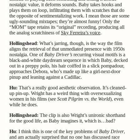
nostalgic value, it deforms sounds. Baby takes hooks and
plays them on loop, infiltrating them with scratches that do
the opposite of sentimentalizing work. I mean those are some
ugly-sounding mixtapes; they’re almost funny! Only the
“MOM” tape retains its “original” recording, producing all
the analog scratchiness of
Sky Ferreira’s voice
.
Hollingshead
: What’s jarring, though, is the way the film
aligns the retrieval of that unmediated presence with 1950s
nostalgia. One of
Baby Driver’s
recurring visual motifs is a
black-and-white daydream sequence in which Baby, decked
out in a preppy polo, his hair coiffed in a slick pompadour,
approaches Debora, who’s made up like a girl-next-door
pinup and leaning against a Cadillac.
Hu:
That’s a really good aesthetic observation. It’s cleaned-
up pin-up. Wright has a weird thing with oversexualizing
women in his films (see
Scott Pilgrim vs. the World
), even
while he does.
Hollingshead:
The clip is also Wright’s unironic shorthand
for the good life, as Baby imagines it, which is…bad?
Hu
: I think this is one of the key problems of
Baby Driver
,
and am actually surprised that no one has discussed race