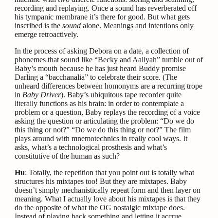
recording and replaying. Once a sound has reverberated off
his tympanic membrane it’s there for good. But what gets
inscribed is the
sound
alone. Meanings and intentions only
emerge retroactively.
In the process of asking Debora on a date, a collection of
phonemes that sound like “Becky and Aaliyah” tumble out of
Baby’s mouth because he has just heard Buddy promise
Darling a “bacchanalia” to celebrate their score. (The
unheard differences between homonyms are a recurring trope
in
Baby Driver
). Baby’s ubiquitous tape recorder quite
literally functions as his brain: in order to contemplate a
problem or a question, Baby replays the recording of a voice
asking the question or articulating the problem: “Do we do
this thing or not?” “Do we do this thing or not?” The film
plays around with mnemotechnics in really cool ways. It
asks, what’s a technological prosthesis and what’s
constitutive of the human as such?
Hu
: Totally, the repetition that you point out is totally what
structures his mixtapes too! But they are mixtapes. Baby
doesn’t simply mechanistically repeat form and then layer on
meaning. What I actually love about his mixtapes is that they
do the opposite of what the OG nostalgic mixtape does.
Instead of playing back something and letting it accrue