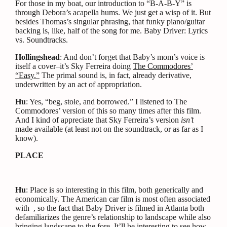
For those in my boat, our introduction to “B-A-B-Y” is
through Debora’s acapella hums. We just get a wisp of it. But
besides Thomas’s singular phrasing, that funky piano/guitar
backing is, like, half of the song for me. Baby Driver: Lyrics
vs. Soundtracks.
Hollingshead
: And don’t forget that Baby’s mom’s voice is
itself a cover–it’s Sky Ferreira doing
The Commodores’
“Easy.”
The primal sound is, in fact, already derivative,
underwritten by an act of appropriation.
Hu
: Yes, “beg, stole, and borrowed.” I listened to The
Commodores’ version of this so many times after this film.
And I kind of appreciate that Sky Ferreira’s version
isn’t
made available (at least not on the soundtrack, or as far as I
know).
PLACE
Hu
: Place is so interesting in this film, both generically and
economically. The American car film is most often associated
with , so the fact that Baby Driver is filmed in Atlanta both
defamiliarizes the genre’s relationship to landscape while also
bringing landscape to the fore. It’ll be interesting to see how