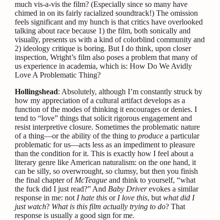
much vis-a-vis the film? (Especially since so many have
chimed in on its fairly racialized soundtrack!) The omission
feels significant and my hunch is that critics have overlooked
talking about race because 1) the film, both sonically and
visually, presents us with a kind of colorblind community and
2) ideology critique is boring. But I do think, upon closer
inspection, Wright’s film also poses a problem that many of
us experience in academia, which is: How Do We Avidly
Love A Problematic Thing?
Hollingshead
: Absolutely, although I’m constantly struck by
how my appreciation of a cultural artifact develops as a
function of the modes of thinking it encourages or denies. I
tend to “love” things that solicit rigorous engagement and
resist interpretive closure. Sometimes the problematic nature
of a thing—or the ability of the thing to
produce
a particular
problematic for us—acts less as an impediment to pleasure
than the condition for it. This is exactly how I feel about a
literary genre like American naturalism: on the one hand, it
can be silly, so overwrought, so clumsy, but then you finish
the final chapter of
McTeague
and think to yourself, “what
the fuck did I just read?” And
Baby Driver
evokes a similar
response in me: not
I hate this
or
I love this
, but
what did I
just watch
?
What is this film actually trying to do
? That
response is usually a good sign for me.