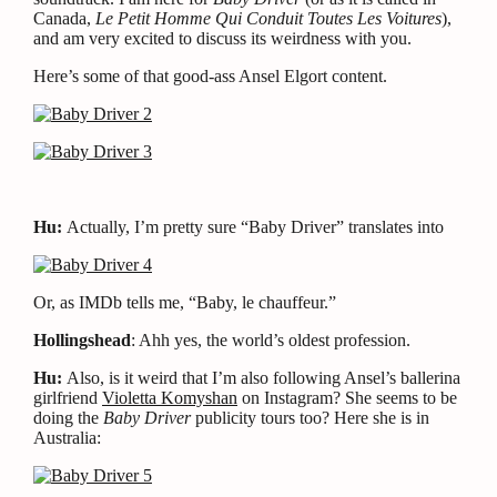
Canada,
Le Petit Homme Qui Conduit Toutes Les Voitures
),
and am very excited to discuss its weirdness with you.
Here’s some of that good-ass Ansel Elgort content.
Hu:
Actually, I’m pretty sure “Baby Driver” translates into
Or, as IMDb tells me, “Baby, le chauffeur.”
Hollingshead
: Ahh yes, the world’s oldest profession.
Hu:
Also, is it weird that I’m also following Ansel’s ballerina
girlfriend
Violetta Komyshan
on Instagram? She seems to be
doing the
Baby Driver
publicity tours too? Here she is in
Australia: