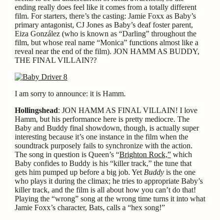
ending really does feel like it comes from a totally different
film. For starters, there’s the casting: Jamie Foxx as Baby’s
primary antagonist, CJ Jones as Baby’s deaf foster parent,
Eiza González (who is known as “Darling” throughout the
film, but whose real name “Monica” functions almost like a
reveal near the end of the film). JON HAMM AS BUDDY,
THE FINAL VILLAIN??
I am sorry to announce: it is Hamm.
Hollingshead
: JON HAMM AS FINAL VILLAIN! I love
Hamm, but his performance here is pretty mediocre. The
Baby and Buddy final showdown, though, is actually super
interesting because it’s one instance in the film when the
soundtrack purposely fails to synchronize with the action.
The song in question is Queen’s “
Brighton Rock,”
which
Baby confides to Buddy is his “killer track,” the tune that
gets him pumped up before a big job. Yet
Buddy
is the one
who plays it during the climax; he tries to appropriate Baby’s
killer track, and the film is all about how you can’t do that!
Playing the “wrong” song at the wrong time turns it into what
Jamie Foxx’s character, Bats, calls a “hex song!”