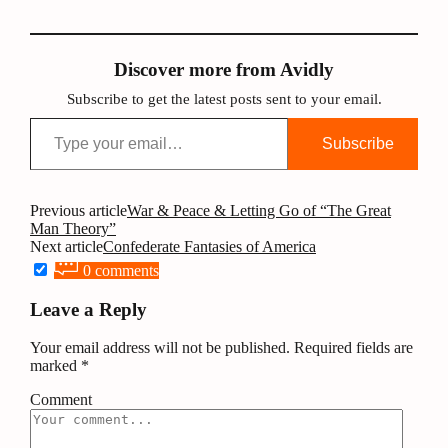
Discover more from Avidly
Subscribe to get the latest posts sent to your email.
Type your email…
Subscribe
Post
Previous article
War & Peace & Letting Go of “The Great
Man Theory”
navigation
Next article
Confederate Fantasies of America
0 comments
Leave a Reply
Your email address will not be published.
Required fields are
marked
*
Comment