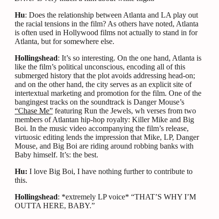
Hu
: Does the relationship between Atlanta and LA play out
the racial tensions in the film? As others have noted, Atlanta
is often used in Hollywood films not actually to stand in for
Atlanta, but for somewhere else.
Hollingshead
: It’s so interesting. On the one hand, Atlanta is
like the film’s political unconscious, encoding all of this
submerged history that the plot avoids addressing head-on;
and on the other hand, the city serves as an explicit site of
intertextual marketing and promotion for the film. One of the
bangingest tracks on the soundtrack is Danger Mouse’s
“Chase Me”
featuring Run the Jewels, wh verses from two
members of Atlantan hip-hop royalty: Killer Mike and Big
Boi. In the music video accompanying the film’s release,
virtuosic editing lends the impression that Mike, LP, Danger
Mouse, and Big Boi are riding around robbing banks with
Baby himself. It’s: the best.
Hu:
I love Big Boi, I have nothing further to contribute to
this.
Hollingshead
: *extremely LP voice* “THAT’S WHY I’M
OUTTA HERE, BABY.”