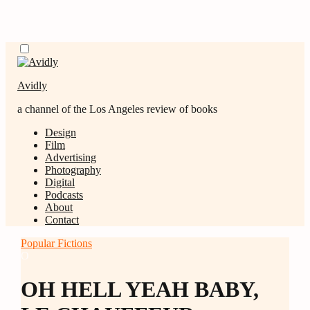
Skip
Menu
to
content
Avidly
a channel of the Los Angeles review of books
Design
Film
Advertising
Photography
Digital
Podcasts
About
Contact
Popular Fictions
O
OH HELL YEAH BABY,