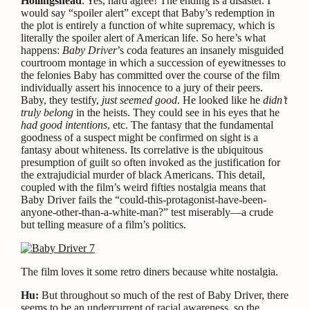
Hollingshead
: Yes, hard agree! The ending is a disaster. I
would say “spoiler alert” except that Baby’s redemption in
the plot is entirely a function of white supremacy, which is
literally the spoiler alert of American life. So here’s what
happens:
Baby Driver
’s coda features an insanely misguided
courtroom montage in which a succession of eyewitnesses to
the felonies Baby has committed over the course of the film
individually assert his innocence to a jury of their peers.
Baby, they testify,
just seemed good
. He looked like he
didn’t
truly belong
in the heists. They could see in his eyes that he
had good intentions
, etc. The fantasy that the fundamental
goodness of a suspect might be confirmed on sight is a
fantasy about whiteness. Its correlative is the ubiquitous
presumption of guilt so often invoked as the justification for
the extrajudicial murder of black Americans. This detail,
coupled with the film’s weird fifties nostalgia means that
Baby Driver fails the “could-this-protagonist-have-been-
anyone-other-than-a-white-man?” test miserably—a crude
but telling measure of a film’s politics.
The film loves it some retro diners because white nostalgia.
Hu:
But throughout so much of the rest of Baby Driver, there
seems to be an undercurrent of racial awareness, so the