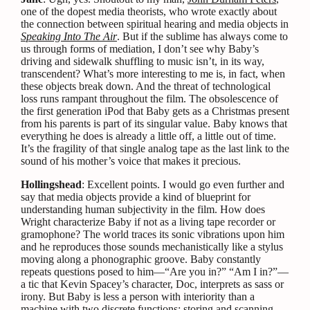
one of the dopest media theorists, who wrote exactly about
the connection between spiritual hearing and media objects in
Speaking Into The Air
. But if the sublime has always come to
us through forms of mediation, I don’t see why Baby’s
driving and sidewalk shuffling to music isn’t, in its way,
transcendent? What’s more interesting to me is, in fact, when
these objects break down. And the threat of technological
loss runs rampant throughout the film. The obsolescence of
the first generation iPod that Baby gets as a Christmas present
from his parents is part of its singular value. Baby knows that
everything he does is already a little off, a little out of time.
It’s the fragility of that single analog tape as the last link to the
sound of his mother’s voice that makes it precious.
Hollingshead
: Excellent points. I would go even further and
say that media objects provide a kind of blueprint for
understanding human subjectivity in the film. How does
Wright characterize Baby if not as a living tape recorder or
gramophone? The world traces its sonic vibrations upon him
and he reproduces those sounds mechanistically like a stylus
moving along a phonographic groove. Baby constantly
repeats questions posed to him—“Are you in?” “Am I in?”—
a tic that Kevin Spacey’s character, Doc, interprets as sass or
irony. But Baby is less a person with interiority than a
machine with two discrete functions: storing and scanning,