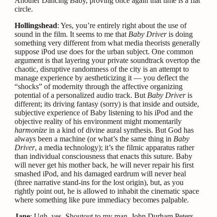
Another Dancing Baby, proving once again that time is a flat
circle.
Hollingshead
: Yes, you’re entirely right about the use of
sound in the film. It seems to me that
Baby Driver
is doing
something very different from what media theorists generally
suppose iPod use does for the urban subject. One common
argument is that layering your private soundtrack overtop the
chaotic, disruptive randomness of the city is an attempt to
manage experience by aestheticizing it — you deflect the
“shocks” of modernity through the affective organizing
potential of a personalized audio track. But
Baby Driver
is
different; its driving fantasy (sorry) is that inside and outside,
subjective experience of Baby listening to his iPod and the
objective reality of his environment might momentarily
harmonize
in a kind of divine aural synthesis. But God has
always been a machine (or what’s the same thing in
Baby
Driver
, a media technology); it’s the filmic apparatus rather
than individual consciousness that enacts this suture. Baby
will never get his mother back, he will never repair his first
smashed iPod, and his damaged eardrum will never heal
(three narrative stand-ins for the lost origin), but, as you
rightly point out, he is allowed to inhabit the cinematic space
where something like pure immediacy becomes palpable.
Jane
: Ugh, yes. Shoutout to my man,
John Durham Peters
,