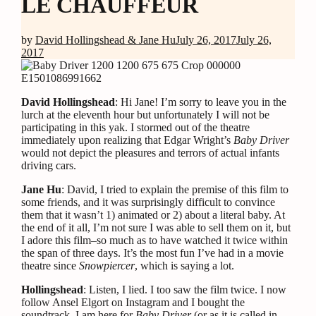
LE CHAUFFEUR
by
David Hollingshead & Jane Hu
July 26, 2017
July 26,
2017
David Hollingshead
: Hi Jane! I’m sorry to leave you in the
lurch at the eleventh hour but unfortunately I will not be
participating in this yak. I stormed out of the theatre
immediately upon realizing that Edgar Wright’s
Baby Driver
would not depict the pleasures and terrors of actual infants
driving cars.
Jane Hu
: David, I tried to explain the premise of this film to
some friends, and it was surprisingly difficult to convince
them that it wasn’t 1) animated or 2) about a literal baby. At
the end of it all, I’m not sure I was able to sell them on it, but
I adore this film–so much as to have watched it twice within
the span of three days. It’s the most fun I’ve had in a movie
theatre since
Snowpiercer
, which is saying a lot.
Hollingshead
: Listen, I lied. I too saw the film twice. I now
follow Ansel Elgort on Instagram and I bought the
soundtrack. I am here for
Baby Driver
(or as it is called in