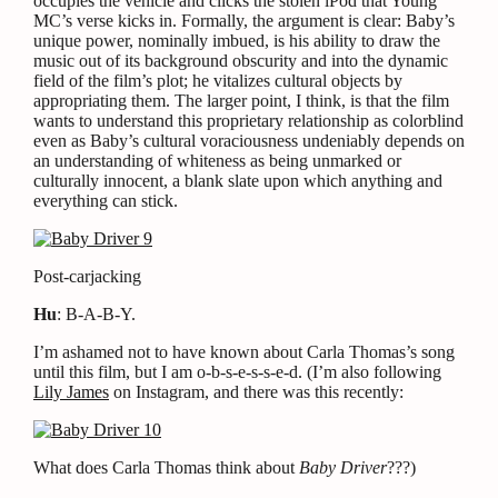
occupies the vehicle and clicks the stolen iPod that Young
MC’s verse kicks in. Formally, the argument is clear: Baby’s
unique power, nominally imbued, is his ability to draw the
music out of its background obscurity and into the dynamic
field of the film’s plot; he vitalizes cultural objects by
appropriating them. The larger point, I think, is that the film
wants to understand this proprietary relationship as colorblind
even as Baby’s cultural voraciousness undeniably depends on
an understanding of whiteness as being unmarked or
culturally innocent, a blank slate upon which anything and
everything can stick.
Post-carjacking
Hu
: B-A-B-Y.
I’m ashamed not to have known about Carla Thomas’s song
until this film, but I am o-b-s-e-s-s-e-d. (I’m also following
Lily James
on Instagram, and there was this recently:
What does Carla Thomas think about
Baby Driver
???)