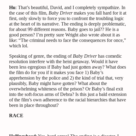
Hu
: That’s beautiful, David, and I completely sympathize. In
the case of this film,
Baby Driver
makes you fall hard for it at
first, only slowly to force you to confront the troubling logic
at the heart of its narrative. The ending is deeply problematic,
for about 99 different reasons. Baby goes to jail?? He is a
good person? I’m pretty sure Wright also wrote about it as
like: “The criminal needs to face the consequences for once,”
which lol.
Speaking of genre, the ending of
Baby Driver
has comedic
resolution interfere with the heist getaway. Would it have
been less egregious if Baby had just gotten away? What does
the film do for you if it makes you face 1) Baby’s
apprehension by the police and 2) the kind of trial that, very
plausibly, Baby might have gotten? What about the
overwhelming whiteness of the prison? Or Baby’s final exit
into the soft-focus arms of Debra? Is this just a bald extension
of the film’s own adherence to the racial hierarchies that have
been in place throughout?
RACE