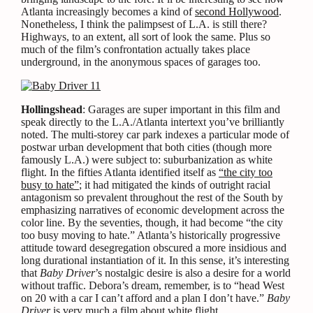
Atlanta increasingly becomes a kind of
second Hollywood
.
Nonetheless, I think the palimpsest of L.A. is still there?
Highways, to an extent, all sort of look the same. Plus so
much of the film’s confrontation actually takes place
underground, in the anonymous spaces of garages too.
Hollingshead
: Garages are super important in this film and
speak directly to the L.A./Atlanta intertext you’ve brilliantly
noted. The multi-storey car park indexes a particular mode of
postwar urban development that both cities (though more
famously L.A.) were subject to: suburbanization as white
flight. In the fifties Atlanta identified itself as
“the city too
busy to hate”
; it had mitigated the kinds of outright racial
antagonism so prevalent throughout the rest of the South by
emphasizing narratives of economic development across the
color line. By the seventies, though, it had become “the city
too busy moving to hate.” Atlanta’s historically progressive
attitude toward desegregation obscured a more insidious and
long durational instantiation of it. In this sense, it’s interesting
that
Baby Driver
’s nostalgic desire is also a desire for a world
without traffic. Debora’s dream, remember, is to “head West
on 20 with a car I can’t afford and a plan I don’t have.”
Baby
Driver
is very much a film about white flight.