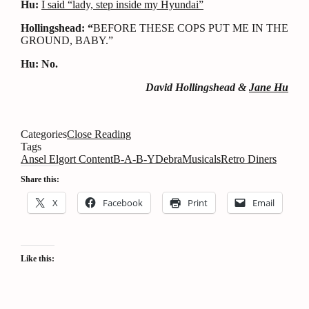
Hu:
I said “lady, step inside my Hyundai”
Hollingshead: “
BEFORE THESE COPS PUT ME IN THE
GROUND, BABY.”
Hu: No.
David Hollingshead &
Jane Hu
Categories
Close Reading
Tags
Ansel Elgort Content
B-A-B-Y
Debra
Musicals
Retro Diners
Share this:
X
Facebook
Print
Email
Like this: