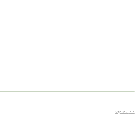
Sign in / Join