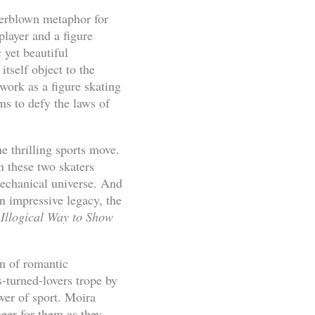
overblown metaphor for
player and a figure
yet beautiful
tself object to the
work as a figure skating
ms to defy the laws of
e thrilling sports move.
these two skaters
mechanical universe. And
an impressive legacy, the
Illogical Way to Show
on of romantic
-turned-lovers trope by
wer of sport. Moira
eer for them as they