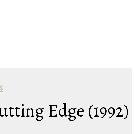
s
Cutting Edge (1992)