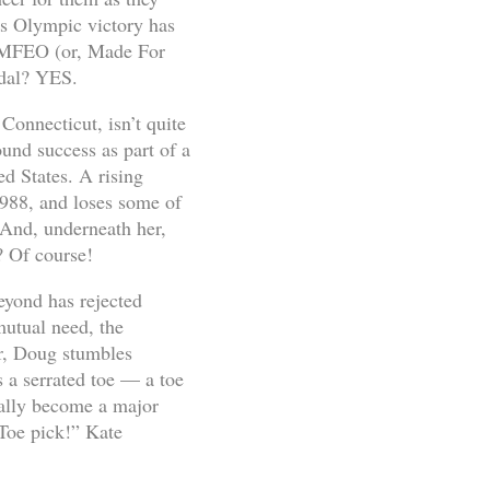
r’s Olympic victory has
e MFEO (or, Made For
dal? YES.
Connecticut, isn’t quite
ound success as part of a
ed States. A rising
1988, and loses some of
. And, underneath her,
? Of course!
beyond has rejected
mutual need, the
her, Doug stumbles
s a serrated toe — a toe
erally become a major
“Toe pick!” Kate