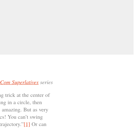
Com Superlatives
series
g trick at the center of
g in a circle, then
s amazing. But as very
cs! You can’t swing
rajectory.”
[1]
Or can