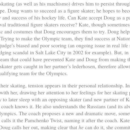
kating (as well as his machismo) drives him to persist through
ape. Doug wants to succeed as a figure skater; he hopes to bec
y and success of his hockey life. Can Kate accept Doug as a p
val traditional figure skaters receive? Kate, though sometimes
c and costumes that Doug encourages them to try. Doug helps
. Trying to make the Olympic team, they find success at Nation
judge’s biased and poor scoring (an ongoing issue in real life s
dging scandal in Salt Lake City in 2002 for example). But, in
e team that could have prevented Kate and Doug from making 
kater gets caught in her partner’s lederhosen, therefore allo
ualifying team for the Olympics.
their skating, tension appears in their personal relationship. I
with her, drawing her attention to her feelings for her skating
 to later sleep with an opposing skater (and new partner of Ka
e coach knows it. He also understands the Russians (and its al
 Olympics. The coach proposes a new and dramatic move, somet
calls it the Pamchenko Twist, naming it after the coach. Kate
 Doug calls her out, making clear that
he
can do it, she commits