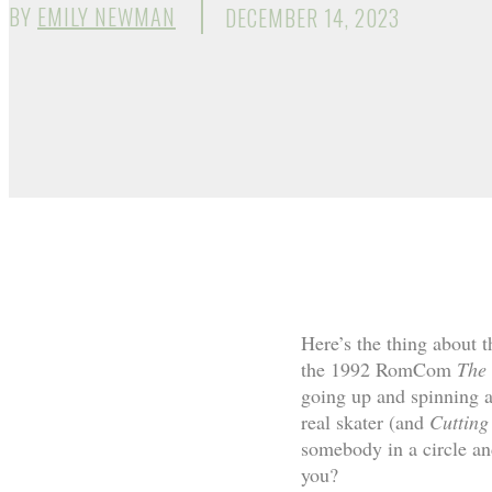
BY
EMILY NEWMAN
DECEMBER 14, 2023
Here’s the thing about t
the 1992 RomCom
The 
going up and spinning a
real skater (and
Cuttin
somebody in a circle and
you?