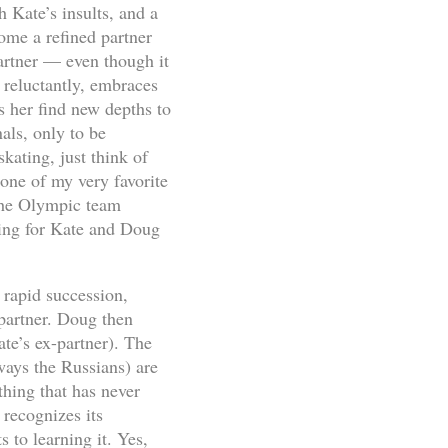
 Kate’s insults, and a
ome a refined partner
artner — even though it
 reluctantly, embraces
 her find new depths to
als, only to be
kating, just think of
 one of my very favorite
the Olympic team
wing for Kate and Doug
n rapid succession,
 partner. Doug then
te’s ex-partner). The
ways the Russians) are
hing that has never
 recognizes its
 to learning it. Yes,