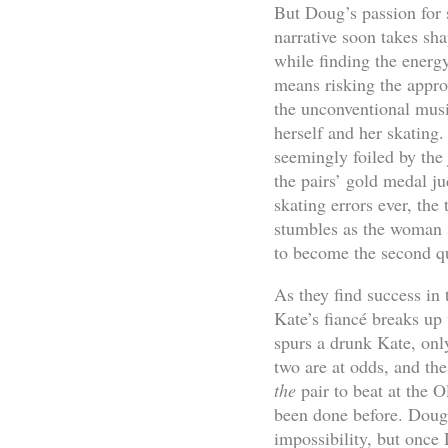
But Doug’s passion for s
narrative soon takes sh
while finding the energ
means risking the appro
the unconventional musi
herself and her skating
seemingly foiled by the 
the pairs’ gold medal ju
skating errors ever, th
stumbles as the woman s
to become the second q
As they find success in 
Kate’s fiancé breaks up 
spurs a drunk Kate, only
two are at odds, and th
the
pair to beat at the
been done before. Doug 
impossibility, but once