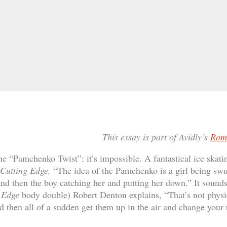
This essay is part of Avidly’s
Rom
he “Pamchenko Twist”: it’s impossible. A fantastical ice skatin
Cutting Edge,
“The idea of the Pamchenko is a girl being swun
nd then the boy catching her and putting her down.” It sound
g Edge
body double) Robert Denton explains, “That’s not physi
 then all of a sudden get them up in the air and change your t