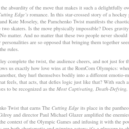
y the absurdity of the move that makes it such a delightfully 
utting Edge’s
romance. In this star-crossed story of a hockey 
and Kate Moseley, the Pamchenko Twist manifests the chaotic 
 two skaters. Is the move physically impossible? Does gravity i
? No matter. And no matter that these two people never should 
ir personalities are so opposed that bringing them together see
 the rules.
 complete the twist, the audience cheers, and not just for th
ws us exactly how love wins at the RomCom Olympics: when 
 another, they hurl themselves bodily into a different emotio-
t feels, that acts, that defies logic just like that? With such 
es to be recognized as the
Most Captivating, Death-Defying, 
nko Twist that earns The
Cutting Edge
its place in the panthe
ilroy and director Paul Michael Glazer amplified the enemies
n the context of the Olympic Games and infusing it with the po
are both charismatic and winning actors; it’s a pleasure to ch