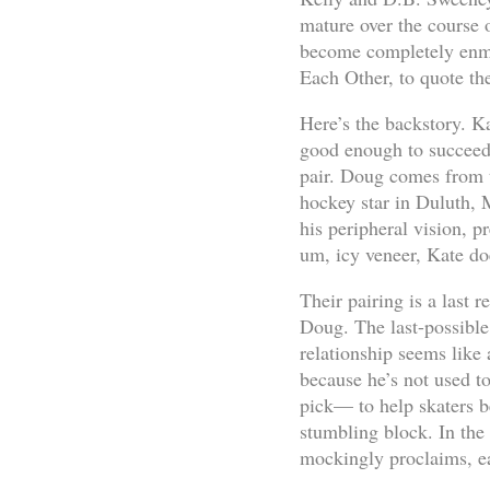
mature over the course o
become completely enme
Each Other, to quote th
Here’s the backstory. Ka
good enough to succeed a
pair. Doug comes from th
hockey star in Duluth, 
his peripheral vision, p
um, icy veneer, Kate do
Their pairing is a last 
Doug. The last-possible 
relationship seems like 
because he’s not used to
pick— to help skaters be
stumbling block. In the
mockingly proclaims, e