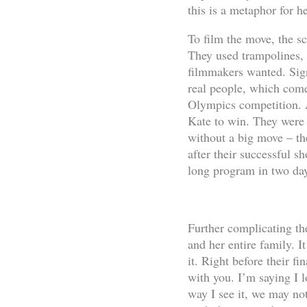
this is a metaphor for h
To film the move, the sc
They used trampolines, r
filmmakers wanted. Signi
real people, which comes
Olympics competition. A
Kate to win. They were 
without a big move – th
after their successful sh
long program in two da
Further complicating th
and her entire family. I
it. Right before their fi
with you. I’m saying I l
way I see it, we may not 