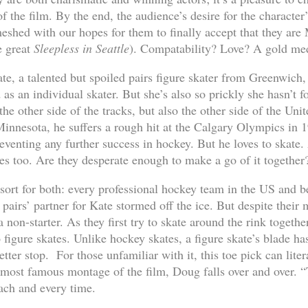
f the film. By the end, the audience’s desire for the characte
shed with our hopes for them to finally accept that they ar
e great
Sleepless in Seattle
). Compatability? Love? A gold me
te, a talented but spoiled pairs figure skater from Greenwich, 
s an individual skater. But she’s also so prickly she hasn’t f
e other side of the tracks, but also the other side of the Unit
Minnesota, he suffers a rough hit at the Calgary Olympics in 
reventing any further success in hockey. But he loves to skate
es too. Are they desperate enough to make a go of it together
resort for both: every professional hockey team in the US and 
pairs’ partner for Kate stormed off the ice. But despite their 
a non-starter. As they first try to skate around the rink toget
 figure skates. Unlike hockey skates, a figure skate’s blade ha
tter stop. For those unfamiliar with it, this toe pick can lit
 most famous montage of the film, Doug falls over and over. 
ach and every time.