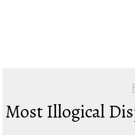
Most Illogical Dis