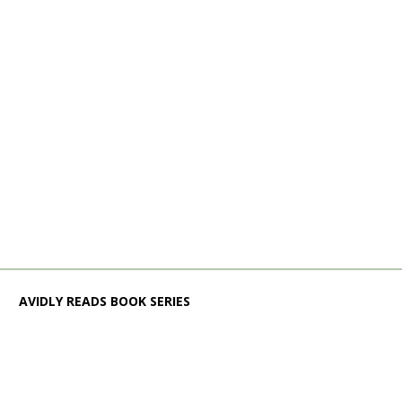
AVIDLY READS BOOK SERIES