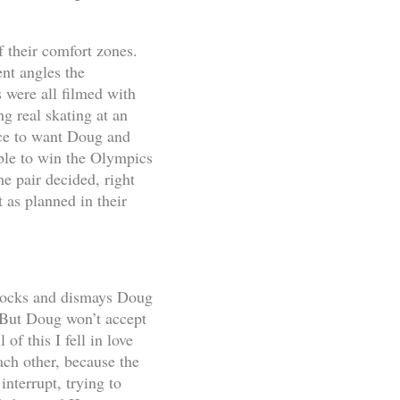
f their comfort zones.
ent angles the
 were all filmed with
g real skating at an
nce to want Doug and
able to win the Olympics
e pair decided, right
t as planned in their
 shocks and dismays Doug
. But Doug won’t accept
of this I fell in love
ach other, because the
interrupt, trying to