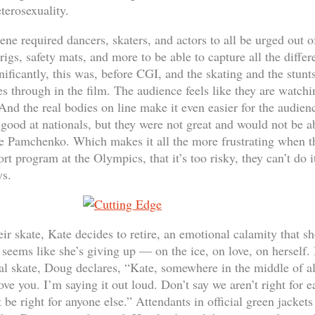
eterosexuality.
ene required dancers, skaters, and actors to all be urged out o
igs, safety mats, and more to be able to capture all the differ
ficantly, this was, before CGI, and the skating and the stunts
 through in the film. The audience feels like they are watchin
nd the real bodies on line make it even easier for the audie
good at nationals, but they were not great and would not be 
e Pamchenko. Which makes it all the more frustrating when th
ort program at the Olympics, that it’s too risky, they can’t do i
ys.
eir skate, Kate decides to retire, an emotional calamity that
t seems like she’s giving up — on the ice, on love, on herself
nal skate, Doug declares, “Kate, somewhere in the middle of all 
ove you. I’m saying it out loud. Don’t say we aren’t right for e
be right for anyone else.” Attendants in official green jackets 