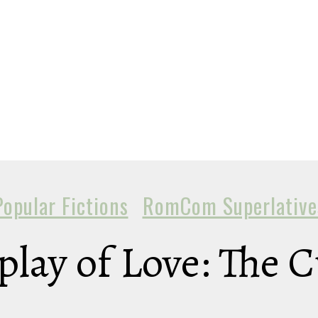
Popular Fictions
RomCom Superlative
play of Love: The 