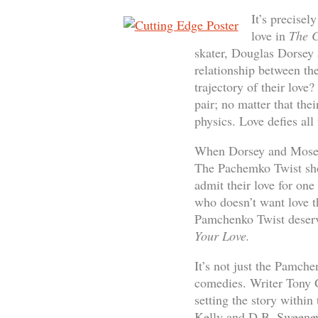
It’s precisel
love in
The C
skater, Douglas Dorsey 
relationship between the
trajectory of their love
pair; no matter that the
physics. Love defies all
When Dorsey and Moseley
The Pachemko Twist sho
admit their love for one
who doesn’t want love tha
Pamchenko Twist deserv
Your Love.
It’s not just the Pamche
comedies. Writer Tony G
setting the story withi
Kelly and D.B. Sweeney 