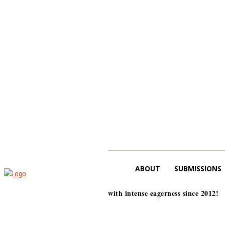
ABOUT
SUBMISSIONS
with intense eagerness since 2012!