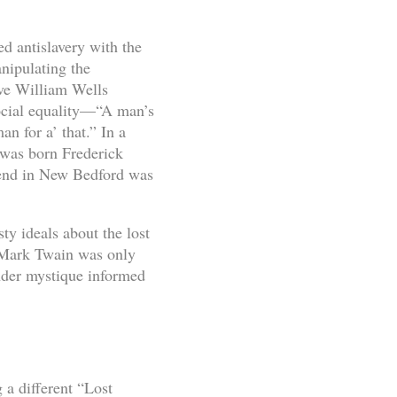
ed antislavery with the
nipulating the
ave William Wells
ocial equality—“A man’s
n for a’ that.” In a
 was born Frederick
iend in New Bedford was
ty ideals about the lost
. Mark Twain was only
nder mystique informed
 a different “Lost