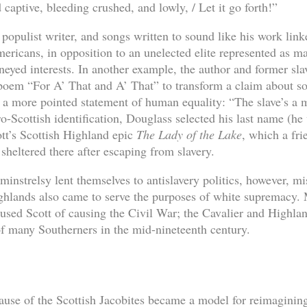
 captive, bleeding crushed, and lowly, / Let it go forth!”
opulist writer, and songs written to sound like his work link
ericans, in opposition to an unelected elite represented as ma
eyed interests. In another example, the author and former sl
poem “For A’ That and A’ That” to transform a claim about s
 a more pointed statement of human equality: “The slave’s a ma
o-Scottish identification, Douglass selected his last name (he
tt’s Scottish Highland epic
The Lady of the Lake
, which a fr
sheltered there after escaping from slavery.
minstrelsy lent themselves to antislavery politics, however, mis
ighlands also came to serve the purposes of white supremacy
used Scott of causing the Civil War; the Cavalier and Highla
of many Southerners in the mid-nineteenth century.
cause of the Scottish Jacobites became a model for reimagining