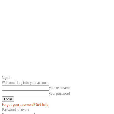
Sign in
Welcome! Log into your account
your username
your password
Forgot your password? Get help
Password recovery