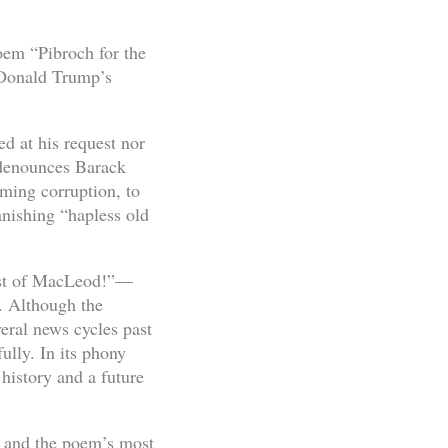
oem “Pibroch for the
 Donald Trump’s
 at his request nor
 denounces Barack
ming corruption, to
anishing “hapless old
est of MacLeod!”—
. Although the
eral news cycles past
ully. In its phony
history and a future
, and the poem’s most