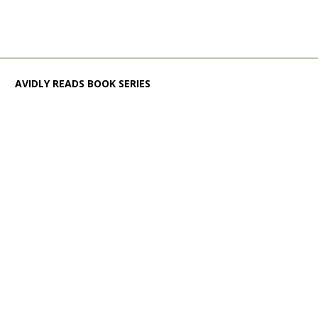
AVIDLY READS BOOK SERIES