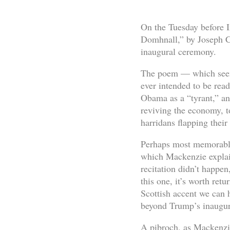
On the Tuesday before I
Domhnall,” by Joseph Ch
inaugural ceremony.
The poem — which seems
ever intended to be rea
Obama as a “tyrant,” an
reviving the economy, t
harridans flapping thei
Perhaps most memorabl
which Mackenzie explain
recitation didn’t happen
this one, it’s worth ret
Scottish accent we can h
beyond Trump’s inaugura
A pibroch, as Mackenzie