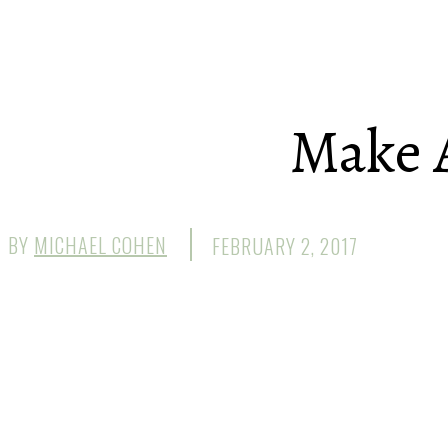
Make 
BY
MICHAEL COHEN
FEBRUARY 2, 2017