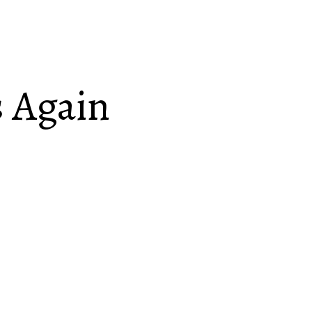
 Again