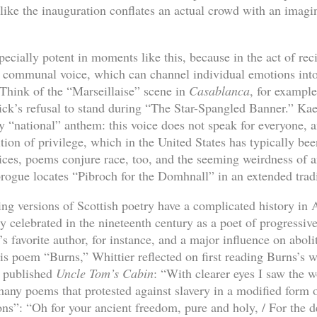
like the inauguration conflates an actual crowd with an imag
cially potent in moments like this, because in the act of rec
a communal voice, which can channel individual emotions into 
l. Think of the “Marseillaise” scene in
Casablanca
, for example
ck’s refusal to stand during “The Star-Spangled Banner.” Kae
any “national” anthem: this voice does not speak for everyone, a
tion of privilege, which in the United States has typically bee
es, poems conjure race, too, and the seeming weirdness of a
brogue locates “Pibroch for the Domhnall” in an extended tradi
ng versions of Scottish poetry have a complicated history in A
 celebrated in the nineteenth century as a poet of progressi
 favorite author, for instance, and a major influence on abolit
his poem “Burns,” Whittier reflected on first reading Burns’s 
y published
Uncle Tom’s Cabin
: “With clearer eyes I saw the w
many poems that protested against slavery in a modified form 
s”: “Oh for your ancient freedom, pure and holy, / For the d