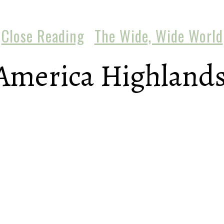
Close Reading
The Wide, Wide World
America Highlands