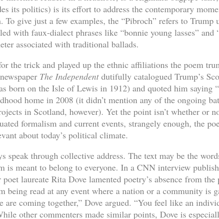
es its politics) is its effort to address the contemporary mome
rm. To give just a few examples, the “Pibroch” refers to Trump
kled with faux-dialect phrases like “bonnie young lasses” and
eter associated with traditional ballads.
for the trick and played up the ethnic affiliations the poem tru
h newspaper
The Independent
dutifully catalogued Trump’s Scot
born on the Isle of Lewis in 1912) and quoted him saying “I
ildhood home in 2008 (it didn’t mention any of the ongoing ba
jects in Scotland, however). Yet the point isn’t whether or no
quated formalism and current events, strangely enough, the po
vant about today’s political climate.
 speak through collective address. The text may be the words
em is meant to belong to everyone. In a CNN interview publishe
r poet laureate Rita Dove lamented poetry’s absence from the
 being read at any event where a nation or a community is g
e are coming together,” Dove argued. “You feel like an indivi
hile other commenters made similar points, Dove is especiall