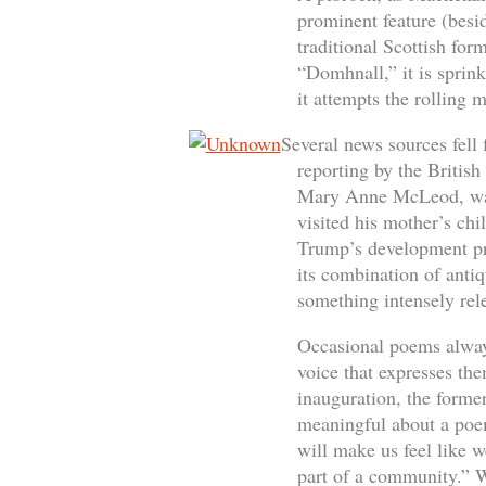
prominent feature (besid
traditional Scottish fo
“Domhnall,” it is sprin
it attempts the rolling m
Several news sources fell 
reporting by the Britis
Mary Anne McLeod, was 
visited his mother’s ch
Trump’s development pro
its combination of anti
something intensely rele
Occasional poems always
voice that expresses th
inauguration, the forme
meaningful about a poem
will make us feel like w
part of a community.” W