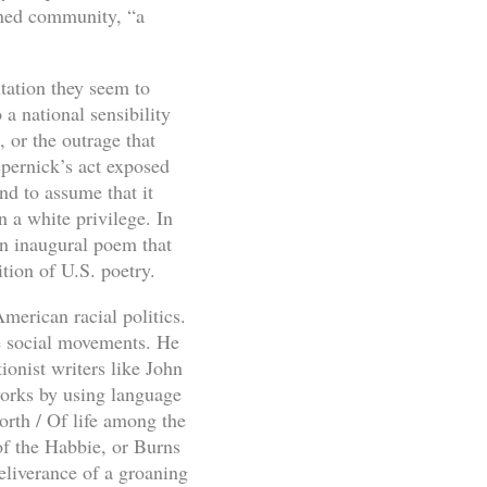
ined community, “a
itation they seem to
a national sensibility
, or the outrage that
pernick’s act exposed
nd to assume that it
n a white privilege. In
n inaugural poem that
tion of U.S. poetry.
merican racial politics.
ve social movements. He
ionist writers like John
works by using language
orth / Of life among the
of the Habbie, or Burns
eliverance of a groaning