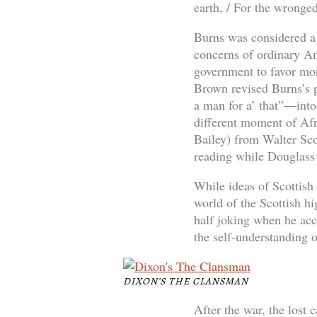
earth, / For the wronged
Burns was considered a p
concerns of ordinary Am
government to favor mon
Brown revised Burns’s 
a man for a’ that”—into
different moment of Afr
Bailey) from Walter Sco
reading while Douglass 
While ideas of Scottish 
world of the Scottish h
half joking when he acc
the self-understanding 
DIXON’S THE CLANSMAN
After the war, the lost 