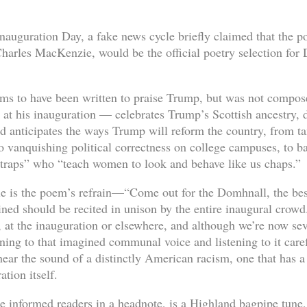
nauguration Day, a fake news cycle briefly claimed that the p
arles MacKenzie, would be the official poetry selection for
 to have been written to praise Trump, but was not composed
d at his inauguration — celebrates Trump’s Scottish ancestry,
d anticipates the ways Trump will reform the country, from ta
o vanquishing political correctness on college campuses, to b
r traps” who “teach women to look and behave like us chaps.”
e is the poem’s refrain—“Come out for the Domhnall, the b
ed should be recited in unison by the entire inaugural crowd
, at the inauguration or elsewhere, and although we’re now sev
urning to that imagined communal voice and listening to it caref
ear the sound of a distinctly American racism, one that has a 
tion itself.
 informed readers in a headnote, is a Highland bagpipe tune