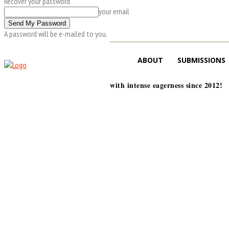
Recover your password
your email
A password will be e-mailed to you.
ABOUT
SUBMISSIONS
with intense eagerness since 2012!