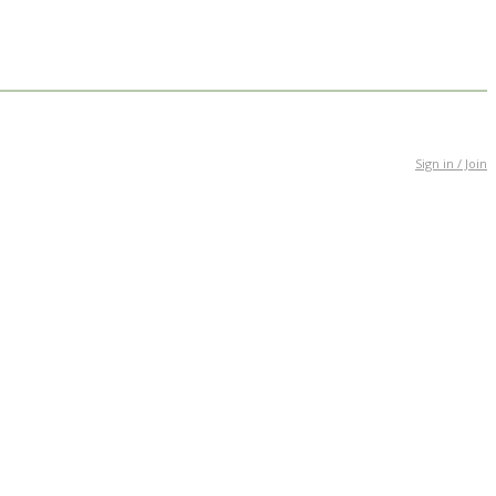
Sign in / Join