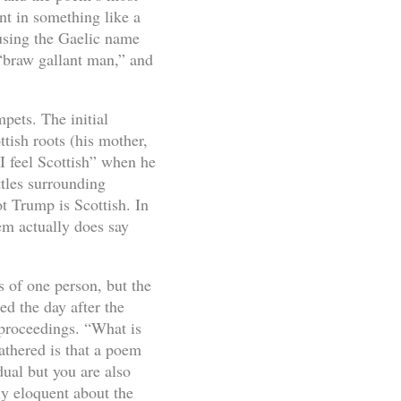
nt in something like a
 using the Gaelic name
 “braw gallant man,” and
mpets. The initial
tish roots (his mother,
 feel Scottish” when he
ttles surrounding
t Trump is Scottish. In
em actually does say
 of one person, but the
d the day after the
 proceedings. “What is
athered is that a poem
dual but you are also
y eloquent about the