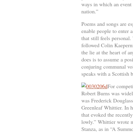
ways in which an event 
nation.”
Poems and songs are espe
enable people to enter 
that still feels persona
followed Colin Kaeperni
the lie at the heart of 
does is to assume a posi
conjuring communal voic
speaks with a Scottish 
For competi
Robert Burns was widely
was Frederick Douglass’s
Greenleaf Whittier. In 
that evoked the recentl
lowly.” Whittier wrote 
Stanza, as in “A Summon