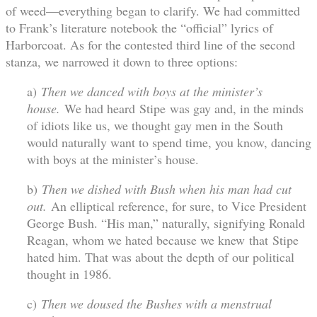
of weed—everything began to clarify. We had committed
to Frank’s literature notebook the “official” lyrics of
Harborcoat. As for the contested third line of the second
stanza, we narrowed it down to three options:
a)
Then we danced with boys at the minister’s
house.
We had heard Stipe was gay and, in the minds
of idiots like us, we thought gay men in the South
would naturally want to spend time, you know, dancing
with boys at the minister’s house.
b)
Then we dished with Bush when his man had cut
out.
An elliptical reference, for sure, to Vice President
George Bush. “His man,” naturally, signifying Ronald
Reagan, whom we hated because we knew that Stipe
hated him. That was about the depth of our political
thought in 1986.
c)
Then we doused the Bushes with a menstrual