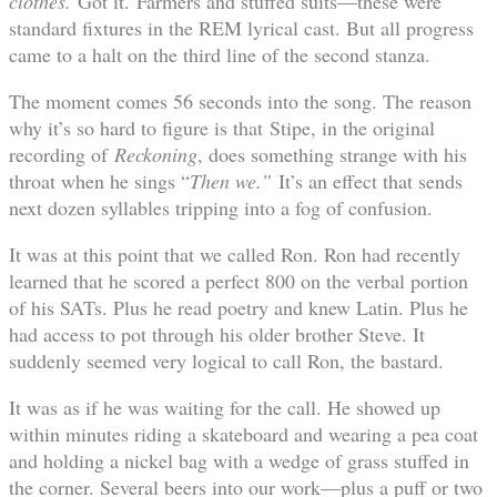
clothes.
Got it.
Farmers and stuffed suits—these were
standard fixtures in the REM lyrical cast. But all progress
came to a halt on the third line of the second stanza.
The moment comes 56 seconds into the song. The reason
why it’s so hard to figure is that Stipe, in the original
recording of
Reckoning
, does something strange with his
throat when he sings “
Then we.”
It’s an effect that sends
next dozen syllables tripping into a fog of confusion.
It was at this point that we called Ron. Ron had recently
learned that he scored a perfect 800 on the verbal portion
of his SATs. Plus he read poetry and knew Latin. Plus he
had access to pot through his older brother Steve. It
suddenly seemed very logical to call Ron, the bastard.
It was as if he was waiting for the call. He showed up
within minutes riding a skateboard and wearing a pea coat
and holding a nickel bag with a wedge of grass stuffed in
the corner. Several beers into our work—plus a puff or two