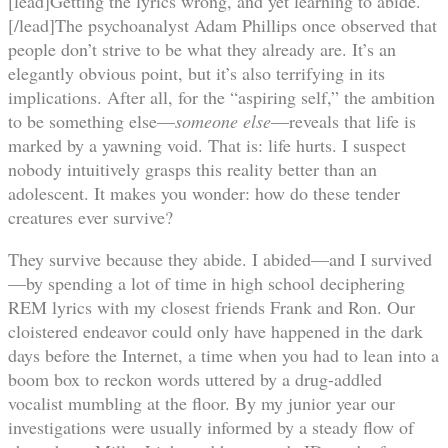
[lead]Getting the lyrics wrong, and yet learning to abide.
[/lead]The psychoanalyst Adam Phillips once observed that
people don’t strive to be what they already are. It’s an
elegantly obvious point, but it’s also terrifying in its
implications. After all, for the “aspiring self,” the ambition
to be something else—
someone else
—reveals that life is
marked by a yawning void. That is: life hurts. I suspect
nobody intuitively grasps this reality better than an
adolescent. It makes you wonder: how do these tender
creatures ever survive?
They survive because they abide. I abided—and I survived
—by spending a lot of time in high school deciphering
REM lyrics with my closest friends Frank and Ron. Our
cloistered endeavor could only have happened in the dark
days before the Internet, a time when you had to lean into a
boom box to reckon words uttered by a drug-addled
vocalist mumbling at the floor. By my junior year our
investigations were usually informed by a steady flow of