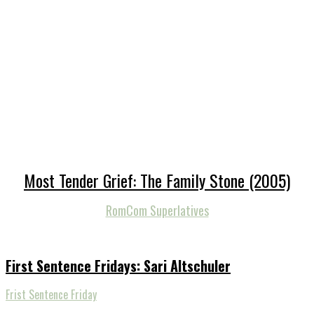
Most Tender Grief: The Family Stone (2005)
RomCom Superlatives
First Sentence Fridays: Sari Altschuler
Frist Sentence Friday