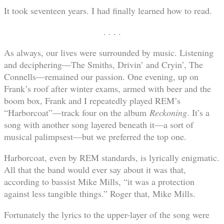
It took seventeen years. I had finally learned how to read.
. . . .
As always, our lives were surrounded by music. Listening
and deciphering—The Smiths, Drivin’ and Cryin’, The
Connells—remained our passion. One evening, up on
Frank’s roof after winter exams, armed with beer and the
boom box, Frank and I repeatedly played REM’s
“Harborcoat”—track four on the album
Reckoning
. It’s a
song with another song layered beneath it—a sort of
musical palimpsest—but we preferred the top one.
Harborcoat, even by REM standards, is lyrically enigmatic.
All that the band would ever say about it was that,
according to bassist Mike Mills, “it was a protection
against less tangible things.” Roger that, Mike Mills.
Fortunately the lyrics to the upper-layer of the song were