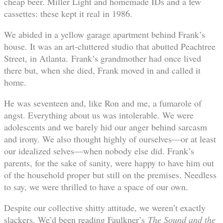
cheap beer. Miller Light and homemade IDs and a few
cassettes: these kept it real in 1986.
We abided in a yellow garage apartment behind Frank’s
house. It was an art-cluttered studio that abutted Peachtree
Street, in Atlanta. Frank’s grandmother had once lived
there but, when she died, Frank moved in and called it
home.
He was seventeen and, like Ron and me, a fumarole of
angst. Everything about us was intolerable. We were
adolescents and we barely hid our anger behind sarcasm
and irony. We also thought highly of ourselves—or at least
our idealized selves—when nobody else did. Frank’s
parents, for the sake of sanity, were happy to have him out
of the household proper but still on the premises. Needless
to say, we were thrilled to have a space of our own.
Despite our collective shitty attitude, we weren’t exactly
slackers. We’d been reading Faulkner’s
The Sound and the