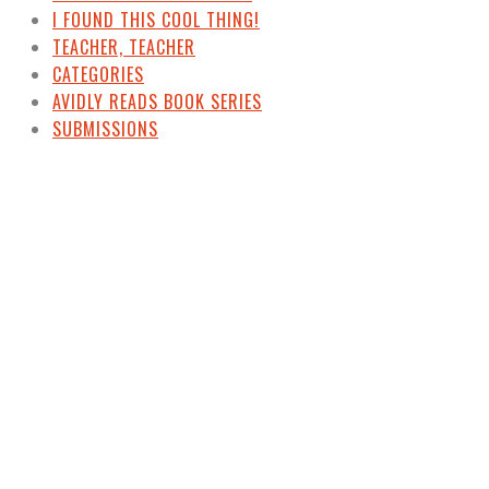
I FOUND THIS COOL THING!
TEACHER, TEACHER
CATEGORIES
AVIDLY READS BOOK SERIES
SUBMISSIONS