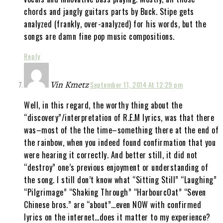
chords and jangly guitars parts by Buck. Stipe gets
analyzed (frankly, over-analyzed) for his words, but the
songs are damn fine pop music compositions.
Reply
Vin Kmetz
September 11, 2014 At 12:29 pm
Well, in this regard, the worthy thing about the
“discovery”/interpretation of R.E.M lyrics, was that there
was–most of the the time–something there at the end of
the rainbow, when you indeed found confirmation that you
were hearing it correctly. And better still, it did not
“destroy” one’s previous enjoyment or understanding of
the song. I still don’t know what “Sitting Still” “Laughing”
“Pilgrimage” “Shaking Through” “HarbourcOat” “Seven
Chinese bros.” are “about”…even NOW with confirmed
lyrics on the internet…does it matter to my experience?