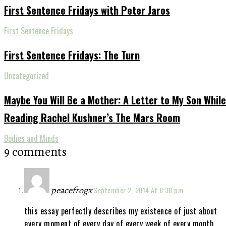
First Sentence Fridays with Peter Jaros
First Sentence Fridays
First Sentence Fridays: The Turn
Uncategorized
Maybe You Will Be a Mother: A Letter to My Son While
Reading Rachel Kushner’s The Mars Room
Bodies and Minds
9 comments
peacefrogx
September 2, 2014 At 8:38 pm
this essay perfectly describes my existence of just about
every moment of every day of every week of every month