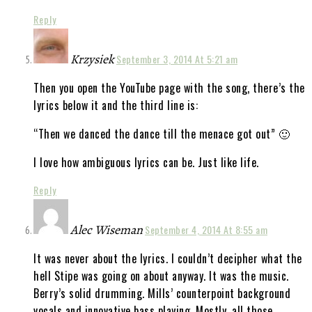
Reply
Krzysiek
September 3, 2014 At 5:21 am
Then you open the YouTube page with the song, there’s the
lyrics below it and the third line is:
“Then we danced the dance till the menace got out” 🙂
I love how ambiguous lyrics can be. Just like life.
Reply
Alec Wiseman
September 4, 2014 At 8:55 am
It was never about the lyrics. I couldn’t decipher what the
hell Stipe was going on about anyway. It was the music.
Berry’s solid drumming. Mills’ counterpoint background
vocals and innovative bass playing. Mostly, all those