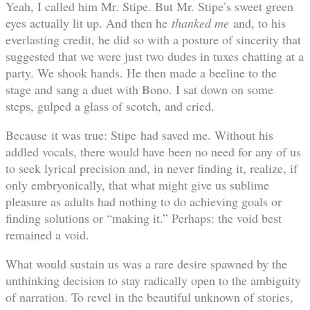
Yeah, I called him Mr. Stipe. But Mr. Stipe’s sweet green
eyes actually lit up. And then he
thanked me
and, to his
everlasting credit, he did so with a posture of sincerity that
suggested that we were just two dudes in tuxes chatting at a
party. We shook hands. He then made a beeline to the
stage and sang a duet with Bono. I sat down on some
steps, gulped a glass of scotch, and cried.
Because it was true: Stipe had saved me. Without his
addled vocals, there would have been no need for any of us
to seek lyrical precision and, in never finding it, realize, if
only embryonically, that what might give us sublime
pleasure as adults had nothing to do achieving goals or
finding solutions or “making it.” Perhaps: the void best
remained a void.
What would sustain us was a rare desire spawned by the
unthinking decision to stay radically open to the ambiguity
of narration. To revel in the beautiful unknown of stories,