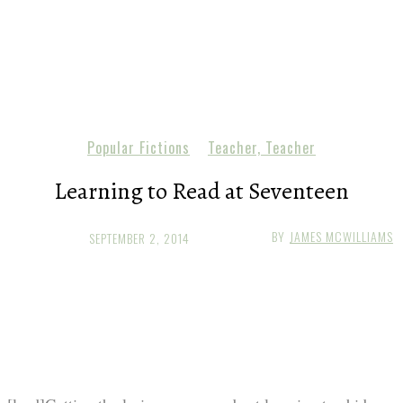
Popular Fictions
Teacher, Teacher
Learning to Read at Seventeen
BY
JAMES MCWILLIAMS
SEPTEMBER 2, 2014