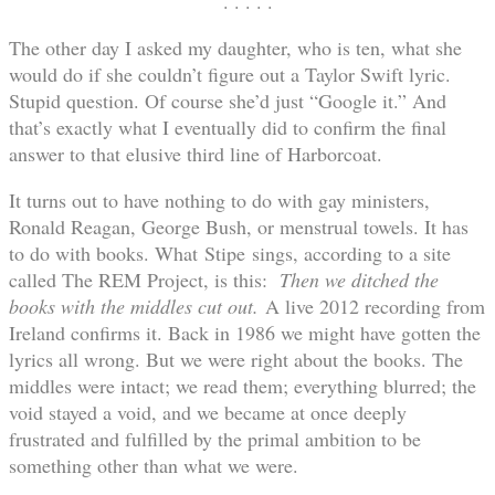
. . . . .
The other day I asked my daughter, who is ten, what she
would do if she couldn’t figure out a Taylor Swift lyric.
Stupid question. Of course she’d just “Google it.” And
that’s exactly what I eventually did to confirm the final
answer to that elusive third line of Harborcoat.
It turns out to have nothing to do with gay ministers,
Ronald Reagan, George Bush, or menstrual towels. It has
to do with books. What Stipe sings, according to a site
called The REM Project, is this:
Then we ditched the
books with the middles cut out.
A live 2012 recording from
Ireland confirms it. Back in 1986 we might have gotten the
lyrics all wrong. But we were right about the books. The
middles were intact; we read them; everything blurred; the
void stayed a void, and we became at once deeply
frustrated and fulfilled by the primal ambition to be
something other than what we were.