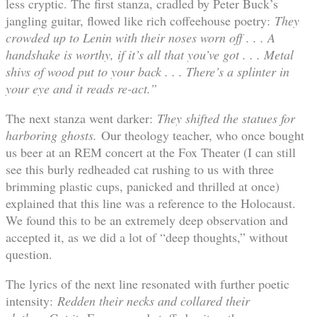
less cryptic. The first stanza, cradled by Peter Buck’s
jangling guitar, flowed like rich coffeehouse poetry:
They
crowded up to Lenin with their noses worn off . . . A
handshake is worthy, if it’s all that you’ve got . . . Metal
shivs of wood put to your back . . . There’s a splinter in
your eye and it reads re-act.”
The next stanza went darker:
They shifted the statues for
harboring ghosts.
Our theology teacher, who once bought
us beer at an REM concert at the Fox Theater (I can still
see this burly redheaded cat rushing to us with three
brimming plastic cups, panicked and thrilled at once)
explained that this line was a reference to the Holocaust.
We found this to be an extremely deep observation and
accepted it, as we did a lot of “deep thoughts,” without
question.
The lyrics of the next line resonated with further poetic
intensity:
Redden their necks and collared their