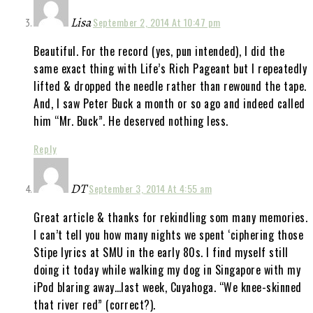
Lisa
September 2, 2014 At 10:47 pm
Beautiful. For the record (yes, pun intended), I did the
same exact thing with Life’s Rich Pageant but I repeatedly
lifted & dropped the needle rather than rewound the tape.
And, I saw Peter Buck a month or so ago and indeed called
him “Mr. Buck”. He deserved nothing less.
Reply
DT
September 3, 2014 At 4:55 am
Great article & thanks for rekindling som many memories.
I can’t tell you how many nights we spent ‘ciphering those
Stipe lyrics at SMU in the early 80s. I find myself still
doing it today while walking my dog in Singapore with my
iPod blaring away…last week, Cuyahoga. “We knee-skinned
that river red” (correct?).