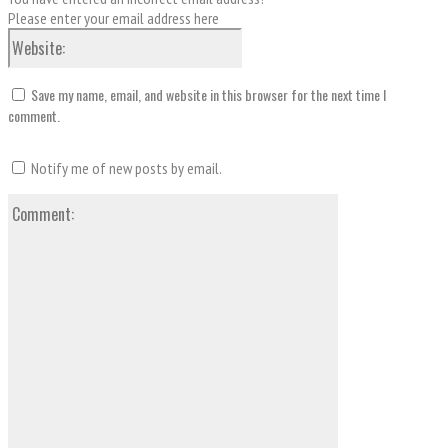
Please enter your email address here
Website:
Save my name, email, and website in this browser for the next time I
comment.
Notify me of new posts by email.
Comment: