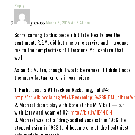
Reply
pmoss
March 8, 2015 At 3:41 pm
Sorry, coming to this piece a bit late. Really love the
sentiment. R.E.M. did both help me survive and introduce
me to the complexities of literature. You capture that
well.
As an R.E.M. fan, though, I would be remiss if I didn’t note
the many factual errors in your piece:
1. Harborcoat is #1 track on Reckoning, not #4:
http://en.wikipedia.org/wiki/Reckoning_%28R.E.M._album%
2. Michael didn’t play with Bono at the MTV ball — but
with Larry and Adam of U2:
http://bit.ly/1E44Qj4
3. Michael was not a “drug-addled vocalist” in 1986. He
stopped using in 1983 (and became one of the healthiest
role models in music):