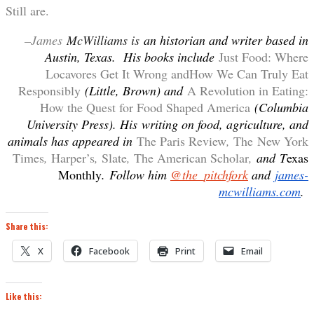
Still are.
–James
McWilliams is
an historian and writer based in
Austin, Texas. His books include
Just Food: Where
Locavores Get It Wrong andHow We Can Truly Eat
Responsibly
(Little, Brown) and
A Revolution in Eating:
How the Quest for Food Shaped America
(Columbia
University Press). His
writing on food, agriculture, and
animals has appeared in
The Paris Review
,
The New York
Times
,
Harper’s
,
Slate
,
The American Scholar
,
and
T
exas
Monthly
. Follow him
@the_pitchfork
and
james-
mcwilliams.com
.
Share this:
X
Facebook
Print
Email
Like this: