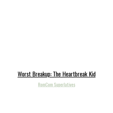
Worst Breakup: The Heartbreak Kid
RomCom Superlatives