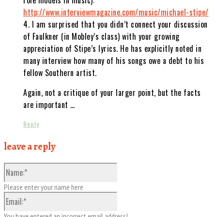
http://www.interviewmagazine.com/music/michael-stipe/
4. I am surprised that you didn’t connect your discussion
of Faulkner (in Mobley’s class) with your growing
appreciation of Stipe’s lyrics. He has explicitly noted in
many interview how many of his songs owe a debt to his
fellow Southern artist.
Again, not a critique of your larger point, but the facts
are important …
Reply
leave a reply
Name:*
Please enter your name here
Email:*
You have entered an incorrect email address!