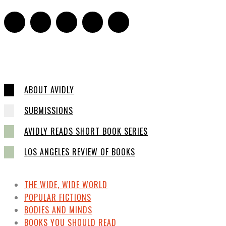
ABOUT AVIDLY
SUBMISSIONS
AVIDLY READS SHORT BOOK SERIES
LOS ANGELES REVIEW OF BOOKS
THE WIDE, WIDE WORLD
POPULAR FICTIONS
BODIES AND MINDS
BOOKS YOU SHOULD READ