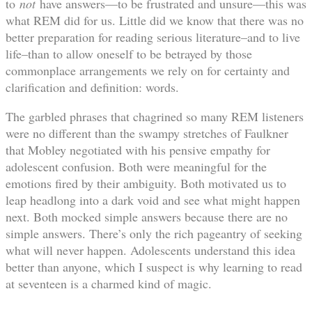
to
not
have answers—to be frustrated and unsure—this was
what REM did for us. Little did we know that there was no
better preparation for reading serious literature–and to live
life–than to allow oneself to be betrayed by those
commonplace arrangements we rely on for certainty and
clarification and definition: words.
The garbled phrases that chagrined so many REM listeners
were no different than the swampy stretches of Faulkner
that Mobley negotiated with his pensive empathy for
adolescent confusion. Both were meaningful for the
emotions fired by their ambiguity. Both motivated us to
leap headlong into a dark void and see what might happen
next. Both mocked simple answers because there are no
simple answers. There’s only the rich pageantry of seeking
what will never happen. Adolescents understand this idea
better than anyone, which I suspect is why learning to read
at seventeen is a charmed kind of magic.