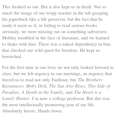
This freaked us out. But it also kept us in thrall. Not so
much the image of our wispy teacher in the tub grasping
his paperback like a life preserver, but the fact that he
made it seem as if, in failing to read serious books
seriously, we were missing out on something subversive.
Mobley trembled in the face of literature, and we learned
to shake with him. There was a naked dependency in him
that checked our wild quest for freedom. He kept us
bewitched.
For the first time in our lives we not only looked forward to
class, but we felt urgency in our meetings, an urgency that
forced us to read not only Faulkner, but
The Brothers
Karamazov, Moby Dick, The Sun Also Rises
,
This Side of
Paradise
,
A Death in the Family
, and
The Heart is a
Lonely Hunter
. I’m now a college professor. But this was
the most intellectually pioneering year of my life.
Absolutely heroic. Hands down.