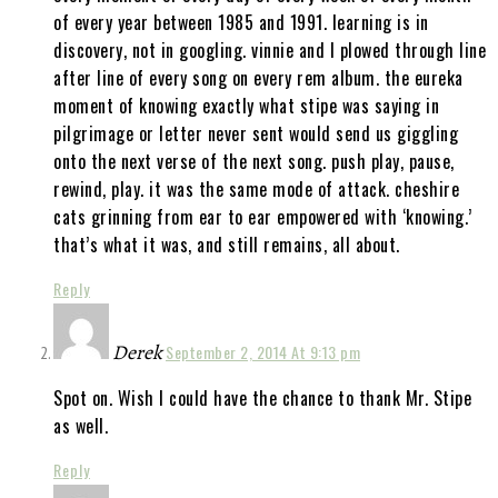
of every year between 1985 and 1991. learning is in
discovery, not in googling. vinnie and I plowed through line
after line of every song on every rem album. the eureka
moment of knowing exactly what stipe was saying in
pilgrimage or letter never sent would send us giggling
onto the next verse of the next song. push play, pause,
rewind, play. it was the same mode of attack. cheshire
cats grinning from ear to ear empowered with ‘knowing.’
that’s what it was, and still remains, all about.
Reply
Derek
September 2, 2014 At 9:13 pm
Spot on. Wish I could have the chance to thank Mr. Stipe
as well.
Reply