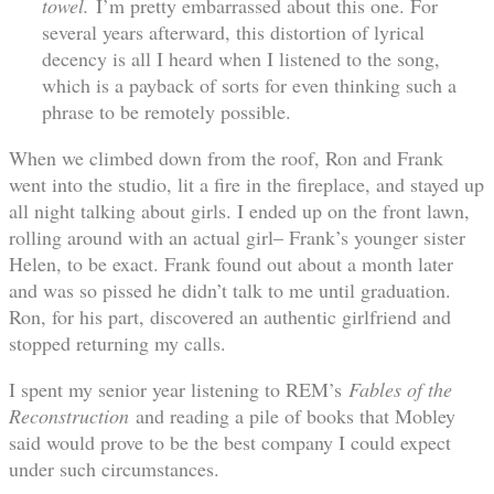
towel.
I’m pretty embarrassed about this one. For
several years afterward, this distortion of lyrical
decency is all I heard when I listened to the song,
which is a payback of sorts for even thinking such a
phrase to be remotely possible.
When we climbed down from the roof, Ron and Frank
went into the studio, lit a fire in the fireplace, and stayed up
all night talking about girls. I ended up on the front lawn,
rolling around with an actual girl– Frank’s younger sister
Helen, to be exact. Frank found out about a month later
and was so pissed he didn’t talk to me until graduation.
Ron, for his part, discovered an authentic girlfriend and
stopped returning my calls.
I spent my senior year listening to REM’s
Fables of the
Reconstruction
and reading a pile of books that Mobley
said would prove to be the best company I could expect
under such circumstances.