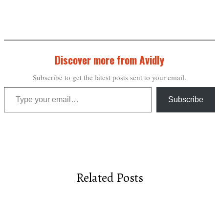
Discover more from Avidly
Subscribe to get the latest posts sent to your email.
Type your email…
Subscribe
Related Posts