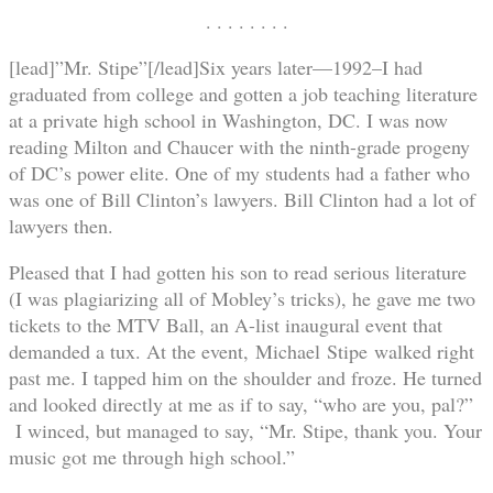
. . . . . . . .
[lead]”Mr. Stipe”[/lead]Six years later—1992–I had
graduated from college and gotten a job teaching literature
at a private high school in Washington, DC. I was now
reading Milton and Chaucer with the ninth-grade progeny
of DC’s power elite. One of my students had a father who
was one of Bill Clinton’s lawyers. Bill Clinton had a lot of
lawyers then.
Pleased that I had gotten his son to read serious literature
(I was plagiarizing all of Mobley’s tricks), he gave me two
tickets to the MTV Ball, an A-list inaugural event that
demanded a tux. At the event, Michael Stipe walked right
past me. I tapped him on the shoulder and froze. He turned
and looked directly at me as if to say, “who are you, pal?”
I winced, but managed to say, “Mr. Stipe, thank you. Your
music got me through high school.”