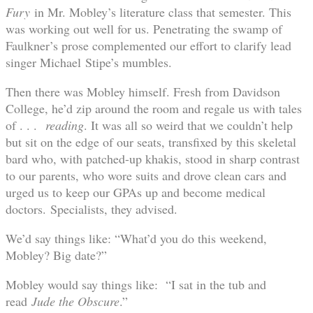
Fury
in Mr. Mobley’s literature class that semester. This
was working out well for us. Penetrating the swamp of
Faulkner’s prose complemented our effort to clarify lead
singer Michael Stipe’s mumbles.
Then there was Mobley himself. Fresh from Davidson
College, he’d zip around the room and regale us with tales
of . . .
reading
. It was all so weird that we couldn’t help
but sit on the edge of our seats, transfixed by this skeletal
bard who, with patched-up khakis, stood in sharp contrast
to our parents, who wore suits and drove clean cars and
urged us to keep our GPAs up and become medical
doctors.
Specialists, they advised.
We’d say things like: “What’d you do this weekend,
Mobley? Big date?”
Mobley would say things like: “I sat in the tub and
read
Jude the Obscure
.”