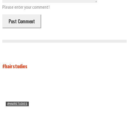
Please enter your comment!
#hairstudies
#HAIRSTUDIES
Wuthering Hair
Sophia Richardson
-
March 22, 2026
0