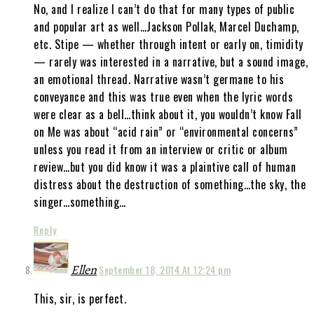
No, and I realize I can’t do that for many types of public
and popular art as well…Jackson Pollak, Marcel Duchamp,
etc. Stipe — whether through intent or early on, timidity
— rarely was interested in a narrative, but a sound image,
an emotional thread. Narrative wasn’t germane to his
conveyance and this was true even when the lyric words
were clear as a bell…think about it, you wouldn’t know Fall
on Me was about “acid rain” or “environmental concerns”
unless you read it from an interview or critic or album
review…but you did know it was a plaintive call of human
distress about the destruction of something…the sky, the
singer…something…
Reply
Ellen
September 18, 2014 At 12:24 pm
This, sir, is perfect.