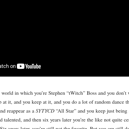
 world in which you’re Stephen “tWitch” Boss and you don’t
 at it, and you keep at it, and you do a lot of random dance t
and reappear as a
SYTYCD
“All Star” and you keep just being 
 talented, and then six years later you’re the like not quite ce
 Six years later, you’re still not the favorite. But you are still 