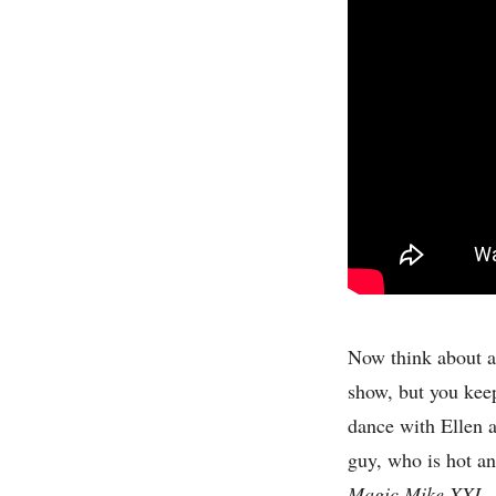
Now think about a
show, but you keep
dance with Ellen 
guy, who is hot and
Magic Mike XXL
.