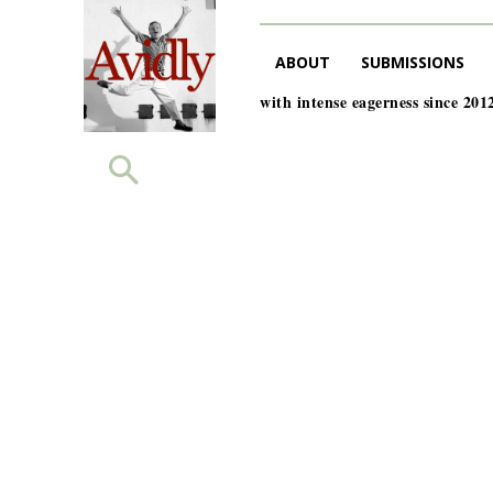
ABOUT
SUBMISSIONS
with intense eagerness since 201