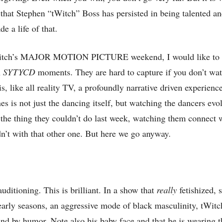
 that Stephen “tWitch” Boss has persisted in being talented a
 a life of that.
Witch’s MAJOR MOTION PICTURE weekend, I would like to r
h
SYTYCD
moments. They are hard to capture if you don’t wa
is, like all reality TV, a profoundly narrative driven experienc
es is not just the dancing itself, but watching the dancers evo
the thing they couldn’t do last week, watching them connect w
n’t with that other one. But here we go anyway.
uditioning. This is brilliant. In a show that
really
fetishized, s
s early seasons, an aggressive mode of black masculinity, tWitc
and by humor. Note also his baby face and that he is wearing 