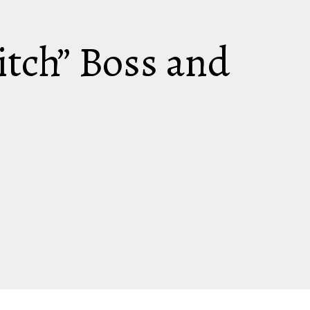
itch” Boss and