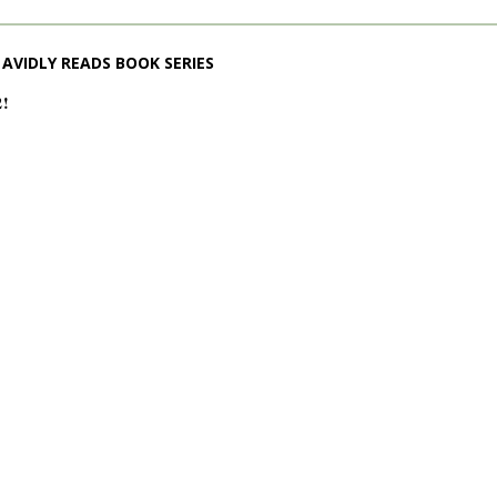
AVIDLY READS BOOK SERIES
2!