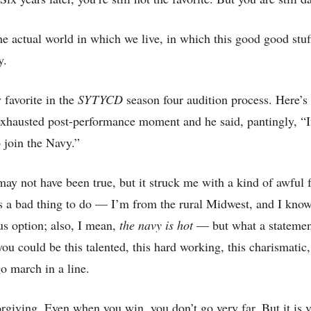
e actual world in which we live, in which this good good stu
y.
favorite in the
SYTYCD
season four audition process. Here’s
exhausted post-performance moment and he said, pantingly, “I
o join the Navy.”
ay not have been true, but it struck me with a kind of awful fo
s a bad thing to do — I’m from the rural Midwest, and I know 
ous option; also, I mean,
the navy is hot
— but what a statemen
you could be this talented, this hard working, this charismatic,
go march in a line.
orgiving. Even when you win, you don’t go very far. But it is 