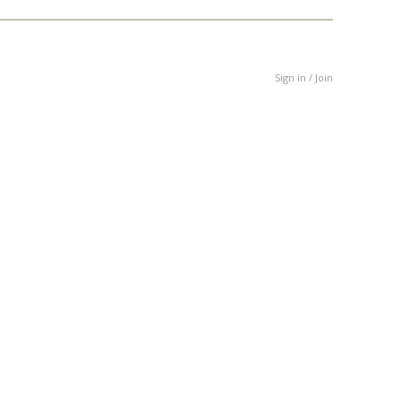
Sign in / Join