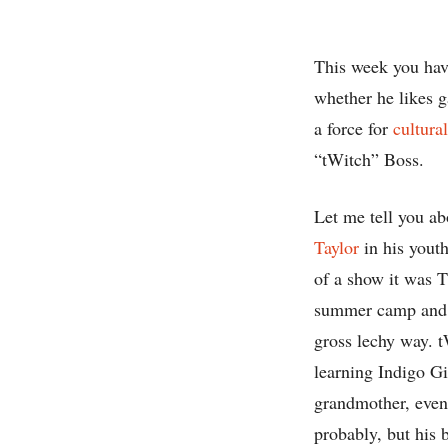
This week you hav
whether he likes g
a force for
cultura
“tWitch” Boss.
Let me tell you a
Taylor
in his youth
of a show it was 
summer camp and on
gross lechy way. t
learning Indigo G
grandmother, even 
probably, but his