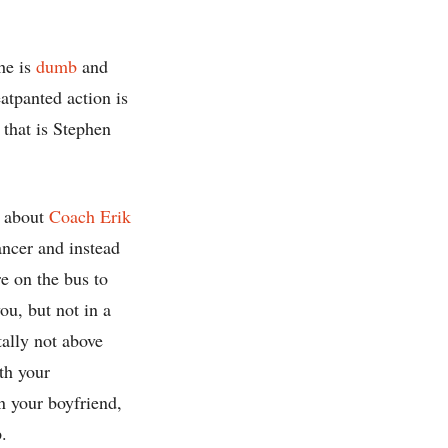
he is
dumb
and
atpanted action is
 that is Stephen
w about
Coach Erik
dancer and instead
 on the bus to
ou, but not in a
tally not above
th your
n your boyfriend,
.