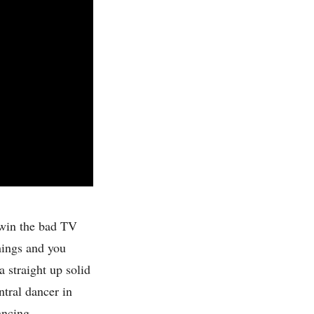
 win the bad TV
hings and you
a straight up solid
ntral dancer in
dancing.