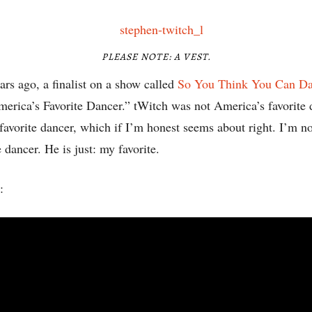
PLEASE NOTE: A VEST.
ars ago, a finalist on a show called
So You Think You Can D
America’s Favorite Dancer.” tWitch was not America’s favorite
avorite dancer, which if I’m honest seems about right. I’m no
 dancer. He is just: my favorite.
: