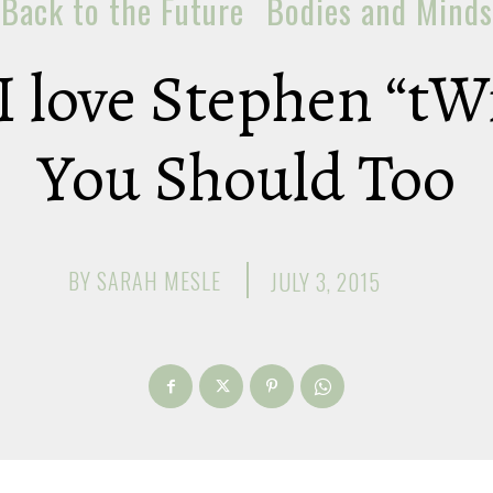
Back to the Future
Bodies and Minds
I love Stephen “tW
You Should Too
BY
SARAH MESLE
JULY 3, 2015