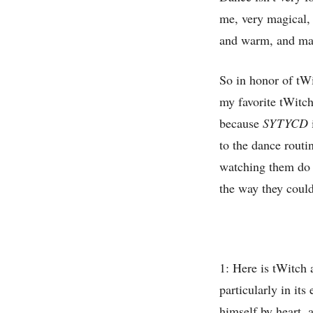
me, very magical,
and warm, and made
So in honor of t
my favorite tWitc
because
SYTYCD
to the dance routin
watching them do 
the way they could
1: Here is tWitch a
particularly in it
himself by heart, 