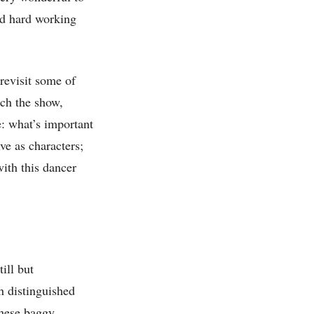
nd hard working
evisit some of
tch the show,
e: what’s important
lve as characters;
ith this dancer
till but
h distinguished
these baggy