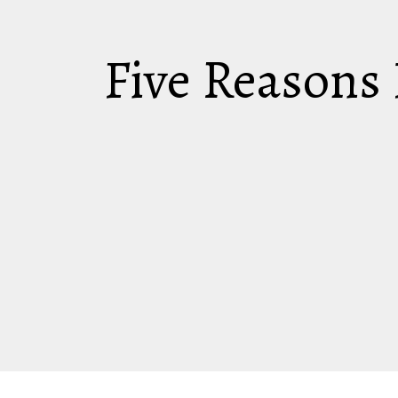
Five Reasons 