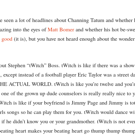
e seen a lot of headlines about Channing Tatum and whether 
azing into the eyes of
Matt Bomer
and whether his hot be-swe
l good
(it is), but you have not heard enough about the wonder
bout Stephen “tWitch” Boss. tWitch is like if there was a sho
, except instead of a football player Eric Taylor was a street 
THE ACTUAL WORLD. tWitch is like you’re twelve and you’re
e of the grown up dude counselors is really really nice to y
Witch is like if your boyfriend is Jimmy Page and Jimmy is to
irls songs so he can play them for you. tWitch would dance wi
if he didn’t know you or your grandmother. tWitch is not eve
 beating heart makes your beating heart go thump thump thump