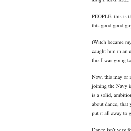
PEOPLE: this is th
this good good gu
tWitch became my 
caught him in an 
this I was going t
Now, this may or m
joining the Navy i
is a solid, ambiti
about dance, that 
put it all away to 
Dance isn’t very f