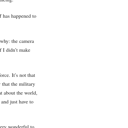
ff has happened to
 why: the camera
f I didn’t make
rce. It’s not that
that the military
t about the world,
 and just have to
very wonderful to