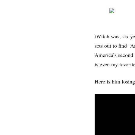
tWitch was, six ye
sets out to find “
America’s second f
is even my favorite
Here is him losing