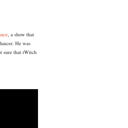
ance
, a show that
 dancer. He was
t sure that tWitch