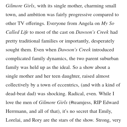
Gilmore Girls
, with its single mother, charming small
town, and ambition was fairly progressive compared to
other TV offerings. Everyone from Angela on
My So
Called Life
to most of the cast on
Dawson’s Creek
had
pretty traditional families or importantly, desperately
sought them. Even when
Dawson’s Creek
introduced
complicated family dynamics, the two parent suburban
family was held up as the ideal. So a show about a
single mother and her teen daughter, raised almost
collectively by a town of eccentrics, (and with a kind of
dead-beat dad) was shocking. Radical, even. While I
love the men of
Gilmore Girls
(#teamjess, RIP Edward
Herrmann, and all of that), it’s no secret that Emily,
Lorelai, and Rory are the stars of the show. Strong, very