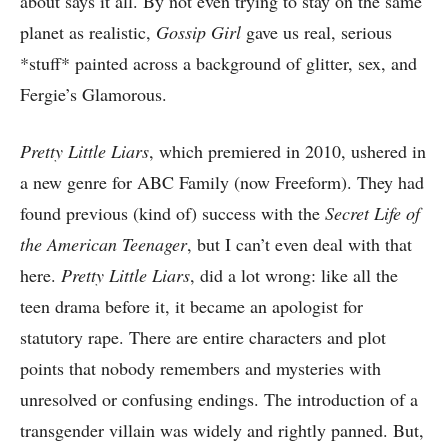
about says it all. By not even trying to stay on the same
planet as realistic,
Gossip Girl
gave us real, serious
*stuff* painted across a background of glitter, sex, and
Fergie’s Glamorous.
Pretty Little Liars
, which premiered in 2010, ushered in
a new genre for ABC Family (now Freeform). They had
found previous (kind of) success with the
Secret Life of
the American Teenager
, but I can’t even deal with that
here.
Pretty Little Liars
, did a lot wrong: like all the
teen drama before it, it became an apologist for
statutory rape. There are entire characters and plot
points that nobody remembers and mysteries with
unresolved or confusing endings. The introduction of a
transgender villain was widely and rightly panned. But,