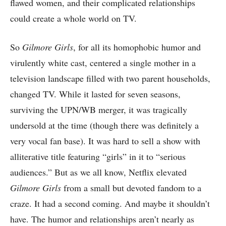
flawed women, and their complicated relationships
could create a whole world on TV.
So
Gilmore Girls
, for all its homophobic humor and
virulently white cast, centered a single mother in a
television landscape filled with two parent households,
changed TV. While it lasted for seven seasons,
surviving the UPN/WB merger, it was tragically
undersold at the time (though there was definitely a
very vocal fan base). It was hard to sell a show with
alliterative title featuring “girls” in it to “serious
audiences.” But as we all know, Netflix elevated
Gilmore Girls
from a small but devoted fandom to a
craze. It had a second coming. And maybe it shouldn’t
have. The humor and relationships aren’t nearly as