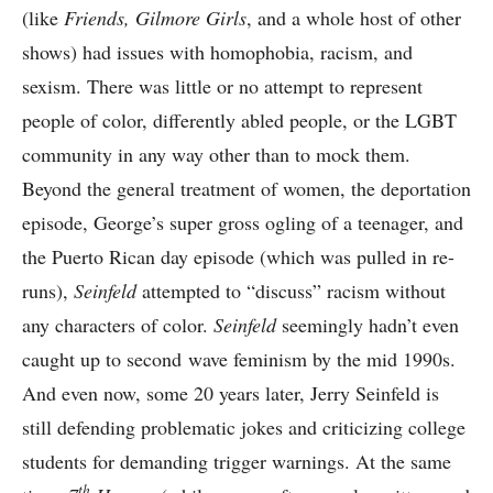
(like
Friends, Gilmore Girls
, and a whole host of other
shows) had issues with homophobia, racism, and
sexism. There was little or no attempt to represent
people of color, differently abled people, or the LGBT
community in any way other than to mock them.
Beyond the general treatment of women, the deportation
episode, George’s super gross ogling of a teenager, and
the Puerto Rican day episode (which was pulled in re-
runs),
Seinfeld
attempted to “discuss” racism without
any characters of color.
Seinfeld
seemingly hadn’t even
caught up to second wave feminism by the mid 1990s.
And even now, some 20 years later, Jerry Seinfeld is
still defending problematic jokes and criticizing college
students for demanding trigger warnings. At the same
th