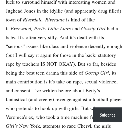
luck to surround himself with interesting women and
Jughead Jones in the idyllic (and apparently drug filled)
town of
Riverdale
.
Riverdale
is kind of like
if
Everwood, Pretty Little Liars
and
Gossip Girl
had a
baby. It’s often very silly. And it’s dealt with its
“serious” issues like class and violence decently enough
(but I will say it again for those in the back: statutory
rape by teachers IS NOT OKAY). But so far, besides
being the best teen drama this side of
Gossip Girl
, its
main contribution is it’s take on rape, sexual violence,
and consent. I’ve written before about Betty’s
fantastical (and creepy) revenge against a football player
who pretends to hook up with girls. But when
Subscribe
Veronica’s ex, who took a time machine from
Gossip
Girl’s
New York, attempts to rape Cheryl, the girls