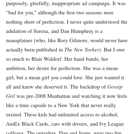
purposely, gleefully, inappropriate ad campaign. It was
“bad for you,” although the first two seasons were
nothing short of perfection. I never quite understood the
adulation of Serena, and Dan Humphrey is a
mansplainer (who, like Rory Gilmore, would never have
actually been published in
The New Yorker
). But I owe
so much to Blair Waldorf. Her hand bands, her
ambition, her desire for perfection. She was a mean
girl, but a mean girl you could love. She just wanted it
all and knew she deserved it. The backdrop of
Gossip
Girl
was pre-2008 Manhattan and watching it now feels
like a time capsule to a New York that never really
existed. These kids had unlimited access to alcohol,
AmEx Black Cards, cars with drivers, and Ivy League
colleges. The outsiders, Dan and Jenny, were two hip