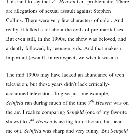
This isn’t to say that
7
Heaven
isn’t problematic. There
are allegations of sexual assault against Stephen
Collins. There were very few characters of color. And
really, it talked a lot about the evils of pre-marital sex.
But even still, in the 1990s, the show was beloved, and
ardently followed, by teenage girls. And that makes it
important (even if, in retrospect, we wish it wasn’t).
The mid 1990s may have lacked an abundance of teen
television, but those years didn’t lack critically-
acclaimed television. To give just one example,
th
Seinfeld
ran during much of the time
7
Heaven
was on
the air. I realize comparing
Seinfeld
(one of my favorite
th
shows) to
7
Heaven
is asking for criticism, but hear
me out.
Seinfeld
was sharp and very funny. But
Seinfeld