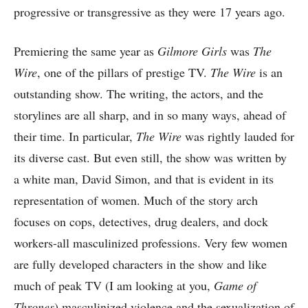
progressive or transgressive as they were 17 years ago.
Premiering the same year as
Gilmore Girls
was
The
Wire
, one of the pillars of prestige TV.
The Wire
is an
outstanding show. The writing, the actors, and the
storylines are all sharp, and in so many ways, ahead of
their time. In particular,
The Wire
was rightly lauded for
its diverse cast. But even still, the show was written by
a white man, David Simon, and that is evident in its
representation of women. Much of the story arch
focuses on cops, detectives, drug dealers, and dock
workers-all masculinized professions. Very few women
are fully developed characters in the show and like
much of peak TV (I am looking at you,
Game of
Thrones
) masculinized violence and the sexualization of