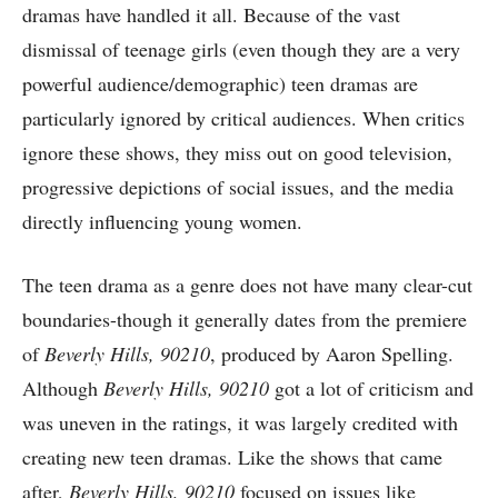
dramas have handled it all. Because of the vast
dismissal of teenage girls (even though they are a very
powerful audience/demographic) teen dramas are
particularly ignored by critical audiences. When critics
ignore these shows, they miss out on good television,
progressive depictions of social issues, and the media
directly influencing young women.
The teen drama as a genre does not have many clear-cut
boundaries-though it generally dates from the premiere
of
Beverly Hills, 90210
, produced by Aaron Spelling.
Although
Beverly Hills, 90210
got a lot of criticism and
was uneven in the ratings, it was largely credited with
creating new teen dramas. Like the shows that came
after,
Beverly Hills, 90210
focused on issues like