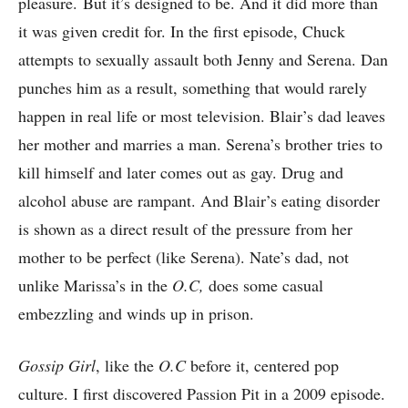
pleasure. But it’s designed to be. And it did more than
it was given credit for. In the first episode, Chuck
attempts to sexually assault both Jenny and Serena. Dan
punches him as a result, something that would rarely
happen in real life or most television. Blair’s dad leaves
her mother and marries a man. Serena’s brother tries to
kill himself and later comes out as gay. Drug and
alcohol abuse are rampant. And Blair’s eating disorder
is shown as a direct result of the pressure from her
mother to be perfect (like Serena). Nate’s dad, not
unlike Marissa’s in the
O.C,
does some casual
embezzling and winds up in prison.
Gossip Girl
, like the
O.C
before it, centered pop
culture. I first discovered Passion Pit in a 2009 episode.