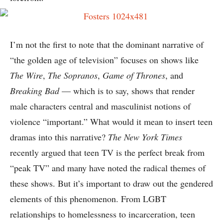
I’m not the first to note that the dominant narrative of
“the golden age of television” focuses on shows like
The Wire
,
The Sopranos
,
Game of Thrones
, and
Breaking Bad
— which is to say, shows that render
male characters central and masculinist notions of
violence “important.” What would it mean to insert teen
dramas into this narrative?
The New York Times
recently argued that teen TV is the perfect break from
“peak TV” and many have noted the radical themes of
these shows. But it’s important to draw out the gendered
elements of this phenomenon. From LGBT
relationships to homelessness to incarceration, teen