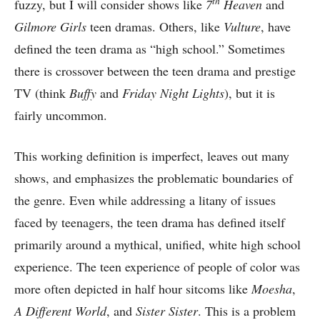
th
fuzzy, but I will consider shows like
7
Heaven
and
Gilmore Girls
teen dramas. Others, like
Vulture
, have
defined the teen drama as “high school.” Sometimes
there is crossover between the teen drama and prestige
TV (think
Buffy
and
Friday Night Lights
), but it is
fairly uncommon.
This working definition is imperfect, leaves out many
shows, and emphasizes the problematic boundaries of
the genre. Even while addressing a litany of issues
faced by teenagers, the teen drama has defined itself
primarily around a mythical, unified, white high school
experience. The teen experience of people of color was
more often depicted in half hour sitcoms like
Moesha
,
A Different World
, and
Sister Sister
. This is a problem