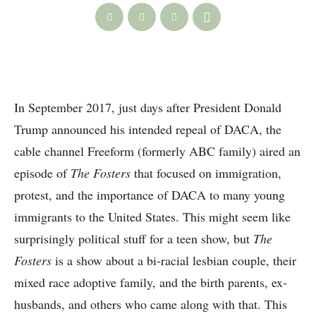
In September 2017, just days after President Donald
Trump announced his intended repeal of DACA, the
cable channel Freeform (formerly ABC family) aired an
episode of
The Fosters
that focused on immigration,
protest, and the importance of DACA to many young
immigrants to the United States. This might seem like
surprisingly political stuff for a teen show, but
The
Fosters
is a show about a bi-racial lesbian couple, their
mixed race adoptive family, and the birth parents, ex-
husbands, and others who came along with that. This