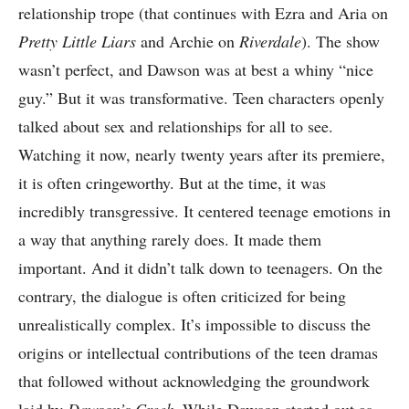
relationship trope (that continues with Ezra and Aria on
Pretty Little Liars
and Archie on
Riverdale
). The show
wasn’t perfect, and Dawson was at best a whiny “nice
guy.” But it was transformative. Teen characters openly
talked about sex and relationships for all to see.
Watching it now, nearly twenty years after its premiere,
it is often cringeworthy. But at the time, it was
incredibly transgressive. It centered teenage emotions in
a way that anything rarely does. It made them
important. And it didn’t talk down to teenagers. On the
contrary, the dialogue is often criticized for being
unrealistically complex. It’s impossible to discuss the
origins or intellectual contributions of the teen dramas
that followed without acknowledging the groundwork
laid by
Dawson’s Creek
. While Dawson started out as