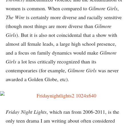
women is common. When compared to
Gilmore Girls
,
The Wire
is certainly more diverse and racially sensitive
(though most things are more diverse than
Gilmore
Girls
). But it is also not coincidental that a show with
almost all female leads, a large high school presence,
and a focus on family dynamics would make
Gilmore
Girls
a lot less critically recognized than its
contemporaries (for example,
Gilmore Girls
was never
awarded a Golden Globe, etc).
Friday Night Lights
, which ran from 2006-2011, is the
only teen drama I am writing about often considered