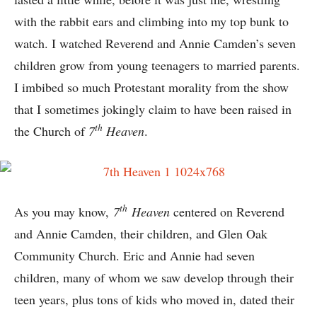
with the rabbit ears and climbing into my top bunk to
watch. I watched Reverend and Annie Camden’s seven
children grow from young teenagers to married parents.
I imbibed so much Protestant morality from the show
that I sometimes jokingly claim to have been raised in
th
the Church of
7
Heaven
.
th
As you may know,
7
Heaven
centered on Reverend
and Annie Camden, their children, and Glen Oak
Community Church. Eric and Annie had seven
children, many of whom we saw develop through their
teen years, plus tons of kids who moved in, dated their