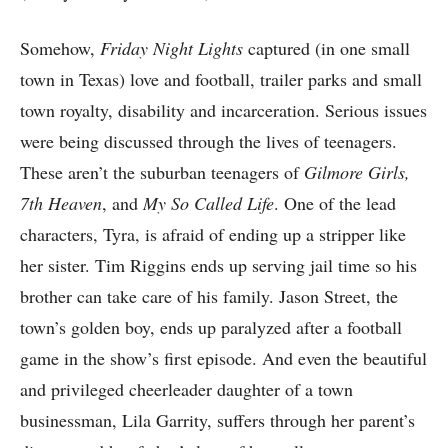
Somehow,
Friday Night Lights
captured (in one small
town in Texas) love and football, trailer parks and small
town royalty, disability and incarceration. Serious issues
were being discussed through the lives of teenagers.
These aren’t the suburban teenagers of
Gilmore Girls,
7th Heaven
, and
My So Called Life
. One of the lead
characters, Tyra, is afraid of ending up a stripper like
her sister. Tim Riggins ends up serving jail time so his
brother can take care of his family. Jason Street, the
town’s golden boy, ends up paralyzed after a football
game in the show’s first episode. And even the beautiful
and privileged cheerleader daughter of a town
businessman, Lila Garrity, suffers through her parent’s