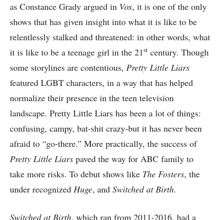
as Constance Grady argued in
Vox
, it is one of the only
shows that has given insight into what it is like to be
relentlessly stalked and threatened: in other words, what
st
it is like to be a teenage girl in the 21
century. Though
some storylines are contentious,
Pretty Little Liars
featured LGBT characters, in a way that has helped
normalize their presence in the teen television
landscape. Pretty Little Liars has been a lot of things:
confusing, campy, bat-shit crazy-but it has never been
afraid to “go-there.” More practically, the success of
Pretty Little Liars
paved the way for ABC family to
take more risks. To debut shows like
The Fosters
, the
under recognized
Huge
, and
Switched at Birth
.
Switched at Birth
, which ran from 2011-2016, had a