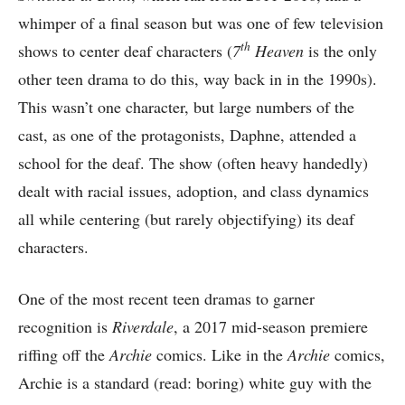
whimper of a final season but was one of few television
th
shows to center deaf characters (
7
Heaven
is the only
other teen drama to do this, way back in in the 1990s).
This wasn’t one character, but large numbers of the
cast, as one of the protagonists, Daphne, attended a
school for the deaf. The show (often heavy handedly)
dealt with racial issues, adoption, and class dynamics
all while centering (but rarely objectifying) its deaf
characters.
One of the most recent teen dramas to garner
recognition is
Riverdale
, a 2017 mid-season premiere
riffing off the
Archie
comics. Like in the
Archie
comics,
Archie is a standard (read: boring) white guy with the