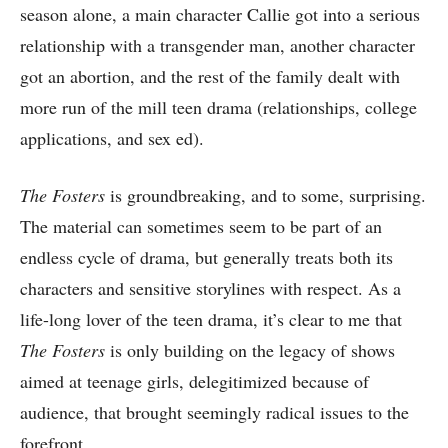
season alone, a main character Callie got into a serious
relationship with a transgender man, another character
got an abortion, and the rest of the family dealt with
more run of the mill teen drama (relationships, college
applications, and sex ed).
The Fosters
is groundbreaking, and to some, surprising.
The material can sometimes seem to be part of an
endless cycle of drama, but generally treats both its
characters and sensitive storylines with respect. As a
life-long lover of the teen drama, it’s clear to me that
The Fosters
is only building on the legacy of shows
aimed at teenage girls, delegitimized because of
audience, that brought seemingly radical issues to the
forefront.