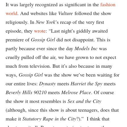
It was largely recognized as significant in the
fashion
world
. And websites like
Vulture
followed the show
religiously. In
New York
’s recap of the very first
episode, they
wrote
: “Last night’s giddily awaited
premiere of
Gossip Girl
did not disappoint. This is
partly because ever since the day
Models Inc
was
cruelly pulled off the air, we have grown to not expect
much from television. But it’s also because in many
ways,
Gossip Girl
was the show we’ve been waiting for
our entire lives:
Dynasty
meets
Harriet the Spy
meets
Beverly Hills 90210
meets
Melrose Place
. Of course
the show it most resembles is
Sex and the City
(although, since this show is about teenagers, does that
make it
Statutory Rape in the City
?).” I think that