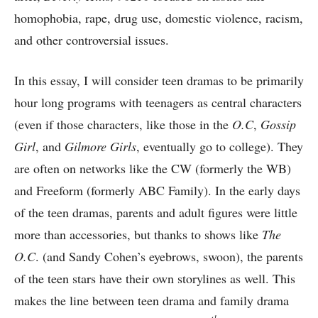
homophobia, rape, drug use, domestic violence, racism,
and other controversial issues.
In this essay, I will consider teen dramas to be primarily
hour long programs with teenagers as central characters
(even if those characters, like those in the
O.C
,
Gossip
Girl
, and
Gilmore Girls
, eventually go to college). They
are often on networks like the CW (formerly the WB)
and Freeform (formerly ABC Family). In the early days
of the teen dramas, parents and adult figures were little
more than accessories, but thanks to shows like
The
O.C
. (and Sandy Cohen’s eyebrows, swoon), the parents
of the teen stars have their own storylines as well. This
makes the line between teen drama and family drama