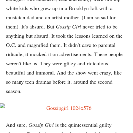
white kids who grew up in a Brooklyn loft with a
musician dad and an artist mother. (I am so sad for
them). It’s absurd. But
Gossip Girl
never tried to be
anything but absurd. It took the lessons learned on the
O.C. and magnified them. It didn’t cave to parental
ridicule; it mocked it on advertisements. These people
weren’t like us. They were glitzy and ridiculous,
beautiful and immoral. And the show went crazy, like
so many teen dramas before it, around the second
season.
And sure,
Gossip Girl
is the quintessential guilty