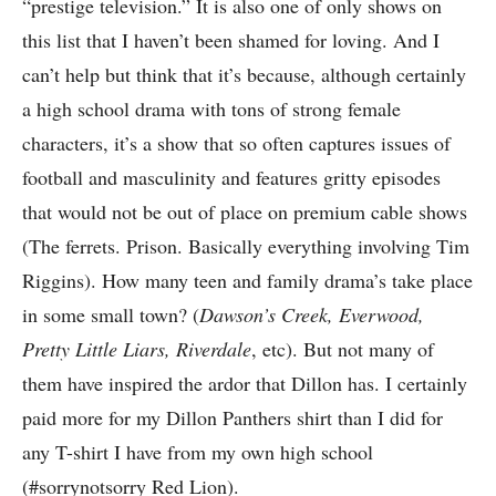
“prestige television.” It is also one of only shows on
this list that I haven’t been shamed for loving. And I
can’t help but think that it’s because, although certainly
a high school drama with tons of strong female
characters, it’s a show that so often captures issues of
football and masculinity and features gritty episodes
that would not be out of place on premium cable shows
(The ferrets. Prison. Basically everything involving Tim
Riggins). How many teen and family drama’s take place
in some small town? (
Dawson’s Creek, Everwood,
Pretty Little Liars, Riverdale
, etc). But not many of
them have inspired the ardor that Dillon has. I certainly
paid more for my Dillon Panthers shirt than I did for
any T-shirt I have from my own high school
(#sorrynotsorry Red Lion).