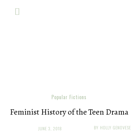
Popular Fictions
Feminist History of the Teen Drama
BY
HOLLY GENOVESE
JUNE 3, 2018