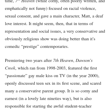
time,
7
Heaven
(while corny, often poorly written, and
emphatically not funny) focused on racial violence,
sexual consent, and gave a main character, Matt, a deaf
love interest. It might seem, then, that in terms of
representation and social issues, a very conservative and
obviously religious show was doing better than it’s
comedic “prestige” contemporaries.
Premiering two years after
7th Heaven
,
Dawson’s
Creek
, which ran from 1998-2003, featured the first
“passionate” gay male kiss on TV (in the year 2000),
openly discussed teen sex in its first scene, and scared
many a conservative parent group. It is so corny and
earnest (in a lovely late nineties way), but is also
responsible for starting the awful student-teacher