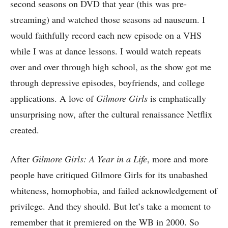
second seasons on DVD that year (this was pre-
streaming) and watched those seasons ad nauseum. I
would faithfully record each new episode on a VHS
while I was at dance lessons. I would watch repeats
over and over through high school, as the show got me
through depressive episodes, boyfriends, and college
applications. A love of
Gilmore Girls
is emphatically
unsurprising now, after the cultural renaissance Netflix
created.
After
Gilmore Girls: A Year in a Life
, more and more
people have critiqued Gilmore Girls for its unabashed
whiteness, homophobia, and failed acknowledgement of
privilege. And they should. But let’s take a moment to
remember that it premiered on the WB in 2000. So