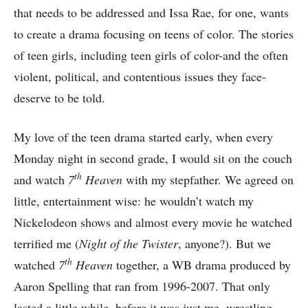
that needs to be addressed and Issa Rae, for one, wants
to create a drama focusing on teens of color. The stories
of teen girls, including teen girls of color-and the often
violent, political, and contentious issues they face-
deserve to be told.
My love of the teen drama started early, when every
Monday night in second grade, I would sit on the couch
th
and watch
7
Heaven
with my stepfather. We agreed on
little, entertainment wise: he wouldn’t watch my
Nickelodeon shows and almost every movie he watched
terrified me (
Night of the Twister
, anyone?). But we
th
watched
7
Heaven
together, a WB drama produced by
Aaron Spelling that ran from 1996-2007. That only
lasted a little while, before it was just me, wrestling