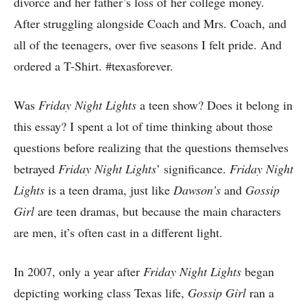
divorce and her father’s loss of her college money.
After struggling alongside Coach and Mrs. Coach, and
all of the teenagers, over five seasons I felt pride. And
ordered a T-Shirt. #texasforever.
Was
Friday Night Lights
a teen show? Does it belong in
this essay? I spent a lot of time thinking about those
questions before realizing that the questions themselves
betrayed
Friday Night Lights
’ significance.
Friday Night
Lights
is a teen drama, just like
Dawson’s
and
Gossip
Girl
are teen dramas, but because the main characters
are men, it’s often cast in a different light.
In 2007, only a year after
Friday Night Lights
began
depicting working class Texas life,
Gossip Girl
ran a