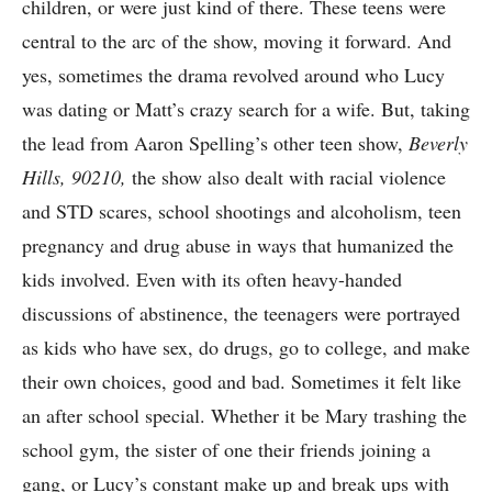
children, or were just kind of there. These teens were
central to the arc of the show, moving it forward. And
yes, sometimes the drama revolved around who Lucy
was dating or Matt’s crazy search for a wife. But, taking
the lead from Aaron Spelling’s other teen show,
Beverly
Hills, 90210,
the show also dealt with racial violence
and STD scares, school shootings and alcoholism, teen
pregnancy and drug abuse in ways that humanized the
kids involved. Even with its often heavy-handed
discussions of abstinence, the teenagers were portrayed
as kids who have sex, do drugs, go to college, and make
their own choices, good and bad. Sometimes it felt like
an after school special. Whether it be Mary trashing the
school gym, the sister of one their friends joining a
gang, or Lucy’s constant make up and break ups with