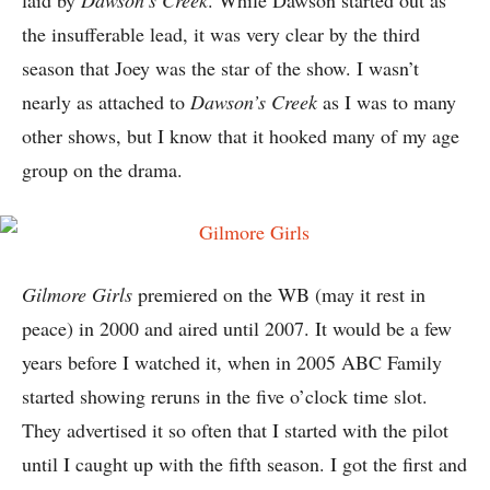
the insufferable lead, it was very clear by the third
season that Joey was the star of the show. I wasn’t
nearly as attached to
Dawson’s Creek
as I was to many
other shows, but I know that it hooked many of my age
group on the drama.
Gilmore Girls
premiered on the WB (may it rest in
peace) in 2000 and aired until 2007. It would be a few
years before I watched it, when in 2005 ABC Family
started showing reruns in the five o’clock time slot.
They advertised it so often that I started with the pilot
until I caught up with the fifth season. I got the first and