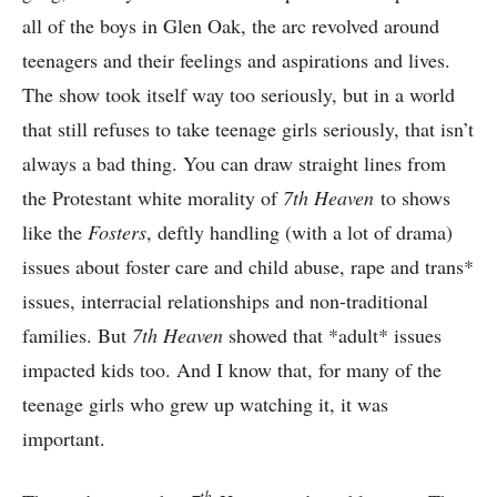
all of the boys in Glen Oak, the arc revolved around
teenagers and their feelings and aspirations and lives.
The show took itself way too seriously, but in a world
that still refuses to take teenage girls seriously, that isn’t
always a bad thing. You can draw straight lines from
the Protestant white morality of
7th Heaven
to shows
like the
Fosters
, deftly handling (with a lot of drama)
issues about foster care and child abuse, rape and trans*
issues, interracial relationships and non-traditional
families. But
7th Heaven
showed that *adult* issues
impacted kids too. And I know that, for many of the
teenage girls who grew up watching it, it was
important.
th