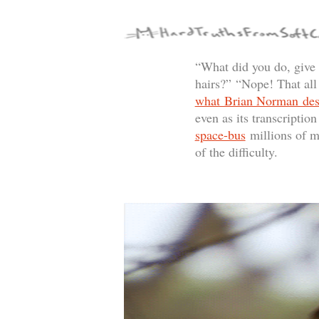
“What did you do, give
hairs?” “Nope! That al
what Brian Norman desc
even as its transcriptio
space-bus
millions of mi
of the difficulty.