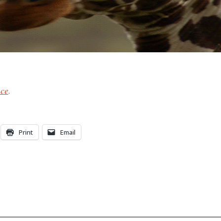
nce
.
Print
Email