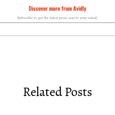
Discover more from Avidly
Subscribe to get the latest posts sent to your email.
Related Posts