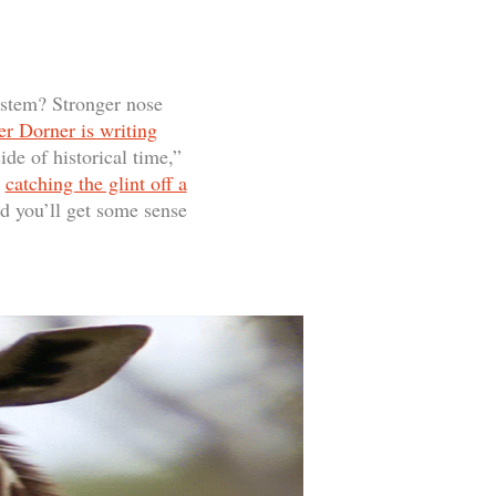
ystem? Stronger nose
er Dorner is writing
ide of historical time,”
e
catching the glint off a
nd you’ll get some sense