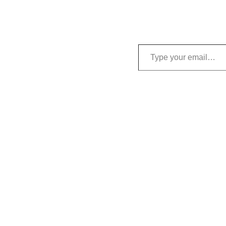
Type your email…