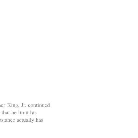
ther King, Jr. continued
hat he limit his
stance actually has