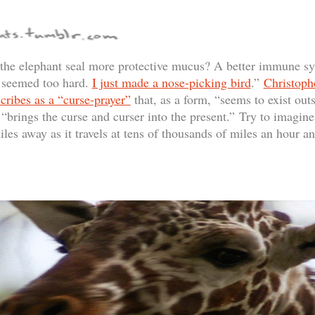
 the elephant seal more protective mucus? A better immune s
l seemed too hard.
I just made a nose-picking bird
.”
Christoph
ribes as a “curse-prayer”
that, as a form, “seems to exist outs
n “brings the curse and curser into the present.” Try to imagin
les away as it travels at tens of thousands of miles an hour a