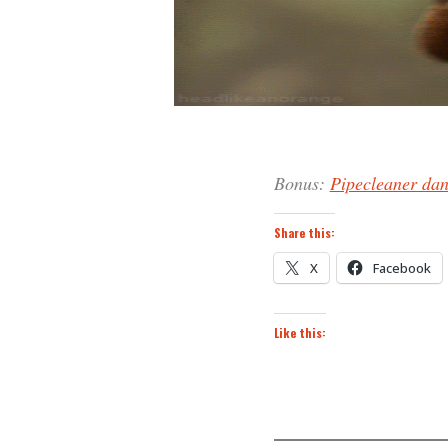
Bonus:
Pipecleaner da
Share this:
X
Facebook
Like this: