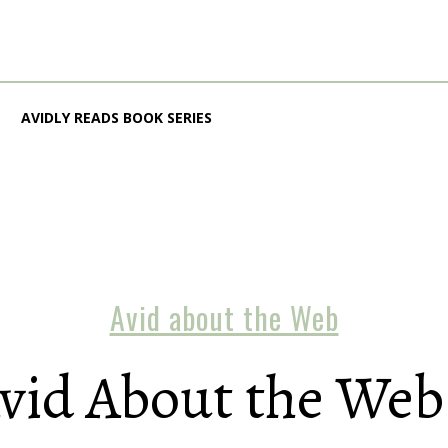
AVIDLY READS BOOK SERIES
Avid about the Web
vid About the Web