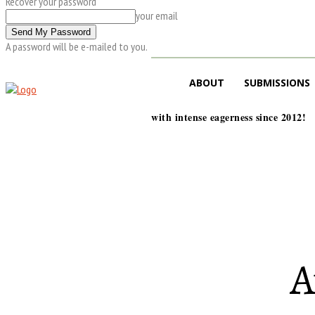
Recover your password
your email
A password will be e-mailed to you.
ABOUT
SUBMISSIONS
with intense eagerness since 2012!
A