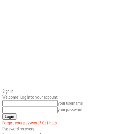
Sign in
Welcome! Log into your account
your username
your password
Forgot your password? Get help
Password recovery