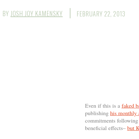
BY
JOSH JOY KAMENSKY
FEBRUARY 22, 2013
Even if this is a
faked b
publishing
his monthly
commitments following h
beneficial effects–
but K