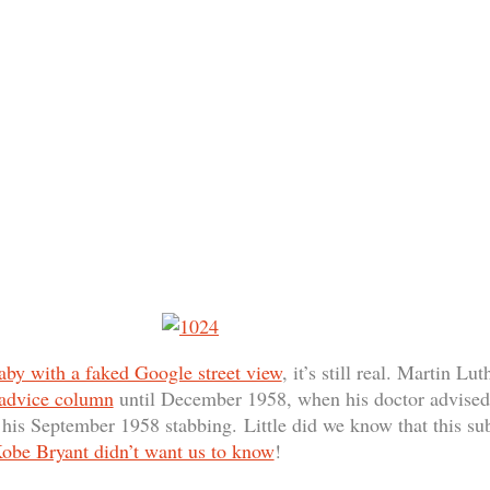
aby with a faked Google street view
, it’s still real. Martin Lu
 advice column
until December 1958, when his doctor advised t
is September 1958 stabbing. Little did we know that this sub
obe Bryant didn’t want us to know
!