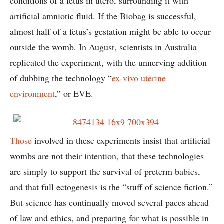
conditions of a fetus in utero, surrounding it with
artificial amniotic fluid. If the Biobag is successful,
almost half of a fetus’s gestation might be able to occur
outside the womb. In August, scientists in Australia
replicated the experiment, with the unnerving addition
of dubbing the technology “
ex-vivo uterine
environment
,” or EVE.
Those
involved in these experiments insist that artificial
wombs are not their intention, that these technologies
are simply to support the survival of preterm babies,
and that full ectogenesis is the “stuff of science fiction.”
But science has continually moved several paces ahead
of law and ethics, and preparing for what is possible in