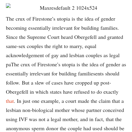
The crux of Firestone’s utopia is the idea of gender
becoming essentially irrelevant for building families.
Since the Supreme Court heard Obergefell and granted
same-sex couples the right to marry, equal
acknowledgement of gay and lesbian couples as legal
paThe crux of Firestone’s utopia is the idea of gender as
essentially irrelevant for building familiesents should
follow. But a slew of cases have cropped up post-
Obergefell in which states have refused to do exactly
that
. In just one example, a court made the claim that a
lesbian non-biological mother whose partner conceived
using IVF was not a legal mother, and in fact, that the
anonymous sperm donor the couple had used should be