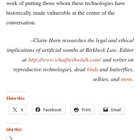
work of putting those whom these technologies have
historically made vulnerable at the center of the
conversation.
–Claire Horn researches the legal and ethical
implications of artificial wombs at Birkbeck Law. Editor
at
http://www.whatfreshwitch.
com/
and writer on
reproductive technologies, dead
birds
and butterflies,
selkies, and
more
.
Share this:
X
Facebook
Print
Email
Like this:
Loading…