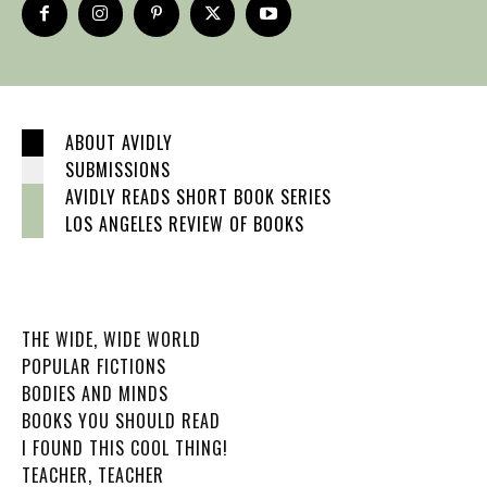
ABOUT AVIDLY
SUBMISSIONS
AVIDLY READS SHORT BOOK SERIES
LOS ANGELES REVIEW OF BOOKS
THE WIDE, WIDE WORLD
POPULAR FICTIONS
BODIES AND MINDS
BOOKS YOU SHOULD READ
I FOUND THIS COOL THING!
TEACHER, TEACHER