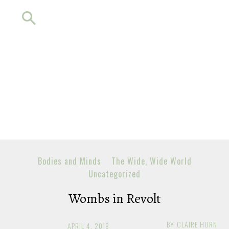
Bodies and Minds
The Wide, Wide World
Uncategorized
Wombs in Revolt
BY
CLAIRE HORN
APRIL 4, 2018