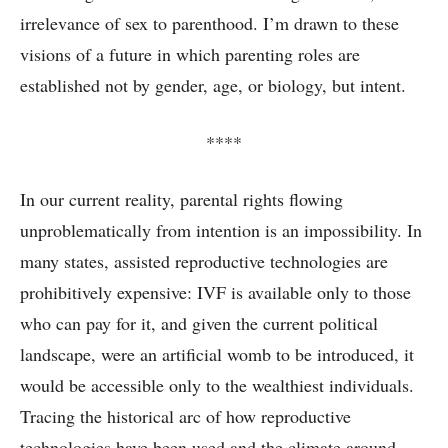
irrelevance of sex to parenthood. I’m drawn to these
visions of a future in which parenting roles are
established not by gender, age, or biology, but intent.
****
In our current reality, parental rights flowing
unproblematically from intention is an impossibility. In
many states, assisted reproductive technologies are
prohibitively expensive: IVF is available only to those
who can pay for it, and given the current political
landscape, were an artificial womb to be introduced, it
would be accessible only to the wealthiest individuals.
Tracing the historical arc of how reproductive
technologies have been used and the climate around