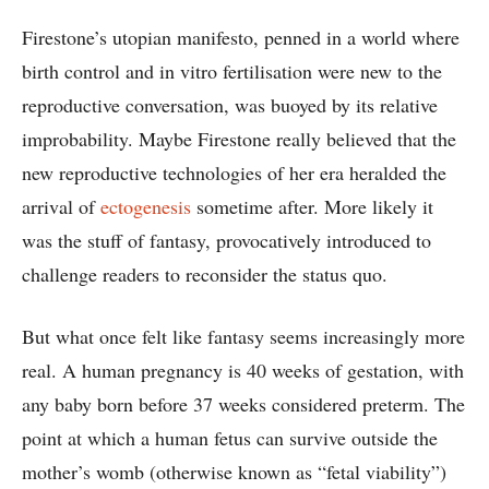
Firestone’s utopian manifesto, penned in a world where
birth control and in vitro fertilisation were new to the
reproductive conversation, was buoyed by its relative
improbability. Maybe Firestone really believed that the
new reproductive technologies of her era heralded the
arrival of
ectogenesis
sometime after. More likely it
was the stuff of fantasy, provocatively introduced to
challenge readers to reconsider the status quo.
But what once felt like fantasy seems increasingly more
real. A human pregnancy is 40 weeks of gestation, with
any baby born before 37 weeks considered preterm. The
point at which a human fetus can survive outside the
mother’s womb (otherwise known as “fetal viability”)