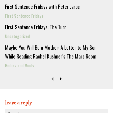
First Sentence Fridays with Peter Jaros
First Sentence Fridays
First Sentence Fridays: The Turn
Uncategorized
Maybe You Will Be a Mother: A Letter to My Son
While Reading Rachel Kushner’s The Mars Room
Bodies and Minds
leave a reply
Nam