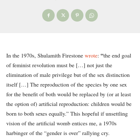
“
In the 1970s, Shulamith Firestone
wrote
:
the end goal
of feminist revolution must be […] not just the
elimination of male privilege but of the sex distinction
itself […] The reproduction of the species by one sex
for the benefit of both would be replaced by (or at least
the option of) artificial reproduction: children would be
born to both sexes equally.” This hopeful if unsettling
vision of the artificial womb entices me, a 1970s
harbinger of the “gender is over” rallying cry.