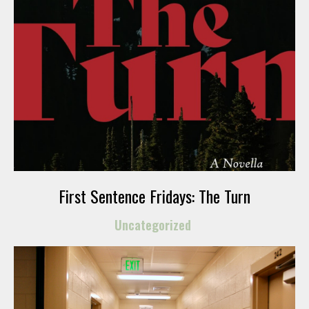
First Sentence Fridays: The Turn
Uncategorized