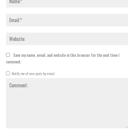
Emai
Webs
Save my name, email, and website in this browser for the next time I
comment.
Notify me of new posts by email.
Comment: