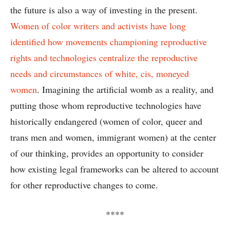
the future is also a way of investing in the present.
Women of color writers and activists have long
identified how movements championing reproductive
rights and technologies centralize the reproductive
needs and circumstances of white, cis, moneyed
women
. Imagining the artificial womb as a reality, and
putting those whom reproductive technologies have
historically endangered (women of color, queer and
trans men and women, immigrant women) at the center
of our thinking, provides an opportunity to consider
how existing legal frameworks can be altered to account
for other reproductive changes to come.
****