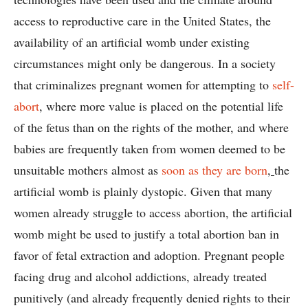
access to reproductive care in the United States, the
availability of an artificial womb under existing
circumstances might only be dangerous. In a society
that criminalizes pregnant women for attempting to
self-
abort
, where more value is placed on the potential life
of the fetus than on the rights of the mother, and where
babies are frequently taken from women deemed to be
unsuitable mothers almost as
soon as they are born
,
the
artificial womb is plainly dystopic. Given that many
women already struggle to access abortion, the artificial
womb might be used to justify a total abortion ban in
favor of fetal extraction and adoption. Pregnant people
facing drug and alcohol addictions, already treated
punitively (and already frequently denied rights to their