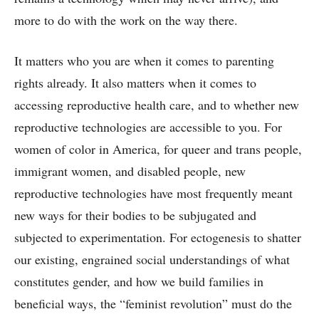
more to do with the work on the way there.
It matters who you are when it comes to parenting
rights already. It also matters when it comes to
accessing reproductive health care, and to whether new
reproductive technologies are accessible to you. For
women of color in America, for queer and trans people,
immigrant women, and disabled people, new
reproductive technologies have most frequently meant
new ways for their bodies to be subjugated and
subjected to experimentation. For ectogenesis to shatter
our existing, engrained social understandings of what
constitutes gender, and how we build families in
beneficial ways, the “feminist revolution” must do the