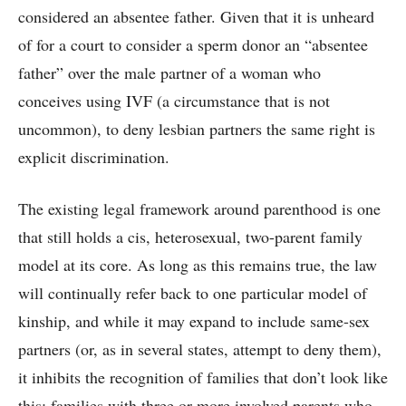
considered an absentee father. Given that it is unheard
of for a court to consider a sperm donor an “absentee
father” over the male partner of a woman who
conceives using IVF (a circumstance that is not
uncommon), to deny lesbian partners the same right is
explicit discrimination.
The existing legal framework around parenthood is one
that still holds a cis, heterosexual, two-parent family
model at its core. As long as this remains true, the law
will continually refer back to one particular model of
kinship, and while it may expand to include same-sex
partners (or, as in several states, attempt to deny them),
it inhibits the recognition of families that don’t look like
this: families with three or more involved parents who