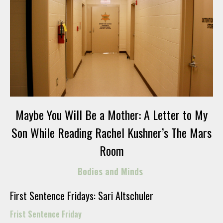
Maybe You Will Be a Mother: A Letter to My
Son While Reading Rachel Kushner’s The Mars
Room
Bodies and Minds
First Sentence Fridays: Sari Altschuler
Frist Sentence Friday