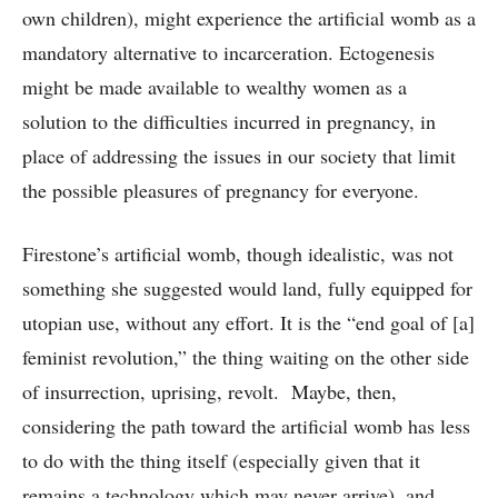
own children), might experience the artificial womb as a
mandatory alternative to incarceration. Ectogenesis
might be made available to wealthy women as a
solution to the difficulties incurred in pregnancy, in
place of addressing the issues in our society that limit
the possible pleasures of pregnancy for everyone.
Firestone’s artificial womb, though idealistic, was not
something she suggested would land, fully equipped for
utopian use, without any effort. It is the “end goal of [a]
feminist revolution,” the thing waiting on the other side
of insurrection, uprising, revolt. Maybe, then,
considering the path toward the artificial womb has less
to do with the thing itself (especially given that it
remains a technology which may never arrive), and