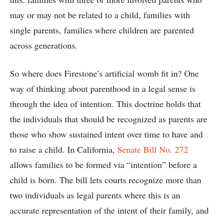
may or may not be related to a child, families with
single parents, families where children are parented
across generations.
So where does Firestone’s artificial womb fit in? One
way of thinking about parenthood in a legal sense is
through the idea of intention. This doctrine holds that
the individuals that should be recognized as parents are
those who show sustained intent over time to have and
to raise a child. In California,
Senate Bill No. 272
allows families to be formed via “intention” before a
child is born. The bill lets courts recognize more than
two individuals as legal parents where this is an
accurate representation of the intent of their family, and