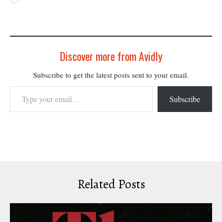
Discover more from Avidly
Subscribe to get the latest posts sent to your email.
Type your email…
Subscribe
Related Posts