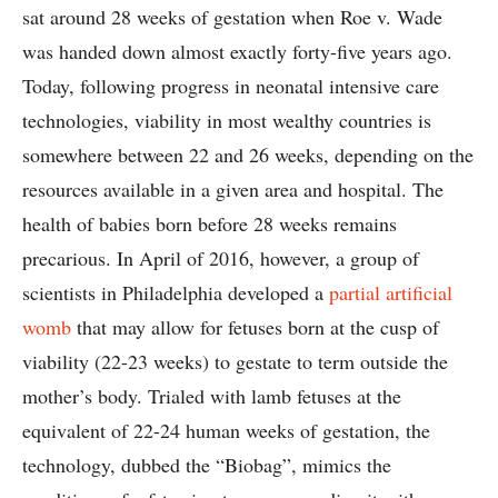
sat around 28 weeks of gestation when Roe v. Wade
was handed down almost exactly forty-five years ago.
Today, following progress in neonatal intensive care
technologies, viability in most wealthy countries is
somewhere between 22 and 26 weeks, depending on the
resources available in a given area and hospital. The
health of babies born before 28 weeks remains
precarious. In April of 2016, however, a group of
scientists in Philadelphia developed a
partial artificial
womb
that may allow for fetuses born at the cusp of
viability (22-23 weeks) to gestate to term outside the
mother’s body. Trialed with lamb fetuses at the
equivalent of 22-24 human weeks of gestation, the
technology, dubbed the “Biobag”, mimics the