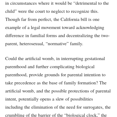
in circumstances where it would be “detrimental to the
child” were the court to neglect to recognize this.
Though far from perfect, the California bill is one
example of a legal movement toward acknowledging
difference in familial forms and decentralizing the two-
parent, heterosexual, “normative” family.
Could the artificial womb, in interrupting gestational
parenthood and further complicating biological
parenthood, provide grounds for parental intention to
take precedence as the base of family formation? The
artificial womb, and the possible protections of parental
intent, potentially opens a slew of possibilities
including the elimination of the need for surrogates, the
crumbling of the barrier of the “biological clock,” the