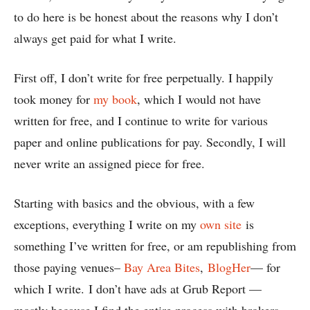
to do here is be honest about the reasons why I don’t
always get paid for what I write.
First off, I don’t write for free perpetually. I happily
took money for
my book
, which I would not have
written for free, and I continue to write for various
paper and online publications for pay. Secondly, I will
never write an assigned piece for free.
Starting with basics and the obvious, with a few
exceptions, everything I write on my
own site
is
something I’ve written for free, or am republishing from
those paying venues–
Bay Area Bites
,
BlogHer
— for
which I write. I don’t have ads at Grub Report —
mostly because I find the entire process with brokers