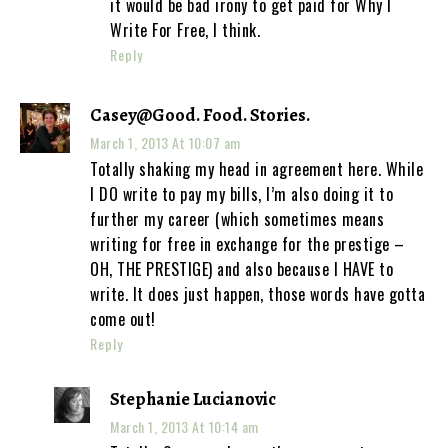
it would be bad irony to get paid for Why I
Write For Free, I think.
Reply
Casey@Good. Food. Stories.
March 1, 2013 At 10:07 am
Totally shaking my head in agreement here. While
I DO write to pay my bills, I’m also doing it to
further my career (which sometimes means
writing for free in exchange for the prestige –
OH, THE PRESTIGE) and also because I HAVE to
write. It does just happen, those words have gotta
come out!
Reply
Stephanie Lucianovic
March 1, 2013 At 10:14 am