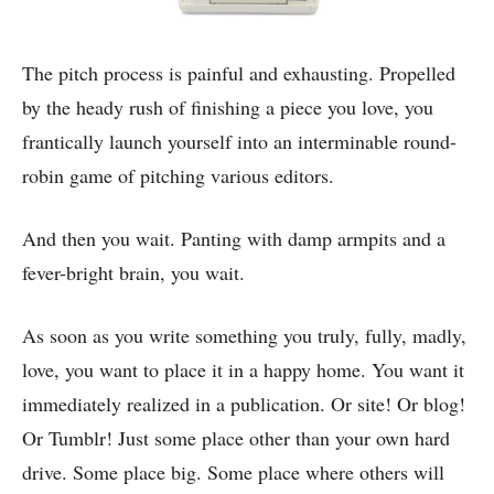
The pitch process is painful and exhausting. Propelled
by the heady rush of finishing a piece you love, you
frantically launch yourself into an interminable round-
robin game of pitching various editors.
And then you wait. Panting with damp armpits and a
fever-bright brain, you wait.
As soon as you write something you truly, fully, madly,
love, you want to place it in a happy home. You want it
immediately realized in a publication. Or site! Or blog!
Or Tumblr! Just some place other than your own hard
drive. Some place big. Some place where others will