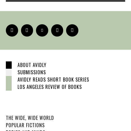
ABOUT AVIDLY
SUBMISSIONS
AVIDLY READS SHORT BOOK SERIES
LOS ANGELES REVIEW OF BOOKS
THE WIDE, WIDE WORLD
POPULAR FICTIONS