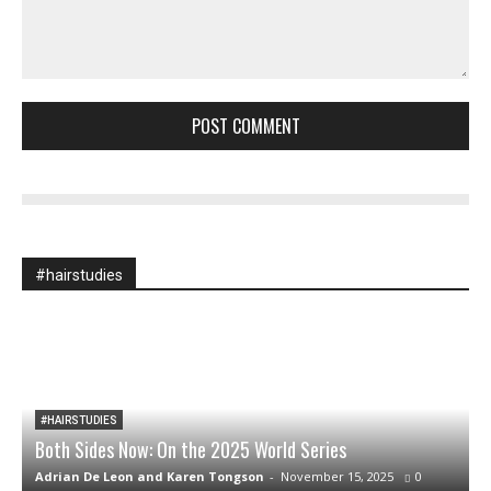
Comment:
#hairstudies
#HAIRSTUDIES
Both Sides Now: On the 2025 World Series
A
Adrian De Leon and Karen Tongson
-
November 15, 2025
0
S