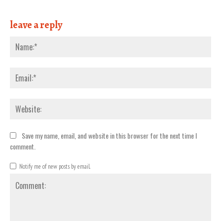
leave a reply
Nam
Emai
Webs
Save my name, email, and website in this browser for the next time I
comment.
Notify me of new posts by email.