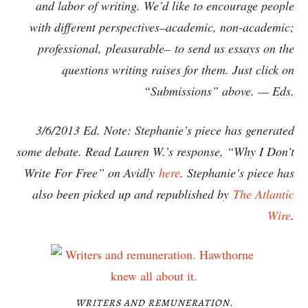
and labor of writing. We’d like to encourage people
with different perspectives–academic, non-academic;
professional, pleasurable– to send us essays on the
questions writing raises for them. Just click on
“Submissions” above. — Eds.
3/6/2013 Ed. Note: Stephanie’s piece has generated
some debate. Read Lauren W.’s response, “Why I Don’t
Write For Free” on Avidly
here
. Stephanie’s piece has
also been picked up and republished by
The Atlantic
Wire
.
WRITERS AND REMUNERATION.