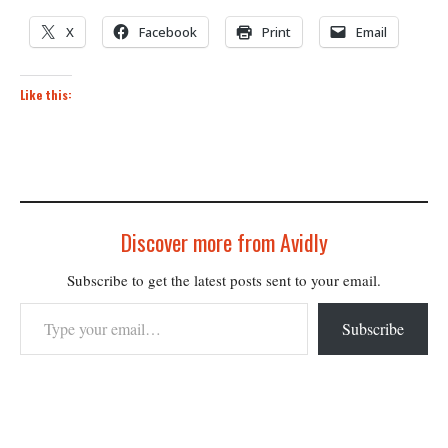
X
Facebook
Print
Email
Like this:
Discover more from Avidly
Subscribe to get the latest posts sent to your email.
Type your email…
Subscribe