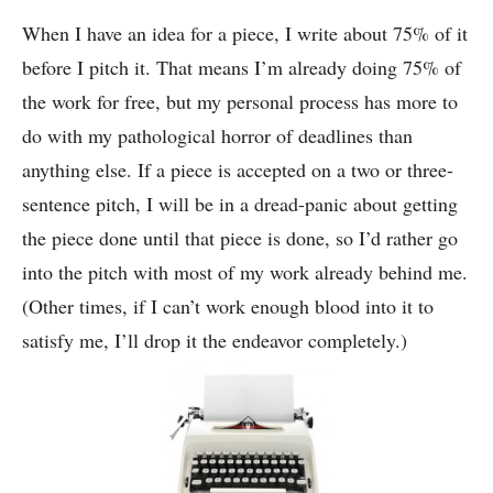
When I have an idea for a piece, I write about 75% of it
before I pitch it. That means I’m already doing 75% of
the work for free, but my personal process has more to
do with my pathological horror of deadlines than
anything else. If a piece is accepted on a two or three-
sentence pitch, I will be in a dread-panic about getting
the piece done until that piece is done, so I’d rather go
into the pitch with most of my work already behind me.
(Other times, if I can’t work enough blood into it to
satisfy me, I’ll drop it the endeavor completely.)