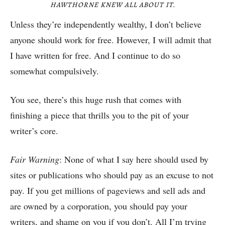
HAWTHORNE KNEW ALL ABOUT IT.
Unless they’re independently wealthy, I don’t believe
anyone should work for free. However, I will admit that
I have written for free. And I continue to do so
somewhat compulsively.
You see, there’s this huge rush that comes with
finishing a piece that thrills you to the pit of your
writer’s core.
Fair Warning
: None of what I say here should used by
sites or publications who should pay as an excuse to not
pay. If you get millions of pageviews and sell ads and
are owned by a corporation, you should pay your
writers, and shame on you if you don’t. All I’m trying