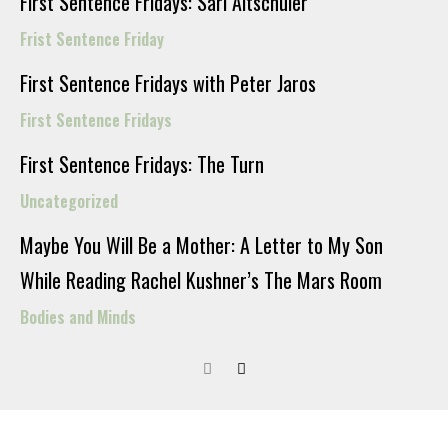
First Sentence Fridays: Sari Altschuler
Frist Sentence Friday
First Sentence Fridays with Peter Jaros
First Sentence Fridays
First Sentence Fridays: The Turn
Uncategorized
Maybe You Will Be a Mother: A Letter to My Son
While Reading Rachel Kushner’s The Mars Room
Bodies and Minds