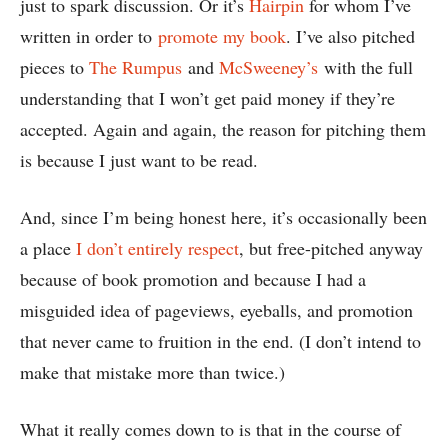
just to spark discussion. Or it’s
Hairpin
for whom I’ve
written in order to
promote my book
. I’ve also pitched
pieces to
The Rumpus
and
McSweeney’s
with the full
understanding that I won’t get paid money if they’re
accepted. Again and again, the reason for pitching them
is because I just want to be read.
And, since I’m being honest here, it’s occasionally been
a place
I don’t entirely respect
, but free-pitched anyway
because of book promotion and because I had a
misguided idea of pageviews, eyeballs, and promotion
that never came to fruition in the end. (I don’t intend to
make that mistake more than twice.)
What it really comes down to is that in the course of