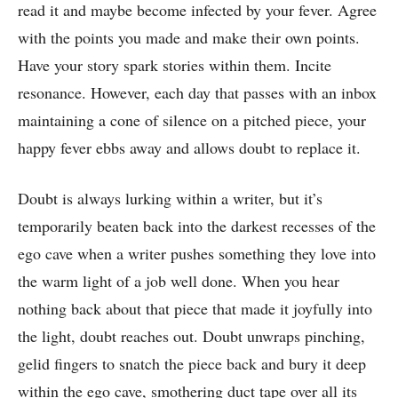
read it and maybe become infected by your fever. Agree
with the points you made and make their own points.
Have your story spark stories within them. Incite
resonance. However, each day that passes with an inbox
maintaining a cone of silence on a pitched piece, your
happy fever ebbs away and allows doubt to replace it.
Doubt is always lurking within a writer, but it’s
temporarily beaten back into the darkest recesses of the
ego cave when a writer pushes something they love into
the warm light of a job well done. When you hear
nothing back about that piece that made it joyfully into
the light, doubt reaches out. Doubt unwraps pinching,
gelid fingers to snatch the piece back and bury it deep
within the ego cave, smothering duct tape over all its