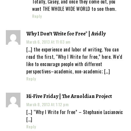
Totally, Casey, and once they come out, you
want THE WHOLE WIDE WORLD to see them.
Reply
Why I Don’t Write for Free* | Avidly
March 6, 2013 At 11:03 am
[…] the experience and labor of writing. You can
read the first, “Why I Write for Free,” here. We’d
like to encourage people with different
perspectives–academic, non-academic; […]
Reply
Hi-Five Friday | The Arnoldian Project
March 8, 2013 At 1:12 pm
[…] “Why I Write For Free” – Stephanie Lucianovic
[…]
Reply