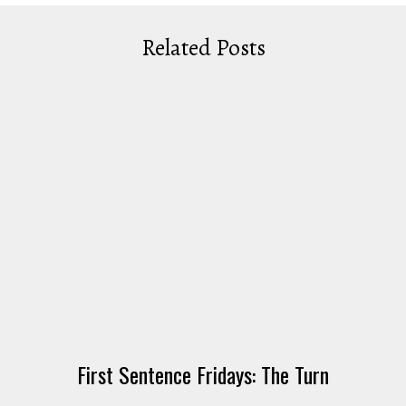
Related Posts
First Sentence Fridays: The Turn