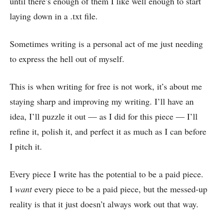
until there’s enough of them I like well enough to start
laying down in a .txt file.
Sometimes writing is a personal act of me just needing
to express the hell out of myself.
This is when writing for free is not work, it’s about me
staying sharp and improving my writing. I’ll have an
idea, I’ll puzzle it out — as I did for this piece — I’ll
refine it, polish it, and perfect it as much as I can before
I pitch it.
Every piece I write has the potential to be a paid piece.
I
want
every piece to be a paid piece, but the messed-up
reality is that it just doesn’t always work out that way.