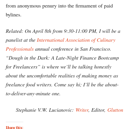
from anonymous penury into the firmament of paid
bylines.
Related: On April 8th from 9:30-11:00 PM, I will be a
panelist at the
International Association of Culinary
Professionals
annual conference in San Francisco.
“Dough in the Dark: A Late-Night Finance Bootcamp
for Freelancers” is where we’ll be talking honestly
about the uncomfortable realities of making money as
freelance food writers. Come say hi; I’ll be the about-
to-deliver-any-minute one.
Stephanie V.W. Lucianovic:
Writer
, Editor,
Glutton
Share this: