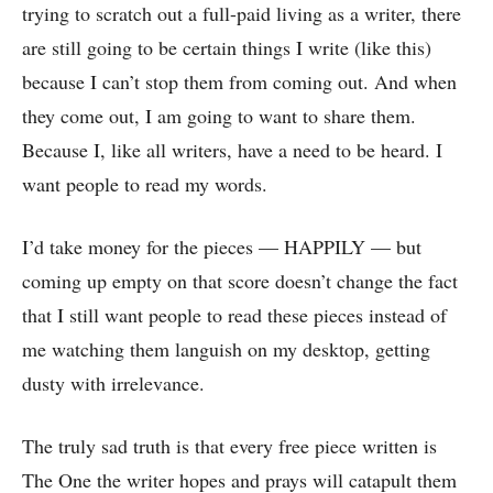
trying to scratch out a full-paid living as a writer, there
are still going to be certain things I write (like this)
because I can’t stop them from coming out. And when
they come out, I am going to want to share them.
Because I, like all writers, have a need to be heard. I
want people to read my words.
I’d take money for the pieces — HAPPILY — but
coming up empty on that score doesn’t change the fact
that I still want people to read these pieces instead of
me watching them languish on my desktop, getting
dusty with irrelevance.
The truly sad truth is that every free piece written is
The One the writer hopes and prays will catapult them