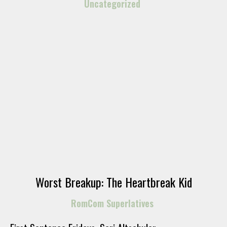
Uncategorized
Worst Breakup: The Heartbreak Kid
RomCom Superlatives