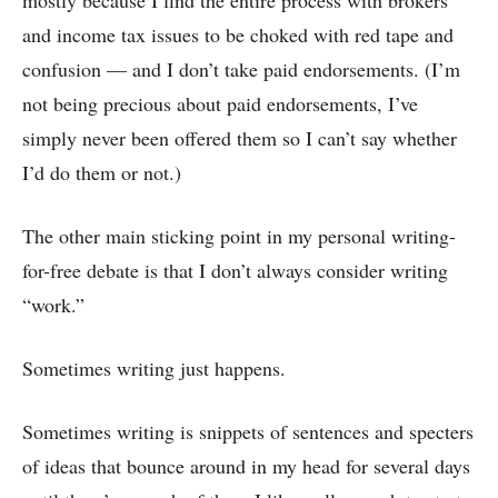
and income tax issues to be choked with red tape and
confusion — and I don’t take paid endorsements. (I’m
not being precious about paid endorsements, I’ve
simply never been offered them so I can’t say whether
I’d do them or not.)
The other main sticking point in my personal writing-
for-free debate is that I don’t always consider writing
“work.”
Sometimes writing just happens.
Sometimes writing is snippets of sentences and specters
of ideas that bounce around in my head for several days