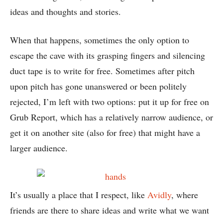
ideas and thoughts and stories.
When that happens, sometimes the only option to
escape the cave with its grasping fingers and silencing
duct tape is to write for free. Sometimes after pitch
upon pitch has gone unanswered or been politely
rejected, I’m left with two options: put it up for free on
Grub Report, which has a relatively narrow audience, or
get it on another site (also for free) that might have a
larger audience.
It’s usually a place that I respect, like
Avidly
, where
friends are there to share ideas and write what we want