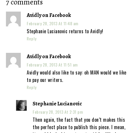
7 comments
Avidly on Facebook
February 28, 2013 At 11:48 am
Stephanie Lucianovic returns to Avidly!
Reply
Avidly on Facebook
February 28, 2013 At 11:51 am
Avidly would also like to say: oh MAN would we like
to pay our writers.
Reply
Stephanie Lucianovic
February 28, 2013 At 2:31 pm
Then again, the fact that you don’t makes this
the perfect place to publish this piece. I mean,