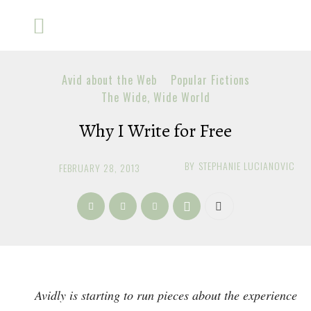
Avid about the Web
Popular Fictions
The Wide, Wide World
Why I Write for Free
BY
STEPHANIE LUCIANOVIC
FEBRUARY 28, 2013
Avidly is starting to run pieces about the experience