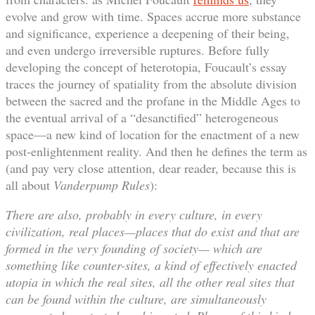
evolve and grow with time. Spaces accrue more substance
and significance, experience a deepening of their being,
and even undergo irreversible ruptures. Before fully
developing the concept of heterotopia, Foucault’s essay
traces the journey of spatiality from the absolute division
between the sacred and the profane in the Middle Ages to
the eventual arrival of a “desanctified” heterogeneous
space—a new kind of location for the enactment of a new
post-enlightenment reality. And then he defines the term as
(and pay very close attention, dear reader, because this is
all about
Vanderpump Rules
):
There are also, probably in every culture, in every
civilization, real places—places that do exist and that are
formed in the very founding of society— which are
something like counter-sites, a kind of effectively enacted
utopia in which the real sites, all the other real sites that
can be found within the culture, are simultaneously