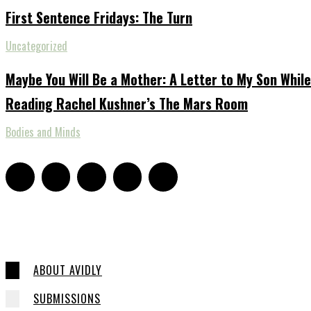
First Sentence Fridays: The Turn
Uncategorized
Maybe You Will Be a Mother: A Letter to My Son While
Reading Rachel Kushner’s The Mars Room
Bodies and Minds
ABOUT AVIDLY
SUBMISSIONS