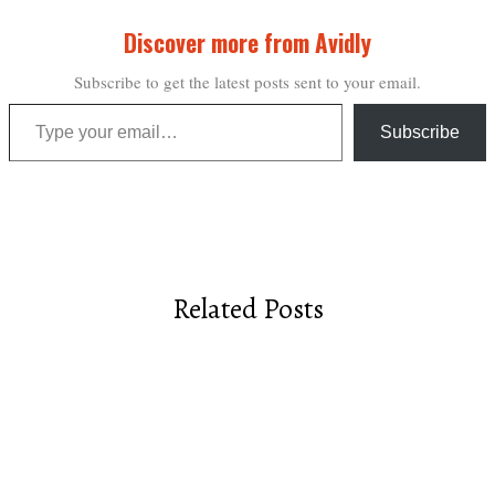
Discover more from Avidly
Subscribe to get the latest posts sent to your email.
Type your email…
Subscribe
Related Posts