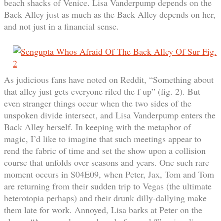
beach shacks of Venice. Lisa Vanderpump depends on the
Back Alley just as much as the Back Alley depends on her,
and not just in a financial sense.
As judicious fans have noted on Reddit, “Something about
that alley just gets everyone riled the f up” (fig. 2). But
even stranger things occur when the two sides of the
unspoken divide intersect, and Lisa Vanderpump enters the
Back Alley herself. In keeping with the metaphor of
magic, I’d like to imagine that such meetings appear to
rend the fabric of time and set the show upon a collision
course that unfolds over seasons and years. One such rare
moment occurs in S04E09, when Peter, Jax, Tom and Tom
are returning from their sudden trip to Vegas (the ultimate
heterotopia perhaps) and their drunk dilly-dallying make
them late for work. Annoyed, Lisa barks at Peter on the