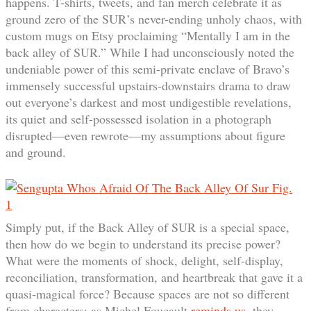
happens. T-shirts, tweets, and fan merch celebrate it as
ground zero of the SUR’s never-ending unholy chaos, with
custom mugs on Etsy proclaiming “Mentally I am in the
back alley of SUR.” While I had unconsciously noted the
undeniable power of this semi-private enclave of Bravo’s
immensely successful upstairs-downstairs drama to draw
out everyone’s darkest and most undigestible revelations,
its quiet and self-possessed isolation in a photograph
disrupted—even rewrote—my assumptions about figure
and ground.
Simply put, if the Back Alley of SUR is a special space,
then how do we begin to understand its precise power?
What were the moments of shock, delight, self-display,
reconciliation, transformation, and heartbreak that gave it a
quasi-magical force? Because spaces are not so different
from characters: as Michel Foucault
reminds us
, they