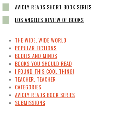
AVIDLY READS SHORT BOOK SERIES
LOS ANGELES REVIEW OF BOOKS
THE WIDE, WIDE WORLD
POPULAR FICTIONS
BODIES AND MINDS
BOOKS YOU SHOULD READ
I FOUND THIS COOL THING!
TEACHER, TEACHER
CATEGORIES
AVIDLY READS BOOK SERIES
SUBMISSIONS