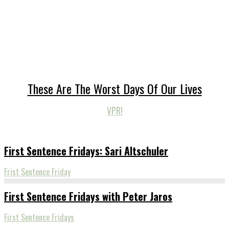
These Are The Worst Days Of Our Lives
VPR!
First Sentence Fridays: Sari Altschuler
Frist Sentence Friday
First Sentence Fridays with Peter Jaros
First Sentence Fridays