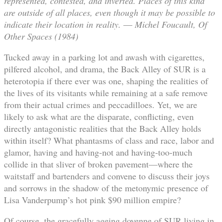
represented, contested, and inverted. Places of this kind
are outside of all places, even though it may be possible to
indicate their location in reality.
—
Michel Foucault,
Of
Other Spaces (1984)
Tucked away in a parking lot and awash with cigarettes,
pilfered alcohol, and drama, the Back Alley of SUR is a
heterotopia if there ever was one, shaping the realities of
the lives of its visitants while remaining at a safe remove
from their actual crimes and peccadilloes. Yet, we are
likely to ask what are the disparate, conflicting, even
directly antagonistic realities that the Back Alley holds
within itself? What phantasms of class and race, labor and
glamor, having and having-not and having-too-much
collide in that sliver of broken pavement—where the
waitstaff and bartenders and convene to discuss their joys
and sorrows in the shadow of the metonymic presence of
Lisa Vanderpump’s hot pink $90 million empire?
Of course, the gracefully ageing doyenne of SUR living in