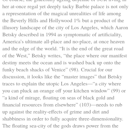
her at-once regal yet deeply tacky Barbie palace is not only
a representation of the magical unrealities of life among
the Beverly Hills and Hollywood 1% but a product of the
illusory landscape of the city of Los Angeles, which Aaron
Betsky described in 1994 as symptomatic of artificiality,
America’s ultimate all-place and no-place, at once heaven
and the edge of the world. “It is the end of the great road
of the West,” Betsky writes, “the place where our manifest
destiny meets the ocean and is washed back up onto the
funky beach shacks of Venice” (98). Crucial for our
discussion, it looks like the “master images” that Betsky
traces to explain the utopic Los Angeles—“a city where
you can pluck an orange off your kitchen window” (99) or
“a kind of mirage, floating on seas of black gold and
financial resources from elsewhere” (103)—needs to rub
up against the reality-effects of grime and dirt and
shabbiness in order to fully acquire three-dimensionality.
The floating sea-city of the gods draws power from the