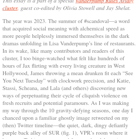
This essay is a part of a special
Vanderpump Rules Avidly
cluster
, guest co-edited by Olivia Stowell and Jay Shelat.
The year was 2023. The summer of #scandoval—a word
that acquired social meaning with alchemical speed as
more people helplessly immersed themselves in the dark
dramas unfolding in Lisa Vanderpump’s line of restaurants.
In its wake, like many contributors and readers of this
cluster, I too binge-watched what felt like hundreds of
hours of Jax flirting with every living creature in West
Hollywood, James throwing a mean drunken fit each “See
You Next Tuesday” with clockwork precision, and Katie,
Stassi, Scheana, and Lala (and others) discovering new
ways of perpetuating their cycle of cliquish violence on
fresh recruits and potential paramours. As I was making
my way through the 10 gravity-defying seasons, one day I
chanced upon a familiar ghostly image retweeted on my
(then) Twitter timeline—the quiet, dark, dingy defiantly
purple back alley of SUR (fig. 1), VPR’s room where it