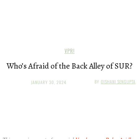
VPR!
Who’s Afraid of the Back Alley of SUR?
BY
OISHANI SENGUPTA
JANUARY 30, 2024