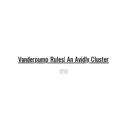
Vanderpump Rules! An Avidly Cluster
VPR!