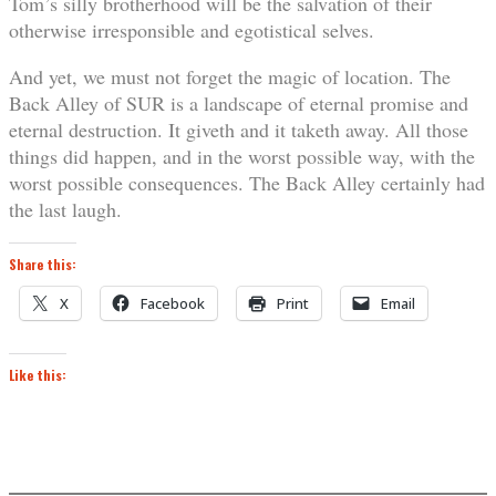
Tom’s silly brotherhood will be the salvation of their
otherwise irresponsible and egotistical selves.
And yet, we must not forget the magic of location. The
Back Alley of SUR is a landscape of eternal promise and
eternal destruction. It giveth and it taketh away. All those
things did happen, and in the worst possible way, with the
worst possible consequences. The Back Alley certainly had
the last laugh.
Share this:
X
Facebook
Print
Email
Like this: