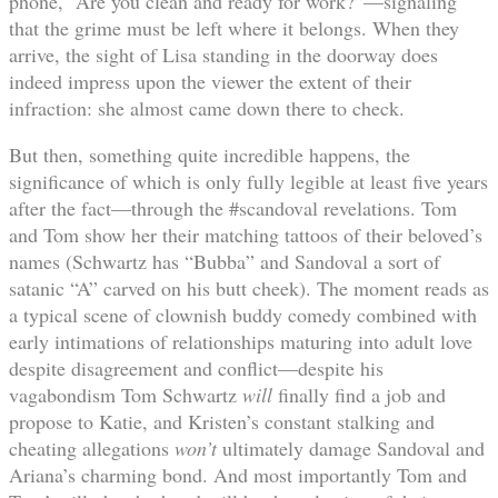
phone, “Are you clean and ready for work?”—signaling
that the grime must be left where it belongs. When they
arrive, the sight of Lisa standing in the doorway does
indeed impress upon the viewer the extent of their
infraction: she almost came down there to check.
But then, something quite incredible happens, the
significance of which is only fully legible at least five years
after the fact—through the #scandoval revelations. Tom
and Tom show her their matching tattoos of their beloved’s
names (Schwartz has “Bubba” and Sandoval a sort of
satanic “A” carved on his butt cheek). The moment reads as
a typical scene of clownish buddy comedy combined with
early intimations of relationships maturing into adult love
despite disagreement and conflict—despite his
vagabondism Tom Schwartz
will
finally find a job and
propose to Katie, and Kristen’s constant stalking and
cheating allegations
won’t
ultimately damage Sandoval and
Ariana’s charming bond. And most importantly Tom and