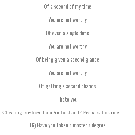
Of a second of my time
You are not worthy
Of even a single dime
You are not worthy
Of being given a second glance
You are not worthy
Of getting a second chance
I hate you
Cheating boyfriend and/or husband? Perhaps this one:
16) Have you taken a master’s degree