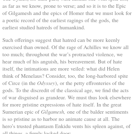
as far as we know, prone to verse; and so it is to the Epic
of Gilgamesh and the epics of Homer that we must look for
a poetic record of the earliest ragings of the gods, the
earliest studied hatreds of humankind.
Such offerings suggest that hatred can be more keenly
exercised than owned. Of the rage of Achilles we know all
too much; throughout the war’s protracted violence, we
hear much of his anguish, his bereavement. But of hate
itself, the intimations are more veiled: what did Helen
think of Menelaus? Consider, too, the long-harbored spite
of Circe (in the
Odyssey
), or the petty effronteries of the
gods. To the discredit of the classical age, we find the acts
of war disguised as grandeur. We must thus look elsewhere
for more pristine expressions of hate itself. In the great
Sumerian epic of
Gilgamesh,
one of the balder sentiments
is so pristine as to harbor no animate cause at all. The
hero’s trusted phantasm Enkidu vents his spleen against, of
all things, a firmly locked door: