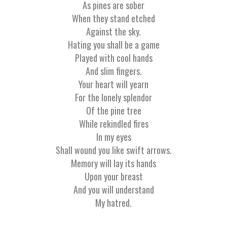
As pines are sober
When they stand etched
Against the sky.
Hating you shall be a game
Played with cool hands
And slim fingers.
Your heart will yearn
For the lonely splendor
Of the pine tree
While rekindled fires
In my eyes
Shall wound you like swift arrows.
Memory will lay its hands
Upon your breast
And you will understand
My hatred.