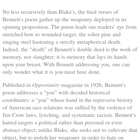
No less recursively than Blake’s, the final verses of
Bennett’s poem gather up the weaponry deployed in its
opening proposition. The poem leads our readers’ eye from
stretched bow to wounded target, the sober pine and
singing steel hastening a strictly metaphorical death.
Indeed, the “death” of Bennett’s double deed is the work of
memory, not slaughter; it is memory that lays its hands
upon your breast. With Bennett addressing you, one can
only wonder what it is you must have done.
Published in
Opportunity
magazine in 1926, Bennett’s
poem addresses a “you” with decided historical
coordinates: a “you” whose hand in the repressive history
of American race relations was sullied by the violence of
Jim Crow laws, lynching, and systematic racism. Bennett’s
hatred targets a political rather than personal or even
abstract object; unlike Blake, she seeks not to cultivate that
object, but to polish her weaponry in order to hate on