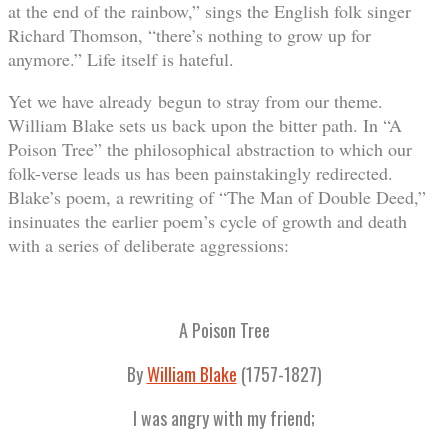
at the end of the rainbow,” sings the English folk singer
Richard Thomson, “there’s nothing to grow up for
anymore.” Life itself is hateful.
Yet we have already begun to stray from our theme.
William Blake sets us back upon the bitter path. In “A
Poison Tree” the philosophical abstraction to which our
folk-verse leads us has been painstakingly redirected.
Blake’s poem, a rewriting of “The Man of Double Deed,”
insinuates the earlier poem’s cycle of growth and death
with a series of deliberate aggressions:
A Poison Tree
By
William Blake
(1757-1827)
I was angry with my friend;