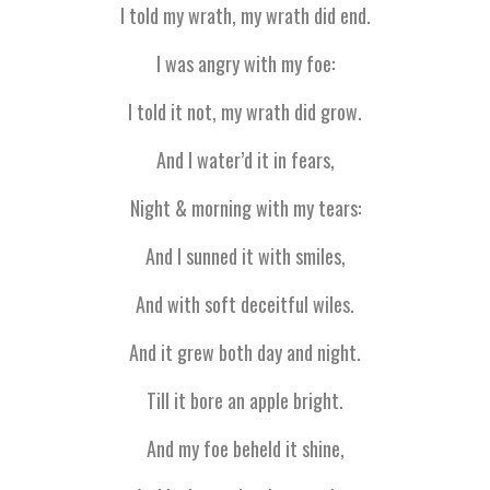
I told my wrath, my wrath did end.
I was angry with my foe:
I told it not, my wrath did grow.
And I water’d it in fears,
Night & morning with my tears:
And I sunned it with smiles,
And with soft deceitful wiles.
And it grew both day and night.
Till it bore an apple bright.
And my foe beheld it shine,