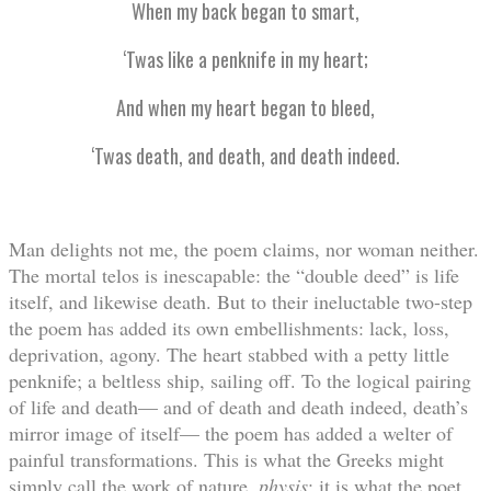
When my back began to smart,
‘Twas like a penknife in my heart;
And when my heart began to bleed,
‘Twas death, and death, and death indeed.
Man delights not me, the poem claims, nor woman neither.
The mortal telos is inescapable: the “double deed” is life
itself, and likewise death. But to their ineluctable two-step
the poem has added its own embellishments: lack, loss,
deprivation, agony. The heart stabbed with a petty little
penknife; a beltless ship, sailing off. To the logical pairing
of life and death— and of death and death indeed, death’s
mirror image of itself— the poem has added a welter of
painful transformations. This is what the Greeks might
simply call the work of nature,
physis
; it is what the poet