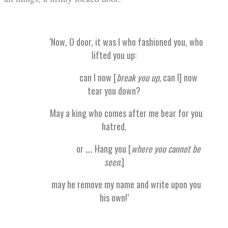
‘Now, O door, it was I who fashioned you, who
lifted you up:
can I now [
break you up,
can I] now
tear you down?
May a king who comes after me bear for you
hatred,
or …. Hang you [
where you cannot be
seen.
]
may he remove my name and write upon you
his own!’