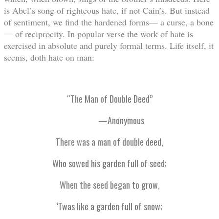
is Abel’s song of righteous hate, if not Cain’s. But instead
of sentiment, we find the hardened forms— a curse, a bone
— of reciprocity. In popular verse the work of hate is
exercised in absolute and purely formal terms. Life itself, it
seems, doth hate on man:
“The Man of Double Deed”
—Anonymous
There was a man of double deed,
Who sowed his garden full of seed;
When the seed began to grow,
‘Twas like a garden full of snow;