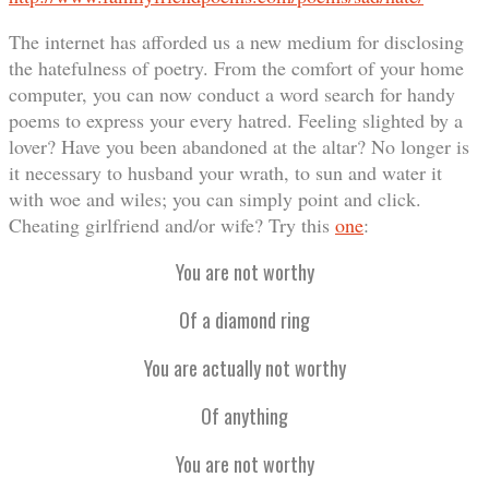
The internet has afforded us a new medium for disclosing
the hatefulness of poetry. From the comfort of your home
computer, you can now conduct a word search for handy
poems to express your every hatred. Feeling slighted by a
lover? Have you been abandoned at the altar? No longer is
it necessary to husband your wrath, to sun and water it
with woe and wiles; you can simply point and click.
Cheating girlfriend and/or wife? Try this
one
:
You are not worthy
Of a diamond ring
You are actually not worthy
Of anything
You are not worthy