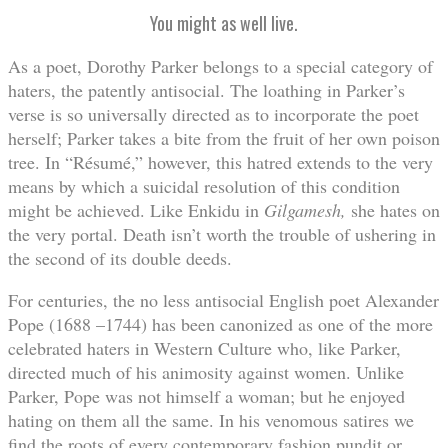
You might as well live.
As a poet, Dorothy Parker belongs to a special category of
haters, the patently antisocial. The loathing in Parker’s
verse is so universally directed as to incorporate the poet
herself; Parker takes a bite from the fruit of her own poison
tree. In “Résumé,” however, this hatred extends to the very
means by which a suicidal resolution of this condition
might be achieved. Like Enkidu in
Gilgamesh,
she hates on
the very portal. Death isn’t worth the trouble of ushering in
the second of its double deeds.
For centuries, the no less antisocial English poet Alexander
Pope (1688 –1744) has been canonized as one of the more
celebrated haters in Western Culture who, like Parker,
directed much of his animosity against women. Unlike
Parker, Pope was not himself a woman; but he enjoyed
hating on them all the same. In his venomous satires we
find the roots of every contemporary fashion pundit or