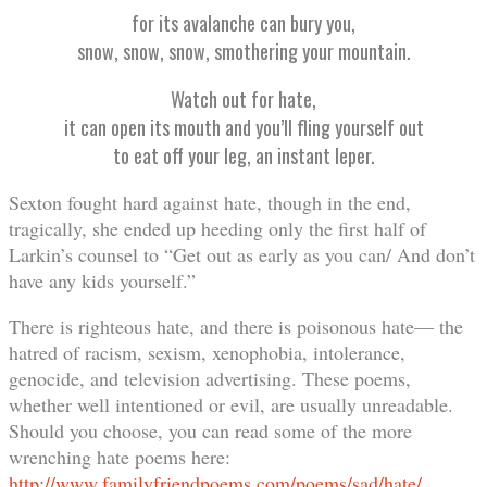
for its avalanche can bury you,
snow, snow, snow, smothering your mountain.
Watch out for hate,
it can open its mouth and you’ll fling yourself out
to eat off your leg, an instant leper.
Sexton fought hard against hate, though in the end,
tragically, she ended up heeding only the first half of
Larkin’s counsel to “Get out as early as you can/ And don’t
have any kids yourself.”
There is righteous hate, and there is poisonous hate— the
hatred of racism, sexism, xenophobia, intolerance,
genocide, and television advertising. These poems,
whether well intentioned or evil, are usually unreadable.
Should you choose, you can read some of the more
wrenching hate poems here:
http://www.familyfriendpoems.com/poems/sad/hate/