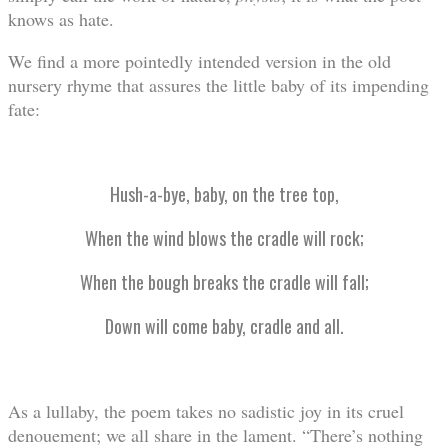
knows as hate.
We find a more pointedly intended version in the old
nursery rhyme that assures the little baby of its impending
fate:
Hush-a-bye, baby, on the tree top,
When the wind blows the cradle will rock;
When the bough breaks the cradle will fall;
Down will come baby, cradle and all.
As a lullaby, the poem takes no sadistic joy in its cruel
denouement; we all share in the lament. “There’s nothing