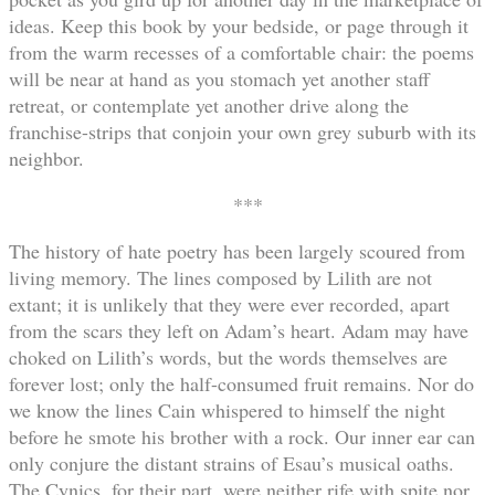
ideas. Keep this book by your bedside, or page through it
from the warm recesses of a comfortable chair: the poems
will be near at hand as you stomach yet another staff
retreat, or contemplate yet another drive along the
franchise-strips that conjoin your own grey suburb with its
neighbor.
***
The history of hate poetry has been largely scoured from
living memory. The lines composed by Lilith are not
extant; it is unlikely that they were ever recorded, apart
from the scars they left on Adam’s heart. Adam may have
choked on Lilith’s words, but the words themselves are
forever lost; only the half-consumed fruit remains. Nor do
we know the lines Cain whispered to himself the night
before he smote his brother with a rock. Our inner ear can
only conjure the distant strains of Esau’s musical oaths.
The Cynics, for their part, were neither rife with spite nor,