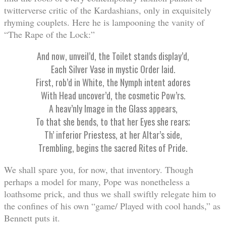
twitterverse critic of the Kardashians, only in exquisitely
rhyming couplets. Here he is lampooning the vanity of
“The Rape of the Lock:”
And now, unveil’d, the Toilet stands display’d,
Each Silver Vase in mystic Order laid.
First, rob’d in White, the Nymph intent adores
With Head uncover’d, the cosmetic Pow’rs.
A heav’nly Image in the Glass appears,
To that she bends, to that her Eyes she rears;
Th’ inferior Priestess, at her Altar’s side,
Trembling, begins the sacred Rites of Pride.
We shall spare you, for now, that inventory. Though
perhaps a model for many, Pope was nonetheless a
loathsome prick, and thus we shall swiftly relegate him to
the confines of his own “game/ Played with cool hands,” as
Bennett puts it.