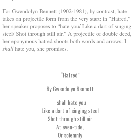
For Gwendolyn Bennett (1902-1981), by contrast, hate
takes on projectile form from the very start: in “Hatred,”
her speaker proposes to “hate you/ Like a dart of singing
steel/ Shot through still air.” A projectile of double deed,
her eponymous hatred shoots both words and arrows: I
shall
hate you, she promises.
“Hatred”
By Gwendolyn Bennett
I shall hate you
Like a dart of singing steel
Shot through still air
At even-tide,
Or solemnly