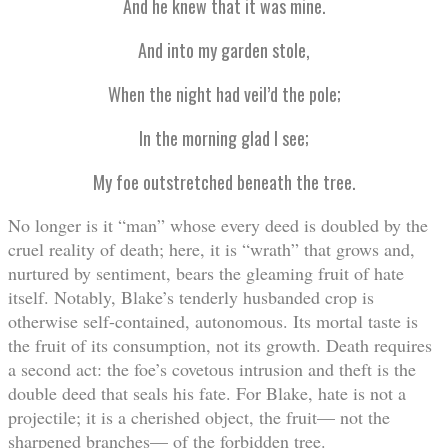
And he knew that it was mine.
And into my garden stole,
When the night had veil’d the pole;
In the morning glad I see;
My foe outstretched beneath the tree.
No longer is it “man” whose every deed is doubled by the
cruel reality of death; here, it is “wrath” that grows and,
nurtured by sentiment, bears the gleaming fruit of hate
itself. Notably, Blake’s tenderly husbanded crop is
otherwise self-contained, autonomous. Its mortal taste is
the fruit of its consumption, not its growth. Death requires
a second act: the foe’s covetous intrusion and theft is the
double deed that seals his fate. For Blake, hate is not a
projectile; it is a cherished object, the fruit— not the
sharpened branches— of the forbidden tree.