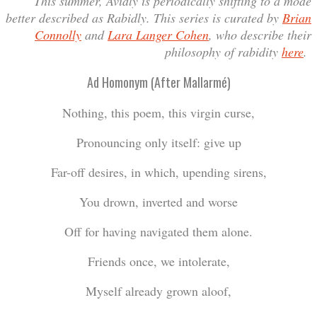
This summer, Avidly is periodically shifting to a mode
better described as Rabidly. This series is curated by
Brian
Connolly
and
Lara Langer Cohen
, who describe their
philosophy of rabidity
here
.
Ad Homonym (After Mallarmé)
Nothing, this poem, this virgin curse,
Pronouncing only itself: give up
Far-off desires, in which, upending sirens,
You drown, inverted and worse
Off for having navigated them alone.
Friends once, we intolerate,
Myself already grown aloof,