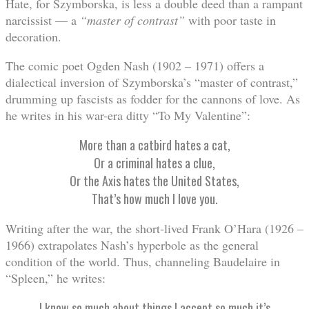
Hate, for Szymborska, is less a double deed than a rampant
narcissist — a
“
master of contrast
”
with poor taste in
decoration.
The comic poet Ogden Nash (1902 – 1971) offers a
dialectical inversion of Szymborska’s “master of contrast,”
drumming up fascists as fodder for the cannons of love. As
he writes in his war-era ditty “To My Valentine”:
More than a catbird hates a cat,
Or a criminal hates a clue,
Or the Axis hates the United States,
That’s how much I love you.
Writing after the war, the short-lived Frank O’Hara (1926 –
1966) extrapolates Nash’s hyperbole as the general
condition of the world. Thus, channeling Baudelaire in
“Spleen,” he writes:
I know so much about things I accept so much it’s