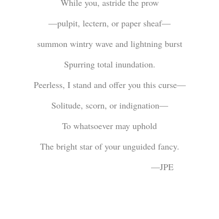
While you, astride the prow
—pulpit, lectern, or paper sheaf—
summon wintry wave and lightning burst
Spurring total inundation.
Peerless, I stand and offer you this curse—
Solitude, scorn, or indignation—
To whatsoever may uphold
The bright star of your unguided fancy.
—JPE