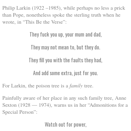
Philip Larkin (1922 –1985), while perhaps no less a prick
than Pope, nonetheless spoke the sterling truth when he
wrote, in “This Be the Verse”:
They fuck you up, your mum and dad,
They may not mean to, but they do.
They fill you with the faults they had,
And add some extra, just for you.
For Larkin, the poison tree is a
family
tree.
Painfully aware of her place in any such family tree, Anne
Sexton (1928 — 1974), warns us in her “Admonitions for a
Special Person”:
Watch out for power,