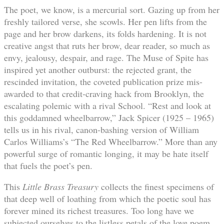
The poet, we know, is a mercurial sort. Gazing up from her
freshly tailored verse, she scowls. Her pen lifts from the
page and her brow darkens, its folds hardening. It is not
creative angst that ruts her brow, dear reader, so much as
envy, jealousy, despair, and rage. The Muse of Spite has
inspired yet another outburst: the rejected grant, the
rescinded invitation, the coveted publication prize mis-
awarded to that credit-craving hack from Brooklyn, the
escalating polemic with a rival School. “Rest and look at
this goddamned wheelbarrow,” Jack Spicer (1925 – 1965)
tells us in his rival, canon-bashing version of William
Carlos Williams’s “The Red Wheelbarrow.” More than any
powerful surge of romantic longing, it may be hate itself
that fuels the poet’s pen.
This
Little Brass Treasury
collects the finest specimens of
that deep well of loathing from which the poetic soul has
forever mined its richest treasures. Too long have we
subjected ourselves to the listless petals of the love poem,