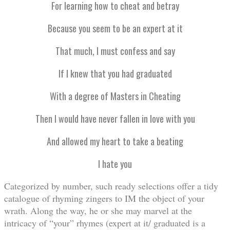
For learning how to cheat and betray
Because you seem to be an expert at it
That much, I must confess and say
If I knew that you had graduated
With a degree of Masters in Cheating
Then I would have never fallen in love with you
And allowed my heart to take a beating
I hate you
Categorized by number, such ready selections offer a tidy
catalogue of rhyming zingers to IM the object of your
wrath. Along the way, he or she may marvel at the
intricacy of “your” rhymes (expert at it/ graduated is a