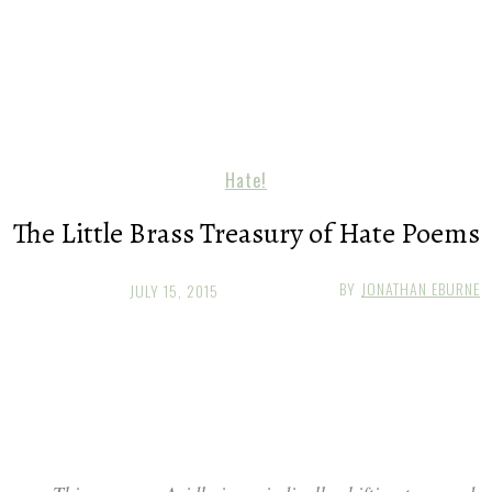
Hate!
The Little Brass Treasury of Hate Poems
BY
JONATHAN EBURNE
JULY 15, 2015