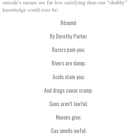
suicide’s means are far less satisfying than our “shabby”
knowledge could ever be:
Résumé
By Dorothy Parker
Razors pain you;
Rivers are damp;
Acids stain you;
And drugs cause cramp.
Guns aren’t lawful;
Nooses give;
Gas smells awful;