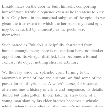
Enkidu hates on the door he built himself, comporting
himself with terrific eloquence even as he threatens to kick
it in. Only here, in the marginal subplots of the epic, do we
glean the true extent to which the heroes of myth and epic
may be as fueled by animosity as the poets were
themselves.
Such hatred as Enkido’s is helpfully abstracted from
human entanglement; there is no vendetta here, no blanket
opposition. Its vinegar distilled, hate becomes a formal
exercise, its object nothing short of arbitrary.
We thus lay aside the splendid epic. Turning to the
anonymous verse of lore and custom, we find some of the
purest forms of lyric hate. A witch’s curse, for instance,
often outlines a history of crime and vengeance, its details
dulled but unforgotten. In one tale, the stray bone of a
young man slain by his elder brother becomes a whistle
which, when blown, sings of the brother’s misdeeds. Here