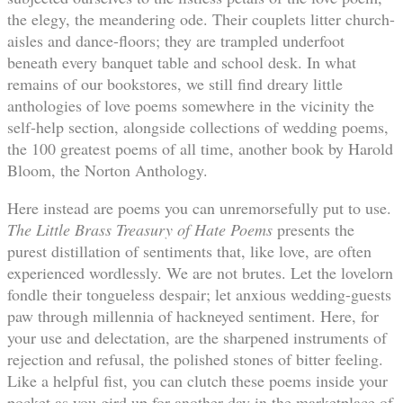
the elegy, the meandering ode. Their couplets litter church-
aisles and dance-floors; they are trampled underfoot
beneath every banquet table and school desk. In what
remains of our bookstores, we still find dreary little
anthologies of love poems somewhere in the vicinity the
self-help section, alongside collections of wedding poems,
the 100 greatest poems of all time, another book by Harold
Bloom, the Norton Anthology.
Here instead are poems you can unremorsefully put to use.
The Little Brass Treasury of Hate Poems
presents the
purest distillation of sentiments that, like love, are often
experienced wordlessly. We are not brutes. Let the lovelorn
fondle their tongueless despair; let anxious wedding-guests
paw through millennia of hackneyed sentiment. Here, for
your use and delectation, are the sharpened instruments of
rejection and refusal, the polished stones of bitter feeling.
Like a helpful fist, you can clutch these poems inside your
pocket as you gird up for another day in the marketplace of