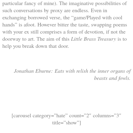
particular fancy of mine). The imaginative possibilities of
such conversations by proxy are endless. Even in
exchanging borrowed verse, the “game/Played with cool
hands” is afoot. However bitter the taste, swapping poems
with your ex still comprises a form of devotion, if not the
doorway to art. The aim of this
Little Brass Treasury
is to
help you break down that door.
Jonathan Eburne: Eats with relish the inner organs of
beasts and fowls.
[carousel category=”hate” count=”2″ columns=”3″
title=”show”]