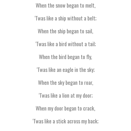
When the snow began to melt,
‘Twas like a ship without a belt;
When the ship began to sail,
‘Twas like a bird without a tail;
When the bird began to fly,
‘Twas like an eagle in the sky;
When the sky began to roar,
‘Twas like a lion at my door;
When my door began to crack,
‘Twas like a stick across my back;