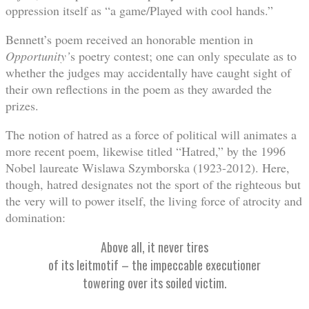
oppression itself as “a game/Played with cool hands.”
Bennett’s poem received an honorable mention in
Opportunity’
s poetry contest; one can only speculate as to
whether the judges may accidentally have caught sight of
their own reflections in the poem as they awarded the
prizes.
The notion of hatred as a force of political will animates a
more recent poem, likewise titled “Hatred,” by the 1996
Nobel laureate Wislawa Szymborska (1923-2012). Here,
though, hatred designates not the sport of the righteous but
the very will to power itself, the living force of atrocity and
domination:
Above all, it never tires
of its leitmotif – the impeccable executioner
towering over its soiled victim.