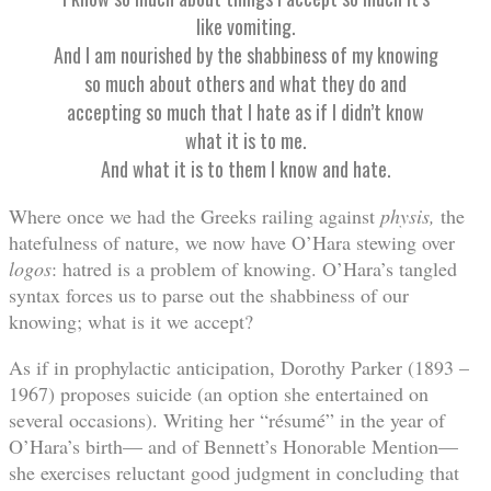
like vomiting.
And I am nourished by the shabbiness of my knowing
so much about others and what they do and
accepting so much that I hate as if I didn’t know
what it is to me.
And what it is to them I know and hate.
Where once we had the Greeks railing against
physis,
the
hatefulness of nature, we now have O’Hara stewing over
logos
: hatred is a problem of knowing. O’Hara’s tangled
syntax forces us to parse out the shabbiness of our
knowing; what is it we accept?
As if in prophylactic anticipation, Dorothy Parker (1893 –
1967) proposes suicide (an option she entertained on
several occasions). Writing her “résumé” in the year of
O’Hara’s birth— and of Bennett’s Honorable Mention—
she exercises reluctant good judgment in concluding that