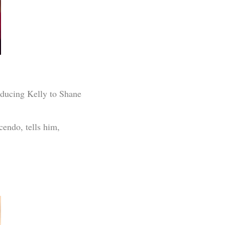
ducing Kelly to Shane
cendo, tells him,