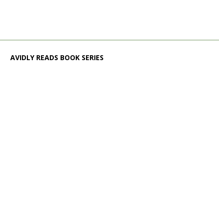
AVIDLY READS BOOK SERIES