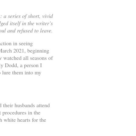
 a series of short, vivid
ed itself in the writer’s
oul and refused to leave.
action in seeing
 March 2021, beginning
w watched all seasons of
ly Dodd, a person I
o lure them into my
 their husbands attend
t procedures in the
 white hearts for the