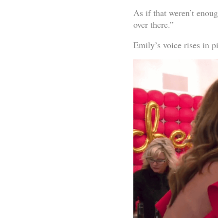
As if that weren’t enough
over there.”
Emily’s voice rises in pi