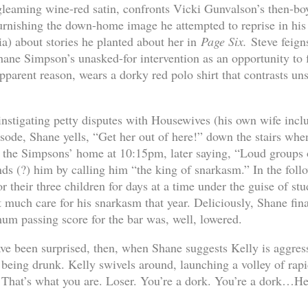
leaming wine-red satin, confronts Vicki Gunvalson’s then-bo
urnishing the down-home image he attempted to reprise in his
ia) about stories he planted about her in
Page Six.
Steve feign
ne Simpson’s unasked-for intervention as an opportunity to 
apparent reason, wears a dorky red polo shirt that contrasts uns
 instigating petty disputes with Housewives (his own wife incl
isode, Shane yells, “Get her out of here!” down the stairs wh
in the Simpsons’ home at 10:15pm, later saying, “Loud groups
nds (?) him by calling him “the king of snarkasm.” In the fol
or their three children for days at a time under the guise of st
 much care for his snarkasm that year. Deliciously, Shane fin
um passing score for the bar was, well, lowered.
ve been surprised, then, when Shane suggests Kelly is aggress
 being drunk. Kelly swivels around, launching a volley of rapid
 That’s what you are. Loser. You’re a dork. You’re a dork…He’