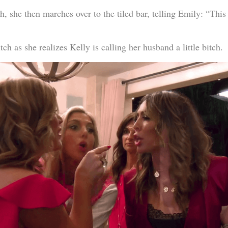
, she then marches over to the tiled bar, telling Emily: “This li
tch as she realizes Kelly is calling her husband a little bitch.