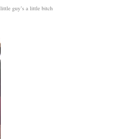
ttle guy’s a little bitch