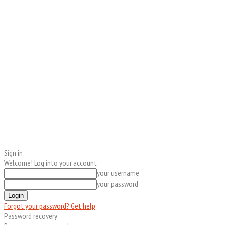
Sign in
Welcome! Log into your account
your username
your password
Forgot your password? Get help
Password recovery