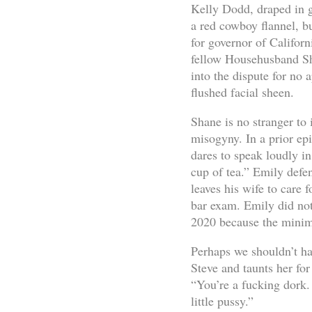
Kelly Dodd, draped in g
a red cowboy flannel, b
for governor of Californ
fellow Househusband Sha
into the dispute for no 
flushed facial sheen.
Shane is no stranger to
misogyny. In a prior ep
dares to speak loudly 
cup of tea.” Emily defe
leaves his wife to care f
bar exam. Emily did not
2020 because the minim
Perhaps we shouldn’t ha
Steve and taunts her for
“You’re a fucking dork.
little pussy.”