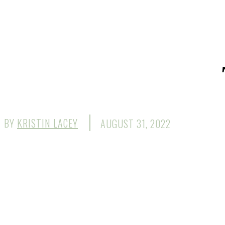
BY
KRISTIN LACEY
AUGUST 31, 2022