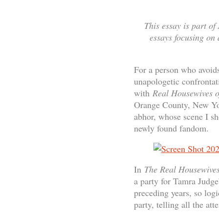
This essay is part of
essays focusing on a
For a person who avoids c
unapologetic confrontat
with
Real Housewives 
Orange County, New York
abhor, whose scene I sh
newly found fandom.
In
The Real Housewive
a party for Tamra Judge
preceding years, so logi
party, telling all the at