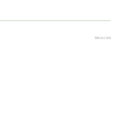
Sign in / Join