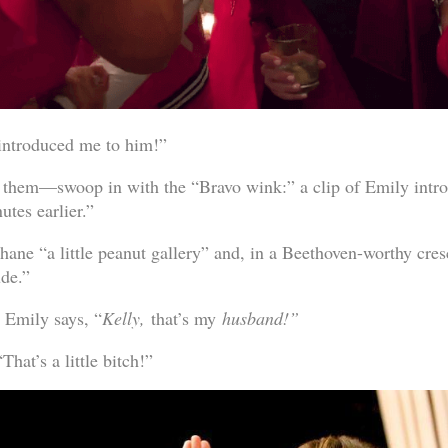
 introduced me to him!”
them—swoop in with the “Bravo wink:” a clip of Emily intro
utes earlier.”
hane “a little peanut gallery” and, in a Beethoven-worthy cres
dude.”
 Emily says, “
Kelly,
that’s my
husband!”
That’s a little bitch!”