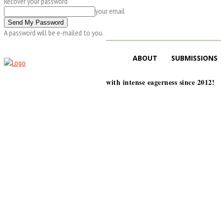
Recover your password
your email
A password will be e-mailed to you.
ABOUT
SUBMISSIONS
with intense eagerness since 2012!