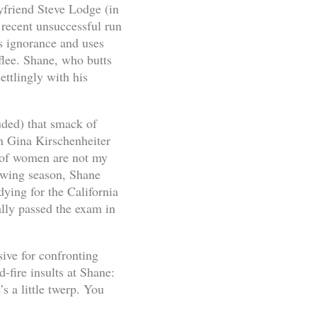
yfriend Steve Lodge (in
 recent unsuccessful run
s ignorance and uses
flee. Shane, who butts
ettlingly with his
uded) that smack of
en Gina Kirschenheiter
 of women are not my
lowing season, Shane
udying for the California
ally passed the exam in
ive for confronting
-fire insults at Shane:
s a little twerp. You