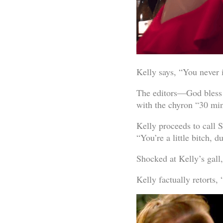
Kelly says, “You never
The editors—God bless 
with the chyron “30 min
Kelly proceeds to call S
“You’re a little bitch, 
Shocked at Kelly’s gall,
Kelly factually retorts, “