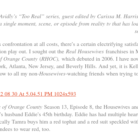
 Avidly’s “Too Real” series, guest edited by Carissa M. Harris:
 single moment, scene, or episode from reality tv that has lodg
s
onfrontation at all costs, there’s a certain electrifying satisf
ion play out. I sought out the
Real Housewives
franchises in
of Orange County
(
RHOC),
which debuted in 2006. I have no
, Atlanta, New Jersey, and Beverly Hills. And yet, it is Kel
ow to all my non-
Housewives
-watching friends when trying t
s of Orange County
Season 13, Episode 8, the Housewives and
’s husband Eddie’s 45th birthday. Eddie has had multiple hear
cally Tamra buys him a red tophat and a red suit speckled with
tendees to wear red, too.