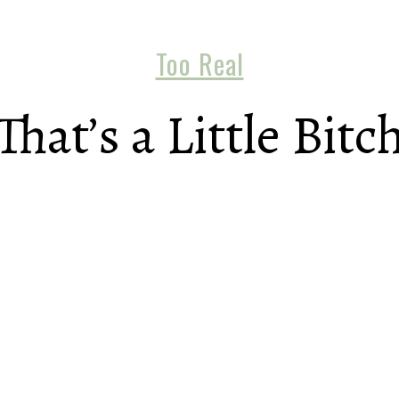
Too Real
That’s a Little Bitc