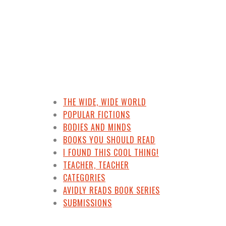
THE WIDE, WIDE WORLD
POPULAR FICTIONS
BODIES AND MINDS
BOOKS YOU SHOULD READ
I FOUND THIS COOL THING!
TEACHER, TEACHER
CATEGORIES
AVIDLY READS BOOK SERIES
SUBMISSIONS