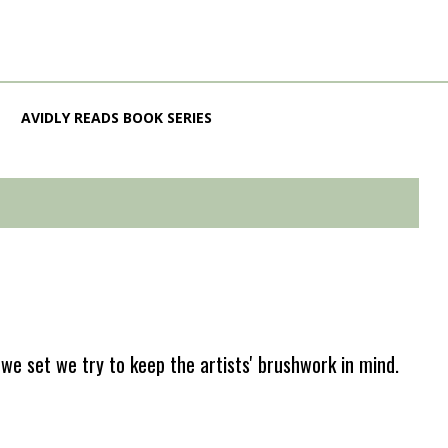
AVIDLY READS BOOK SERIES
e set we try to keep the artists' brushwork in mind.