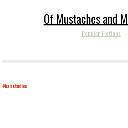
Of Mustaches and M
Popular Fictions
#hairstudies