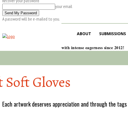
Recover your password
your email
A password will be e-mailed to you.
ABOUT
SUBMISSIONS
with intense eagerness since 2012!
t Soft Gloves
Each artwork deserves appreciation and through the tags w