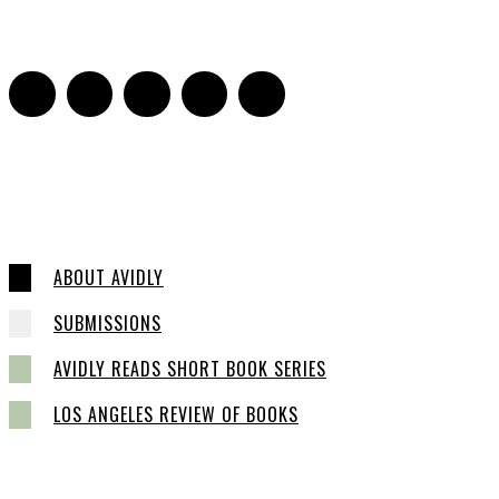
0
ABOUT AVIDLY
SUBMISSIONS
AVIDLY READS SHORT BOOK SERIES
LOS ANGELES REVIEW OF BOOKS