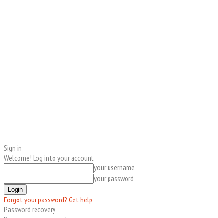
Sign in
Welcome! Log into your account
your username
your password
Forgot your password? Get help
Password recovery