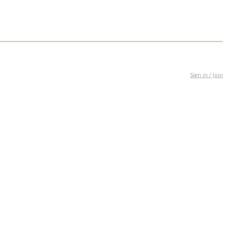
Sign in / Join