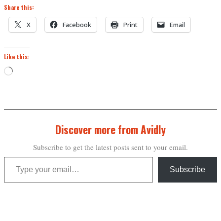
Share this:
X
Facebook
Print
Email
Like this:
Loading…
Discover more from Avidly
Subscribe to get the latest posts sent to your email.
Type your email…
Subscribe