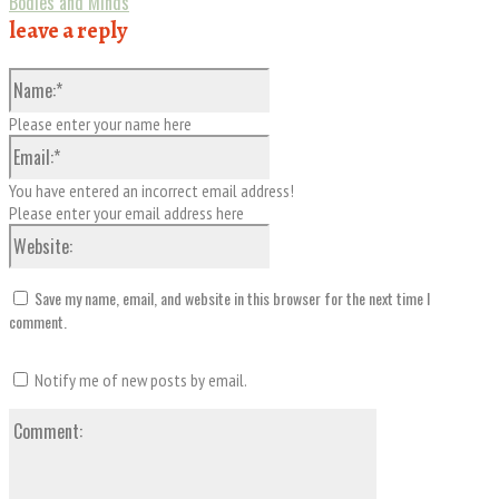
Bodies and Minds
leave a reply
Name:*
Please enter your name here
Email:*
You have entered an incorrect email address!
Please enter your email address here
Website:
Save my name, email, and website in this browser for the next time I
comment.
Notify me of new posts by email.
Comment: