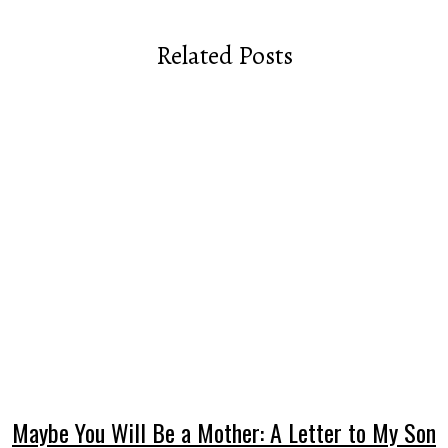
Related Posts
Maybe You Will Be a Mother: A Letter to My Son