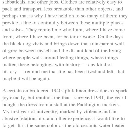
sabbaticals, and other jobs. Clothes are relatively easy to
pack and transport, less breakable than other objects, and
perhaps that is why I have held on to so many of them; they
provide a line of continuity between these multiple places
and selves. They remind me who I am, where I have come
from, where I have been, for better or worse. On the days
the black dog visits and brings down that transparent wall
of grey between myself and the distant land of the living
where people walk around feeling things, where things
matter, these belongings with history — any kind of
history — remind me that life has been lived and felt, that
maybe it will be again.
A certain embroidered 1940s pink linen dress doesn’t spark
joy exactly, but reminds me that I survived 1991, the year I
bought the dress from a stall at the Paddington markets.
My first year of university, marked by violence and an
abusive relationship, and other experiences I would like to
forget. It is the same color as the old ceramic water heater