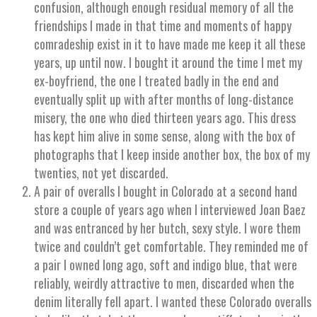
confusion, although enough residual memory of all the
friendships I made in that time and moments of happy
comradeship exist in it to have made me keep it all these
years, up until now. I bought it around the time I met my
ex-boyfriend, the one I treated badly in the end and
eventually split up with after months of long-distance
misery, the one who died thirteen years ago. This dress
has kept him alive in some sense, along with the box of
photographs that I keep inside another box, the box of my
twenties, not yet discarded.
A pair of overalls I bought in Colorado at a second hand
store a couple of years ago when I interviewed Joan Baez
and was entranced by her butch, sexy style. I wore them
twice and couldn’t get comfortable. They reminded me of
a pair I owned long ago, soft and indigo blue, that were
reliably, weirdly attractive to men, discarded when the
denim literally fell apart. I wanted these Colorado overalls