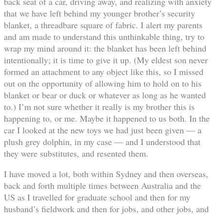
back seat of a car, driving away, and realizing with anxiety
that we have left behind my younger brother’s security
blanket, a threadbare square of fabric. I alert my parents
and am made to understand this unthinkable thing, try to
wrap my mind around it: the blanket has been left behind
intentionally; it is time to give it up. (My eldest son never
formed an attachment to any object like this, so I missed
out on the opportunity of allowing him to hold on to his
blanket or bear or duck or whatever as long as he wanted
to.) I’m not sure whether it really is my brother this is
happening to, or me. Maybe it happened to us both. In the
car I looked at the new toys we had just been given — a
plush grey dolphin, in my case — and I understood that
they were substitutes, and resented them.
I have moved a lot, both within Sydney and then overseas,
back and forth multiple times between Australia and the
US as I travelled for graduate school and then for my
husband’s fieldwork and then for jobs, and other jobs, and