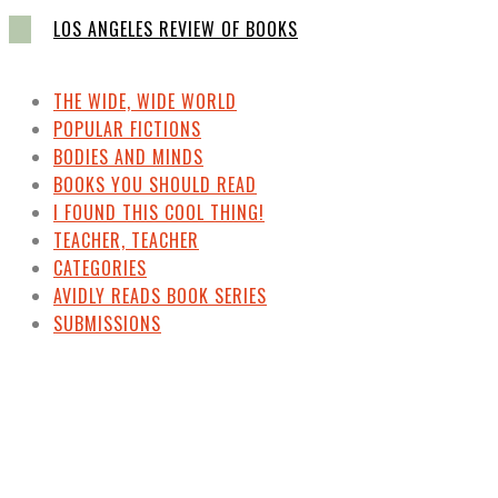
LOS ANGELES REVIEW OF BOOKS
THE WIDE, WIDE WORLD
POPULAR FICTIONS
BODIES AND MINDS
BOOKS YOU SHOULD READ
I FOUND THIS COOL THING!
TEACHER, TEACHER
CATEGORIES
AVIDLY READS BOOK SERIES
SUBMISSIONS