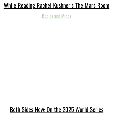
While Reading Rachel Kushner’s The Mars Room
Bodies and Minds
Both Sides Now: On the 2025 World Series