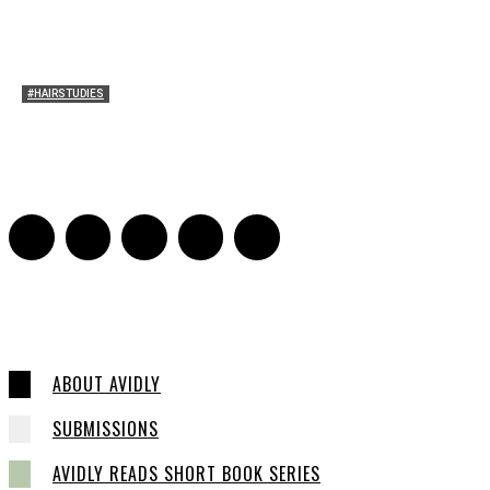
#HAIRSTUDIES
Timothée Chalomet and Kyrsten Sinema’s Hair
Sarah Mesle
-
October 28, 2021
0
ABOUT AVIDLY
SUBMISSIONS
AVIDLY READS SHORT BOOK SERIES