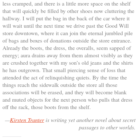
less cramped, and there is a little more space on the shelf
that will quickly be filled by other shoes now cluttering the
hallway. I will put the bag in the back of the car where it
will wait until the next time we drive past the Good Will
store downtown, where it can join the eternal jumbled pile
of bags and boxes of donations outside the store entrance.
Already the boots, the dress, the overalls, seem sapped of
energy; aura drains away from them almost visibly as they
are crushed together with my son’s old jeans and the shirts
he has outgrown. That small piercing sense of loss that
attended the act of relinquishing quiets. By the time the
things reach the sidewalk outside the store all those
associations will be erased, and they will become blank
and muted objects for the next person who pulls that dress
off the rack, those boots from the shelf.
—
Kirsten Tranter
is writing yet another novel about secret
passages to other worlds.