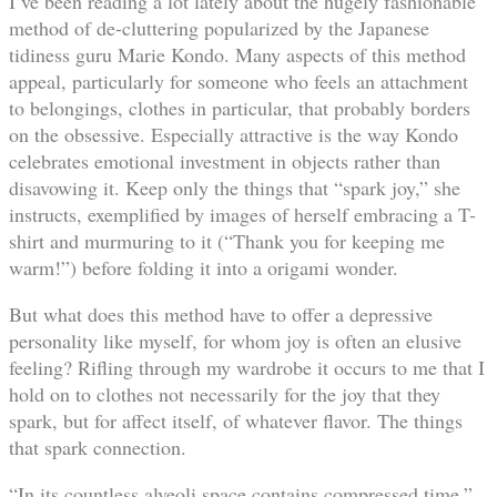
I’ve been reading a lot lately about the hugely fashionable
method of de-cluttering popularized by the Japanese
tidiness guru Marie Kondo. Many aspects of this method
appeal, particularly for someone who feels an attachment
to belongings, clothes in particular, that probably borders
on the obsessive. Especially attractive is the way Kondo
celebrates emotional investment in objects rather than
disavowing it. Keep only the things that “spark joy,” she
instructs, exemplified by images of herself embracing a T-
shirt and murmuring to it (“Thank you for keeping me
warm!”) before folding it into a origami wonder.
But what does this method have to offer a depressive
personality like myself, for whom joy is often an elusive
feeling? Rifling through my wardrobe it occurs to me that I
hold on to clothes not necessarily for the joy that they
spark, but for affect itself, of whatever flavor. The things
that spark connection.
“In its countless alveoli space contains compressed time,”