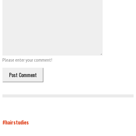
Please enter your comment!
#hairstudies