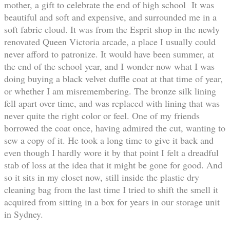
mother, a gift to celebrate the end of high school It was
beautiful and soft and expensive, and surrounded me in a
soft fabric cloud. It was from the Esprit shop in the newly
renovated Queen Victoria arcade, a place I usually could
never afford to patronize. It would have been summer, at
the end of the school year, and I wonder now what I was
doing buying a black velvet duffle coat at that time of year,
or whether I am misremembering. The bronze silk lining
fell apart over time, and was replaced with lining that was
never quite the right color or feel. One of my friends
borrowed the coat once, having admired the cut, wanting to
sew a copy of it. He took a long time to give it back and
even though I hardly wore it by that point I felt a dreadful
stab of loss at the idea that it might be gone for good. And
so it sits in my closet now, still inside the plastic dry
cleaning bag from the last time I tried to shift the smell it
acquired from sitting in a box for years in our storage unit
in Sydney.