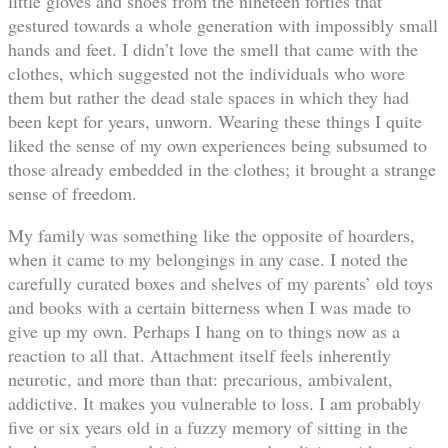
little gloves and shoes from the nineteen forties that
gestured towards a whole generation with impossibly small
hands and feet. I didn’t love the smell that came with the
clothes, which suggested not the individuals who wore
them but rather the dead stale spaces in which they had
been kept for years, unworn. Wearing these things I quite
liked the sense of my own experiences being subsumed to
those already embedded in the clothes; it brought a strange
sense of freedom.
My family was something like the opposite of hoarders,
when it came to my belongings in any case. I noted the
carefully curated boxes and shelves of my parents’ old toys
and books with a certain bitterness when I was made to
give up my own. Perhaps I hang on to things now as a
reaction to all that. Attachment itself feels inherently
neurotic, and more than that: precarious, ambivalent,
addictive. It makes you vulnerable to loss. I am probably
five or six years old in a fuzzy memory of sitting in the