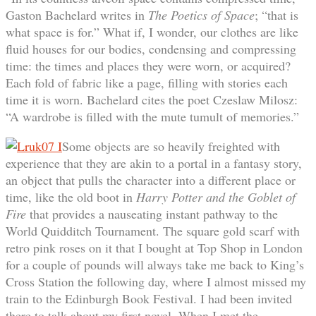
Gaston Bachelard writes in
The Poetics of Space
; “that is
what space is for.” What if, I wonder, our clothes are like
fluid houses for our bodies, condensing and compressing
time: the times and places they were worn, or acquired?
Each fold of fabric like a page, filling with stories each
time it is worn. Bachelard cites the poet Czeslaw Milosz:
“A wardrobe is filled with the mute tumult of memories.”
Some objects are so heavily freighted with
experience that they are akin to a portal in a fantasy story,
an object that pulls the character into a different place or
time, like the old boot in
Harry Potter and the Goblet of
Fire
that provides a nauseating instant pathway to the
World Quidditch Tournament. The square gold scarf with
retro pink roses on it that I bought at Top Shop in London
for a couple of pounds will always take me back to King’s
Cross Station the following day, where I almost missed my
train to the Edinburgh Book Festival. I had been invited
there to talk about my first novel. When I met the