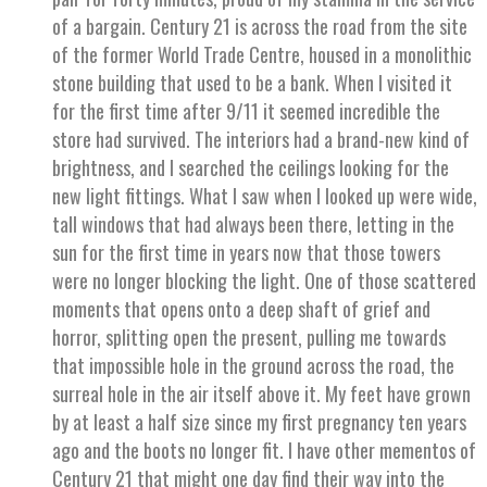
of a bargain. Century 21 is across the road from the site
of the former World Trade Centre, housed in a monolithic
stone building that used to be a bank. When I visited it
for the first time after 9/11 it seemed incredible the
store had survived. The interiors had a brand-new kind of
brightness, and I searched the ceilings looking for the
new light fittings. What I saw when I looked up were wide,
tall windows that had always been there, letting in the
sun for the first time in years now that those towers
were no longer blocking the light. One of those scattered
moments that opens onto a deep shaft of grief and
horror, splitting open the present, pulling me towards
that impossible hole in the ground across the road, the
surreal hole in the air itself above it. My feet have grown
by at least a half size since my first pregnancy ten years
ago and the boots no longer fit. I have other mementos of
Century 21 that might one day find their way into the