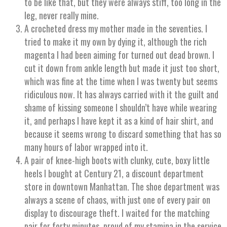
to be like that, but they were always stiff, too long in the
leg, never really mine.
A crocheted dress my mother made in the seventies. I
tried to make it my own by dying it, although the rich
magenta I had been aiming for turned out dead brown. I
cut it down from ankle length but made it just too short,
which was fine at the time when I was twenty but seems
ridiculous now. It has always carried with it the guilt and
shame of kissing someone I shouldn’t have while wearing
it, and perhaps I have kept it as a kind of hair shirt, and
because it seems wrong to discard something that has so
many hours of labor wrapped into it.
A pair of knee-high boots with clunky, cute, boxy little
heels I bought at Century 21, a discount department
store in downtown Manhattan. The shoe department was
always a scene of chaos, with just one of every pair on
display to discourage theft. I waited for the matching
pair for forty minutes, proud of my stamina in the service