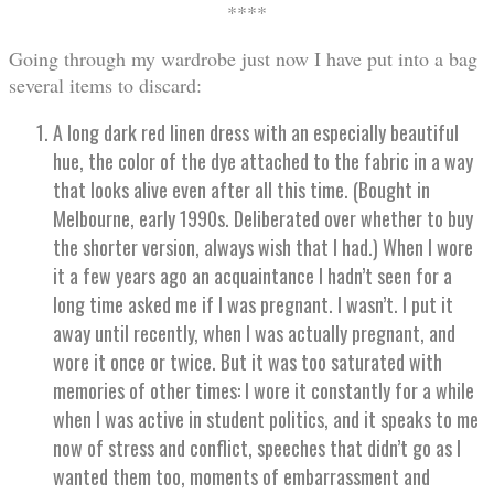
****
Going through my wardrobe just now I have put into a bag
several items to discard:
A long dark red linen dress with an especially beautiful
hue, the color of the dye attached to the fabric in a way
that looks alive even after all this time. (Bought in
Melbourne, early 1990s. Deliberated over whether to buy
the shorter version, always wish that I had.) When I wore
it a few years ago an acquaintance I hadn’t seen for a
long time asked me if I was pregnant. I wasn’t. I put it
away until recently, when I was actually pregnant, and
wore it once or twice. But it was too saturated with
memories of other times: I wore it constantly for a while
when I was active in student politics, and it speaks to me
now of stress and conflict, speeches that didn’t go as I
wanted them too, moments of embarrassment and