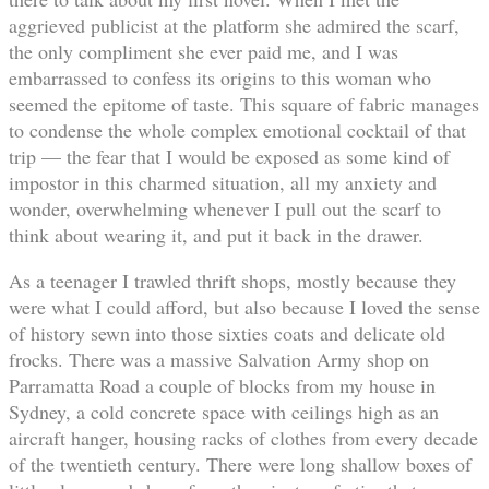
aggrieved publicist at the platform she admired the scarf,
the only compliment she ever paid me, and I was
embarrassed to confess its origins to this woman who
seemed the epitome of taste. This square of fabric manages
to condense the whole complex emotional cocktail of that
trip — the fear that I would be exposed as some kind of
impostor in this charmed situation, all my anxiety and
wonder, overwhelming whenever I pull out the scarf to
think about wearing it, and put it back in the drawer.
As a teenager I trawled thrift shops, mostly because they
were what I could afford, but also because I loved the sense
of history sewn into those sixties coats and delicate old
frocks. There was a massive Salvation Army shop on
Parramatta Road a couple of blocks from my house in
Sydney, a cold concrete space with ceilings high as an
aircraft hanger, housing racks of clothes from every decade
of the twentieth century. There were long shallow boxes of