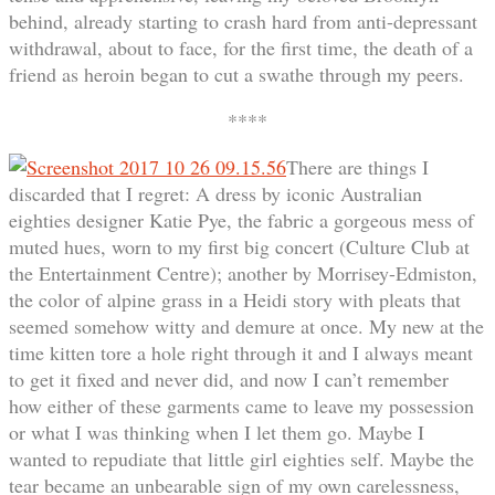
behind, already starting to crash hard from anti-depressant
withdrawal, about to face, for the first time, the death of a
friend as heroin began to cut a swathe through my peers.
****
There are things I
discarded that I regret: A dress by iconic Australian
eighties designer Katie Pye, the fabric a gorgeous mess of
muted hues, worn to my first big concert (Culture Club at
the Entertainment Centre); another by Morrisey-Edmiston,
the color of alpine grass in a Heidi story with pleats that
seemed somehow witty and demure at once. My new at the
time kitten tore a hole right through it and I always meant
to get it fixed and never did, and now I can’t remember
how either of these garments came to leave my possession
or what I was thinking when I let them go. Maybe I
wanted to repudiate that little girl eighties self. Maybe the
tear became an unbearable sign of my own carelessness,