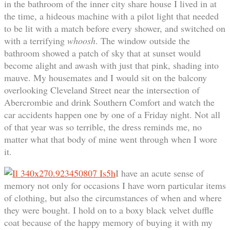
in the bathroom of the inner city share house I lived in at
the time, a hideous machine with a pilot light that needed
to be lit with a match before every shower, and switched on
with a terrifying
whoosh
. The window outside the
bathroom showed a patch of sky that at sunset would
become alight and awash with just that pink, shading into
mauve. My housemates and I would sit on the balcony
overlooking Cleveland Street near the intersection of
Abercrombie and drink Southern Comfort and watch the
car accidents happen one by one of a Friday night. Not all
of that year was so terrible, the dress reminds me, no
matter what that body of mine went through when I wore
it.
I have an acute sense of
memory not only for occasions I have worn particular items
of clothing, but also the circumstances of when and where
they were bought. I hold on to a boxy black velvet duffle
coat because of the happy memory of buying it with my