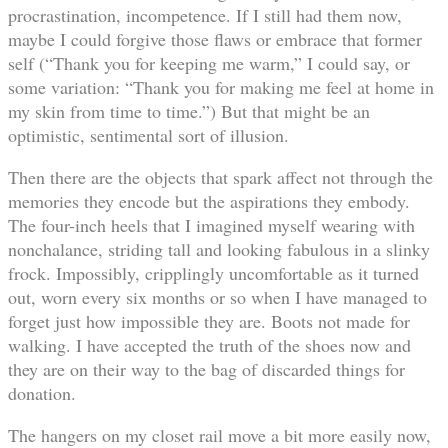
procrastination, incompetence. If I still had them now,
maybe I could forgive those flaws or embrace that former
self (“Thank you for keeping me warm,” I could say, or
some variation: “Thank you for making me feel at home in
my skin from time to time.”) But that might be an
optimistic, sentimental sort of illusion.
Then there are the objects that spark affect not through the
memories they encode but the aspirations they embody.
The four-inch heels that I imagined myself wearing with
nonchalance, striding tall and looking fabulous in a slinky
frock. Impossibly, cripplingly uncomfortable as it turned
out, worn every six months or so when I have managed to
forget just how impossible they are. Boots not made for
walking. I have accepted the truth of the shoes now and
they are on their way to the bag of discarded things for
donation.
The hangers on my closet rail move a bit more easily now,