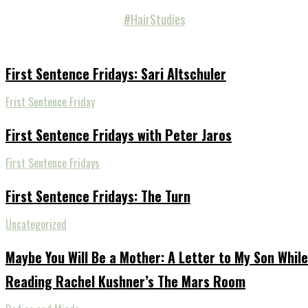
#HairStudies
First Sentence Fridays: Sari Altschuler
Frist Sentence Friday
First Sentence Fridays with Peter Jaros
First Sentence Fridays
First Sentence Fridays: The Turn
Uncategorized
Maybe You Will Be a Mother: A Letter to My Son While
Reading Rachel Kushner’s The Mars Room