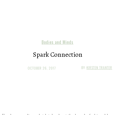
Bodies and Minds
Spark Connection
BY
KIRSTEN TRANTER
OCTOBER 26, 2017