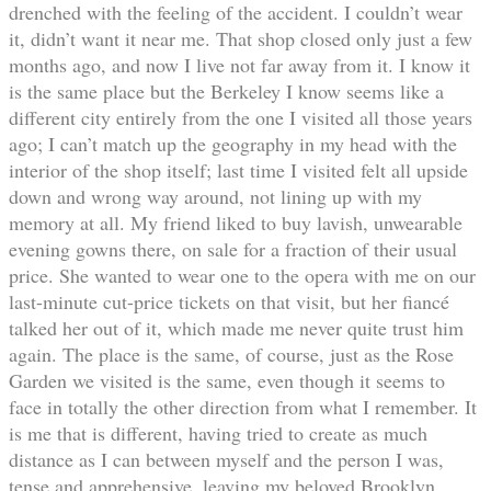
drenched with the feeling of the accident. I couldn’t wear
it, didn’t want it near me. That shop closed only just a few
months ago, and now I live not far away from it. I know it
is the same place but the Berkeley I know seems like a
different city entirely from the one I visited all those years
ago; I can’t match up the geography in my head with the
interior of the shop itself; last time I visited felt all upside
down and wrong way around, not lining up with my
memory at all. My friend liked to buy lavish, unwearable
evening gowns there, on sale for a fraction of their usual
price. She wanted to wear one to the opera with me on our
last-minute cut-price tickets on that visit, but her fiancé
talked her out of it, which made me never quite trust him
again. The place is the same, of course, just as the Rose
Garden we visited is the same, even though it seems to
face in totally the other direction from what I remember. It
is me that is different, having tried to create as much
distance as I can between myself and the person I was,
tense and apprehensive, leaving my beloved Brooklyn