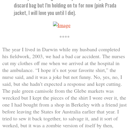
discard bag but I’m holding on to for now (pink Prada
jacket, I will love you until I die).
****
The year I lived in Darwin while my husband completed
his fieldwork, 2003, we had a bad car accident. The nurses
cut my clothes off me when we arrived at the hospital in
the ambulance. “I hope it’s not your favorite shirt,” the
nurse said, and it was a joke but not funny. No, yes, no, I
said, but she hadn’t expected a response and kept cutting.
The pale green camisole from the Glebe markets was
wrecked but I kept the pieces of the shirt I wore over it, the
one I had bought from a shop in Berkeley with a friend just
before leaving the States for Australia earlier that year. I
tried to sew it back together, to salvage it, and it sort of
worked, but it was a zombie version of itself by then,