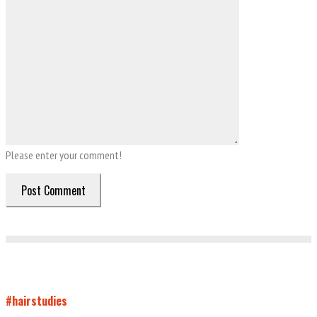
Please enter your comment!
#hairstudies