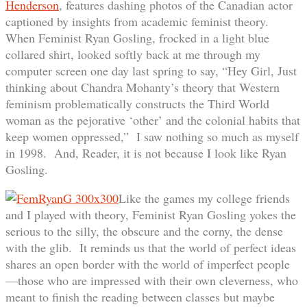
Henderson
, features dashing photos of the Canadian actor
captioned by insights from academic feminist theory.
When Feminist Ryan Gosling, frocked in a light blue
collared shirt, looked softly back at me through my
computer screen one day last spring to say, “Hey Girl, Just
thinking about Chandra Mohanty’s theory that Western
feminism problematically constructs the Third World
woman as the pejorative ‘other’ and the colonial habits that
keep women oppressed,” I saw nothing so much as myself
in 1998. And, Reader, it is not because I look like Ryan
Gosling.
Like the games my college friends
and I played with theory, Feminist Ryan Gosling yokes the
serious to the silly, the obscure and the corny, the dense
with the glib. It reminds us that the world of perfect ideas
shares an open border with the world of imperfect people
—those who are impressed with their own cleverness, who
meant to finish the reading between classes but maybe