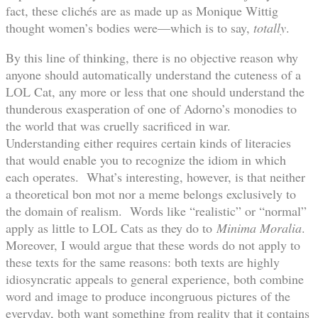
fact, these clichés are as made up as Monique Wittig
thought women’s bodies were—which is to say,
totally
.
By this line of thinking, there is no objective reason why
anyone should automatically understand the cuteness of a
LOL Cat, any more or less that one should understand the
thunderous exasperation of one of Adorno’s monodies to
the world that was cruelly sacrificed in war.
Understanding either requires certain kinds of literacies
that would enable you to recognize the idiom in which
each operates. What’s interesting, however, is that neither
a theoretical bon mot nor a meme belongs exclusively to
the domain of realism. Words like “realistic” or “normal”
apply as little to LOL Cats as they do to
Minima Moralia
.
Moreover, I would argue that these words do not apply to
these texts for the same reasons: both texts are highly
idiosyncratic appeals to general experience, both combine
word and image to produce incongruous pictures of the
everyday, both want something from reality that it contains