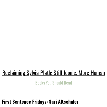
Reclaiming Sylvia Plath: Still Iconic, More Human
Books You Should Read
First Sentence Fridays: Sari Altschuler