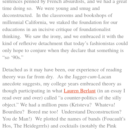
sentences penned by French absurdists, and we had a great
time doing so. We were young and smug and
deconstructed. In the classrooms and bookshops of
millennial California, we staked the foundation for our
educations in an incisive critique of foundationalist
thinking. We saw the irony, and we embraced it with the
kind of reflexive detachment that today’s fashionistas could
only hope to conjure when they declare that something is
“so ‘90s.”
Detached as it may have been, our experience of reading
theory was far from dry. As the Jagger-
cum
-Lacan
anecdote suggests, my college years embraced theory as
though participating in what
Lauren Berlant
(in an essay I
read over and over) called “a counter-politics of the silly
object.” We had a million puns (Kristeva? Whateva!
Bourdieu? Bored me too! Understand Deconstruction?
You de Man!) We plotted the names of bands (Foucault’s
Hos, The Heidegrrrls) and cocktails (notably the Pink