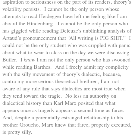
aspiration to seriousness on the part of its readers, theory’s
volatility persists. I cannot be the only person whose
attempts to read Heidegger have left me feeling like I am
aboard the Hindenburg. I cannot be the only person who
has giggled while reading Deleuze’s unblinking analysis of
Artaud’s pronouncement that “All writing is PIG SHIT.” I
could not be the only student who was crippled with panic
about what to wear to class on the day we were discussing
Butler. I
know
I am not the only person who has swooned
while reading Barthes. And I freely admit my complicity
with the silly movement of theory’s dialectic, because,
contra my more serious theoretical brethren, I am not
aware of any rule that says dialectics are most true when
they tend toward the tragic. No less an authority on
dialectical history than Karl Marx posited that what
appears once as tragedy appears a second time as farce.
And, despite a perennially estranged relationship to his
brother Groucho, Marx knew that farce, properly executed,
is pretty silly.