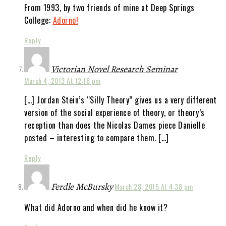
From 1993, by two friends of mine at Deep Springs
College:
Adorno!
Reply
Victorian Novel Research Seminar
March 4, 2013 At 12:18 pm
[…] Jordan Stein’s “Silly Theory” gives us a very different
version of the social experience of theory, or theory’s
reception than does the Nicolas Dames piece Danielle
posted – interesting to compare them. […]
Reply
Ferdle McBursky
March 28, 2015 At 4:38 pm
What did Adorno and when did he know it?