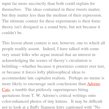
input far more succinctly than both could explain for
themselves. The ideas contained in these tweets matter,
but they matter less than the medium of their expression.
The ultimate context for these experiments is their form:
theory isn’t designed as a sound byte, but not because it
couldn’t be.
This lesson about context is not, however, one to which all
people readily assent. Indeed, I have talked with some
very smart folks who argue instead that an interest in
acknowledging the scenes of theory’s circulation is
belittling—whether because it prioritizes context over text,
or because it forces lofty philosophical ideas to
accommodate late capitalist realism. Perhaps no meme is
more likely to encourage such conclusions than
Adorno
Cats
, a tumblr that pitilessly superimposes biting
quotations from T. W. Adorno’s critical writings onto
color-enhanced photos of tiny kittens. It may be difficult
not to look at a fluffy Siamese kitty captioned with “No