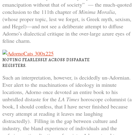
emancipation without that of society” — the much-quoted
conclusion to the 111th chapter of
Minima Moralia
,
(whose proper topic, lest we forget, is Greek myth, sexism,
and Hegel)—and not see a deliberate attempt to diffuse
Adorno’s dialectical critique in the over-large azure eyes of
feline charm.
MOVING FEARLESSLY ACROSS DISPARATE
REGISTERS.
Such an interpretation, however, is decidedly un-Adornian.
Ever alert to the machinations of ideology in minute
locations, Adorno once devoted an entire book to his
unbridled distaste for the
LA Times
horoscope columnist (a
book, I should confess, that I have never finished because
every attempt at reading it leaves me laughing
distractedly). Filling in the gap between culture and
industry, the bland experience of individuals and the