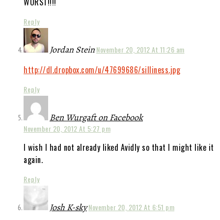
WORST!!!!
Reply
Jordan Stein
November 20, 2012 At 11:26 am
http://dl.dropbox.com/u/47699686/silliness.jpg
Reply
Ben Wurgaft on Facebook
November 20, 2012 At 5:27 pm
I wish I had not already liked Avidly so that I might like it
again.
Reply
Josh K-sky
November 20, 2012 At 6:51 pm