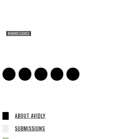
#HAIRSTUDIES
A Braid of One’s Own
Sarah Mesle
-
March 13, 2015
0
ABOUT AVIDLY
SUBMISSIONS