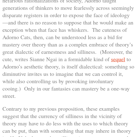
nefarious rationalizations of society, Adorno taught
generations of thinkers to move fearlessly across seemingly
disparate registers in order to expose the face of ideology
—and there is no reason to suppose that he would make an
exception when that face has whiskers. The cuteness of
Adorno Cats, then, can be understood less as a bid for
mastery over theory than as a complex embrace of theory’s
great dialectic of earnestness and silliness. (Moreover, the
cute, writes Sianne Ngai in a formidable kind of
sequel
to
Adorno’s aesthetic theory, is itself dialectical: something so
diminutive invites us to imagine that we can control it,
while also controlling us by provoking involuntary
cooing.) Only in our fantasies can mastery be a one-way
street.
Contrary to my previous proposition, these examples
suggest that the currency of silliness in the vicinity of
theory may have to do less with the uses to which theory
can be put, than with something that may inhere in theory