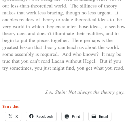
our less-than-theoretical world. The silliness of theory
makes that work less bracing, though no less urgent. It
enables readers of theory to relate theoretical ideas to the
very world in which they encounter those ideas, to see how
theory does and doesn’t illuminate their realities, and to
begin to put the pieces together. Here perhaps is the
greatest lesson that theory can teach us about the world:
some assembly is required. And who knows? It may be
true that you can’t read Lacan without Hegel. But if you
try sometimes, you just might find, you get what you read.
J.A. Stein: Not always the theory guy.
Share this:
X
Facebook
Print
Email