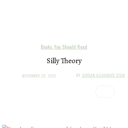
Books You Should Read
Silly Theory
BY
JORDAN ALEXANDER STEIN
NOVEMBER 20, 2012