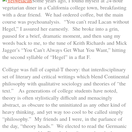
Some years ago, I found myself at 24-hour
vegetarian diner in a California college town, breakfasting
with a dear friend. We had ordered coffee, but the main
course was psychoanalysis. “You can’t read Lacan without
Hegel,” I assured her earnestly. She broke into a grin,
paused for a brief, dramatic moment, and then sang my
words back to me, to the tune of Keith Richards and Mick
Jagger’s “You Can’t Always Get What You Want,” hitting
the second syllable of “Hegel” in a flat F.
College was full of capital-T theory: that interdisciplinary
set of literary and critical writings which blend Continental
philosophy with qualitative sociology and theories of “the
text.” As generations of college students have noted,
theory is often stylistically difficult and menacingly
abstract, as obscure to the uninitiated as any other kind of
heavy thinking, and yet way too cool to be called simply
“philosophy.” My friends and I were, in the parlance of
the day, “theory heads.” We elected to read the Germanic