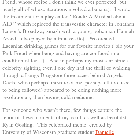
Freud, whose recipe I don’t think we ever perfected, but
nearly all of whose iterations involved a banana). I wrote
the treatment for a play called “Rendt: A Musical about
AID,” which replaced the transvestite character in Jonathan
Larson’s Broadway smash with a young, bohemian Hannah
Arendt (also played by a transvestite). We created
Lacanian drinking games for our favorite movies (“sip your
Pink Freud when being and having are confused in a
condition of lack”). And in perhaps my most star-struck
celebrity sighting ever, I one day had the thrill of walking
through a Longs Drugstore three paces behind Angela
Davis, who (perhaps unaware of me, perhaps all too used
to being followed) appeared to be doing nothing more
revolutionary than buying cold medicine.
For someone who wasn’t there, few things capture the
tenor of these moments of my youth as well as Feminist
Ryan Gosling. This celebrated meme, created by
University of Wisconsin graduate student
Danielle