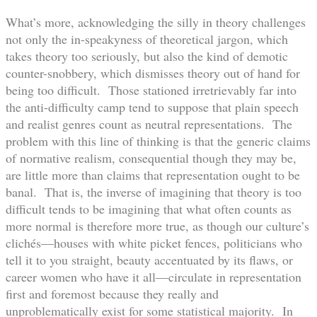
What’s more, acknowledging the silly in theory challenges
not only the in-speakyness of theoretical jargon, which
takes theory too seriously, but also the kind of demotic
counter-snobbery, which dismisses theory out of hand for
being too difficult. Those stationed irretrievably far into
the anti-difficulty camp tend to suppose that plain speech
and realist genres count as neutral representations. The
problem with this line of thinking is that the generic claims
of normative realism, consequential though they may be,
are little more than claims that representation ought to be
banal. That is, the inverse of imagining that theory is too
difficult tends to be imagining that what often counts as
more normal is therefore more true, as though our culture’s
clichés—houses with white picket fences, politicians who
tell it to you straight, beauty accentuated by its flaws, or
career women who have it all—circulate in representation
first and foremost because they really and
unproblematically exist for some statistical majority. In