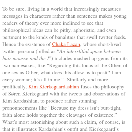
To be sure, living in a world that increasingly measures
messages in characters rather than sentences makes young
readers of theory ever more inclined to see that
philosophical ideas can be pithy, aphoristic, and even
pertinent to the kinds of banalities that swell twitter feeds.
Hence the existence of
Chaka Lacan
, whose short-lived
twitter persona (billed as “
An interstitial space between
hair mousse and the I
”) includes mashed up gems from its
two namesakes, like “Regarding this locus of the Other, of
one sex as Other, what does this allow us to posit? I am
every woman; it’s all in me.” Similarly and more
prolifically,
Kim Kierkegaardashian
fuses the philosophy
of Søren Kierkegaard with the tweets and observations of
Kim Kardashian, to produce rather stunning
pronouncements like “Because my dress isn’t butt-tight,
faith alone holds together the cleavages of existence.”
What’s most astonishing about such a claim, of course, is
that it illustrates Kardashian’s outfit and Kierkegaard’s