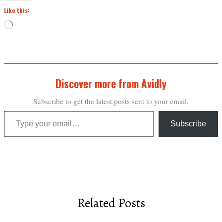
Like this:
Loading…
Discover more from Avidly
Subscribe to get the latest posts sent to your email.
Type your email…
Subscribe
Related Posts