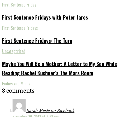
Frist Sentence Friday
First Sentence Fridays with Peter Jaros
First Sentence Fridays
First Sentence Fridays: The Turn
Uncategorized
Maybe You Will Be a Mother: A Letter to My Son While
Reading Rachel Kushner’s The Mars Room
Bodies and Minds
8 comments
Sarah Mesle on Facebook
November 20, 2012 At 9:58 am