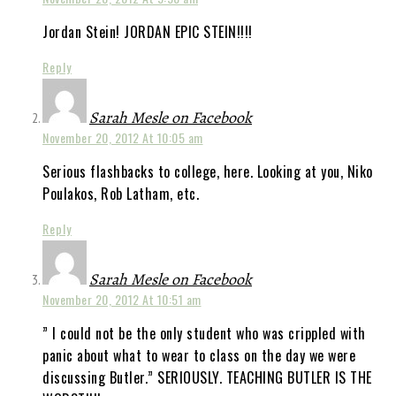
Jordan Stein! JORDAN EPIC STEIN!!!!
Reply
Sarah Mesle on Facebook
November 20, 2012 At 10:05 am
Serious flashbacks to college, here. Looking at you, Niko
Poulakos, Rob Latham, etc.
Reply
Sarah Mesle on Facebook
November 20, 2012 At 10:51 am
” I could not be the only student who was crippled with
panic about what to wear to class on the day we were
discussing Butler.” SERIOUSLY. TEACHING BUTLER IS THE