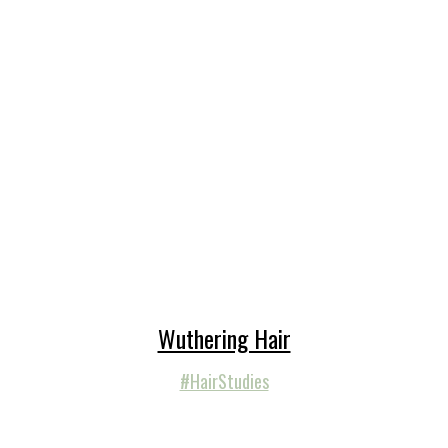
Wuthering Hair
#HairStudies