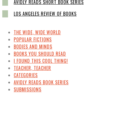
AVIDLY READS SHORT BOOK SERIES
LOS ANGELES REVIEW OF BOOKS
THE WIDE, WIDE WORLD
POPULAR FICTIONS
BODIES AND MINDS
BOOKS YOU SHOULD READ
I FOUND THIS COOL THING!
TEACHER, TEACHER
CATEGORIES
AVIDLY READS BOOK SERIES
SUBMISSIONS