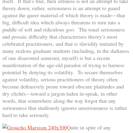
itself. If that’s true, then silliness is not an attempt to take
theory down; rather, seriousness is an attempt to guard
against the queer material of which theory is made—that
big, difficult idea which always threatens to turn into a
puddle of soft and ridiculous goo. The tonal seriousness
and prosaic difficulty that characterizes theory’s most
celebrated practitioners, and that is slavishly imitated by
many zealous graduate students (including, in the darkness
of one disavowed semester, myself) is but a recent
manifestation of the age-old paradox of trying to harness
potential by denying its volatility. To secure themselves
against volatility, serious practitioners of theory often
become defensively prone toward obscure platitudes and
dry clichés—toward a jargon-laden in-speak, in other
words, that somewhere along the way forgot that any
seriousness that studiously ignores unseriousness is rather
hard to take seriously.
Quite in spite of any