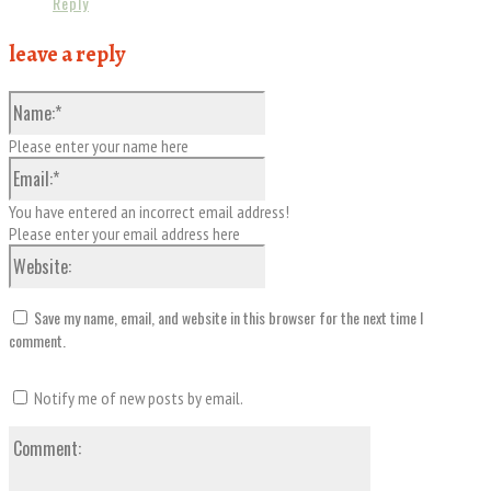
Reply
leave a reply
Name:*
Please enter your name here
Email:*
You have entered an incorrect email address!
Please enter your email address here
Website:
Save my name, email, and website in this browser for the next time I
comment.
Notify me of new posts by email.
Comment: