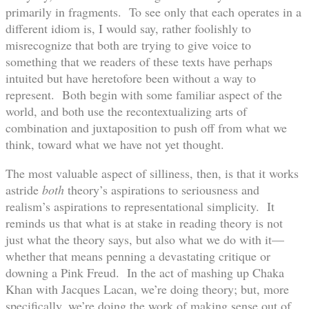
primarily in fragments. To see only that each operates in a
different idiom is, I would say, rather foolishly to
misrecognize that both are trying to give voice to
something that we readers of these texts have perhaps
intuited but have heretofore been without a way to
represent. Both begin with some familiar aspect of the
world, and both use the recontextualizing arts of
combination and juxtaposition to push off from what we
think, toward what we have not yet thought.
The most valuable aspect of silliness, then, is that it works
astride
both
theory’s aspirations to seriousness and
realism’s aspirations to representational simplicity. It
reminds us that what is at stake in reading theory is not
just what the theory says, but also what we do with it—
whether that means penning a devastating critique or
downing a Pink Freud. In the act of mashing up Chaka
Khan with Jacques Lacan, we’re doing theory; but, more
specifically, we’re doing the work of making sense out of