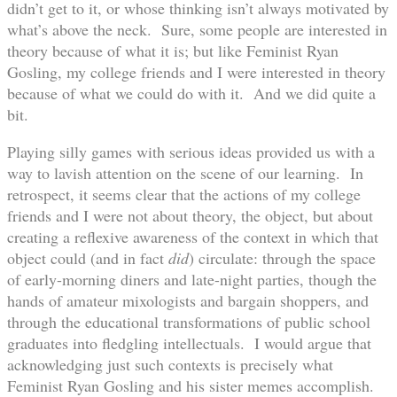
didn’t get to it, or whose thinking isn’t always motivated by
what’s above the neck. Sure, some people are interested in
theory because of what it is; but like Feminist Ryan
Gosling, my college friends and I were interested in theory
because of what we could do with it. And we did quite a
bit.
Playing silly games with serious ideas provided us with a
way to lavish attention on the scene of our learning. In
retrospect, it seems clear that the actions of my college
friends and I were not about theory, the object, but about
creating a reflexive awareness of the context in which that
object could (and in fact
did
) circulate: through the space
of early-morning diners and late-night parties, though the
hands of amateur mixologists and bargain shoppers, and
through the educational transformations of public school
graduates into fledgling intellectuals. I would argue that
acknowledging just such contexts is precisely what
Feminist Ryan Gosling and his sister memes accomplish.