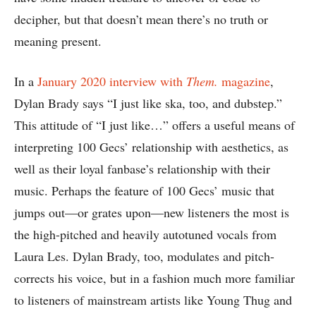
decipher, but that doesn’t mean there’s no truth or
meaning present.
In a
January 2020 interview with
Them.
magazine
,
Dylan Brady says “I just like ska, too, and dubstep.”
This attitude of “I just like…” offers a useful means of
interpreting 100 Gecs’ relationship with aesthetics, as
well as their loyal fanbase’s relationship with their
music. Perhaps the feature of 100 Gecs’ music that
jumps out—or grates upon—new listeners the most is
the high-pitched and heavily autotuned vocals from
Laura Les. Dylan Brady, too, modulates and pitch-
corrects his voice, but in a fashion much more familiar
to listeners of mainstream artists like Young Thug and