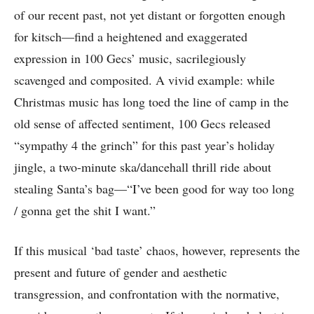
of our recent past, not yet distant or forgotten enough
for kitsch—find a heightened and exaggerated
expression in 100 Gecs’ music, sacrilegiously
scavenged and composited. A vivid example: while
Christmas music has long toed the line of camp in the
old sense of affected sentiment, 100 Gecs released
“sympathy 4 the grinch” for this past year’s holiday
jingle, a two-minute ska/dancehall thrill ride about
stealing Santa’s bag—“I’ve been good for way too long
/ gonna get the shit I want.”
If this musical ‘bad taste’ chaos, however, represents the
present and future of gender and aesthetic
transgression, and confrontation with the normative,