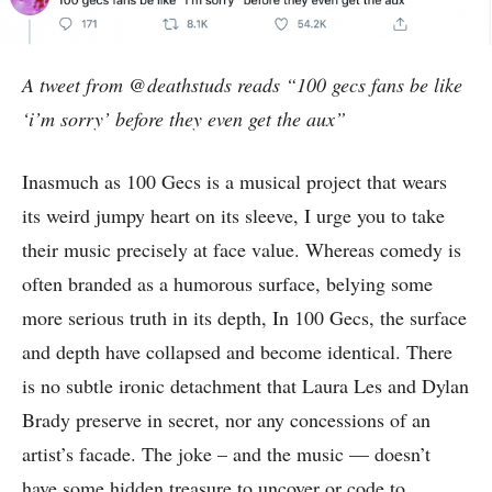
A tweet from @deathstuds reads “100 gecs fans be like
‘i’m sorry’ before they even get the aux”
Inasmuch as 100 Gecs is a musical project that wears
its weird jumpy heart on its sleeve, I urge you to take
their music precisely at face value. Whereas comedy is
often branded as a humorous surface, belying some
more serious truth in its depth, In 100 Gecs, the surface
and depth have collapsed and become identical. There
is no subtle ironic detachment that Laura Les and Dylan
Brady preserve in secret, nor any concessions of an
artist’s facade. The joke – and the music — doesn’t
have some hidden treasure to uncover or code to