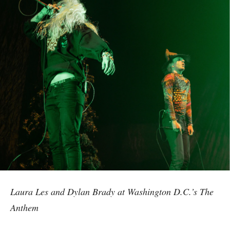
Laura Les and Dylan Brady at Washington D.C.’s The
Anthem