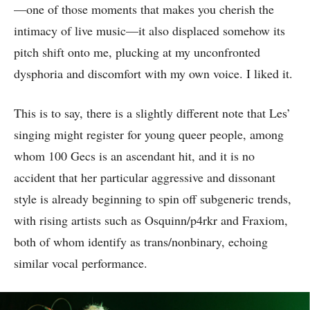
—one of those moments that makes you cherish the
intimacy of live music—it also displaced somehow its
pitch shift onto me, plucking at my unconfronted
dysphoria and discomfort with my own voice. I liked it.
This is to say, there is a slightly different note that Les’
singing might register for young queer people, among
whom 100 Gecs is an ascendant hit, and it is no
accident that her particular aggressive and dissonant
style is already beginning to spin off subgeneric trends,
with rising artists such as Osquinn/p4rkr and Fraxiom,
both of whom identify as trans/nonbinary, echoing
similar vocal performance.