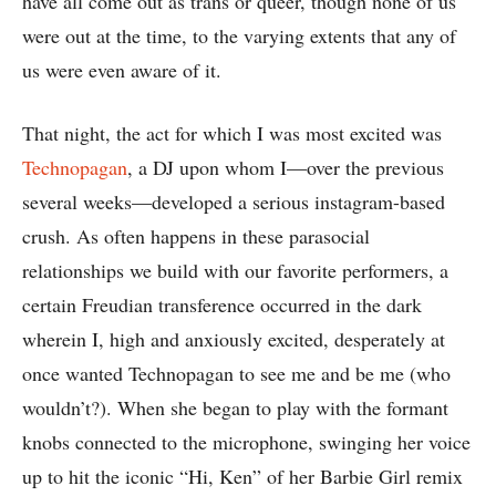
have all come out as trans or queer, though none of us
were out at the time, to the varying extents that any of
us were even aware of it.
That night, the act for which I was most excited was
Technopagan
, a DJ upon whom I—over the previous
several weeks—developed a serious instagram-based
crush. As often happens in these parasocial
relationships we build with our favorite performers, a
certain Freudian transference occurred in the dark
wherein I, high and anxiously excited, desperately at
once wanted Technopagan to see me and be me (who
wouldn’t?). When she began to play with the formant
knobs connected to the microphone, swinging her voice
up to hit the iconic “Hi, Ken” of her Barbie Girl remix