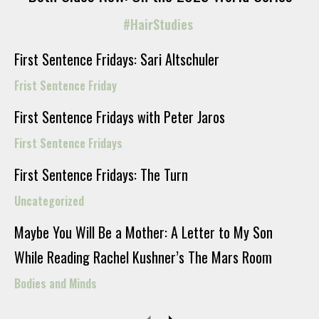
#HairStudies
First Sentence Fridays: Sari Altschuler
Frist Sentence Friday
First Sentence Fridays with Peter Jaros
First Sentence Fridays
First Sentence Fridays: The Turn
Uncategorized
Maybe You Will Be a Mother: A Letter to My Son
While Reading Rachel Kushner’s The Mars Room
Bodies and Minds