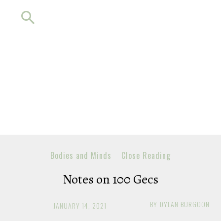
Bodies and Minds
Close Reading
Notes on 100 Gecs
BY
DYLAN BURGOON
JANUARY 14, 2021