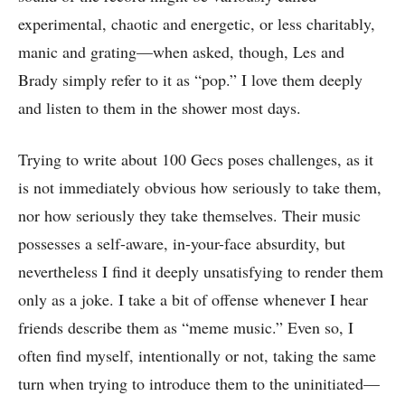
experimental, chaotic and energetic, or less charitably,
manic and grating—when asked, though, Les and
Brady simply refer to it as “pop.” I love them deeply
and listen to them in the shower most days.
Trying to write about 100 Gecs poses challenges, as it
is not immediately obvious how seriously to take them,
nor how seriously they take themselves. Their music
possesses a self-aware, in-your-face absurdity, but
nevertheless I find it deeply unsatisfying to render them
only as a joke. I take a bit of offense whenever I hear
friends describe them as “meme music.” Even so, I
often find myself, intentionally or not, taking the same
turn when trying to introduce them to the uninitiated—