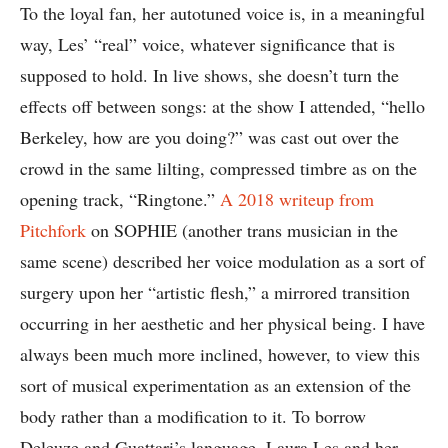
To the loyal fan, her autotuned voice is, in a meaningful
way, Les’ “real” voice, whatever significance that is
supposed to hold. In live shows, she doesn’t turn the
effects off between songs: at the show I attended, “hello
Berkeley, how are you doing?” was cast out over the
crowd in the same lilting, compressed timbre as on the
opening track, “Ringtone.”
A 2018 writeup from
Pitchfork
on SOPHIE (another trans musician in the
same scene) described her voice modulation as a sort of
surgery upon her “artistic flesh,” a mirrored transition
occurring in her aesthetic and her physical being. I have
always been much more inclined, however, to view this
sort of musical experimentation as an extension of the
body rather than a modification to it. To borrow
Deleuze and Guattari’s language, Laura Les and her