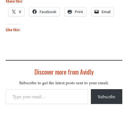
Share this:
X
Facebook
Print
Email
Like this:
Discover more from Avidly
Subscribe to get the latest posts sent to your email.
Type your email…
Subscribe