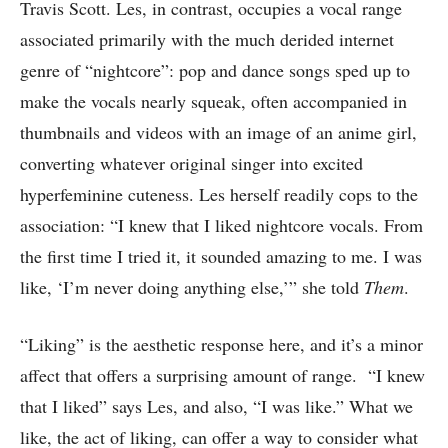
Travis Scott. Les, in contrast, occupies a vocal range
associated primarily with the much derided internet
genre of “nightcore”: pop and dance songs sped up to
make the vocals nearly squeak, often accompanied in
thumbnails and videos with an image of an anime girl,
converting whatever original singer into excited
hyperfeminine cuteness. Les herself readily cops to the
association: “I knew that I liked nightcore vocals. From
the first time I tried it, it sounded amazing to me. I was
like, ‘I’m never doing anything else,’” she told
Them
.
“Liking” is the aesthetic response here, and it’s a minor
affect that offers a surprising amount of range. “I knew
that I liked” says Les, and also, “I was like.” What we
like, the act of liking, can offer a way to consider what