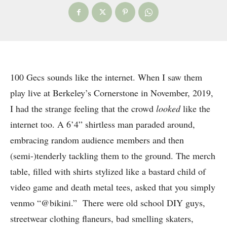
100 Gecs sounds like the internet. When I saw them
play live at Berkeley’s Cornerstone in November, 2019,
I had the strange feeling that the crowd
looked
like the
internet too. A 6’4” shirtless man paraded around,
embracing random audience members and then
(semi-)tenderly tackling them to the ground. The merch
table, filled with shirts stylized like a bastard child of
video game and death metal tees, asked that you simply
venmo “@bikini.” There were old school DIY guys,
streetwear clothing flaneurs, bad smelling skaters,