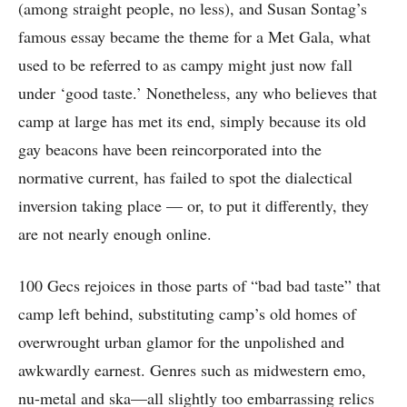
(among straight people, no less), and Susan Sontag’s
famous essay became the theme for a Met Gala, what
used to be referred to as campy might just now fall
under ‘good taste.’ Nonetheless, any who believes that
camp at large has met its end, simply because its old
gay beacons have been reincorporated into the
normative current, has failed to spot the dialectical
inversion taking place — or, to put it differently, they
are not nearly enough online.
100 Gecs rejoices in those parts of “bad bad taste” that
camp left behind, substituting camp’s old homes of
overwrought urban glamor for the unpolished and
awkwardly earnest. Genres such as midwestern emo,
nu-metal and ska—all slightly too embarrassing relics