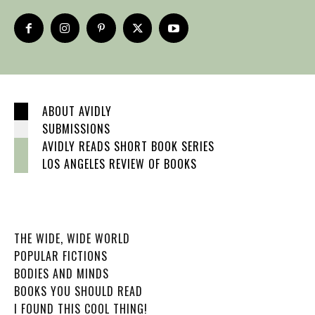
ABOUT AVIDLY
SUBMISSIONS
AVIDLY READS SHORT BOOK SERIES
LOS ANGELES REVIEW OF BOOKS
THE WIDE, WIDE WORLD
POPULAR FICTIONS
BODIES AND MINDS
BOOKS YOU SHOULD READ
I FOUND THIS COOL THING!