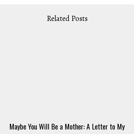
Related Posts
Maybe You Will Be a Mother: A Letter to My