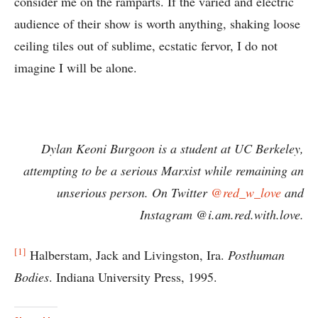
consider me on the ramparts. If the varied and electric
audience of their show is worth anything, shaking loose
ceiling tiles out of sublime, ecstatic fervor, I do not
imagine I will be alone.
Dylan Keoni Burgoon is a student at UC Berkeley,
attempting to be a serious Marxist while remaining an
unserious person. On Twitter
@red_w_love
and
Instagram @i.am.red.with.love.
[1]
Halberstam, Jack and Livingston, Ira.
Posthuman
Bodies
. Indiana University Press, 1995.