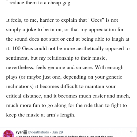
I reduce them to a cheap gag.
It feels, to me, harder to explain that “Gecs” is not
simply a joke to be in on, or that my appreciation for
the sound does not start or end at being able to laugh at
it. 100 Gecs could not be more aesthetically opposed to
sentiment, but my relationship to their music,
nevertheless, feels genuine and sincere. With enough
plays (or maybe just one, depending on your generic
inclinations) it becomes difficult to maintain your
critical distance, and it becomes much easier and much,
much more fun to go along for the ride than to fight to
keep the music at arm’s length.