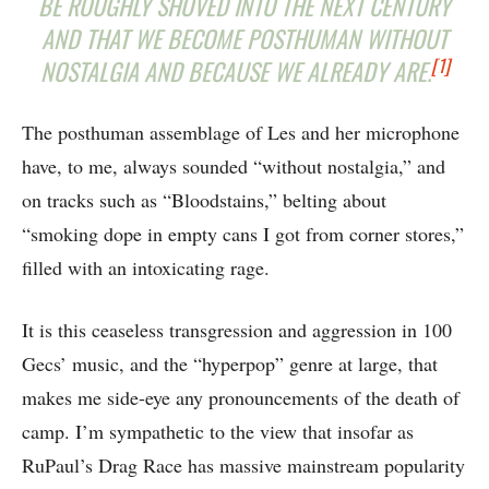
BE ROUGHLY SHOVED INTO THE NEXT CENTURY
AND THAT WE BECOME POSTHUMAN WITHOUT
[1]
NOSTALGIA AND BECAUSE WE ALREADY ARE.
The posthuman assemblage of Les and her microphone
have, to me, always sounded “without nostalgia,” and
on tracks such as “Bloodstains,” belting about
“smoking dope in empty cans I got from corner stores,”
filled with an intoxicating rage.
It is this ceaseless transgression and aggression in 100
Gecs’ music, and the “hyperpop” genre at large, that
makes me side-eye any pronouncements of the death of
camp. I’m sympathetic to the view that insofar as
RuPaul’s Drag Race has massive mainstream popularity