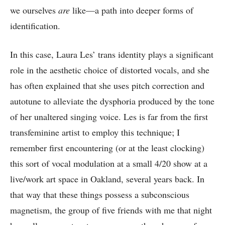
we ourselves
are
like—a path into deeper forms of
identification.
In this case, Laura Les’ trans identity plays a significant
role in the aesthetic choice of distorted vocals, and she
has often explained that she uses pitch correction and
autotune to alleviate the dysphoria produced by the tone
of her unaltered singing voice. Les is far from the first
transfeminine artist to employ this technique; I
remember first encountering (or at the least clocking)
this sort of vocal modulation at a small 4/20 show at a
live/work art space in Oakland, several years back. In
that way that these things possess a subconscious
magnetism, the group of five friends with me that night