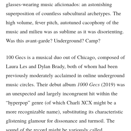
glasses-wearing music aficionados: an astonishing
superposition of countless subcultural archetypes. The
high volume, fever pitch, autotuned cacophony of the
music and milieu was as sublime as it was disorienting.
Was this avant-garde? Underground? Camp?
100 Gecs is a musical duo out of Chicago, composed of
Laura Les and Dylan Brady, both of whom had been
previously moderately acclaimed in online underground
music circles. Their debut album
1000 Gecs
(2019) was
an unexpected and largely incongruent hit within the
“hyperpop” genre (of which Charli XCX might be a
more recognizable name), substituting its characteristic
glistening glamour for dissonance and turmoil. The
sound of the record might be variously called