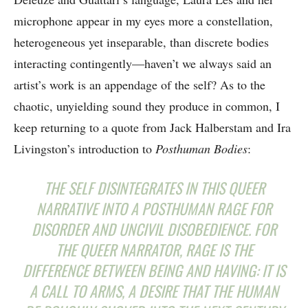
microphone appear in my eyes more a constellation,
heterogeneous yet inseparable, than discrete bodies
interacting contingently—haven’t we always said an
artist’s work is an appendage of the self? As to the
chaotic, unyielding sound they produce in common, I
keep returning to a quote from Jack Halberstam and Ira
Livingston’s introduction to
Posthuman Bodies
:
THE SELF DISINTEGRATES IN THIS QUEER
NARRATIVE INTO A POSTHUMAN RAGE FOR
DISORDER AND UNCIVIL DISOBEDIENCE. FOR
THE QUEER NARRATOR, RAGE IS THE
DIFFERENCE BETWEEN BEING AND HAVING: IT IS
A CALL TO ARMS, A DESIRE THAT THE HUMAN