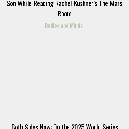
Son While Reading Rachel Kushner’s The Mars
Room
Bodies and Minds
Both Sides Now: On the 2025 World Series