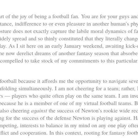
t of the joy of being a football fan. You are for your guys an
ance, indifference to or even pleasure in another human’s phys
sture does not exactly capture the labile moral dynamics of f
dely spread and so thinly constituted that they literally chan
lay. As I sit here on an early January weekend, awaiting kick-
the now derelict dreams of another fantasy season that absor
l compelled to take stock of my commitments to this particular
football because it affords me the opportunity to navigate sev
unfolding simultaneously. I am not cheering for a team; rather,
ers — players who quite often play on the same team. I am inv
cause he is a member of one of my virtual football teams. B
 also cheering
against
the success of Newton’s rookie wide re
ng for the success of the defense Newton is playing against. H
mpeting, interests to balance in my mind on any one play often
ict and cooperation. In this context, rooting for fantasy foot