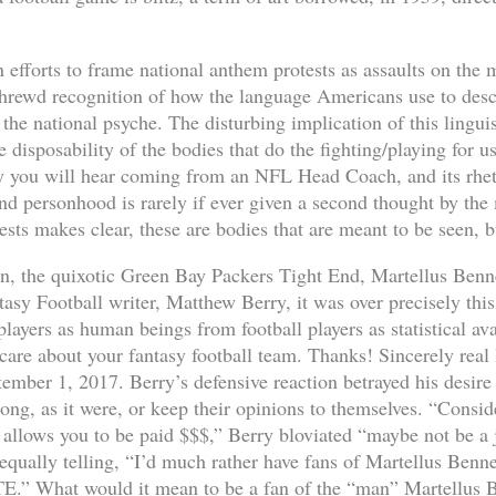
efforts to frame national anthem protests as assaults on the m
a shrewd recognition of how the language Americans use to desc
the national psyche. The disturbing implication of this linguis
e disposability of the bodies that do the fighting/playing for 
you will hear coming from an NFL Head Coach, and its rhetor
d personhood is rarely if ever given a second thought by the
ests makes clear, these are bodies that are meant to be seen, 
on, the quixotic Green Bay Packers Tight End, Martellus Bennet
asy Football writer, Matthew Berry, it was over precisely this
players as human beings from football players as statistical a
care about your fantasy football team. Thanks! Sincerely real l
ember 1, 2017. Berry’s defensive reaction betrayed his desire 
long, as it were, or keep their opinions to themselves. “Consid
t allows you to be paid $$$,” Berry bloviated “maybe not be a j
equally telling, “I’d much rather have fans of Martellus Benne
TE.” What would it mean to be a fan of the “man” Martellus B