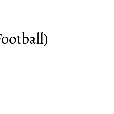
ootball)