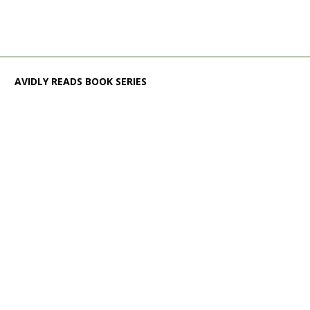
AVIDLY READS BOOK SERIES