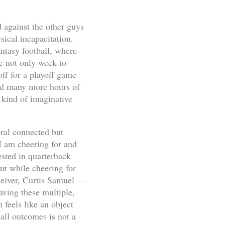
d against the other guys
ical incapacitation.
antasy football, where
ge not only week to
off for a playoff game
bed many more hours of
 kind of imaginative
eral connected but
 I am cheering for and
ested in quarterback
ut while cheering for
ceiver, Curtis Samuel —
aving these multiple,
 feels like an object
ball outcomes is not a