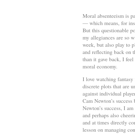
Moral absenteeism is par
— which means, for inst
But this questionable po
my allegiances are so wi
week, but also play to p
and reflecting back on 
than it gave back, I fee
moral economy.
I love watching fantasy 
discrete plots that are 
against individual play
Cam Newton’s success be
Newton’s success, I am
and perhaps also cheeri
and at times directly co
lesson on managing confl