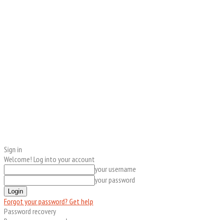
Sign in
Welcome! Log into your account
your username
your password
Forgot your password? Get help
Password recovery