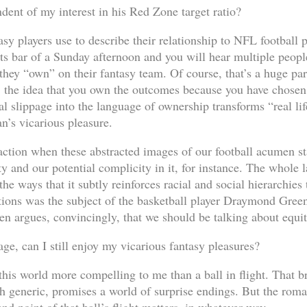
dent of my interest in his Red Zone target ratio?
y players use to describe their relationship to NFL football p
rts bar of a Sunday afternoon and you will hear multiple peopl
ey “own” on their fantasy team. Of course, that’s a huge part
l, the idea that you own the outcomes because you have chosen 
l slippage into the language of ownership transforms “real lif
an’s vicarious pleasure.
action when these abstracted images of our football acumen sta
ty and our potential complicity in it, for instance. The whole
the ways that it subtly reinforces racial and social hierarchie
tions was the subject of the basketball player Draymond Gree
een argues, convincingly, that we should be talking about equi
ge, can I still enjoy my vicarious fantasy pleasures?
this world more compelling to me than a ball in flight. That br
gh generic, promises a world of surprise endings. But the roman