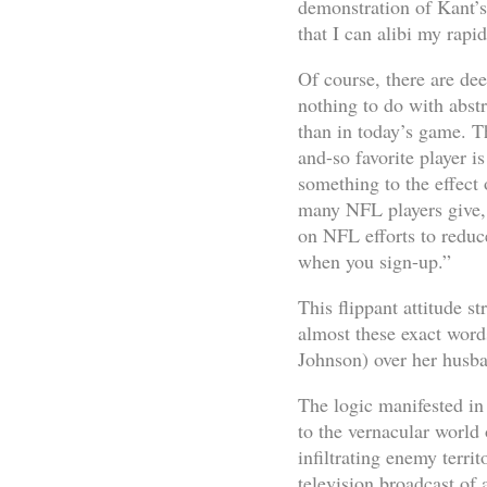
demonstration of Kant’s
that I can alibi my rapi
Of course, there are dee
nothing to do with abst
than in today’s game. T
and-so favorite player i
something to the effect 
many NFL players give, 
on NFL efforts to reduc
when you sign-up.”
This flippant attitude s
almost these exact word
Johnson) over her husban
The logic manifested in 
to the vernacular world
infiltrating enemy terri
television broadcast of 