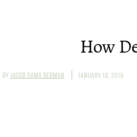
How Dee
BY
JACOB RAMA BERMAN
JANUARY 18, 2018