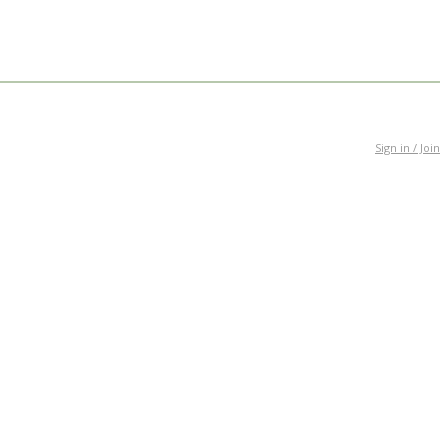
Sign in / Join