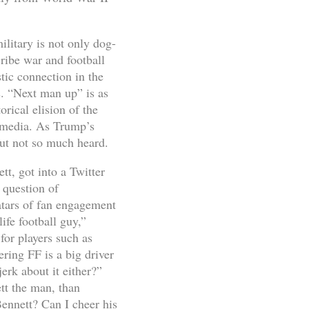
ilitary is not only dog-
ribe war and football
tic connection in the
us. “Next man up” is as
ical elision of the
 media. As Trump’s
but not so much heard.
t, got into a Twitter
 question of
vatars of fan engagement
ife football guy,”
for players such as
ering FF is a big driver
erk about it either?”
tt the man, than
ennett? Can I cheer his