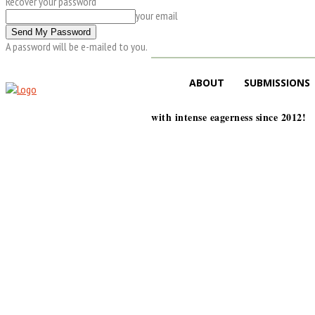
Recover your password
your email
A password will be e-mailed to you.
ABOUT
SUBMISSIONS
with intense eagerness since 2012!