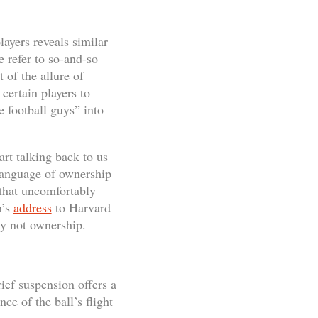
layers reveals similar
e refer to so-and-so
 of the allure of
certain players to
e football guys” into
rt talking back to us
 language of ownership
s that uncomfortably
n’s
address
to Harvard
ty not ownership.
ief suspension offers a
ce of the ball’s flight