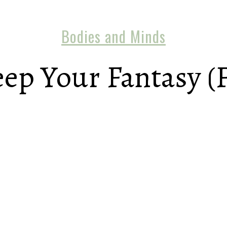
Bodies and Minds
p Your Fantasy (F