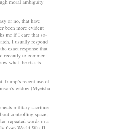
nough moral ambiguity
asy or no, that have
ver been more evident
 me if I care that so-
watch, I usually respond
 the exact response that
ed recently to comment
now what the risk is
ent Trump’s recent use of
ohnson’s widow (Myeisha
nects military sacrifice
bout controlling space,
ften repeated words in a
ctly from World War II