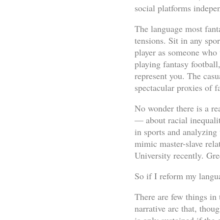
social platforms indepen
The language most fantas
tensions. Sit in any spo
player as someone who th
playing fantasy footbal
represent you. The casua
spectacular proxies of f
No wonder there is a re
— about racial inequali
in sports and analyzing 
mimic master-slave rela
University recently. Gr
So if I reform my langua
There are few things in 
narrative arc that, thou