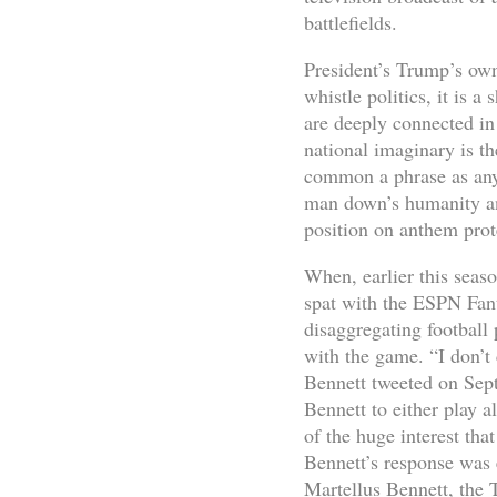
battlefields.
President’s Trump’s own 
whistle politics, it is 
are deeply connected in 
national imaginary is th
common a phrase as any 
man down’s humanity an
position on anthem prot
When, earlier this seas
spat with the ESPN Fant
disaggregating football 
with the game. “I don’t 
Bennett tweeted on Sept
Bennett to either play a
of the huge interest tha
Bennett’s response was 
Martellus Bennett, the 