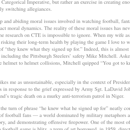
 Categorical Imperative, but rather an exercise in creating e
dly switching allegiances.
p and abiding moral issues involved in watching football, fant
ract moral dynamics. The reality of these moral issues has ne
he research on CTE is impossible to ignore. When my wife asks
s risking their long-term health by playing the game I love to 
of “they knew what they signed up for.” Indeed, this is almost
including the Pittsburgh Steelers’ safety Mike Mitchell. Ask
e helmet to helmet collisions, Mitchell quipped “You got to k
trikes me as unsustainable, especially in the context of Presid
s in response to the grief expressed by Army Sgt. LaDavid J
d’s tragic death on a murky anti-terrorism patrol in Niger.
the turn of phrase “he knew what he signed up for” neatly con
 of football fans — a world dominated by military metaphors a
tory, and demonstrating offensive firepower. One of the most o
a football game is blitz, a term of art borrowed, in 1959, dire