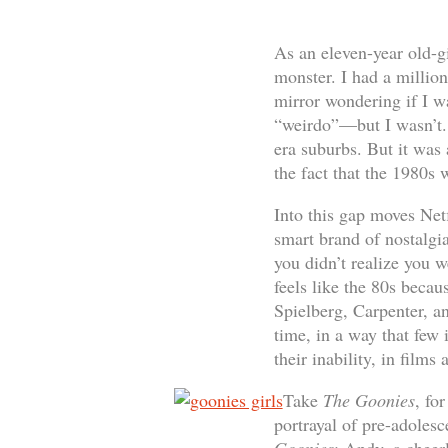
As an eleven-year old-g
monster. I had a millio
mirror wondering if I wa
“weirdo”—but I wasn’t. 
era suburbs. But it was
the fact that the 1980s
Into this gap moves Net
smart brand of nostalgia
you didn’t realize you 
feels like the 80s becau
Spielberg, Carpenter, a
time, in a way that few i
their inability, in films
Take
The Goonies
, fo
portrayal of pre-adolesce