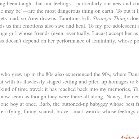
ong been taught that our feelings—particularly our new and co
ase may be)—are the most dangerous thing on earth. To put it 
 gets mad, so Amy drowns. Emotions kill.
Stranger Things
does
inds us that emotions also save and heal. To my pre-adolescent
ange girl whose friends (even, eventually, Lucas) accept her as
s doesn’t depend on her performance of femininity, whose pow
s who grew up in the 80s also experienced the 90s, where Dan
 with its flawlessly staged setting and piled-up homages to 
kind of time travel: it has reached back into my memories,
To
 now seem as though they were there all along. Nancy, the ner
one boy at once. Barb, the buttoned-up babygay whose best fr
terrifying, funny, scared, brave, smart weirdo whose feelings 
Ashley 