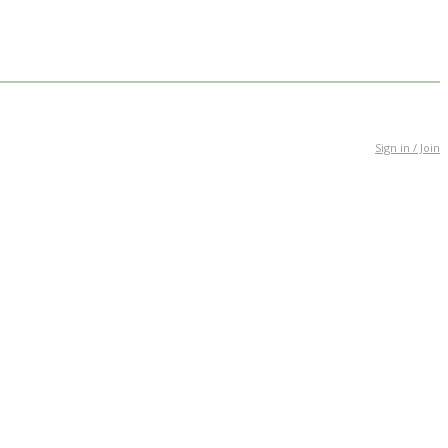
Sign in / Join