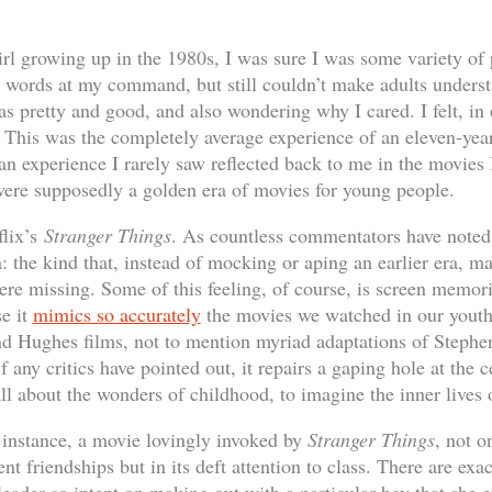
irl growing up in the 1980s, I was sure I was some variety of 
n words at my command, but still couldn’t make adults underst
s pretty and good, and also wondering why I cared. I felt, in 
This was the completely average experience of an eleven-year
 an experience I rarely saw reflected back to me in the movie
 were supposedly a golden era of movies for young people.
flix’s
Stranger Things
. As countless commentators have noted,
: the kind that, instead of mocking or aping an earlier era, m
were missing. Some of this feeling, of course, is screen memor
se it
mimics so accurately
the movies we watched in our youth
nd Hughes films, not to mention myriad adaptations of Stephe
f any critics have pointed out, it repairs a gaping hole at the 
 all about the wonders of childhood, to imagine the inner lives o
r instance, a movie lovingly invoked by
Stranger Things
, not o
nt friendships but in its deft attention to class. There are exa