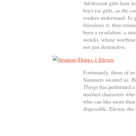
Adolescent girls have l
boys (or girls, as the c
readers understand: Jo
literalizes it, then rem
been a revelation: a str
weirdo, whose worthines
not just destructive.
Fortunately, those of u
Summers awaited us. But
Things
has performed a 
inserted characters who
who can like more than 
disposable. Eleven, the 