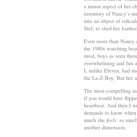
a minor aspect of her c
inventory of Nancy’s und
into an object of ridicul
Stef, to shed her loaths
Even more than Nancy an
the 1980s watching beaut
most, boys as seen thro
overwhelming and fun an
I, unlike Eleven, had mo
the La-Z-Boy. But her al
The most compelling asp
if you would have flipp
heartbeat. And then I 
demands to know when E
much she
feels
: so much
another dimension.