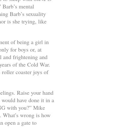
” Barb’s mental
ning Barb’s sexuality
or is she trying, like
ent of being a girl in
nly for boys or, at
l and frightening and
years of the Cold War.
roller coaster joys of
eelings. Raise your hand
 would have done it in a
ONG with you?” Mike
. What’s wrong is how
n open a gate to