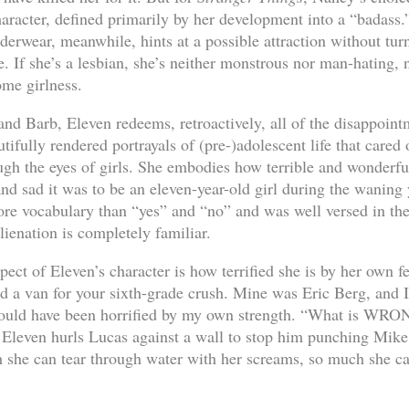
haracter, defined primarily by her development into a “badass.
erwear, meanwhile, hints at a possible attraction without tur
e. If she’s a lesbian, she’s neither monstrous nor man-hating, n
ome girlness.
d Barb, Eleven redeems, retroactively, all of the disappointm
ifully rendered portrayals of (pre-)adolescent life that cared o
ugh the eyes of girls. She embodies how terrible and wonderfu
d sad it was to be an eleven-year-old girl during the waning 
re vocabulary than “yes” and “no” and was well versed in the 
ienation is completely familiar.
ect of Eleven’s character is how terrified she is by her own f
ed a van for your sixth-grade crush. Mine was Eric Berg, and I
would have been horrified by my own strength. “What is WR
leven hurls Lucas against a wall to stop him punching Mike
 she can tear through water with her screams, so much she ca