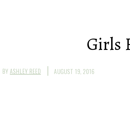
Girls 
BY
ASHLEY REED
AUGUST 19, 2016