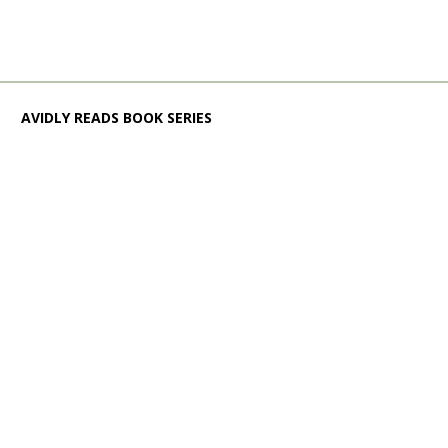
AVIDLY READS BOOK SERIES