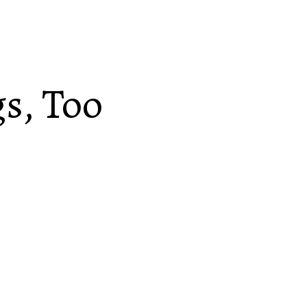
gs, Too