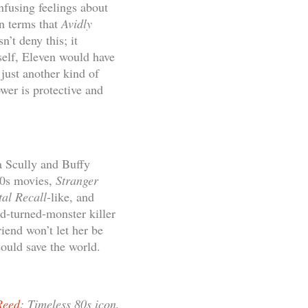
nfusing feelings about
in terms that
Avidly
n’t deny this; it
 self, Eleven would have
 just another kind of
er is protective and
a Scully and Buffy
80s movies,
Stranger
tal Recall
-like, and
d-turned-monster killer
iend won’t let her be
could save the world.
Reed
: Timeless 80s icon.