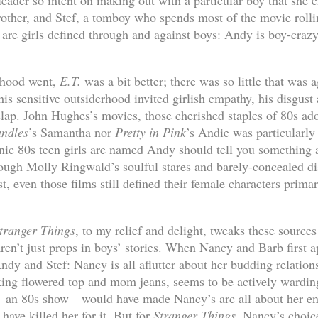
leader so intent on making out with a particular boy that she 
other, and Stef, a tomboy who spends most of the movie rolli
 are girls defined through and against boys: Andy is boy-crazy
idhood went,
E.T.
was a bit better; there was so little that was 
his sensitive outsiderhood invited girlish empathy, his disgust 
slap. John Hughes’s movies, those cherished staples of 80s ado
andles
’s Samantha nor
Pretty in Pink
’s Andie was particularly
onic 80s teen girls are named Andy should tell you something
hough Molly Ringwald’s soulful stares and barely-concealed d
t, even those films still defined their female characters primar
tranger Things
, to my relief and delight, tweaks these sources
ren’t just props in boys’ stories. When Nancy and Barb first 
Andy and Stef: Nancy is all aflutter about her budding relatio
king flowered top and mom jeans, seems to be actively wardin
w—an 80s show—would have made Nancy’s arc all about her en
ave killed her for it. But for
Stranger Things
, Nancy’s choice