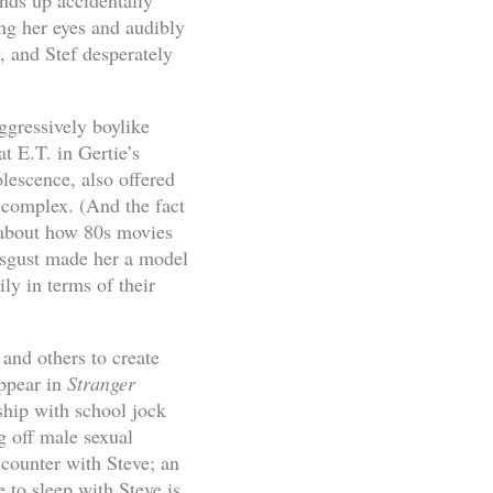
ends up accidentally
ng her eyes and audibly
, and Stef desperately
aggressively boylike
at E.T. in Gertie’s
lescence, also offered
 complex. (And the fact
 about how 80s movies
isgust made her a model
ily in terms of their
 and others to create
appear in
Stranger
nship with school jock
g off male sexual
counter with Steve; an
 to sleep with Steve is