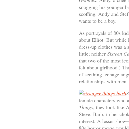
Goonies
: Andy, a cheer
snogging his younger br
scoffing. Andy and Stef
wants to be a boy.
As portrayals of 80s k
about Elliot. But while 
dress-up clothes was a 
little; neither
Sixteen C
that two of the most ic
felt about girlhood.) T
of seething teenage angs
relationships with men.
S
female characters who a
Things
, they look like 
Steve; Barb, in her cho
interest. A lesser sho
80s horror movie would h