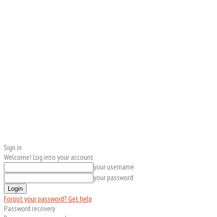
Sign in
Welcome! Log into your account
your username
your password
Forgot your password? Get help
Password recovery