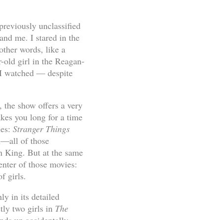
previously unclassified
and me. I stared in the
other words, like a
-old girl in the Reagan-
s I watched — despite
 the show offers a very
akes you long for a time
ies:
Stranger Things
—all of those
n King. But at the same
center of those movies:
f girls.
nly in its detailed
ctly two girls in
The