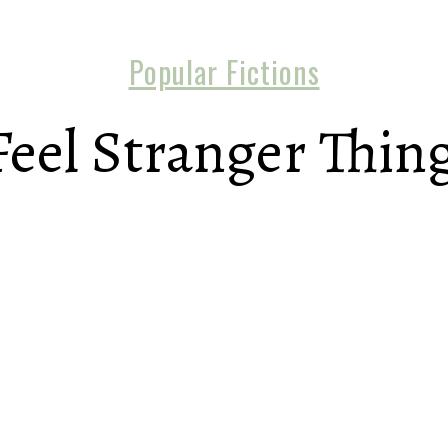
Popular Fictions
Feel Stranger Thin