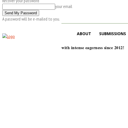
Recover your password
your email
A password will be e-mailed to you.
ABOUT
SUBMISSIONS
with intense eagerness since 2012!