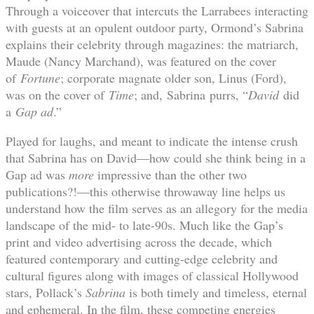
Through a voiceover that intercuts the Larrabees interacting
with guests at an opulent outdoor party, Ormond’s Sabrina
explains their celebrity through magazines: the matriarch,
Maude (Nancy Marchand), was featured on the cover
of
Fortune
; corporate magnate older son, Linus (Ford),
was on the cover of
Time
; and, Sabrina purrs, “
David
did
a
Gap ad
.”
Played for laughs, and meant to indicate the intense crush
that Sabrina has on David—how could she think being in a
Gap ad was
more
impressive than the other two
publications?!—this otherwise throwaway line helps us
understand how the film serves as an allegory for the media
landscape of the mid- to late-90s. Much like the Gap’s
print and video advertising across the decade, which
featured contemporary and cutting-edge celebrity and
cultural figures along with images of classical Hollywood
stars, Pollack’s
Sabrina
is both timely and timeless, eternal
and ephemeral. In the film, these competing energies