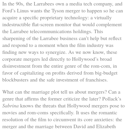
In the 90s, the Larrabees own a media tech company, and
Ford’s Linus wants the Tyson merger to happen so he can
acquire a specific proprietary technology: a virtually
indestructible flat-screen monitor that would complement
the Larrabee telecommunications holdings. This
sharpening of the Larrabee business can’t help but reflect
and respond to a moment when the film industry was
finding new ways to synergize. As we now know, these
corporate mergers led directly to Hollywood’s broad
disinvestment from the entire genre of the rom-com, in
favor of capitalizing on profits derived from big-budget
blockbusters and the safe investment of franchises.
What can the marriage plot tell us about mergers? Can a
genre that affirms the former criticize the later? Pollack’s
Sabrina
knows the threats that Hollywood mergers pose to
movies and rom-coms specifically. It uses the romantic
resolution of the film to circumvent its core anxieties: the
merger and the marriage between David and Elizabeth