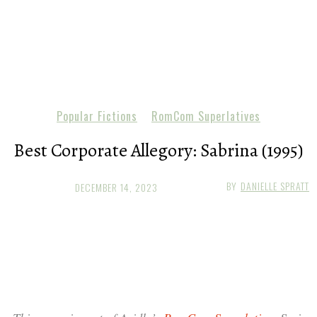
Popular Fictions
RomCom Superlatives
Best Corporate Allegory: Sabrina (1995)
BY
DANIELLE SPRATT
DECEMBER 14, 2023