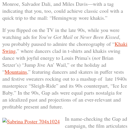
Monroe, Salvador Dali, and Miles Davis—with a tag
indicating that you, too, could achieve classic cool with a
quick trip to the mall: “Hemingway wore khakis.”
If you flipped on the TV in the late 90s, while you were
watching ads for
You’ve Got Mail
or
Never Been Kissed
,
you probably paused to admire the choreography of “
Khaki
Swing
,” where dancers clad in t-shirts and khakis swing
dance with joyful energy to Louis Prima’s (
not
Brian
Setzer’s) “Jump Jive An’ Wail,” or the holiday ad
“
Mountains
,” featuring dancers and skaters in puffer vests
and festive sweaters rocking out to a mashup of late 1940s
masterpiece “Sleigh-Ride” and its 90s counterpart, “Ice Ice
Baby.” In the 90s, Gap ads were equal parts nostalgia for
an idealized past and projections of an ever-relevant and
profitable present and future.
In name-checking the Gap ad
campaign, the film articulates