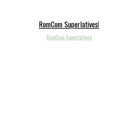
RomCom Superlatives!
RomCom Superlatives