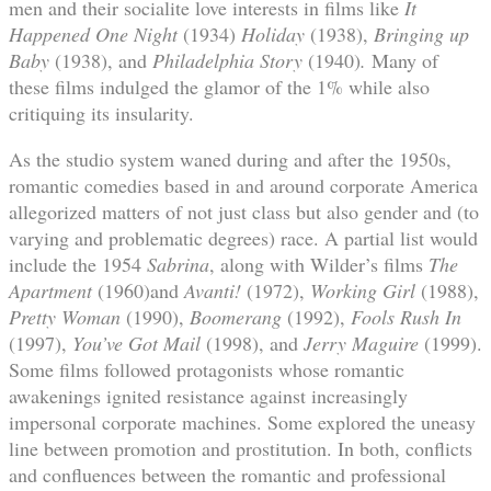
men and their socialite love interests in films like
It
Happened One Night
(1934)
Holiday
(1938),
Bringing up
Baby
(1938), and
Philadelphia Story
(1940)
.
Many of
these films indulged the glamor of the 1% while also
critiquing its insularity.
As the studio system waned during and after the 1950s,
romantic comedies based in and around corporate America
allegorized matters of not just class but also gender and (to
varying and problematic degrees) race. A partial list would
include the 1954
Sabrina
, along with Wilder’s films
The
Apartment
(1960)and
Avanti!
(1972),
Working Girl
(1988),
Pretty Woman
(1990),
Boomerang
(1992),
Fools Rush In
(1997),
You’ve Got Mail
(1998), and
Jerry Maguire
(1999).
Some films followed protagonists whose romantic
awakenings ignited resistance against increasingly
impersonal corporate machines. Some explored the uneasy
line between promotion and prostitution. In both, conflicts
and confluences between the romantic and professional