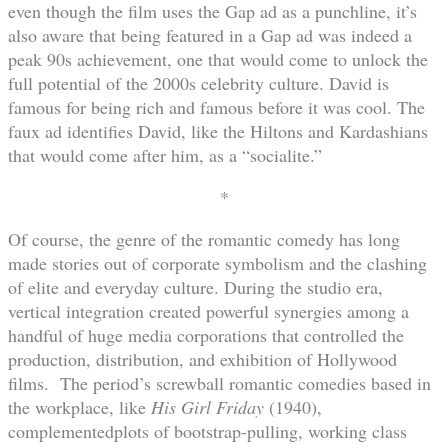
even though the film uses the Gap ad as a punchline, it’s
also aware that being featured in a Gap ad was indeed a
peak 90s achievement, one that would come to unlock the
full potential of the 2000s celebrity culture. David is
famous for being rich and famous before it was cool. The
faux ad identifies David, like the Hiltons and Kardashians
that would come after him, as a “socialite.”
*
Of course, the genre of the romantic comedy has long
made stories out of corporate symbolism and the clashing
of elite and everyday culture. During the studio era,
vertical integration created powerful synergies among a
handful of huge media corporations that controlled the
production, distribution, and exhibition of Hollywood
films. The period’s screwball romantic comedies based in
the workplace, like
His Girl Friday
(1940),
complementedplots of bootstrap-pulling, working class