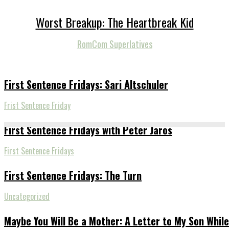
Worst Breakup: The Heartbreak Kid
RomCom Superlatives
First Sentence Fridays: Sari Altschuler
Frist Sentence Friday
First Sentence Fridays with Peter Jaros
First Sentence Fridays
First Sentence Fridays: The Turn
Uncategorized
Maybe You Will Be a Mother: A Letter to My Son While