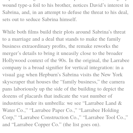
wound type-a foil to his brother, notices David’s interest in
Sabrina, and, in an attempt to defuse the threat to his deal,
sets out to seduce Sabrina himself.
While both films build their plots around Sabrina’s threat
to a marriage and a deal that stands to make the family
business extraordinary profits, the remake reworks the
merger’s details to bring it uneasily close to the broader
Hollywood context of the 90s. In the original, the Larrabee
company is a broad signifier for vertical integration: in a
visual gag when Hepburn’s Sabrina visits the New York
skyscraper that houses the “family business,” the camera
pans laboriously up the side of the building to depict the
dozens of placards that indicate the vast number of
industries under its umbrella: we see “Larrabee Land &
Water Co.,” “Larrabee Paper Co.,” “Larrabee Holding
Corp,” “Larrabee Construction Co.,” “Larrabee Tool Co.,”
and “Larrabee Copper Co.” (the list goes on).