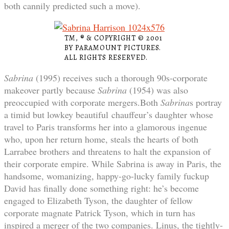
both cannily predicted such a move).
TM, ® & COPYRIGHT © 2001
BY PARAMOUNT PICTURES.
ALL RIGHTS RESERVED.
Sabrina
(1995) receives such a thorough 90s-corporate
makeover partly because
Sabrina
(1954) was also
preoccupied with corporate mergers.Both
Sabrina
s portray
a timid but lowkey beautiful chauffeur’s daughter whose
travel to Paris transforms her into a glamorous ingenue
who, upon her return home, steals the hearts of both
Larrabee brothers and threatens to halt the expansion of
their corporate empire. While Sabrina is away in Paris, the
handsome, womanizing, happy-go-lucky family fuckup
David has finally done something right: he’s become
engaged to Elizabeth Tyson, the daughter of fellow
corporate magnate Patrick Tyson, which in turn has
inspired a merger of the two companies. Linus, the tightly-