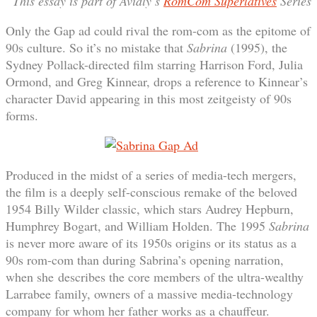
This essay is part of Avidly’s
RomCom Superlatives
Series
Only the Gap ad could rival the rom-com as the epitome of
90s culture. So it’s no mistake that
Sabrina
(1995), the
Sydney Pollack-directed film starring Harrison Ford, Julia
Ormond, and Greg Kinnear, drops a reference to Kinnear’s
character David appearing in this most zeitgeisty of 90s
forms.
Produced in the midst of a series of media-tech mergers,
the film is a deeply self-conscious remake of the beloved
1954 Billy Wilder classic, which stars Audrey Hepburn,
Humphrey Bogart, and William Holden. The 1995
Sabrina
is never more aware of its 1950s origins or its status as a
90s rom-com than during Sabrina’s opening narration,
when she describes the core members of the ultra-wealthy
Larrabee family, owners of a massive media-technology
company for whom her father works as a chauffeur.