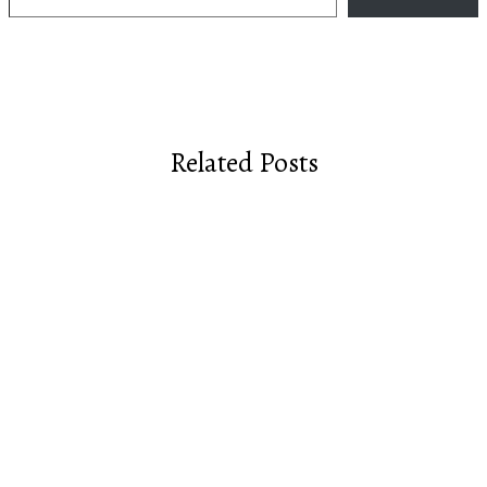
Related Posts