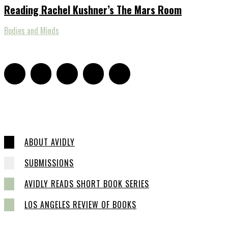
Reading Rachel Kushner’s The Mars Room
Bodies and Minds
ABOUT AVIDLY
SUBMISSIONS
AVIDLY READS SHORT BOOK SERIES
LOS ANGELES REVIEW OF BOOKS