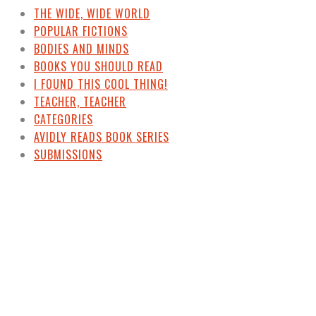
THE WIDE, WIDE WORLD
POPULAR FICTIONS
BODIES AND MINDS
BOOKS YOU SHOULD READ
I FOUND THIS COOL THING!
TEACHER, TEACHER
CATEGORIES
AVIDLY READS BOOK SERIES
SUBMISSIONS