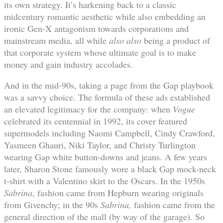
its own strategy. It’s harkening back to a classic
midcentury romantic aesthetic while also embedding an
ironic Gen-X antagonism towards corporations and
mainstream media, all while
also also
being a product of
that corporate system whose ultimate goal is to make
money and gain industry accolades.
And in the mid-90s, taking a page from the Gap playbook
was a savvy choice. The formula of these ads established
an elevated legitimacy for the company: when
Vogue
celebrated its centennial in 1992, its cover featured
supermodels including Naomi Campbell, Cindy Crawford,
Yasmeen Ghauri, Niki Taylor, and Christy Turlington
wearing Gap white button-downs and jeans. A few years
later, Sharon Stone famously wore a black Gap mock-neck
t-shirt with a Valentino skirt to the Oscars. In the 1950s
Sabrina
, fashion came from Hepburn wearing originals
from Givenchy; in the 90s
Sabrina,
fashion came from the
general direction of the mall (by way of the garage). So