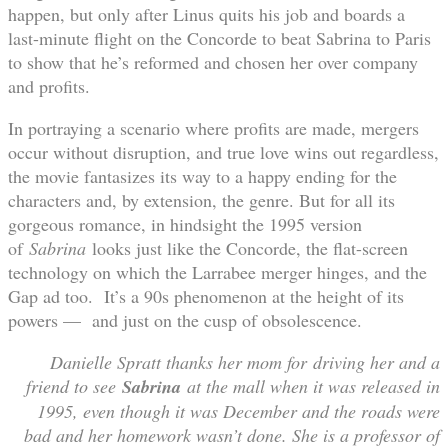
happen, but only after Linus quits his job and boards a
last-minute flight on the Concorde to beat Sabrina to Paris
to show that he’s reformed and chosen her over company
and profits.
In portraying a scenario where profits are made, mergers
occur without disruption, and true love wins out regardless,
the movie fantasizes its way to a happy ending for the
characters and, by extension, the genre. But for all its
gorgeous romance, in hindsight the 1995 version
of
Sabrina
looks just like the Concorde, the flat-screen
technology on which the Larrabee merger hinges, and the
Gap ad too. It’s a 90s phenomenon at the height of its
powers — and just on the cusp of obsolescence.
Danielle Spratt thanks her mom for driving her and a
friend to see
Sabrina
​ at the mall when it was released in
1995, even though it was December and the roads were
bad and her homework wasn’t done. She is a professor of