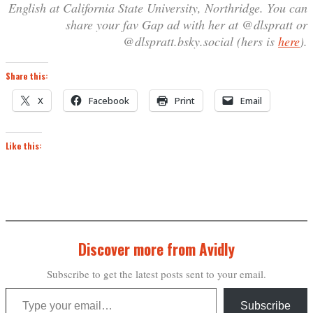
English at California State University, Northridge. You can
share your fav Gap ad with her at @dlspratt or
@dlspratt.bsky.social (hers is
here
).
Share this:
X
Facebook
Print
Email
Like this:
Discover more from Avidly
Subscribe to get the latest posts sent to your email.
Type your email…
Subscribe