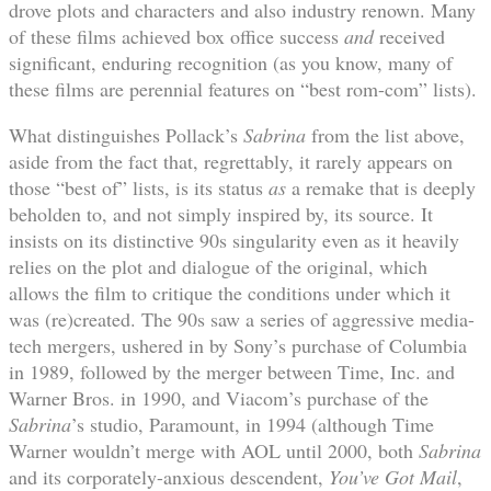
drove plots and characters and also industry renown. Many
of these films achieved box office success
and
received
significant, enduring recognition (as you know, many of
these films are perennial features on “best rom-com” lists).
What distinguishes Pollack’s
Sabrina
from the list above,
aside from the fact that, regrettably, it rarely appears on
those “best of” lists, is its status
as
a remake that is deeply
beholden to, and not simply inspired by, its source. It
insists on its distinctive 90s singularity even as it heavily
relies on the plot and dialogue of the original, which
allows the film to critique the conditions under which it
was (re)created. The 90s saw a series of aggressive media-
tech mergers, ushered in by Sony’s purchase of Columbia
in 1989, followed by the merger between Time, Inc. and
Warner Bros. in 1990, and Viacom’s purchase of the
Sabrina
’s studio, Paramount, in 1994 (although Time
Warner wouldn’t merge with AOL until 2000, both
Sabrina
and its corporately-anxious descendent,
You’ve Got Mail
,