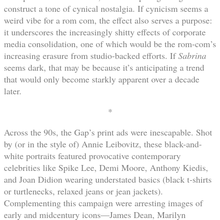
construct a tone of cynical nostalgia. If cynicism seems a
weird vibe for a rom com, the effect also serves a purpose:
it underscores the increasingly shitty effects of corporate
media consolidation, one of which would be the rom-com’s
increasing erasure from studio-backed efforts. If
Sabrina
seems dark, that may be because it’s anticipating a trend
that would only become starkly apparent over a decade
later.
*
Across the 90s, the Gap’s print ads were inescapable. Shot
by (or in the style of) Annie Leibovitz, these black-and-
white portraits featured provocative contemporary
celebrities like Spike Lee, Demi Moore, Anthony Kiedis,
and Joan Didion wearing understated basics (black t-shirts
or turtlenecks, relaxed jeans or jean jackets).
Complementing this campaign were arresting images of
early and midcentury icons—James Dean, Marilyn