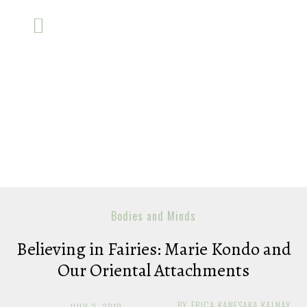
Bodies and Minds
Believing in Fairies: Marie Kondo and
Our Oriental Attachments
BY
ERICA KANESAKA KALNAY
JULY 2, 2019