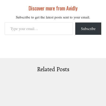
Discover more from Avidly
Subscribe to get the latest posts sent to your email.
Type your email…
Subscribe
Related Posts