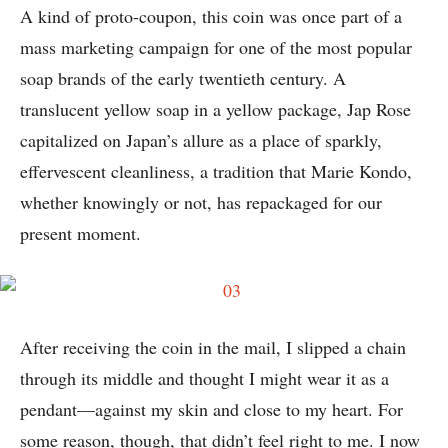
A kind of proto-coupon, this coin was once part of a
mass marketing campaign for one of the most popular
soap brands of the early twentieth century. A
translucent yellow soap in a yellow package, Jap Rose
capitalized on Japan’s allure as a place of sparkly,
effervescent cleanliness, a tradition that Marie Kondo,
whether knowingly or not, has repackaged for our
present moment.
After receiving the coin in the mail, I slipped a chain
through its middle and thought I might wear it as a
pendant—against my skin and close to my heart. For
some reason, though, that didn’t feel right to me. I now