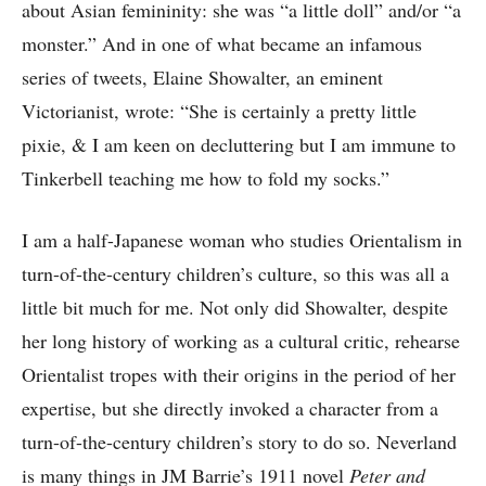
about Asian femininity: she was “a little doll” and/or “a
monster.” And in one of what became an infamous
series of tweets, Elaine Showalter, an eminent
Victorianist, wrote: “She is certainly a pretty little
pixie, & I am keen on decluttering but I am immune to
Tinkerbell teaching me how to fold my socks.”
I am a half-Japanese woman who studies Orientalism in
turn-of-the-century children’s culture, so this was all a
little bit much for me. Not only did Showalter, despite
her long history of working as a cultural critic, rehearse
Orientalist tropes with their origins in the period of her
expertise, but she directly invoked a character from a
turn-of-the-century children’s story to do so. Neverland
is many things in JM Barrie’s 1911 novel
Peter and