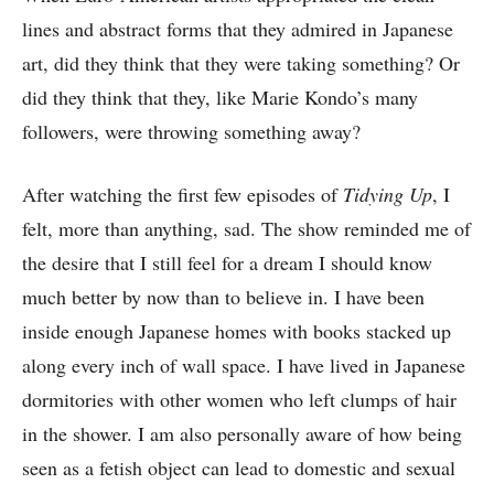
lines and abstract forms that they admired in Japanese
art, did they think that they were taking something? Or
did they think that they, like Marie Kondo’s many
followers, were throwing something away?
After watching the first few episodes of
Tidying Up
, I
felt, more than anything, sad. The show reminded me of
the desire that I still feel for a dream I should know
much better by now than to believe in. I have been
inside enough Japanese homes with books stacked up
along every inch of wall space. I have lived in Japanese
dormitories with other women who left clumps of hair
in the shower. I am also personally aware of how being
seen as a fetish object can lead to domestic and sexual