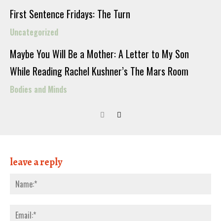
First Sentence Fridays: The Turn
Uncategorized
Maybe You Will Be a Mother: A Letter to My Son
While Reading Rachel Kushner’s The Mars Room
Bodies and Minds
leave a reply
Nam
Emai