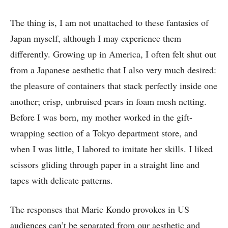
The thing is, I am not unattached to these fantasies of
Japan myself, although I may experience them
differently. Growing up in America, I often felt shut out
from a Japanese aesthetic that I also very much desired:
the pleasure of containers that stack perfectly inside one
another; crisp, unbruised pears in foam mesh netting.
Before I was born, my mother worked in the gift-
wrapping section of a Tokyo department store, and
when I was little, I labored to imitate her skills. I liked
scissors gliding through paper in a straight line and
tapes with delicate patterns.
The responses that Marie Kondo provokes in US
audiences can’t be separated from our aesthetic and