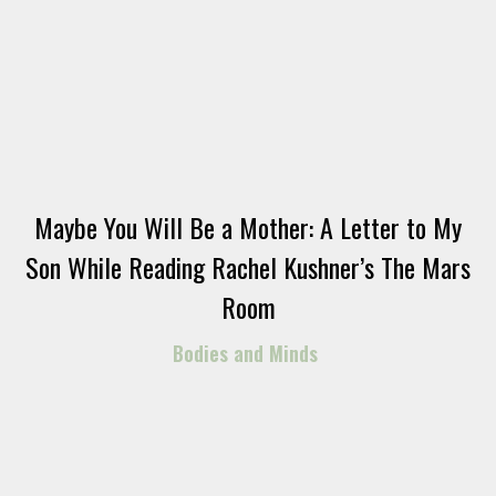
Maybe You Will Be a Mother: A Letter to My
Son While Reading Rachel Kushner’s The Mars
Room
Bodies and Minds