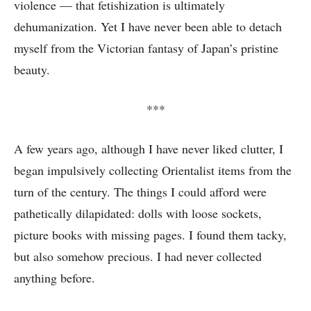
violence — that fetishization is ultimately
dehumanization. Yet I have never been able to detach
myself from the Victorian fantasy of Japan’s pristine
beauty.
***
A few years ago, although I have never liked clutter, I
began impulsively collecting Orientalist items from the
turn of the century. The things I could afford were
pathetically dilapidated: dolls with loose sockets,
picture books with missing pages. I found them tacky,
but also somehow precious. I had never collected
anything before.