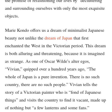
the promise of refashioning our lives by “decluttering”
and surrounding ourselves with only the most exquisite
objects.
Marie Kondo offers us a dream of minimalist Japanese
beauty not unlike the
dream of Japan
that first
enchanted the West in the Victorian period. This dream
is both alluring and threatening, because it is imagined
as strange. As one of Oscar Wilde’s alter egos,
“Vivian,” quipped over a hundred years ago, “The
whole of Japan is a pure invention. There is no such
country, there are no such people.” Vivian tells the
story of a Victorian painter who is “fond of Japanese
things” and visits the country to find it vacant, made up
of nothing but “a few lanterns and some fans.”