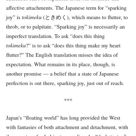
affective attachments. The Japanese term for “sparking
joy” is
tokimeku
(ときめく), which means to flutter, to
throb, or to palpitate. “Sparking joy” is necessarily an
imperfect translation. To ask “does this thing
tokimeku
?” is to ask “does this thing make my heart
flutter?” The English translation misses the idea of
expectation. What remains in its place, though, is
another promise — a belief that a state of Japanese
perfection is out there, sparking joy, just out of reach.
***
Japan’s “floating world” has long provided the West
with fantasies of both attachment and detachment, with