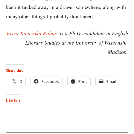
keep it tucked away in a drawer somewhere, along with
many other things I probably don’t need.
Erica Kanesaka Kalnay
is a Ph.D. candidate in English
Literary Studies at the University of Wisconsin,
Madison.
Share this:
X
Facebook
Print
Email
Like this: