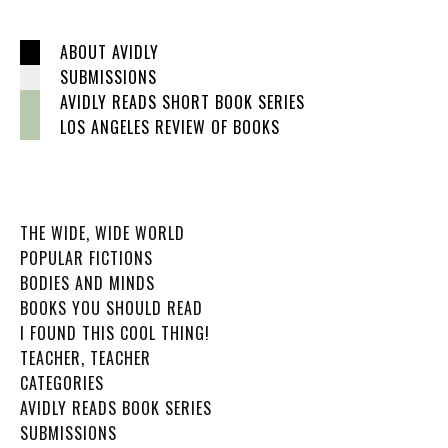
ABOUT AVIDLY
SUBMISSIONS
AVIDLY READS SHORT BOOK SERIES
LOS ANGELES REVIEW OF BOOKS
THE WIDE, WIDE WORLD
POPULAR FICTIONS
BODIES AND MINDS
BOOKS YOU SHOULD READ
I FOUND THIS COOL THING!
TEACHER, TEACHER
CATEGORIES
AVIDLY READS BOOK SERIES
SUBMISSIONS