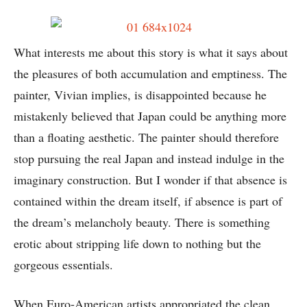
What interests me about this story is what it says about
the pleasures of both accumulation and emptiness. The
painter, Vivian implies, is disappointed because he
mistakenly believed that Japan could be anything more
than a floating aesthetic. The painter should therefore
stop pursuing the real Japan and instead indulge in the
imaginary construction. But I wonder if that absence is
contained within the dream itself, if absence is part of
the dream’s melancholy beauty. There is something
erotic about stripping life down to nothing but the
gorgeous essentials.
When Euro-American artists appropriated the clean