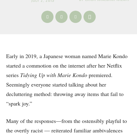
Early in 2019, a Japanese woman named Marie Kondo
started a commotion on the internet after her Netflix
series
Tidying Up with Marie Kondo
premiered.
Seemingly everyone started talking about her
decluttering method: throwing away items that fail to
“spark joy.”
Many of the responses—from the ostensibly playful to
the overtly racist — reiterated familiar ambivalences