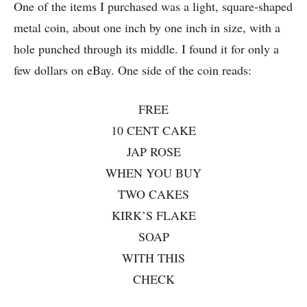
One of the items I purchased was a light, square-shaped
metal coin, about one inch by one inch in size, with a
hole punched through its middle. I found it for only a
few dollars on eBay. One side of the coin reads:
FREE
10 CENT CAKE
JAP ROSE
WHEN YOU BUY
TWO CAKES
KIRK’S FLAKE
SOAP
WITH THIS
CHECK