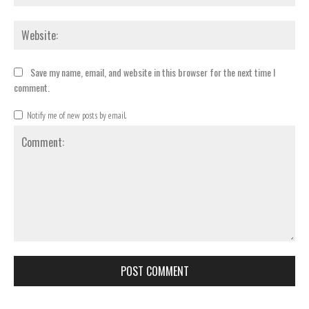
Webs
Save my name, email, and website in this browser for the next time I
comment.
Notify me of new posts by email.
Comment: