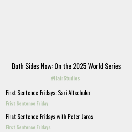
Both Sides Now: On the 2025 World Series
#HairStudies
First Sentence Fridays: Sari Altschuler
Frist Sentence Friday
First Sentence Fridays with Peter Jaros
First Sentence Fridays