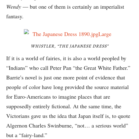
Wendy
— but one of them is certainly an imperialist
fantasy.
WHISTLER, “THE JAPANESE DRESS”
If it is a world of fairies, it is also a world peopled by
“Indians” who call Peter Pan “the Great White Father.”
Barrie’s novel is just one more point of evidence that
people of color have long provided the source material
for Euro-Americans to imagine places that are
supposedly entirely fictional. At the same time, the
Victorians gave us the idea that Japan itself is, to quote
Algernon Charles Swinburne, “not… a serious world”
but a “fairy-land.”