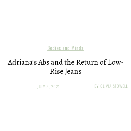
Bodies and Minds
Adriana’s Abs and the Return of Low-
Rise Jeans
BY
OLIVIA STOWELL
JULY 8, 2021