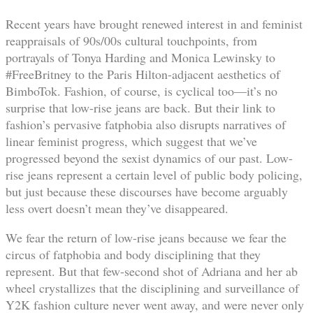
Recent years have brought renewed interest in and feminist
reappraisals of 90s/00s cultural touchpoints, from
portrayals of Tonya Harding and Monica Lewinsky to
#FreeBritney to the Paris Hilton-adjacent aesthetics of
BimboTok. Fashion, of course, is cyclical too—it’s no
surprise that low-rise jeans are back. But their link to
fashion’s pervasive fatphobia also disrupts narratives of
linear feminist progress, which suggest that we’ve
progressed beyond the sexist dynamics of our past. Low-
rise jeans represent a certain level of public body policing,
but just because these discourses have become arguably
less overt doesn’t mean they’ve disappeared.
We fear the return of low-rise jeans because we fear the
circus of fatphobia and body disciplining that they
represent. But that few-second shot of Adriana and her ab
wheel crystallizes that the disciplining and surveillance of
Y2K fashion culture never went away, and were never only