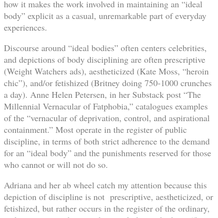
how it makes the work involved in maintaining an “ideal
body” explicit as a casual, unremarkable part of everyday
experiences.
Discourse around “ideal bodies” often centers celebrities,
and depictions of body disciplining are often prescriptive
(Weight Watchers ads), aestheticized (Kate Moss, “heroin
chic”), and/or fetishized (Britney doing 750-1000 crunches
a day). Anne Helen Petersen, in her Substack post “The
Millennial Vernacular of Fatphobia,” catalogues examples
of the “vernacular of deprivation, control, and aspirational
containment.” Most operate in the register of public
discipline, in terms of both strict adherence to the demand
for an “ideal body” and the punishments reserved for those
who cannot or will not do so.
Adriana and her ab wheel catch my attention because this
depiction of discipline is not prescriptive, aestheticized, or
fetishized, but rather occurs in the register of the ordinary,