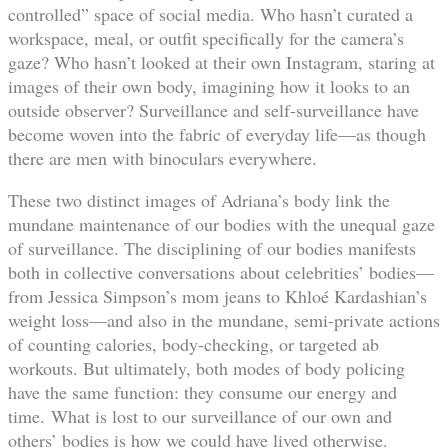
controlled” space of social media. Who hasn’t curated a
workspace, meal, or outfit specifically for the camera’s
gaze? Who hasn’t looked at their own Instagram, staring at
images of their own body, imagining how it looks to an
outside observer? Surveillance and self-surveillance have
become woven into the fabric of everyday life—as though
there are men with binoculars everywhere.
These two distinct images of Adriana’s body link the
mundane maintenance of our bodies with the unequal gaze
of surveillance. The disciplining of our bodies manifests
both in collective conversations about celebrities’ bodies—
from Jessica Simpson’s mom jeans to Khloé Kardashian’s
weight loss—and also in the mundane, semi-private actions
of counting calories, body-checking, or targeted ab
workouts. But ultimately, both modes of body policing
have the same function: they consume our energy and
time. What is lost to our surveillance of our own and
others’ bodies is how we could have lived otherwise.