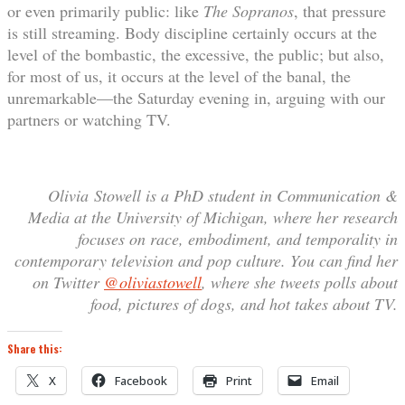
or even primarily public: like
The Sopranos
, that pressure
is still streaming. Body discipline certainly occurs at the
level of the bombastic, the excessive, the public; but also,
for most of us, it occurs at the level of the banal, the
unremarkable—the Saturday evening in, arguing with our
partners or watching TV.
Olivia
Stowell is a PhD student in Communication &
Media at the University of Michigan, where her research
focuses on race, embodiment, and temporality in
contemporary television and pop culture. You can find her
on Twitter
@oliviastowell
, where she tweets polls about
food, pictures of dogs, and hot takes about TV.
Share this:
X
Facebook
Print
Email