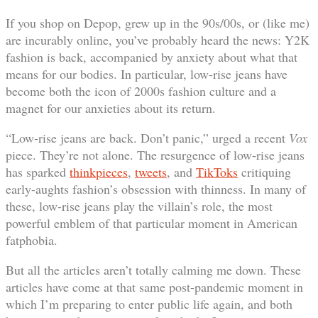
If you shop on Depop, grew up in the 90s/00s, or (like me)
are incurably online, you’ve probably heard the news: Y2K
fashion is back, accompanied by anxiety about what that
means for our bodies. In particular, low-rise jeans have
become both the icon of 2000s fashion culture and a
magnet for our anxieties about its return.
“Low-rise jeans are back. Don’t panic,” urged a recent
Vox
piece. They’re not alone. The resurgence of low-rise jeans
has sparked
thinkpieces
,
tweets
, and
TikToks
critiquing
early-aughts fashion’s obsession with thinness. In many of
these, low-rise jeans play the villain’s role, the most
powerful emblem of that particular moment in American
fatphobia.
But all the articles aren’t totally calming me down. These
articles have come at that same post-pandemic moment in
which I’m preparing to enter public life again, and both