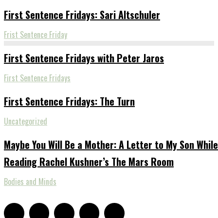
First Sentence Fridays: Sari Altschuler
Frist Sentence Friday
First Sentence Fridays with Peter Jaros
First Sentence Fridays
First Sentence Fridays: The Turn
Uncategorized
Maybe You Will Be a Mother: A Letter to My Son While
Reading Rachel Kushner’s The Mars Room
Bodies and Minds