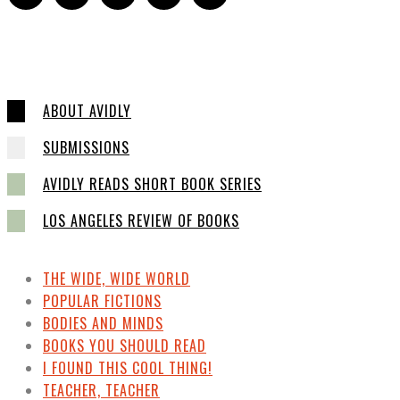
ABOUT AVIDLY
SUBMISSIONS
AVIDLY READS SHORT BOOK SERIES
LOS ANGELES REVIEW OF BOOKS
THE WIDE, WIDE WORLD
POPULAR FICTIONS
BODIES AND MINDS
BOOKS YOU SHOULD READ
I FOUND THIS COOL THING!
TEACHER, TEACHER