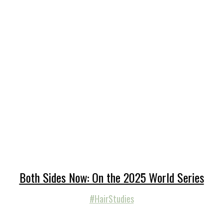
Both Sides Now: On the 2025 World Series
#HairStudies