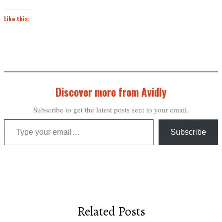
Like this:
Discover more from Avidly
Subscribe to get the latest posts sent to your email.
Type your email…
Subscribe
Related Posts