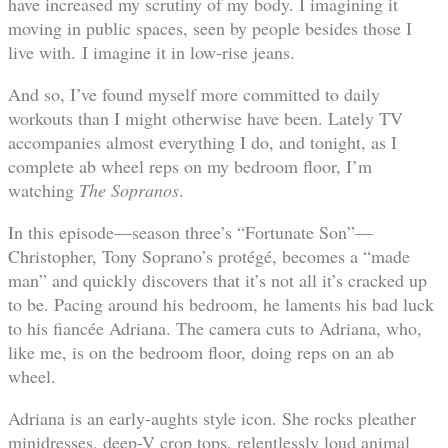
have increased my scrutiny of my body. I imagining it
moving in public spaces, seen by people besides those I
live with. I imagine it in low-rise jeans.
And so, I’ve found myself more committed to daily
workouts than I might otherwise have been. Lately TV
accompanies almost everything I do, and tonight, as I
complete ab wheel reps on my bedroom floor, I’m
watching
The Sopranos
.
In this episode—season three’s “Fortunate Son”—
Christopher, Tony Soprano’s protégé, becomes a “made
man” and quickly discovers that it’s not all it’s cracked up
to be. Pacing around his bedroom, he laments his bad luck
to his fiancée Adriana. The camera cuts to Adriana, who,
like me, is on the bedroom floor, doing reps on an ab
wheel.
Adriana is an early-aughts style icon. She rocks pleather
minidresses, deep-V crop tops, relentlessly loud animal