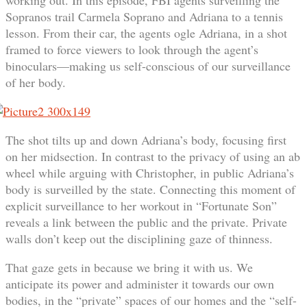
Sopranos trail Carmela Soprano and Adriana to a tennis
lesson. From their car, the agents ogle Adriana, in a shot
framed to force viewers to look through the agent’s
binoculars—making us self-conscious of our surveillance
of her body.
The shot tilts up and down Adriana’s body, focusing first
on her midsection. In contrast to the privacy of using an ab
wheel while arguing with Christopher, in public Adriana’s
body is surveilled by the state. Connecting this moment of
explicit surveillance to her workout in “Fortunate Son”
reveals a link between the public and the private. Private
walls don’t keep out the disciplining gaze of thinness.
That gaze gets in because we bring it with us. We
anticipate its power and administer it towards our own
bodies, in the “private” spaces of our homes and the “self-