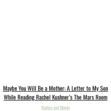
Maybe You Will Be a Mother: A Letter to My Son
While Reading Rachel Kushner’s The Mars Room
Bodies and Minds