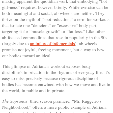
making apparent the quotidian work that embodying “hot
girl-ness” requires, however briefly. While exercise can be
both meaningful and social, ab wheels are neither. They
thrive on the myth of “spot reduction,” a term for workouts
that isolate one “deficient” or “excessive” body part,
targeting it for “muscle growth” or “fat loss.” Like other
ab-focused commodities that rose in popularity in the 90s
(largely due to
an influx of infomercials
), ab wheels
promise not joyful, freeing movement, but a way to hew
our bodies toward an ideal.
This glimpse of Adriana’s workout exposes body
discipline’s imbrication in the rhythms of everyday life. It’s
easy to miss precisely because rigorous discipline of
bodies has become entwined with how we move and live in
the world, in public and in private.
The
Sopranos
’ third season premiere
,
“Mr. Ruggerio’s
Neighborhood,” offers a more public example of Adriana
working out. In this episode, FBI agents surveilling the