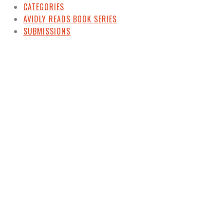
CATEGORIES
AVIDLY READS BOOK SERIES
SUBMISSIONS