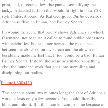
print, and, of course, low-rise pants, exemplifying the
tacky, bedazzled fashion that would fit right in on a Y2K
style Pinterest board. As Kat George for
Bustle
describes,
Adriana is “like an Italian, bad Britney Spears.”
I rewound the scene that briefly shows Adriana’s ab wheel,
fascinated, not because it called to mind public obsessions
with celebrities’ bodies—nor because the resonance
between the ab wheel on my screen and the ab wheel
beside me made me feel that I, too, could be a bad, Italian
Britney Spears. Instead, the scene articulated something
else: the mundane work that goes into surveilling and
disciplining our bodies.
This scene is about two minutes long; the shot of Adriana’s
workout lasts only a few seconds. You could, literally,
blink and miss it. But this moment compels me because of