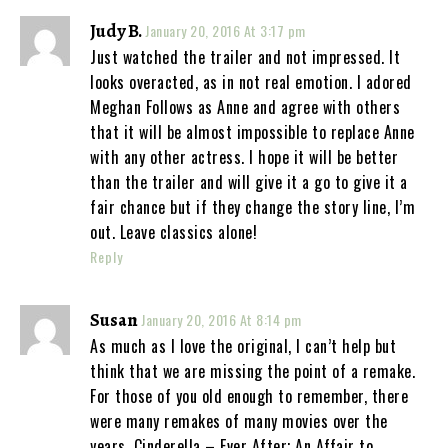
Judy B.
January 20, 2016 At 3:17 pm
Just watched the trailer and not impressed. It
looks overacted, as in not real emotion. I adored
Meghan Follows as Anne and agree with others
that it will be almost impossible to replace Anne
with any other actress. I hope it will be better
than the trailer and will give it a go to give it a
fair chance but if they change the story line, I’m
out. Leave classics alone!
Reply
Susan
January 20, 2016 At 8:14 pm
As much as I love the original, I can’t help but
think that we are missing the point of a remake.
For those of you old enough to remember, there
were many remakes of many movies over the
years. Cinderella – Ever After; An Affair to