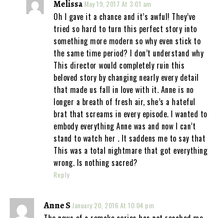
Melissa
May 19, 2017 At 3:01 am
Oh I gave it a chance and it’s awful! They’ve
tried so hard to turn this perfect story into
something more modern so why even stick to
the same time period? I don’t understand why
This director would completely ruin this
beloved story by changing nearly every detail
that made us fall in love with it. Anne is no
longer a breath of fresh air, she’s a hateful
brat that screams in every episode. I wanted to
embody everything Anne was and now I can’t
stand to watch her . It saddens me to say that
This was a total nightmare that got everything
wrong. Is nothing sacred?
Reply
Anne S
January 20, 2016 At 10:04 pm