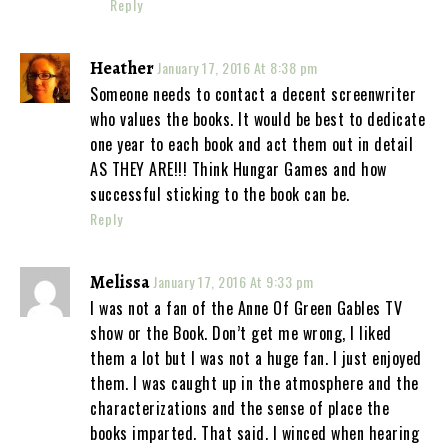
Reply
Heather
January 17, 2016 At 8:38 pm
Someone needs to contact a decent screenwriter
who values the books. It would be best to dedicate
one year to each book and act them out in detail
AS THEY ARE!!! Think Hungar Games and how
successful sticking to the book can be.
Reply
Melissa
January 17, 2016 At 9:33 pm
I was not a fan of the Anne Of Green Gables TV
show or the Book. Don’t get me wrong, I liked
them a lot but I was not a huge fan. I just enjoyed
them. I was caught up in the atmosphere and the
characterizations and the sense of place the
books imparted. That said. I winced when hearing