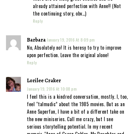
already attained perfection with Anne!! (Not
the continuing story, obv…)
Reply
Barbara
January 19, 2016 At 8:09 pm
No, Absolutely no! It is heresy to try to improve
upon perfection. Leave the original alone!
Reply
Lorilee Craker
January 19, 2016 At 10:08 pm
I feel this is a kindred conversation, mostly. I, too,
feel “talmudic” about the 1985 movies. But as an
Anne Superfan, I have a bit of a different take on
the new miniseries. Call me crazy, but I see
serious storytelling potential. In my recent