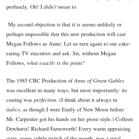
profusely. Oh! I
didn’t mean to.
My second objection is that it is seems unlikely or
perhaps impossible that this new production will cast
Megan Follows as Anne. Let us turn again to our cake-
eating TV executive and ask: Sir, without Megan
Follows,
what exactly is the point?
The 1985 CBC Production of
Anne of Green Gables
was excellent in many ways, but most importantly: its
casting was
perfection
. (I think about it always in
italics
, as though I were Emily of New Moon before
Mr. Carpenter got his hands on her prose style.) Colleen
Dewhurst! Richard Farnsworth! Every warm appraising
stare, every subtle twitch of the mouth, was a rural