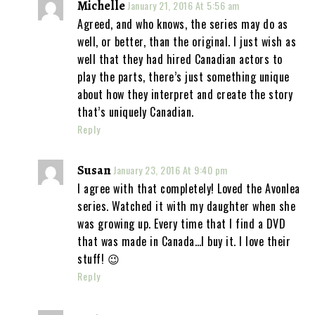
Michelle
January 21, 2016 At 5:56 am
Agreed, and who knows, the series may do as
well, or better, than the original. I just wish as
well that they had hired Canadian actors to
play the parts, there’s just something unique
about how they interpret and create the story
that’s uniquely Canadian.
Reply
Susan
January 23, 2016 At 9:40 pm
I agree with that completely! Loved the Avonlea
series. Watched it with my daughter when she
was growing up. Every time that I find a DVD
that was made in Canada…I buy it. I love their
stuff! 😉
Reply