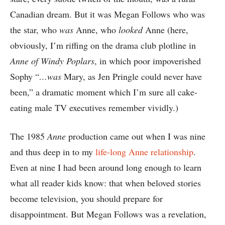
Canadian dream. But it was Megan Follows who was
the star, who
was
Anne, who
looked
Anne (here,
obviously, I’m riffing on the drama club plotline in
Anne of Windy Poplars
, in which poor impoverished
Sophy “
…was
Mary, as Jen Pringle could never have
been,” a dramatic moment which I’m sure all cake-
eating male TV executives remember vividly.)
The 1985
Anne
production came out when I was nine
and thus deep in to my
life-long Anne relationship
.
Even at nine I had been around long enough to learn
what all reader kids know: that when beloved stories
become television, you should prepare for
disappointment. But Megan Follows was a revelation,