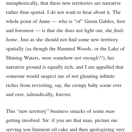
metaphorically, that these new territories are narrative
rather than spatial. I do not want to hear about it. The
whole point of Anne — who is “of” Green Gables, first
and foremost — is that she does not light out, she
finds
home
. Just as she should not find some new territory
spatially (as though the Haunted Woods, or the Lake of
Shining Waters, were somehow
not enough?!
), her
narrative ground is equally rich, and I am appalled that
someone would suspect me of not gleaning infinite
riches from revisiting, say, the croupy baby scene over
and over, talmudically, forever.
This “new territory” business smacks of some
man
getting involved. Sir: if you are that man, picture me
serving you liniment oil cake and then apologizing very