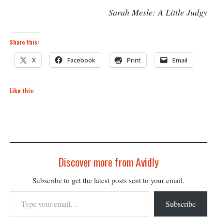
Sarah Mesle: A Little Judgy
Share this:
X
Facebook
Print
Email
Like this:
Discover more from Avidly
Subscribe to get the latest posts sent to your email.
Type your email…
Subscribe