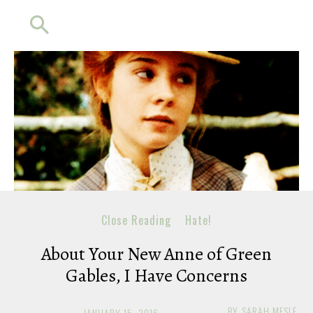
Close Reading
Hate!
About Your New Anne of Green
Gables, I Have Concerns
BY
SARAH MESLE
JANUARY 15, 2016