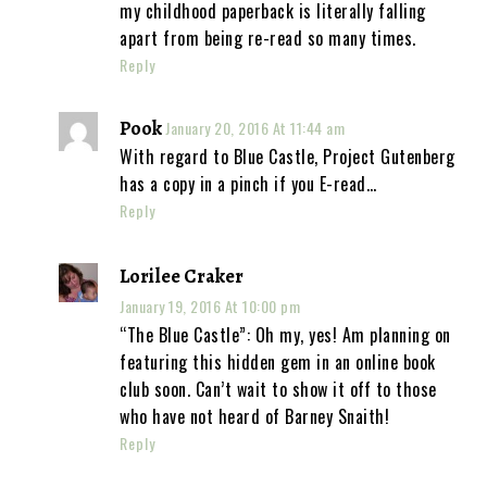
my childhood paperback is literally falling
apart from being re-read so many times.
Reply
Pook
January 20, 2016 At 11:44 am
With regard to Blue Castle, Project Gutenberg
has a copy in a pinch if you E-read…
Reply
Lorilee Craker
January 19, 2016 At 10:00 pm
“The Blue Castle”: Oh my, yes! Am planning on
featuring this hidden gem in an online book
club soon. Can’t wait to show it off to those
who have not heard of Barney Snaith!
Reply