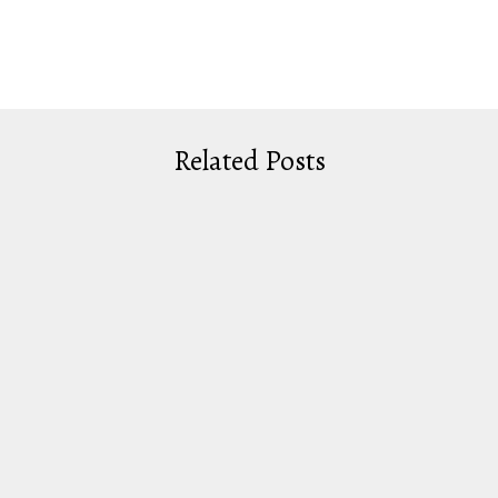
Related Posts