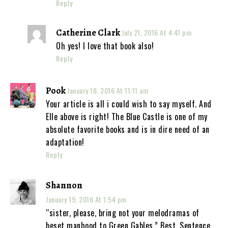
Reply
Catherine Clark
July 21, 2016 At 4:41 pm
Oh yes! I love that book also!
Reply
Pook
January 18, 2016 At 11:11 am
Your article is all i could wish to say myself. And
Elle above is right! The Blue Castle is one of my
absolute favorite books and is in dire need of an
adaptation!
Reply
Shannon
January 19, 2016 At 1:54 pm
“sister, please, bring not your melodramas of
beset manhood to Green Gables.” Best. Sentence.