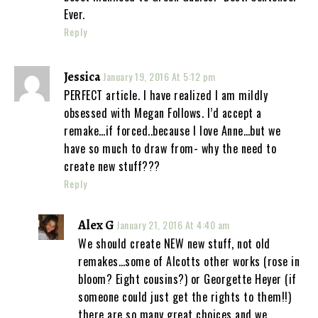
Ever.
Reply
Jessica
January 19, 2016 At 5:12 pm
PERFECT article. I have realized I am mildly
obsessed with Megan Follows. I’d accept a
remake…if forced..because I love Anne…but we
have so much to draw from- why the need to
create new stuff???
Reply
Alex G
January 21, 2016 At 4:40 am
We should create NEW new stuff, not old
remakes…some of Alcotts other works (rose in
bloom? Eight cousins?) or Georgette Heyer (if
someone could just get the rights to them!!)
there are so many great choices and we