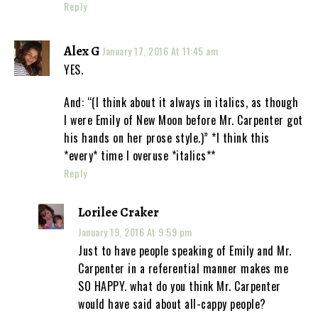
Reply
Alex G
January 17, 2016 At 11:45 am
YES.
And: “(I think about it always in italics, as though
I were Emily of New Moon before Mr. Carpenter got
his hands on her prose style.)” *I think this
*every* time I overuse *italics**
Reply
Lorilee Craker
January 19, 2016 At 9:59 pm
Just to have people speaking of Emily and Mr.
Carpenter in a referential manner makes me
SO HAPPY. what do you think Mr. Carpenter
would have said about all-cappy people?