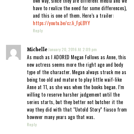
own way, since they are different media and we
have to realize the need for some differences),
and this is one of them. Here’s a trailer:
https://youtu.be/czJi_FpLBYY
Reply
Michelle
January 20, 2016 At 2:09 pm
As much as I ADORED Megan Follows as Anne, this
new actress seems more the right age and body
type of the character. Megan always struck me as
being too old and mature to play little waif-like
Anne at 11, as she was when the books began. I’m
willing to reserve harsher judgement until the
series starts, but they better not butcher it the
way they did with that “Untold Story” fiasco from
however many years ago that was.
Reply