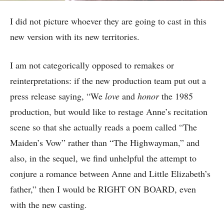
I did not picture whoever they are going to cast in this
new version with its new territories.
I am not categorically opposed to remakes or
reinterpretations: if the new production team put out a
press release saying, “We
love
and
honor
the 1985
production, but would like to restage Anne’s recitation
scene so that she actually reads a poem called “The
Maiden’s Vow” rather than “The Highwayman,” and
also, in the sequel, we find unhelpful the attempt to
conjure a romance between Anne and Little Elizabeth’s
father,” then I would be RIGHT ON BOARD, even
with the new casting.