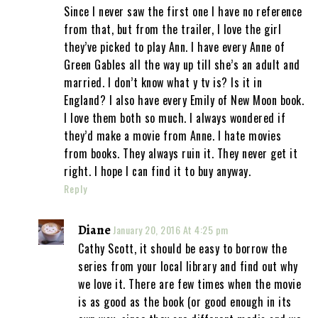
Since I never saw the first one I have no reference
from that, but from the trailer, I love the girl
they’ve picked to play Ann. I have every Anne of
Green Gables all the way up till she’s an adult and
married. I don’t know what y tv is? Is it in
England? I also have every Emily of New Moon book.
I love them both so much. I always wondered if
they’d make a movie from Anne. I hate movies
from books. They always ruin it. They never get it
right. I hope I can find it to buy anyway.
Reply
Diane
January 20, 2016 At 4:25 pm
Cathy Scott, it should be easy to borrow the
series from your local library and find out why
we love it. There are few times when the movie
is as good as the book (or good enough in its