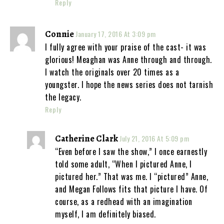
Reply
Connie
January 17, 2016 At 3:09 pm
I fully agree with your praise of the cast- it was
glorious! Meaghan was Anne through and through.
I watch the originals over 20 times as a
youngster. I hope the news series does not tarnish
the legacy.
Reply
Catherine Clark
July 21, 2016 At 5:09 pm
“Even before I saw the show,” I once earnestly
told some adult, “When I pictured Anne, I
pictured her.” That was me. I “pictured” Anne,
and Megan Follows fits that picture I have. Of
course, as a redhead with an imagination
myself, I am definitely biased.