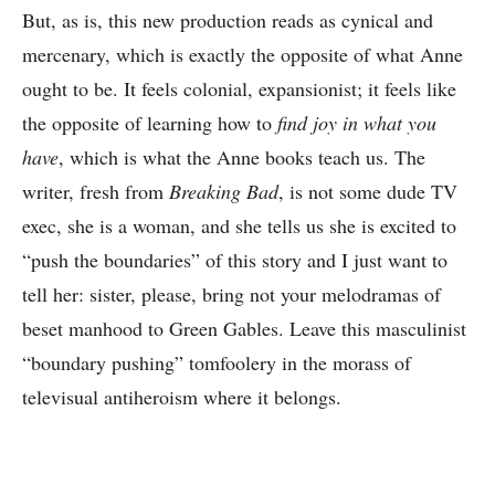
But, as is, this new production reads as cynical and
mercenary, which is exactly the opposite of what Anne
ought to be. It feels colonial, expansionist; it feels like
the opposite of learning how to
find joy in what you
have
, which is what the Anne books teach us. The
writer, fresh from
Breaking Bad
, is not some dude TV
exec, she is a woman, and she tells us she is excited to
“push the boundaries” of this story and I just want to
tell her: sister, please, bring not your melodramas of
beset manhood to Green Gables. Leave this masculinist
“boundary pushing” tomfoolery in the morass of
televisual antiheroism where it belongs.