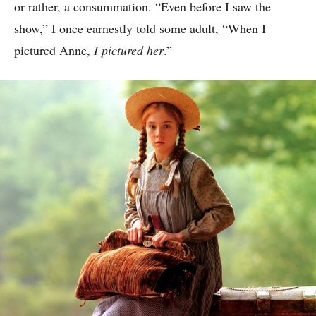
or rather, a consummation. “Even before I saw the
show,” I once earnestly told some adult, “When I
pictured Anne,
I pictured her
.”