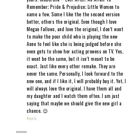
Remember; Pride & Prejudice; Little Women to
name a few. Some I like the the second version
better, others the original. Even though I love
Megan Fallows, and love the original, I don’t want
to make the poor child who is playing the new
Anne to feel like she is being judged before she
even gets to show her acting prowess on TV. Yes,
it wont be the same, but it isn’t meant to be
exact. Just like every other remake. They are
never the same. Personally, I look forward to the
new one, and if I like it, I will probably buy it. Yet, I
will always love the original. I have them all and
my daughter and I watch them often. I am just
saying that maybe we should give the new girl a
chance. 😉
Reply