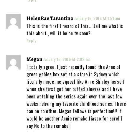
HelenRae Tarantino
January 16, 2016 At 1:51 am
This is the first I heard of this…..tell me what is
this about., will it be on tv soon?
Reply
Megan
January 16, 2016 At 2:02 am
I totally agree. I just recently found the Anne of
green gables box set at a store in Sydney which
literally made me squeal like Anne Shirley herself
when she first got her puffed sleeves and I have
been watching the series again over the last few
weeks reliving my favorite childhood series. There
can be no other. Megan Fellows is perfection!!! It
would be another Annie remake fiasco for sure! I
say No to the remake!