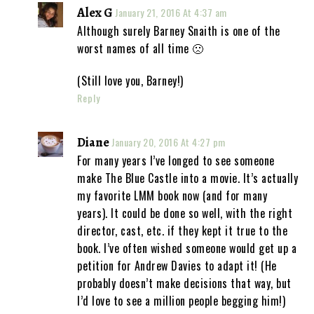
Alex G
January 21, 2016 At 4:37 am
Although surely Barney Snaith is one of the
worst names of all time 🙁
(Still love you, Barney!)
Reply
Diane
January 20, 2016 At 4:27 pm
For many years I’ve longed to see someone
make The Blue Castle into a movie. It’s actually
my favorite LMM book now (and for many
years). It could be done so well, with the right
director, cast, etc. if they kept it true to the
book. I’ve often wished someone would get up a
petition for Andrew Davies to adapt it! (He
probably doesn’t make decisions that way, but
I’d love to see a million people begging him!)