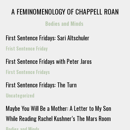
A FEMINOMENOLOGY OF CHAPPELL ROAN
Bodies and Minds
First Sentence Fridays: Sari Altschuler
Frist Sentence Friday
First Sentence Fridays with Peter Jaros
First Sentence Fridays
First Sentence Fridays: The Turn
Uncategorized
Maybe You Will Be a Mother: A Letter to My Son
While Reading Rachel Kushner’s The Mars Room
Bodies and Minds