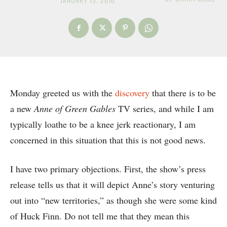
Monday greeted us with the
discovery
that there is to be
a new
Anne of Green Gables
TV series, and while I am
typically loathe to be a knee jerk reactionary, I am
concerned in this situation that this is not good news.
I have two primary objections. First, the show’s press
release tells us that it will depict Anne’s story venturing
out into “new territories,” as though she were some kind
of Huck Finn. Do not tell me that they mean this