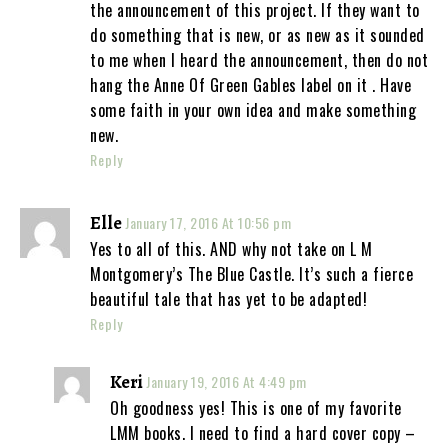
the announcement of this project. If they want to
do something that is new, or as new as it sounded
to me when I heard the announcement, then do not
hang the Anne Of Green Gables label on it . Have
some faith in your own idea and make something
new.
Reply
Elle
January 17, 2016 At 10:56 pm
Yes to all of this. AND why not take on L M
Montgomery’s The Blue Castle. It’s such a fierce
beautiful tale that has yet to be adapted!
Reply
Keri
January 19, 2016 At 4:49 pm
Oh goodness yes! This is one of my favorite
LMM books. I need to find a hard cover copy –