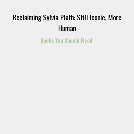
Reclaiming Sylvia Plath: Still Iconic, More
Human
Books You Should Read