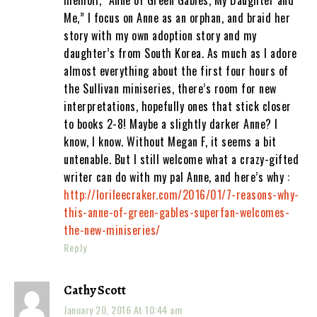
memoir, “Anne of Green Gables, My Daughter and
Me,” I focus on Anne as an orphan, and braid her
story with my own adoption story and my
daughter’s from South Korea. As much as I adore
almost everything about the first four hours of
the Sullivan miniseries, there’s room for new
interpretations, hopefully ones that stick closer
to books 2-8! Maybe a slightly darker Anne? I
know, I know. Without Megan F, it seems a bit
untenable. But I still welcome what a crazy-gifted
writer can do with my pal Anne, and here’s why :
http://lorileecraker.com/2016/01/7-reasons-why-
this-anne-of-green-gables-superfan-welcomes-
the-new-miniseries/
Reply
Cathy Scott
January 20, 2016 At 10:44 am