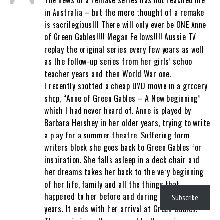
The news of a remake series has not reached me
in Australia – but the mere thought of a remake
is sacrilegious!!! There will only ever be ONE Anne
of Green Gables!!!! Megan Fellows!!!! Aussie TV
replay the original series every few years as well
as the follow-up series from her girls’ school
teacher years and then World War one.
I recently spotted a cheap DVD movie in a grocery
shop, “Anne of Green Gables – A New beginning”
which I had never heard of. Anne is played by
Barbara Hershey in her older years, trying to write
a play for a summer theatre. Suffering form
writers block she goes back to Green Gables for
inspiration. She falls asleep in a deck chair and
her dreams takes her back to the very beginning
of her life, family and all the things that
happened to her before and during the orphanage
Subscribe
years. It ends with her arrival at Green Gables.