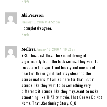
Reply
Abi Pearson
January 16, 2016 At 4:52 pm
I completely agree.
Reply
Melissa
January 16, 2016 At 10:52 pm
YES. This. Just this. The sequel diverged
significantly from the book series. They want to
recapture the spirit and beauty and music and
heart of the original, but stay closer to the
source material? I am so here for that. But it
sounds like they want to do something very
different; it sounds like they may…want to make
something like THAT tv movie. That One we Do Not
Name. That…Continuing Story. O_O