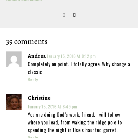
39 comments
Andrea
January 15, 2016 At 8:12 pm
Completely on point. I totally agree. Why change a
classic
Reply
Christine
January 15, 2016 At 8:49 pm
You are doing God’s work, friend. I will follow
where you lead, from waking the ridge pole to
spending the night in Ilse’s haunted garret.
Reply