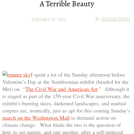
A Terrible Beauty
BY
JEDEDIAH PURDY
FEBRUARY 15, 2013
I spent a lot of the Sunday afternoon before
Valentine’s Day at the Smithsonian exhibit (headed for the
Met) on “
The Civil War and American Art
.” Although it
is staged as part of the 150-year Civil War anniversary, the
exhibit’s burning skies, darkened landscapes, and martial
corpses are, ironically, just as apt for this coming Sunday’s
march on the Washington Mall
to demand action on
climate change. What binds the two is the question of
how to see nature, and one another, after a self-induced