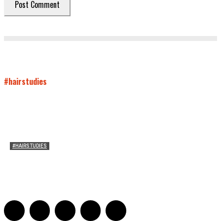
#hairstudies
#HAIRSTUDIES
Mare’s Hair
Sarah Mesle
-
June 10, 2021
0