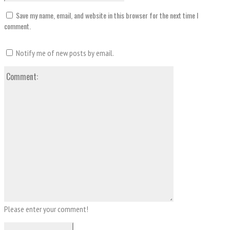
Save my name, email, and website in this browser for the next time I
comment.
Notify me of new posts by email.
Comment:
Please enter your comment!