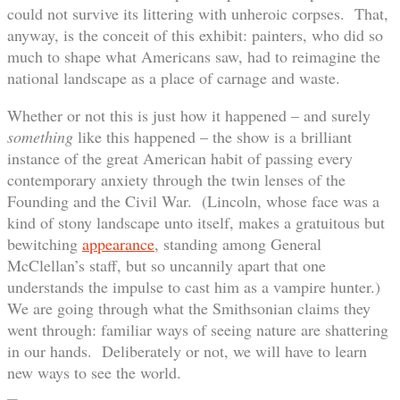
could not survive its littering with unheroic corpses. That,
anyway, is the conceit of this exhibit: painters, who did so
much to shape what Americans saw, had to reimagine the
national landscape as a place of carnage and waste.
Whether or not this is just how it happened – and surely
something
like this happened – the show is a brilliant
instance of the great American habit of passing every
contemporary anxiety through the twin lenses of the
Founding and the Civil War. (Lincoln, whose face was a
kind of stony landscape unto itself, makes a gratuitous but
bewitching
appearance
, standing among General
McClellan’s staff, but so uncannily apart that one
understands the impulse to cast him as a vampire hunter.)
We are going through what the Smithsonian claims they
went through: familiar ways of seeing nature are shattering
in our hands. Deliberately or not, we will have to learn
new ways to see the world.