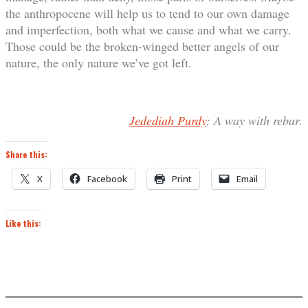
the anthropocene will help us to tend to our own damage
and imperfection, both what we cause and what we carry.
Those could be the broken-winged better angels of our
nature, the only nature we’ve got left.
Jedediah Purdy
: A way with rebar.
Share this:
X
Facebook
Print
Email
Like this: