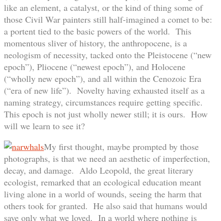
like an element, a catalyst, or the kind of thing some of
those Civil War painters still half-imagined a comet to be:
a portent tied to the basic powers of the world. This
momentous sliver of history, the anthropocene, is a
neologism of necessity, tacked onto the Pleistocene (“new
epoch”), Pliocene (“newest epoch”), and Holocene
(“wholly new epoch”), and all within the Cenozoic Era
(“era of new life”). Novelty having exhausted itself as a
naming strategy, circumstances require getting specific.
This epoch is not just wholly newer still; it is ours. How
will we learn to see it?
My first thought, maybe prompted by those
photographs, is that we need an aesthetic of imperfection,
decay, and damage. Aldo Leopold, the great literary
ecologist, remarked that an ecological education meant
living alone in a world of wounds, seeing the harm that
others took for granted. He also said that humans would
save only what we loved. In a world where nothing is