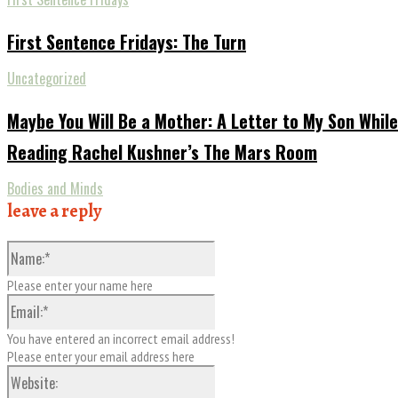
First Sentence Fridays: The Turn
Uncategorized
Maybe You Will Be a Mother: A Letter to My Son While
Reading Rachel Kushner’s The Mars Room
Bodies and Minds
leave a reply
Name:*
Please enter your name here
Email:*
You have entered an incorrect email address!
Please enter your email address here
Website: