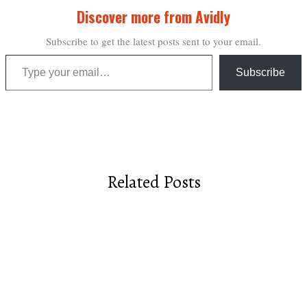
Discover more from Avidly
Subscribe to get the latest posts sent to your email.
Type your email…
Subscribe
Related Posts