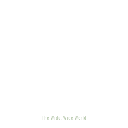
The Wide, Wide World