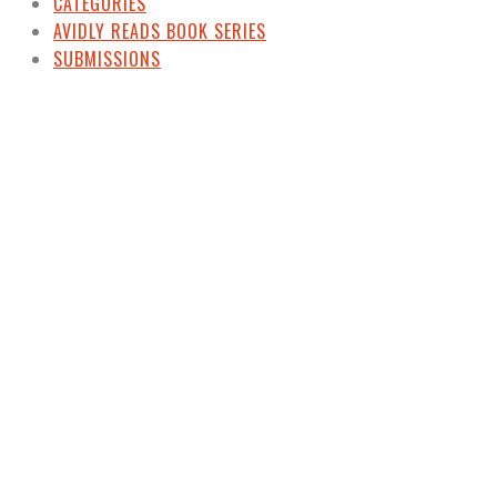
CATEGORIES
AVIDLY READS BOOK SERIES
SUBMISSIONS