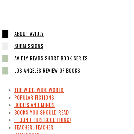
ABOUT AVIDLY
SUBMISSIONS
AVIDLY READS SHORT BOOK SERIES
LOS ANGELES REVIEW OF BOOKS
THE WIDE, WIDE WORLD
POPULAR FICTIONS
BODIES AND MINDS
BOOKS YOU SHOULD READ
I FOUND THIS COOL THING!
TEACHER, TEACHER