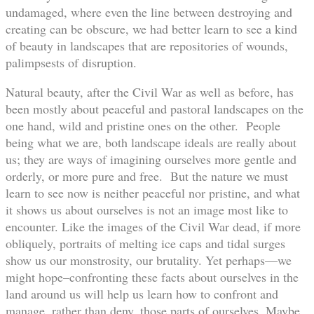
undamaged, where even the line between destroying and
creating can be obscure, we had better learn to see a kind
of beauty in landscapes that are repositories of wounds,
palimpsests of disruption.
Natural beauty, after the Civil War as well as before, has
been mostly about peaceful and pastoral landscapes on the
one hand, wild and pristine ones on the other. People
being what we are, both landscape ideals are really about
us; they are ways of imagining ourselves more gentle and
orderly, or more pure and free. But the nature we must
learn to see now is neither peaceful nor pristine, and what
it shows us about ourselves is not an image most like to
encounter. Like the images of the Civil War dead, if more
obliquely, portraits of melting ice caps and tidal surges
show us our monstrosity, our brutality. Yet perhaps—we
might hope–confronting these facts about ourselves in the
land around us will help us learn how to confront and
manage, rather than deny, those parts of ourselves. Maybe