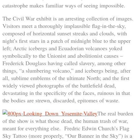
catastrophe makes familiar ways of seeing impossible.
The Civil War exhibit is an arresting collection of images.
Visitors meet a thoroughly implausible flag-in-the-sky,
composed of horizontal sunset streaks and clouds, with
night’s first stars in a patch of midnight blue to the upper
left; Arctic icebergs and Ecuadorian volcanoes yoked
symbolically to the Unionist and abolitionist causes –
Frederick Douglass having called slavery, among other
things, “a slumbering volcano,” and icebergs being, after
all, sublime emblems of the ultimate North; and the first
widely viewed photographs of the battlefield dead,
devastating in the specificity of the faces, ruinous in that
the bodies are strewn, discarded, epitomes of waste.
The real burden
of the show is what those dead, the human trash of war,
meant for everything else. Fredric Edwin Church’s Flag
Sky Tattoo (more properly, “Our Banner in the Sky”) is a