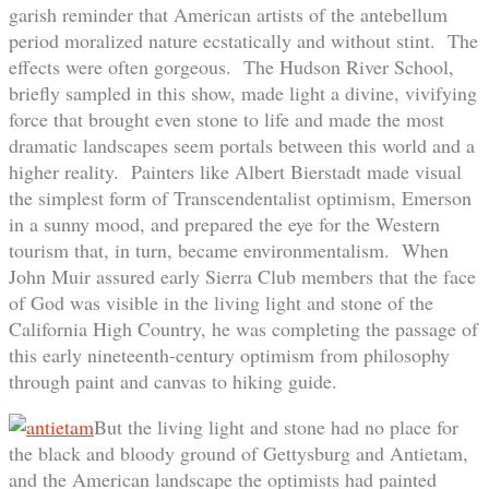
garish reminder that American artists of the antebellum
period moralized nature ecstatically and without stint. The
effects were often gorgeous. The Hudson River School,
briefly sampled in this show, made light a divine, vivifying
force that brought even stone to life and made the most
dramatic landscapes seem portals between this world and a
higher reality. Painters like Albert Bierstadt made visual
the simplest form of Transcendentalist optimism, Emerson
in a sunny mood, and prepared the eye for the Western
tourism that, in turn, became environmentalism. When
John Muir assured early Sierra Club members that the face
of God was visible in the living light and stone of the
California High Country, he was completing the passage of
this early nineteenth-century optimism from philosophy
through paint and canvas to hiking guide.
But the living light and stone had no place for
the black and bloody ground of Gettysburg and Antietam,
and the American landscape the optimists had painted