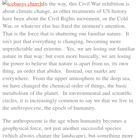
In the way, this Civil War exhibition is
about climate change, as other treatments of US history
have been about the Civil Rights movement, or the Cold
War, or whatever else has fixed the moment’s attention.
That is the force that is shattering our familiar nature.
It
isn’t just that everything is changing, becoming more
unpredictable and extreme. Yes, we are losing our familiar
nature in that way; but even more basically, we are losing
the power to believe that nature is apart from us, its own
thing, an order that abides. Instead, our marks are
everywhere. From the upper atmosphere to the deep sea,
we have changed the chemical order of things, the basic
metabolism of the planet. In environmental and scientific
circles, it is increasingly common to say we that we live in
the
anthropocene
, the epoch of humanity.
The anthropocene is the age when humanity becomes a
geophysical force, not just another successful species
(which always change the landscape), but something more