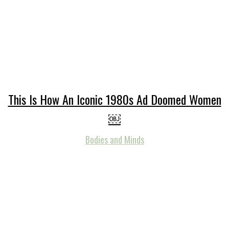
This Is How An Iconic 1980s Ad Doomed Women
￼
Bodies and Minds