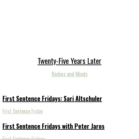
Twenty-Five Years Later
Bodies and Minds
First Sentence Fridays: Sari Altschuler
Frist Sentence Friday
First Sentence Fridays with Peter Jaros
First Sentence Fridays