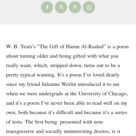
W. B. Yeats’s “The Gift of Harun Al-Rashid” is a poem
about turning older and being gifted with what you
really want, which, stripped down, turns out to be a
pretty typical wanting. It’s a poem I’ve loved dearly
since my friend Julianne Werlin introduced it to me
when we were undergrads at the University of Chicago,
and it’s a poem I’ve never been able to read well on my
own, both because it’s difficult and because it’s a series
of tests. The first being: presented with non-
transgressive and socially uninteresting desires, is it