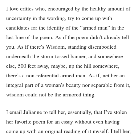
I love critics who, encouraged by the healthy amount of
uncertainty in the wording, try to come up with
candidates for the identity of the “armed man” in the
last line of the poem. As if the poem didn’t already tell
you. As if there’s Wisdom, standing disembodied
underneath the storm-tossed banner, and somewhere
else, 500 feet away, maybe, up the hill somewhere,
there’s a non-referential armed man. As if, neither an
integral part of a woman’s beauty nor separable from it,
wisdom could not be the armored thing.
I email Julianne to tell her, essentially, that I’ve stolen
her favorite poem for an essay without even having
come up with an original reading of it myself. I tell her,