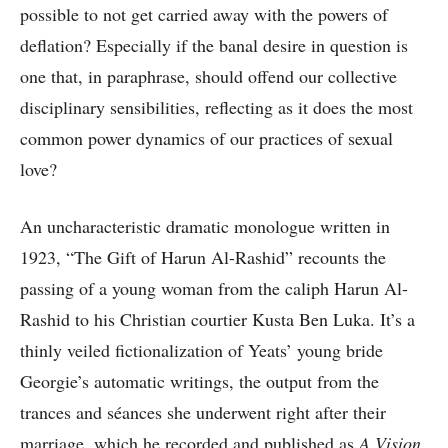
possible to not get carried away with the powers of
deflation? Especially if the banal desire in question is
one that, in paraphrase, should offend our collective
disciplinary sensibilities, reflecting as it does the most
common power dynamics of our practices of sexual
love?
An uncharacteristic dramatic monologue written in
1923, “The Gift of Harun Al-Rashid” recounts the
passing of a young woman from the caliph Harun Al-
Rashid to his Christian courtier Kusta Ben Luka. It’s a
thinly veiled fictionalization of Yeats’ young bride
Georgie’s automatic writings, the output from the
trances and séances she underwent right after their
marriage, which he recorded and published as
A Vision
.