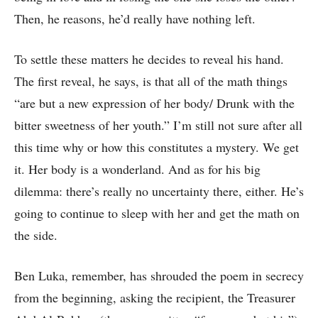
Then, he reasons, he’d really have nothing left.
To settle these matters he decides to reveal his hand.
The first reveal, he says, is that all of the math things
“are but a new expression of her body/ Drunk with the
bitter sweetness of her youth.” I’m still not sure after all
this time why or how this constitutes a mystery. We get
it. Her body is a wonderland. And as for his big
dilemma: there’s really no uncertainty there, either. He’s
going to continue to sleep with her and get the math on
the side.
Ben Luka, remember, has shrouded the poem in secrecy
from the beginning, asking the recipient, the Treasurer