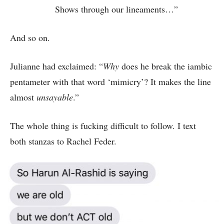
Shows through our lineaments…”
And so on.
Julianne had exclaimed: “
Why
does he break the iambic
pentameter with that word ‘mimicry’? It makes the line
almost
unsayable
.”
The whole thing is fucking difficult to follow. I text
both stanzas to Rachel Feder.