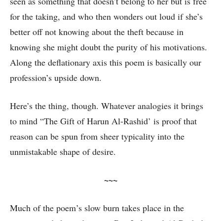
seen as something that doesn’t belong to her but is free
for the taking, and who then wonders out loud if she’s
better off not knowing about the theft because in
knowing she might doubt the purity of his motivations.
Along the deflationary axis this poem is basically our
profession’s upside down.
Here’s the thing, though. Whatever analogies it brings
to mind “The Gift of Harun Al-Rashid’ is proof that
reason can be spun from sheer typicality into the
unmistakable shape of desire.
~~~
Much of the poem’s slow burn takes place in the