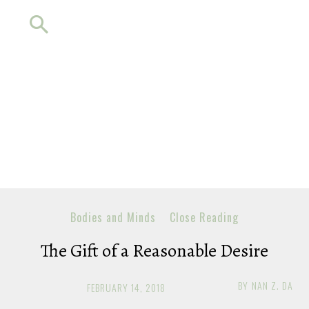
Bodies and Minds
Close Reading
The Gift of a Reasonable Desire
BY
NAN Z. DA
FEBRUARY 14, 2018