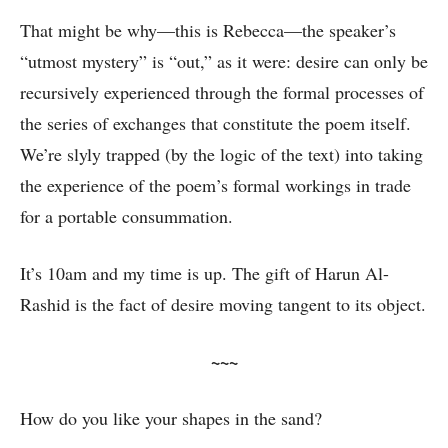
That might be why—this is Rebecca—the speaker’s
“utmost mystery” is “out,” as it were: desire can only be
recursively experienced through the formal processes of
the series of exchanges that constitute the poem itself.
We’re slyly trapped (by the logic of the text) into taking
the experience of the poem’s formal workings in trade
for a portable consummation.
It’s 10am and my time is up. The gift of Harun Al-
Rashid is the fact of desire moving tangent to its object.
~~~
How do you like your shapes in the sand?