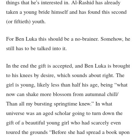
things that he’s interested in. Al-Rashid has already
taken a young bride himself and has found this second
(or fiftieth) youth.
For Ben Luka this should be a no-brainer. Somehow, he
still has to be talked into it.
In the end the gift is accepted, and Ben Luka is brought
to his knees by desire, which sounds about right. The
girl is young, likely less than half his age, being “what
now can shake more blossom from autumnal chill/
Than all my bursting springtime knew.” In what
universe was an aged scholar going to turn down the
gift of a beautiful young girl who had scarcely even
toured the grounds “Before she had spread a book upon