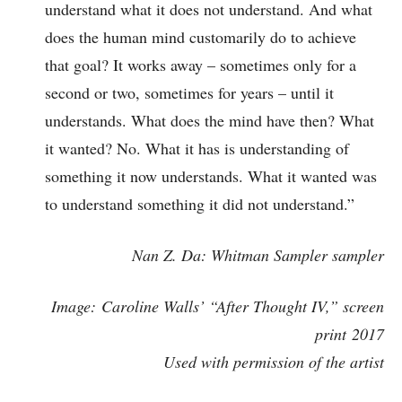
understand what it does not understand. And what
does the human mind customarily do to achieve
that goal? It works away – sometimes only for a
second or two, sometimes for years – until it
understands. What does the mind have then? What
it wanted? No. What it has is understanding of
something it now understands. What it wanted was
to understand something it did not understand.”
Nan Z. Da: Whitman Sampler sampler
Image: Caroline Walls’ “After Thought IV,” screen
print
2017
Used with permission of the artist