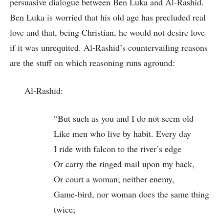
persuasive dialogue between Ben Luka and Al-Rashid.
Ben Luka is worried that his old age has precluded real
love and that, being Christian, he would not desire love
if it was unrequited. Al-Rashid’s countervailing reasons
are the stuff on which reasoning runs aground:
Al-Rashid:
“But such as you and I do not seem old
Like men who live by habit. Every day
I ride with falcon to the river’s edge
Or carry the ringed mail upon my back,
Or court a woman; neither enemy,
Game-bird, nor woman does the same thing
twice;