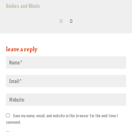
Bodies and Minds
leave a reply
Nam
Emai
Webs
Save my name, email, and website in this browser for the next time I
comment.