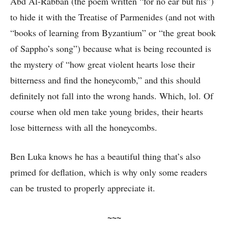
Abd Al-Rabban (the poem written “for no ear but his”)
to hide it with the Treatise of Parmenides (and not with
“books of learning from Byzantium” or “the great book
of Sappho’s song”) because what is being recounted is
the mystery of “how great violent hearts lose their
bitterness and find the honeycomb,” and this should
definitely not fall into the wrong hands. Which, lol. Of
course when old men take young brides, their hearts
lose bitterness with all the honeycombs.
Ben Luka knows he has a beautiful thing that’s also
primed for deflation, which is why only some readers
can be trusted to properly appreciate it.
~~~