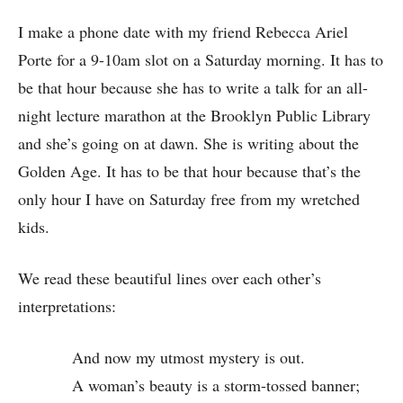
I make a phone date with my friend Rebecca Ariel
Porte for a 9-10am slot on a Saturday morning. It has to
be that hour because she has to write a talk for an all-
night lecture marathon at the Brooklyn Public Library
and she’s going on at dawn. She is writing about the
Golden Age. It has to be that hour because that’s the
only hour I have on Saturday free from my wretched
kids.
We read these beautiful lines over each other’s
interpretations:
And now my utmost mystery is out.
A woman’s beauty is a storm-tossed banner;