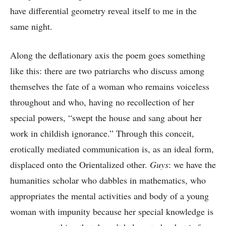
have differential geometry reveal itself to me in the
same night.
Along the deflationary axis the poem goes something
like this: there are two patriarchs who discuss among
themselves the fate of a woman who remains voiceless
throughout and who, having no recollection of her
special powers, “swept the house and sang about her
work in childish ignorance.” Through this conceit,
erotically mediated communication is, as an ideal form,
displaced onto the Orientalized other.
Guys
: we have the
humanities scholar who dabbles in mathematics, who
appropriates the mental activities and body of a young
woman with impunity because her special knowledge is