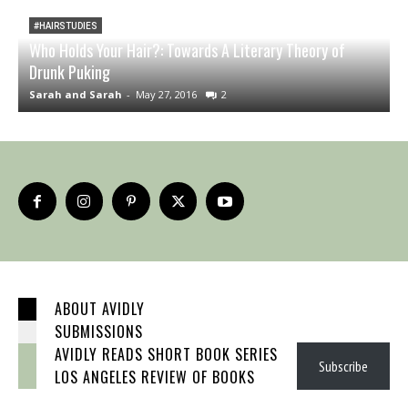
#HAIRSTUDIES
Who Holds Your Hair?: Towards A Literary Theory of
Drunk Puking
T
Sarah and Sarah
-
May 27, 2016
2
S
ABOUT AVIDLY
SUBMISSIONS
AVIDLY READS SHORT BOOK SERIES
Subscribe
LOS ANGELES REVIEW OF BOOKS