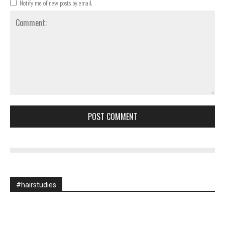
Notify me of new posts by email.
Comment:
#hairstudies