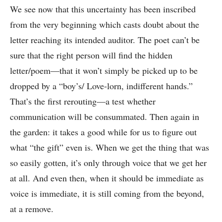
We see now that this uncertainty has been inscribed
from the very beginning which casts doubt about the
letter reaching its intended auditor. The poet can’t be
sure that the right person will find the hidden
letter/poem—that it won’t simply be picked up to be
dropped by a “boy’s/ Love-lorn, indifferent hands.”
That’s the first rerouting—a test whether
communication will be consummated. Then again in
the garden: it takes a good while for us to figure out
what “the gift” even is. When we get the thing that was
so easily gotten, it’s only through voice that we get her
at all. And even then, when it should be immediate as
voice is immediate, it is still coming from the beyond,
at a remove.