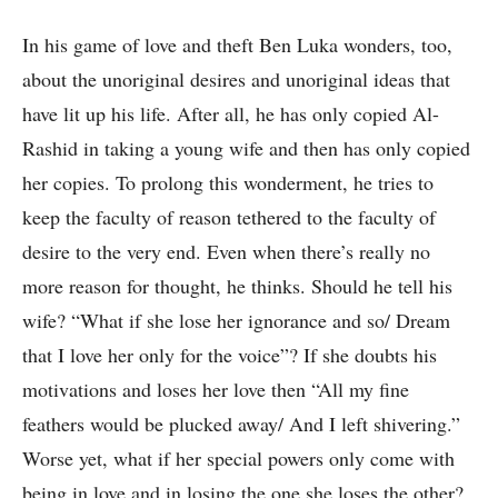
In his game of love and theft Ben Luka wonders, too,
about the unoriginal desires and unoriginal ideas that
have lit up his life. After all, he has only copied Al-
Rashid in taking a young wife and then has only copied
her copies. To prolong this wonderment, he tries to
keep the faculty of reason tethered to the faculty of
desire to the very end. Even when there’s really no
more reason for thought, he thinks. Should he tell his
wife? “What if she lose her ignorance and so/ Dream
that I love her only for the voice”? If she doubts his
motivations and loses her love then “All my fine
feathers would be plucked away/ And I left shivering.”
Worse yet, what if her special powers only come with
being in love and in losing the one she loses the other?