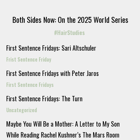
Both Sides Now: On the 2025 World Series
#HairStudies
First Sentence Fridays: Sari Altschuler
Frist Sentence Friday
First Sentence Fridays with Peter Jaros
First Sentence Fridays
First Sentence Fridays: The Turn
Uncategorized
Maybe You Will Be a Mother: A Letter to My Son
While Reading Rachel Kushner’s The Mars Room