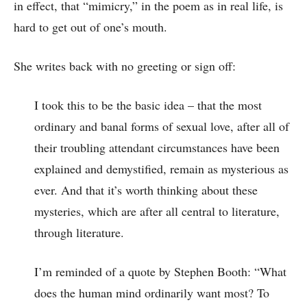
in effect, that “mimicry,” in the poem as in real life, is
hard to get out of one’s mouth.
She writes back with no greeting or sign off:
I took this to be the basic idea – that the most
ordinary and banal forms of sexual love, after all of
their troubling attendant circumstances have been
explained and demystified, remain as mysterious as
ever. And that it’s worth thinking about these
mysteries, which are after all central to literature,
through literature.
I’m reminded of a quote by Stephen Booth: “What
does the human mind ordinarily want most? To