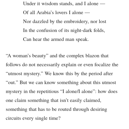
Under it wisdom stands, and I alone —
Of all Arabia’s lovers I alone —
Nor dazzled by the embroidery, nor lost
In the confusion of its night-dark folds,
Can hear the armed man speak.
“A woman’s beauty” and the complex blazon that
follows do not necessarily explain or even focalize the
“utmost mystery.” We know this by the period after
“out.” But we can know something about this utmost
mystery in the repetitious “I alone/I alone”: how does
one claim something that isn’t easily claimed,
something that has to be routed through desiring
circuits every single time?