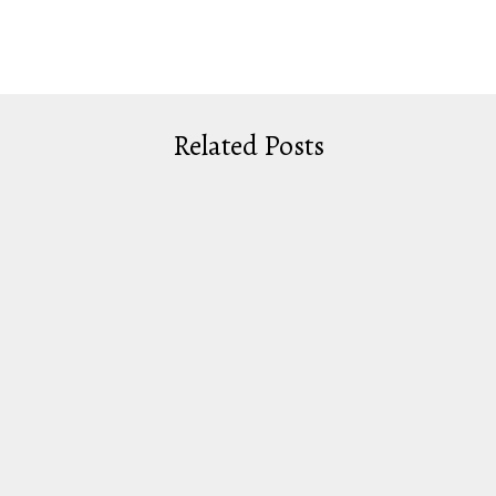
Related Posts