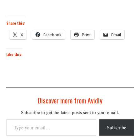
Share this:
X
Facebook
Print
Email
Like this:
Discover more from Avidly
Subscribe to get the latest posts sent to your email.
Type your email…
Subscribe