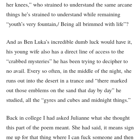
her knees,” who strained to understand the same arcane
things he’s strained to understand while remaining
“youth’s very fountain,/ Being all brimmed with life”?
And as Ben Luka’s incredible dumb luck would have it,
his young wife also has a direct line of access to the
“crabbed mysteries” he has been trying to decipher to
no avail. Every so often, in the middle of the night, she
runs out into the desert in a trance and “there marked
out those emblems on the sand that day by day” he
studied, all the “gyres and cubes and midnight things.”
Back in college I had asked Julianne what she thought
this part of the poem meant. She had said, it means sign
me up for that thing where I can fuck someone and then