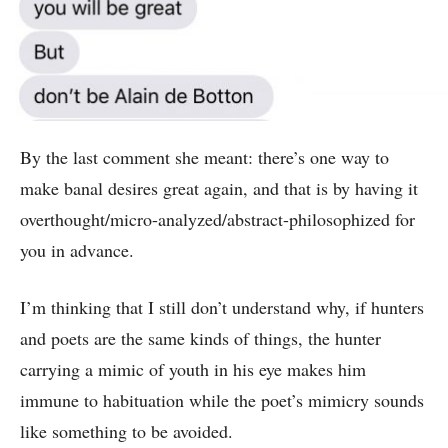
By the last comment she meant: there’s one way to
make banal desires great again, and that is by having it
overthought/micro-analyzed/abstract-philosophized for
you in advance.
I’m thinking that I still don’t understand why, if hunters
and poets are the same kinds of things, the hunter
carrying a mimic of youth in his eye makes him
immune to habituation while the poet’s mimicry sounds
like something to be avoided.