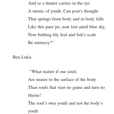
And so a hunter carries in the eye
A mimic of youth. Can poet’s thought
That springs from body and in body falls
Like this pure jet, now lost amid blue sky,
Now bathing lily leaf and fish’s scale
Be mimicry?”
Ben Luka:
“What matter if our souls
Are nearer to the surface of the body
Than souls that start no game and turn no
rhyme!
The soul’s own youth and not the body’s
youth