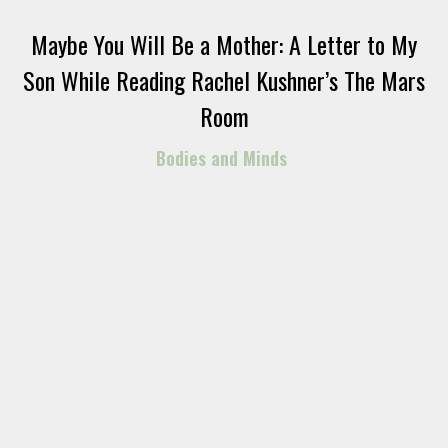
Maybe You Will Be a Mother: A Letter to My
Son While Reading Rachel Kushner’s The Mars
Room
Bodies and Minds