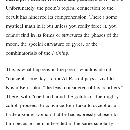
Unfortunately, the poem’s topical connection to the
occult has hindered its comprehension. There’s some
mystical math in it but unless you really force it, you
cannot find in its forms or structures the phases of the
moon, the special curvature of gyres, or the
combinatorials of the
I-Ching
.
This is what happens in the poem, which is also its
“concept”: one day Harun Al-Rashid pays a visit to
Kusta Ben Luka, “the least considered of his courtiers.”
There, with “one hand amid the goldfish,” the mighty
caliph proceeds to convince Ben Luka to accept as a
bride a young woman that he has expressly chosen for
him because she is interested in the same scholarly