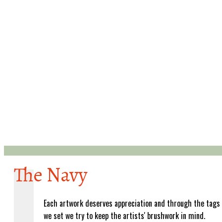
The Navy
Each artwork deserves appreciation and through the tags
we set we try to keep the artists' brushwork in mind.