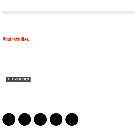
#hairstudies
#HAIRSTUDIES
On Paul McCartney’s Beard
Jill Spivey Caddell
-
May 26, 2022
0