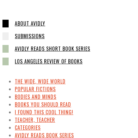
ABOUT AVIDLY
SUBMISSIONS
AVIDLY READS SHORT BOOK SERIES
LOS ANGELES REVIEW OF BOOKS
THE WIDE, WIDE WORLD
POPULAR FICTIONS
BODIES AND MINDS
BOOKS YOU SHOULD READ
I FOUND THIS COOL THING!
TEACHER, TEACHER
CATEGORIES
AVIDLY READS BOOK SERIES