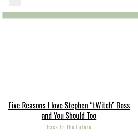
Five Reasons I love Stephen “tWitch” Boss
and You Should Too
Back to the Future